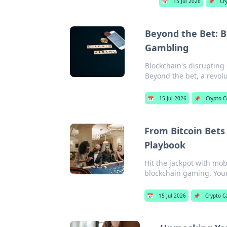
📅
15 Jul 2026
📌
Cr
Beyond the Bet: B
Gambling
Blockchain's disrupting
Beyond the bet, a revolu
📅
15 Jul 2026
📌
Crypto C
From Bitcoin Bets
Playbook
Hit the jackpot with mob
blockchain gaming. Your
📅
15 Jul 2026
📌
Crypto C