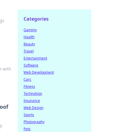
Categories
ogs
Gaming
Health
Beauty
Travel
N
Entertainment
Software
e with
Web Development
Cars
Fitness
Technology
Insurance
roof
Web Design
Sports
Photography
ly
Pets