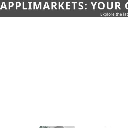
APPLIMARKETS: YOUR 
Explore the la