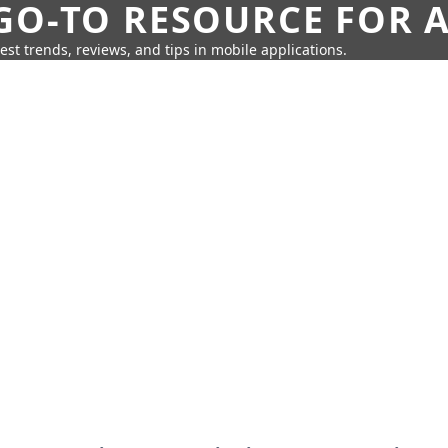
GO-TO RESOURCE FOR A
test trends, reviews, and tips in mobile applications.