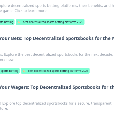
xplore decentralized sports betting platforms, their benefits, and 
he game. Click to learn more.
rts Betting
🏷️
best decentralized sports betting platforms 2026
Your Bets: Top Decentralized Sportsbooks for the 
s. Explore the best decentralized sportsbooks for the next decade.
ers now!
 Sports Betting
🏷️
best decentralized sports betting platforms 2026
Your Wagers: Top Decentralized Sportsbooks for t
! Explore top decentralized sportsbooks for a secure, transparent,
ture.