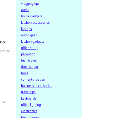
vlogging tips
audio
home gadgets
kitchen accessories
laptops
audio gear
nos
kitchen gadgets
office setup
ide to
parenting
tech travel
fitness gear
tools
content creation
business accessories
travel tips
keyboards
row's
office lighting
electronics
headphones