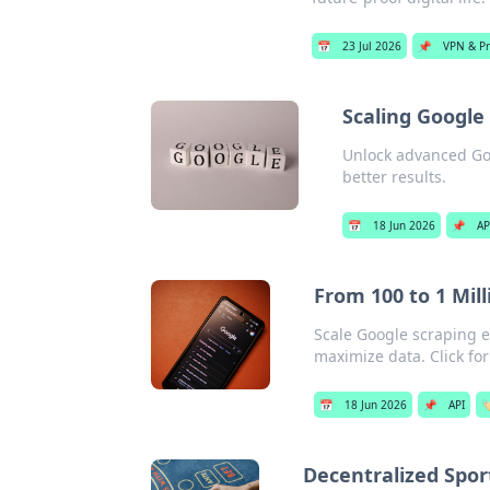
📅
23 Jul 2026
📌
VPN & Pr
Scaling Google
Unlock advanced Goo
better results.
📅
18 Jun 2026
📌
AP
From 100 to 1 Mill
Scale Google scraping e
maximize data. Click fo
📅
18 Jun 2026
📌
API

Decentralized Spor