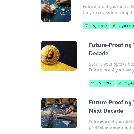
Future-proof your bets! E
they're revolutionizing t
📅
15 Jul 2026
📌
Crypto Spo
Future-Proofing 
Decade
Secure your sports bet
Future-proof your wag
📅
15 Jul 2026
📌
Crypto
Future-Proofing 
Next Decade
Future-proof your bets
profitable wagering fu