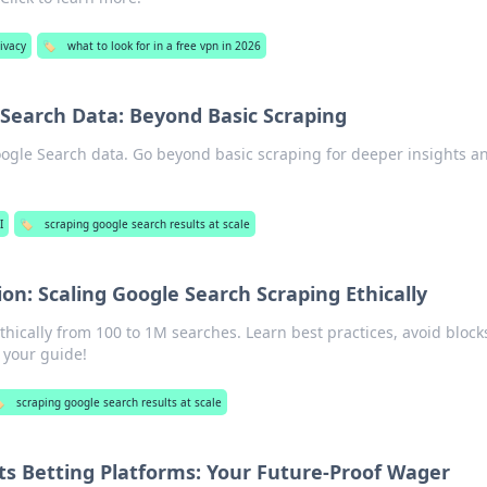
ivacy
🏷️
what to look for in a free vpn in 2026
 Search Data: Beyond Basic Scraping
gle Search data. Go beyond basic scraping for deeper insights a
I
🏷️
scraping google search results at scale
ion: Scaling Google Search Scraping Ethically
thically from 100 to 1M searches. Learn best practices, avoid block
r your guide!
️
scraping google search results at scale
ts Betting Platforms: Your Future-Proof Wager