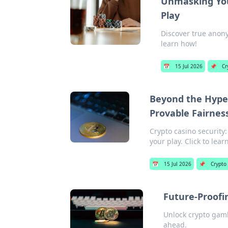
Unmasking You
Play
Discover true anony
learn how!
📅
15 Jul 2026
📌
Cr
Beyond the Hype:
Provable Fairnes
Crypto casino security
your play. Click to lea
📅
15 Jul 2026
📌
Crypto
Future-Proofi
Unlock crypto gamb
ahead.