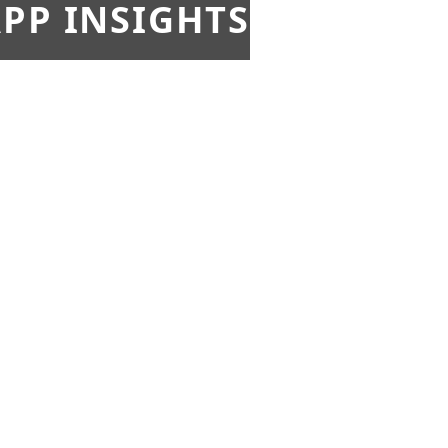
PP INSIGHTS