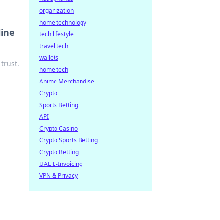
organization
home technology
line
tech lifestyle
travel tech
wallets
trust.
home tech
Anime Merchandise
Crypto
Sports Betting
API
Crypto Casino
Crypto Sports Betting
Crypto Betting
UAE E-Invoicing
VPN & Privacy