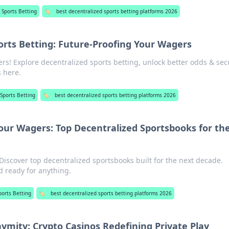
 Sports Betting
🏷️
best decentralized sports betting platforms 2026
orts Betting: Future-Proofing Your Wagers
rs! Explore decentralized sports betting, unlock better odds & secu
s here.
 Sports Betting
🏷️
best decentralized sports betting platforms 2026
our Wagers: Top Decentralized Sportsbooks for th
Discover top decentralized sportsbooks built for the next decade.
d ready for anything.
ports Betting
🏷️
best decentralized sports betting platforms 2026
mity: Crypto Casinos Redefining Private Play