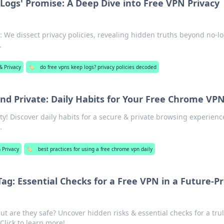
Logs' Promise: A Deep Dive into Free VPN Privacy
 We dissect privacy policies, revealing hidden truths beyond no-l
.
& Privacy
🏷️
do free vpns keep logs? privacy policies decoded
nd Private: Daily Habits for Your Free Chrome VP
ty! Discover daily habits for a secure & private browsing experienc
.
 Privacy
🏷️
best practices for using a free chrome vpn daily
ag: Essential Checks for a Free VPN in a Future-P
t are they safe? Uncover hidden risks & essential checks for a tru
 Click to learn more!