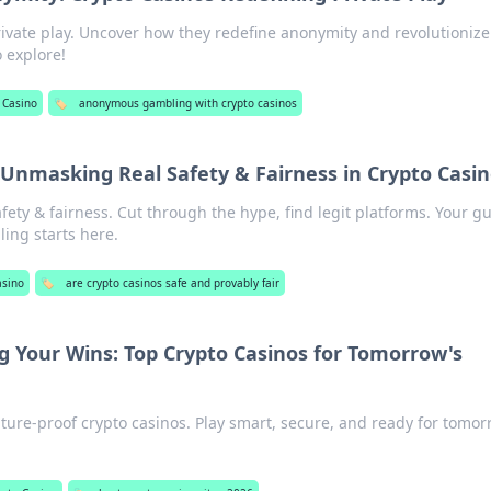
rivate play. Uncover how they redefine anonymity and revolutionize
o explore!
 Casino
🏷️
anonymous gambling with crypto casinos
Unmasking Real Safety & Fairness in Crypto Casi
ety & fairness. Cut through the hype, find legit platforms. Your gu
ling starts here.
asino
🏷️
are crypto casinos safe and provably fair
g Your Wins: Top Crypto Casinos for Tomorrow's
uture-proof crypto casinos. Play smart, secure, and ready for tomor