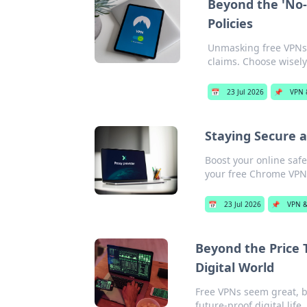
Beyond the 'No-
Policies
Unmasking free VPNs:
claims. Choose wisely
📅
23 Jul 2026
📌
VPN 
Staying Secure a
Boost your online safe
your free Chrome VPN
📅
23 Jul 2026
📌
VPN &
Beyond the Price T
Digital World
Free VPNs seem great, bu
future-proof digital life.