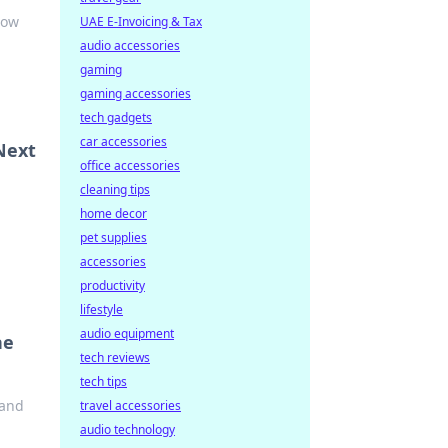
how
UAE E-Invoicing & Tax
audio accessories
gaming
gaming accessories
tech gadgets
car accessories
Next
office accessories
cleaning tips
home decor
pet supplies
accessories
productivity
lifestyle
audio equipment
he
tech reviews
tech tips
 and
travel accessories
audio technology