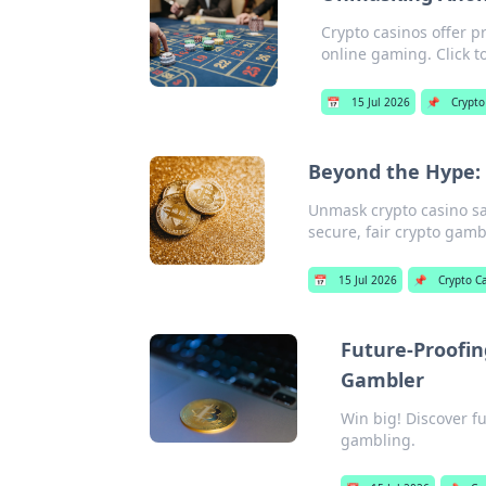
Crypto casinos offer p
online gaming. Click t
📅
15 Jul 2026
📌
Crypto
Beyond the Hype: 
Unmask crypto casino saf
secure, fair crypto gamb
📅
15 Jul 2026
📌
Crypto C
Future-Proofin
Gambler
Win big! Discover f
gambling.