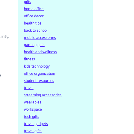
gifts
home office
office decor
health tips
back to school
rity.
mobile accessories
gaming gifts
health and wellness
fitness
kids technology
office organization
e
student resources
travel
streaming accessories
wearables
workspace
tech gifts
travel gadgets
travel gifts