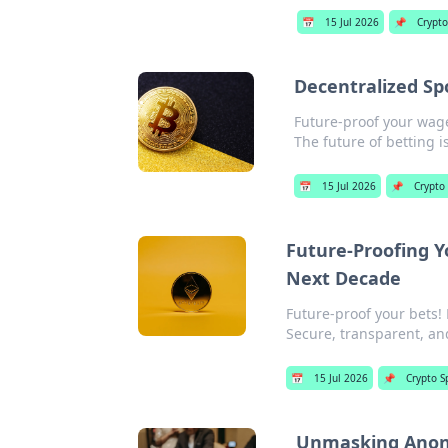
📅
15 Jul 2026
📌
Crypto
Decentralized Sp
Future-proof your wage
The future of betting i
📅
15 Jul 2026
📌
Crypto
Future-Proofing Y
Next Decade
Future-proof your bets! 
Secure, transparent, an
📅
15 Jul 2026
📌
Crypto S
Unmasking Anony