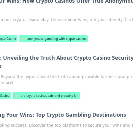
r Wins: How Crypto Casinos Offer True Anonymo
mous crypto casino play. Unmask your wins, not your identity. Click
ypto Casino
🏷️
anonymous gambling with crypto casinos
 Unveiling the Truth About Crypto Casino Securit
s
: Beyond the hype. Unveil the truth about provable fairness and pr
rn more!
 Casino
🏷️
are crypto casinos safe and provably fair
ng Your Wins: Top Crypto Gambling Destinations
ling success! Discover the top platforms to secure your wins and 