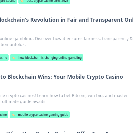
ypto Casino
🏷️
best crypto casino sites 2026
lockchain's Revolution in Fair and Transparent On
 online gambling. Discover how it ensures fairness, transparency & 
tion unfolds.
asino
🏷️
how blockchain is changing online gambling
 to Blockchain Wins: Your Mobile Crypto Casino
ile crypto casinos! Learn how to bet Bitcoin, win big, and master
 ultimate guide awaits.
asino
🏷️
mobile crypto casino gaming guide