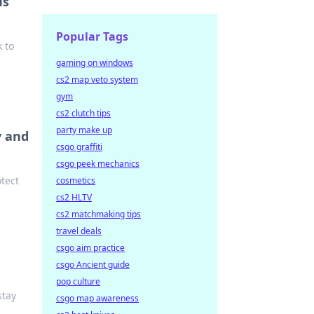
us
Popular Tags
 to
gaming on windows
cs2 map veto system
gym
cs2 clutch tips
party make up
y and
csgo graffiti
csgo peek mechanics
otect
cosmetics
cs2 HLTV
cs2 matchmaking tips
travel deals
csgo aim practice
csgo Ancient guide
pop culture
stay
csgo map awareness