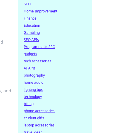
SEO
Home Improvement
Finance
Education
Gambling
SEO APIs
nd
Programmatic SEO
gadgets
tech accessories
AI APIs
photography
home audio
lighting tips
s, and
technology
biking
phone accessories
student gifts
laptop accessories
travel gear