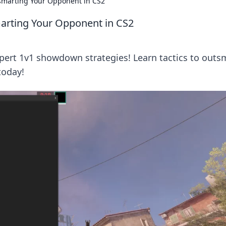
smarting Your Opponent in CS2
arting Your Opponent in CS2
ert 1v1 showdown strategies! Learn tactics to outs
today!