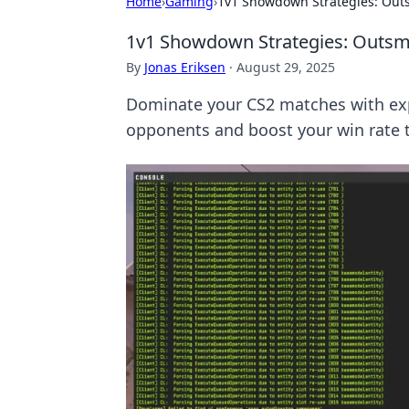
Home
›
Gaming
›
1v1 Showdown Strategies: Out
1v1 Showdown Strategies: Outsm
By
Jonas Eriksen
·
August 29, 2025
Dominate your CS2 matches with exp
opponents and boost your win rate 