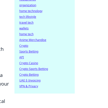
l
organization
home technology
tech lifestyle
travel tech
wallets
home tech
Anime Merchandise
Crypto
ch
Sports Betting
API
Crypto Casino
Crypto Sports Betting
 a
Crypto Betting
UAE E-Invoicing
your
VPN & Privacy
cal