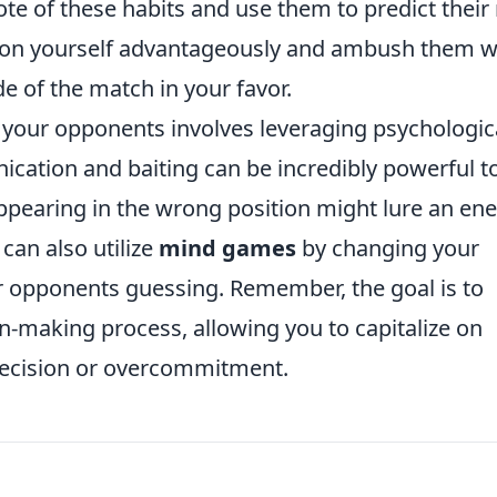
te of these habits and use them to predict their
tion yourself advantageously and ambush them 
ide of the match in your favor.
g your opponents involves leveraging psychologic
cation and baiting can be incredibly powerful to
appearing in the wrong position might lure an e
can also utilize
mind games
by changing your
ur opponents guessing. Remember, the goal is to
on-making process, allowing you to capitalize on
decision or overcommitment.