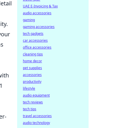
etail
UAE E-Invoicing & Tax
audio accessories
gaming
ty.
gaming accessories
your
tech gadgets
car accessories
as
office accessories
cleaning tips
home decor
pet supplies
with
accessories
productivity
1
lifestyle
audio equipment
tech reviews
tech tips
er-
travel accessories
audio technology