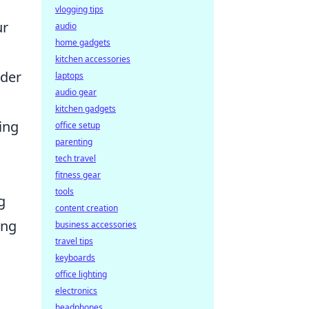
vlogging tips
ur
audio
home gadgets
kitchen accessories
rder
laptops
audio gear
kitchen gadgets
ing
office setup
parenting
tech travel
fitness gear
tools
g
content creation
ing
business accessories
travel tips
keyboards
office lighting
electronics
headphones