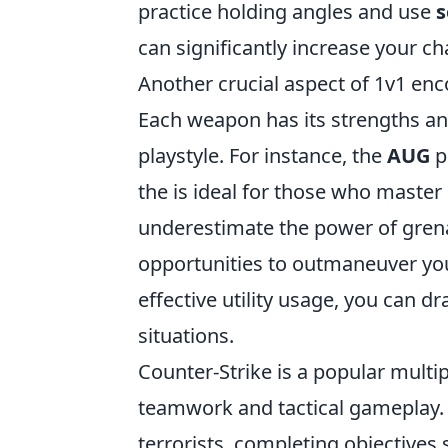
practice holding angles and use
s
can significantly increase your c
Another crucial aspect of 1v1 en
Each weapon has its strengths a
playstyle. For instance, the
AUG
p
the
is ideal for those who master i
underestimate the power of gren
opportunities to outmaneuver y
effective utility usage, you can 
situations.
Counter-Strike is a popular multi
teamwork and tactical gameplay. P
terrorists, completing objectives