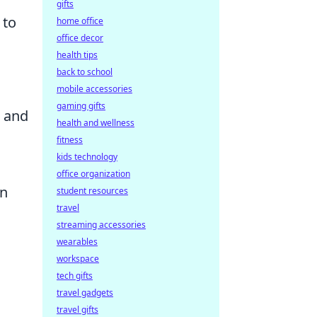
gifts
to
home office
office decor
health tips
back to school
mobile accessories
gaming gifts
s and
health and wellness
fitness
kids technology
office organization
on
student resources
travel
streaming accessories
wearables
workspace
tech gifts
travel gadgets
travel gifts