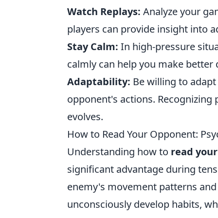
Watch Replays:
Analyze your gam
players can provide insight into a
Stay Calm:
In high-pressure situ
calmly can help you make better 
Adaptability:
Be willing to adapt
opponent's actions. Recognizing 
evolves.
How to Read Your Opponent: Psyc
Understanding how to
read you
significant advantage during tens
enemy's movement patterns and ut
unconsciously develop habits, whet