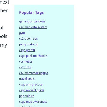
 next
when
Popular Tags
gaming on windows
al
cs2 map veto system
gym
ols.
cs2 clutch tips
nemy
party make up
csgo graffiti
csgo peek mechanics
cosmetics
cs2 HLTV
cs2 matchmaking tips
travel deals
csgo aim practice
csgo Ancient guide
pop culture
csgo map awareness