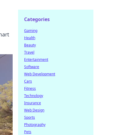
Categories
Gaming
mart
Health
Beauty
Travel
Entertainment
Software
Web Development
Cars
Fitness
Technology
Insurance
Web Design
Sports
Photography
Pets