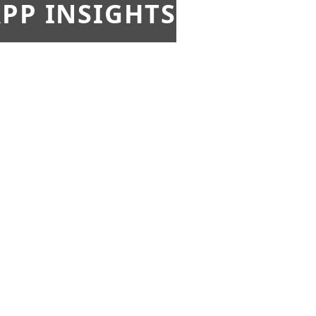
PP INSIGHTS