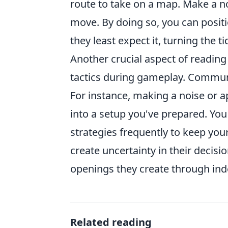
route to take on a map. Make a no
move. By doing so, you can posi
they least expect it, turning the t
Another crucial aspect of readin
tactics during gameplay. Communi
For instance, making a noise or 
into a setup you've prepared. You 
strategies frequently to keep yo
create uncertainty in their decisi
openings they create through in
Related reading