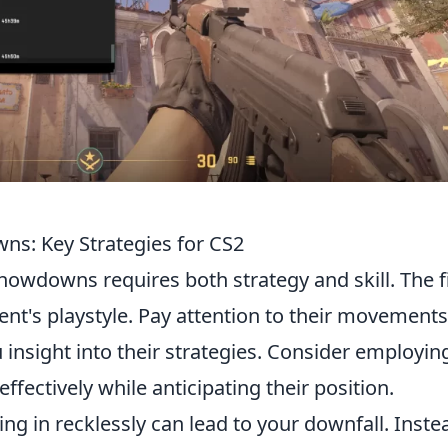
ns: Key Strategies for CS2
showdowns requires both strategy and skill. The f
nt's playstyle. Pay attention to their movement
 insight into their strategies. Consider employin
ffectively while anticipating their position.
ng in recklessly can lead to your downfall. Inste