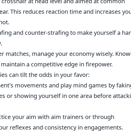
 crosshair at head level and aimed at common
r. This reduces reaction time and increases yo
hot.
fing and counter-strafing to make yourself a ha
.
er matches, manage your economy wisely. Know
maintain a competitive edge in firepower.
ies can tilt the odds in your favor:
nent's movements and play mind games by fakin
es or showing yourself in one area before attack
tice your aim with aim trainers or through
our reflexes and consistency in engagements.