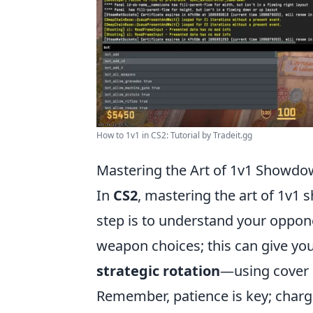
How to 1v1 in CS2: Tutorial by Tradeit.gg
Mastering the Art of 1v1 Showdow
In
CS2
, mastering the art of 1v1 
step is to understand your oppone
weapon choices; this can give you
strategic rotation
—using cover e
Remember, patience is key; chargi