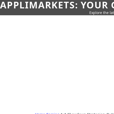
APPLIMARKETS: YOUR 
Explore the la