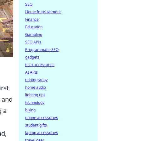
SEO
Home Improvement
Finance
Education
Gambling
SEO APIs
Programmatic SEO
gadgets
tech accessories
AI APIs
photography
irst
home audio
lighting tips
s and
technology
g a
biking
phone accessories
student gifts
ad,
laptop accessories
travel gear