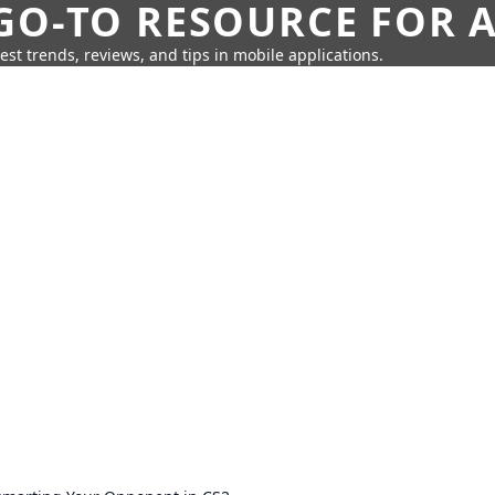
GO-TO RESOURCE FOR A
test trends, reviews, and tips in mobile applications.