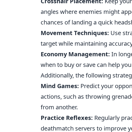
Crosshair Placement:
Keep your
angles where enemies might appea
chances of landing a quick heads
Movement Techniques:
Use stra
target while maintaining accuracy
Economy Management:
In long
when to buy or save can help you 
Additionally, the following strateg
Mind Games:
Predict your oppo
actions, such as throwing grenad
from another.
Practice Reflexes:
Regularly prac
deathmatch servers to improve y