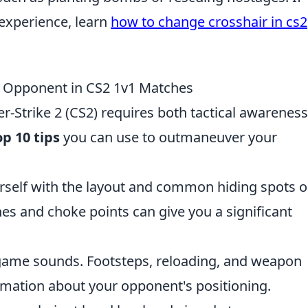
 experience, learn
how to change crosshair in cs2
r Opponent in CS2 1v1 Matches
r-Strike 2 (CS2) requires both tactical awarenes
op 10 tips
you can use to outmaneuver your
rself with the layout and common hiding spots 
es and choke points can give you a significant
-game sounds. Footsteps, reloading, and weapon
ormation about your opponent's positioning.