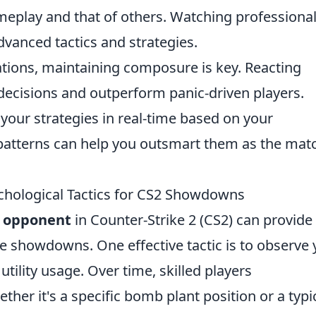
eplay and that of others. Watching professiona
dvanced tactics and strategies.
ations, maintaining composure is key. Reacting
decisions and outperform panic-driven players.
 your strategies in real-time based on your
patterns can help you outsmart them as the mat
hological Tactics for CS2 Showdowns
r opponent
in Counter-Strike 2 (CS2) can provide
e showdowns. One effective tactic is to observe 
ility usage. Over time, skilled players
her it's a specific bomb plant position or a typi