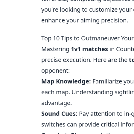
you're looking to customize your
enhance your aiming precision.
Top 10 Tips to Outmaneuver You
Mastering
1v1 matches
in Counte
precise execution. Here are the
t
opponent:
Map Knowledge:
Familiarize you
each map. Understanding sightlin
advantage.
Sound Cues:
Pay attention to in
switches can provide critical inf