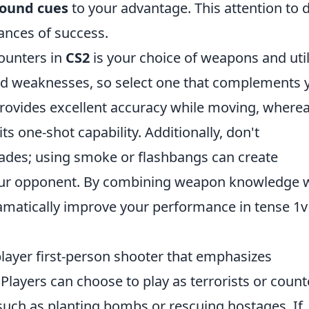
ound cues
to your advantage. This attention to d
hances of success.
counters in
CS2
is your choice of weapons and utili
nd weaknesses, so select one that complements 
rovides excellent accuracy while moving, where
ts one-shot capability. Additionally, don't
ades; using smoke or flashbangs can create
our opponent. By combining weapon knowledge 
dramatically improve your performance in tense 1v
player first-person shooter that emphasizes
layers can choose to play as terrorists or count
 such as planting bombs or rescuing hostages. If