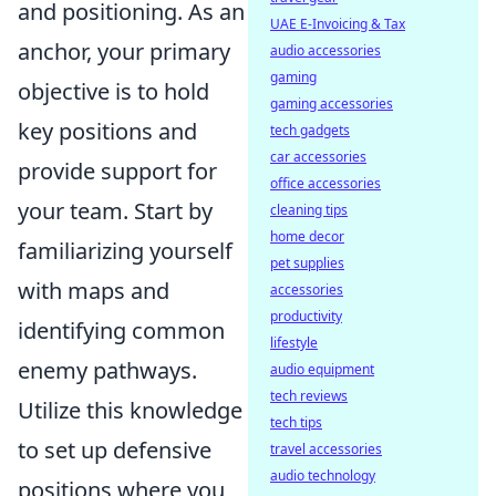
and positioning. As an
UAE E-Invoicing & Tax
anchor, your primary
audio accessories
gaming
objective is to hold
gaming accessories
key positions and
tech gadgets
car accessories
provide support for
office accessories
your team. Start by
cleaning tips
home decor
familiarizing yourself
pet supplies
with maps and
accessories
productivity
identifying common
lifestyle
enemy pathways.
audio equipment
tech reviews
Utilize this knowledge
tech tips
to set up defensive
travel accessories
audio technology
positions where you