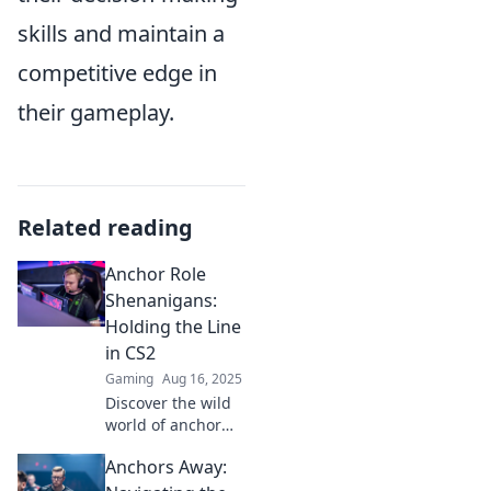
skills and maintain a
competitive edge in
their gameplay.
Related reading
Anchor Role
Shenanigans:
Holding the Line
in CS2
Gaming
Aug 16, 2025
Discover the wild
world of anchor
roles in CS2!
Anchors Away:
Uncover tips,
tricks, and