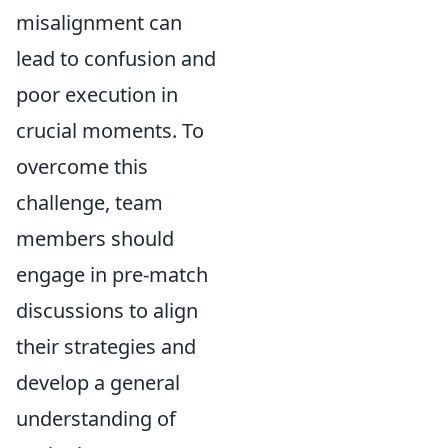
misalignment can
lead to confusion and
poor execution in
crucial moments. To
overcome this
challenge, team
members should
engage in pre-match
discussions to align
their strategies and
develop a general
understanding of