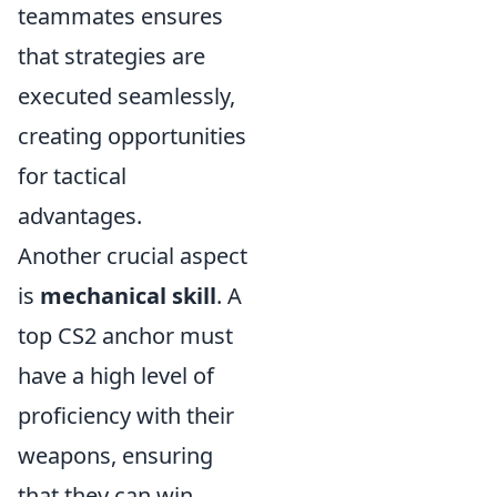
teammates ensures
that strategies are
executed seamlessly,
creating opportunities
for tactical
advantages.
Another crucial aspect
is
mechanical skill
. A
top CS2 anchor must
have a high level of
proficiency with their
weapons, ensuring
that they can win