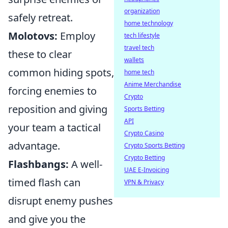
organization
safely retreat.
home technology
Molotovs:
Employ
tech lifestyle
travel tech
these to clear
wallets
common hiding spots,
home tech
Anime Merchandise
forcing enemies to
Crypto
reposition and giving
Sports Betting
API
your team a tactical
Crypto Casino
advantage.
Crypto Sports Betting
Crypto Betting
Flashbangs:
A well-
UAE E-Invoicing
timed flash can
VPN & Privacy
disrupt enemy pushes
and give you the