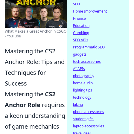
SEO
Home Improvement
Finance
Education
What Makes a Great Anchor in CSGO
Gambling
- YouTube
SEO APIs
Programmatic SEO
Mastering the CS2
gadgets
Anchor Role: Tips and
tech accessories
AI APIs
Techniques for
photography
Success
home audio
lighting tips
Mastering the
CS2
technology
Anchor Role
requires
biking
phone accessories
a keen understanding
student gifts
of game mechanics
laptop accessories
travel gear