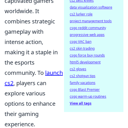
captivated gamers
cs2 best knives
data visualization software
worldwide. It
cs2 lurker role
combines strategic
project management tools
csgo reddit community
gameplay with
progressive web apps
intense action,
csgo VAC ban
cs2 skin trading
making it a staple in
csgo force buy rounds
the esports
html5 development
cs2 gloves
community. To
launch
cs2 shotgun tips
cs2
, players can
family vacations
csgo Blast Premier
explore various
csgo warm-up routines
options to enhance
View all tags
their gaming
experience.