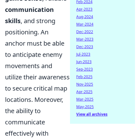
Feb-2024
communication
Apr-2023
Aug-2024
skills
, and strong
Mar-2024
positioning. An
Dec-2022
Mar-2023
anchor must be able
Dec-2023
to anticipate enemy
Jul-2023
Jun-2023
movements and
Sep-2023
utilize their awareness
Feb-2025
Nov-2025
to secure critical map
Apr-2025
locations. Moreover,
Mar-2025
May-2025
the ability to
View all archives
communicate
effectively with