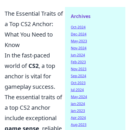
The Essential Traits of
Archives
a Top CS2 Anchor:
Oct-2024
What You Need to
Dec-2024
May-2023
Know
Nov-2024
In the fast-paced
Jun-2024
Feb-2023
world of
CS2
, a top
Nov-2023
anchor is vital for
Sep-2024
Oct-2023
gameplay success.
Jul-2024
The essential traits of
May-2024
Jan-2024
a top CS2 anchor
Jan-2023
include exceptional
Apr-2024
Aug-2023
game sense
, reliable