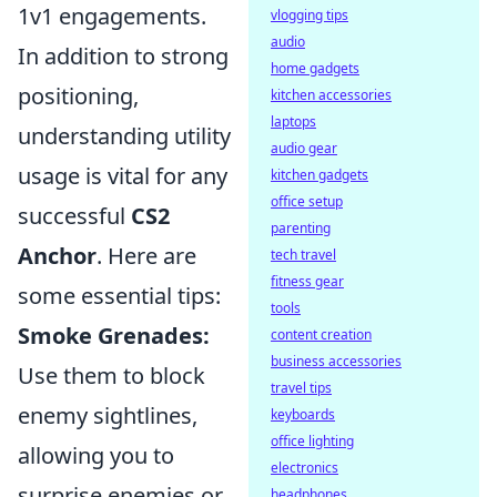
1v1 engagements.
vlogging tips
audio
In addition to strong
home gadgets
positioning,
kitchen accessories
laptops
understanding utility
audio gear
usage is vital for any
kitchen gadgets
office setup
successful
CS2
parenting
Anchor
. Here are
tech travel
fitness gear
some essential tips:
tools
Smoke Grenades:
content creation
business accessories
Use them to block
travel tips
enemy sightlines,
keyboards
office lighting
allowing you to
electronics
surprise enemies or
headphones