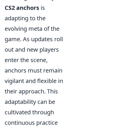
CS2 anchors
is
adapting to the
evolving meta of the
game. As updates roll
out and new players
enter the scene,
anchors must remain
vigilant and flexible in
their approach. This
adaptability can be
cultivated through
continuous practice