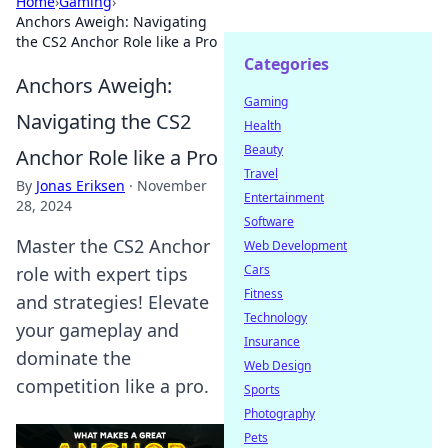
Home
›
Gaming
›
Anchors Aweigh: Navigating
the CS2 Anchor Role like a Pro
Categories
Anchors Aweigh:
Gaming
Navigating the CS2
Health
Beauty
Anchor Role like a Pro
Travel
By
Jonas Eriksen
·
November
Entertainment
28, 2024
Software
Master the CS2 Anchor
Web Development
Cars
role with expert tips
Fitness
and strategies! Elevate
Technology
your gameplay and
Insurance
dominate the
Web Design
competition like a pro.
Sports
Photography
Pets