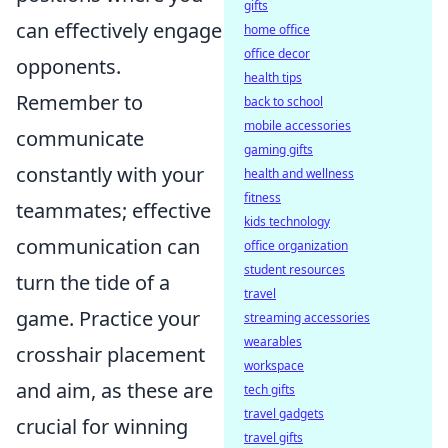
gifts
can effectively engage
home office
office decor
opponents.
health tips
Remember to
back to school
mobile accessories
communicate
gaming gifts
constantly with your
health and wellness
fitness
teammates; effective
kids technology
communication can
office organization
student resources
turn the tide of a
travel
game. Practice your
streaming accessories
wearables
crosshair placement
workspace
and aim, as these are
tech gifts
travel gadgets
crucial for winning
travel gifts