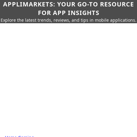
APPLIMARKETS: YOUR GO-TO RESOURCE
FOR APP INSIGHTS
Explore the latest trends, reviews, and tips in mobile applications.