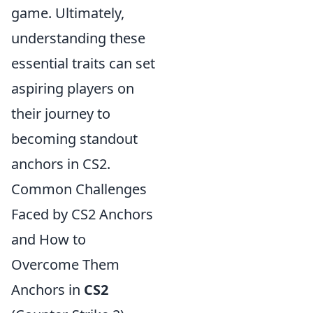
game. Ultimately,
understanding these
essential traits can set
aspiring players on
their journey to
becoming standout
anchors in CS2.
Common Challenges
Faced by CS2 Anchors
and How to
Overcome Them
Anchors in
CS2