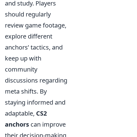
and study. Players
should regularly
review game footage,
explore different
anchors’ tactics, and
keep up with
community
discussions regarding
meta shifts. By
staying informed and
adaptable,
CS2
anchors
can improve
their decision-making