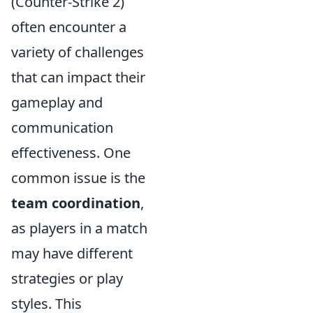
(Counter-Strike 2)
often encounter a
variety of challenges
that can impact their
gameplay and
communication
effectiveness. One
common issue is the
team coordination
,
as players in a match
may have different
strategies or play
styles. This