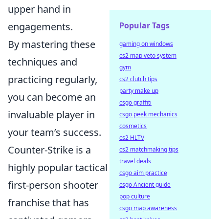
upper hand in
engagements.
Popular Tags
By mastering these
gaming on windows
cs2 map veto system
techniques and
gym
practicing regularly,
cs2 clutch tips
party make up
you can become an
csgo graffiti
invaluable player in
csgo peek mechanics
cosmetics
your team’s success.
cs2 HLTV
Counter-Strike is a
cs2 matchmaking tips
travel deals
highly popular tactical
csgo aim practice
first-person shooter
csgo Ancient guide
pop culture
franchise that has
csgo map awareness