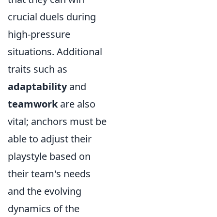
crucial duels during
high-pressure
situations. Additional
traits such as
adaptability
and
teamwork
are also
vital; anchors must be
able to adjust their
playstyle based on
their team's needs
and the evolving
dynamics of the