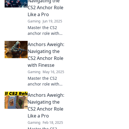
Navigating the
hilarious moments
CS2 Anchor Role
that keep your
Like a Pro
team in the game.
Gaming
Jun 19, 2025
Master the CS2
anchor role with
expert tips and
Anchors Aweigh:
strategies—set sail
for success and
Navigating the
dominate the
CS2 Anchor Role
game like a pro!
with Finesse
Gaming
May 16, 2025
Master the CS2
anchor role with
our expert tips
Anchors Aweigh:
and strategies!
Elevate your game
Navigating the
and dominate the
CS2 Anchor Role
battlefield—let’s
Like a Pro
set sail for victory!
Gaming
Feb 18, 2025
Master the CS2