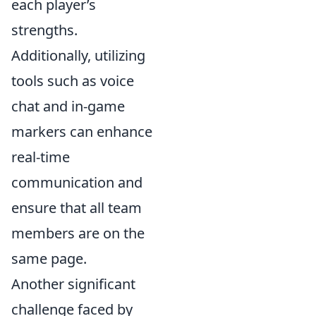
each player’s
strengths.
Additionally, utilizing
tools such as voice
chat and in-game
markers can enhance
real-time
communication and
ensure that all team
members are on the
same page.
Another significant
challenge faced by