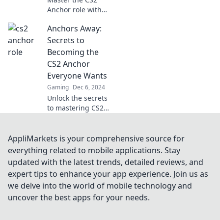
Anchor role with
our expert tips
Anchors Away:
and tricks!
Navigate like a pro
Secrets to
and elevate your
Becoming the
gameplay today!
CS2 Anchor
Everyone Wants
Gaming
Dec 6, 2024
Unlock the secrets
to mastering CS2
as the ultimate
anchor! Discover
tips, tricks, and
AppliMarkets is your comprehensive source for
strategies to
everything related to mobile applications. Stay
elevate your
updated with the latest trends, detailed reviews, and
gameplay and
expert tips to enhance your app experience. Join us as
impress
we delve into the world of mobile technology and
teammates!
uncover the best apps for your needs.