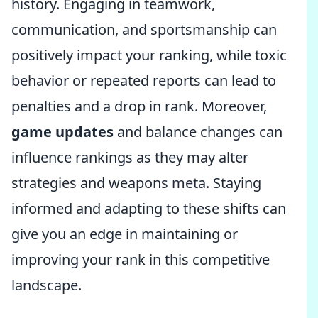
history. Engaging in teamwork,
communication, and sportsmanship can
positively impact your ranking, while toxic
behavior or repeated reports can lead to
penalties and a drop in rank. Moreover,
game updates
and balance changes can
influence rankings as they may alter
strategies and weapons meta. Staying
informed and adapting to these shifts can
give you an edge in maintaining or
improving your rank in this competitive
landscape.