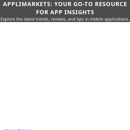
APPLIMARKETS: YOUR GO-TO RESOURCE
FOR APP INSIGHTS
Explore the latest trends, reviews, and tips in mobile applications.