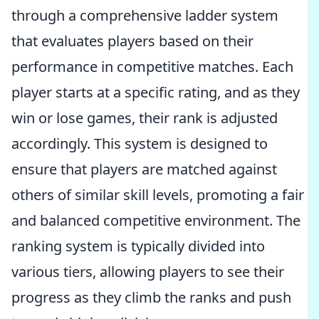
through a comprehensive ladder system
that evaluates players based on their
performance in competitive matches. Each
player starts at a specific rating, and as they
win or lose games, their rank is adjusted
accordingly. This system is designed to
ensure that players are matched against
others of similar skill levels, promoting a fair
and balanced competitive environment. The
ranking system is typically divided into
various tiers, allowing players to see their
progress as they climb the ranks and push