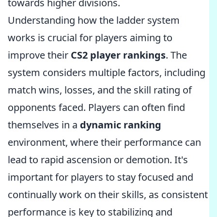
towards higher divisions.
Understanding how the ladder system
works is crucial for players aiming to
improve their
CS2 player rankings
. The
system considers multiple factors, including
match wins, losses, and the skill rating of
opponents faced. Players can often find
themselves in a
dynamic ranking
environment, where their performance can
lead to rapid ascension or demotion. It's
important for players to stay focused and
continually work on their skills, as consistent
performance is key to stabilizing and