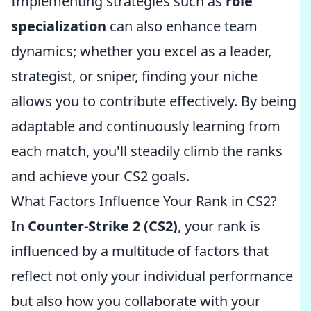
Implementing strategies such as
role
specialization
can also enhance team
dynamics; whether you excel as a leader,
strategist, or sniper, finding your niche
allows you to contribute effectively. By being
adaptable and continuously learning from
each match, you'll steadily climb the ranks
and achieve your CS2 goals.
What Factors Influence Your Rank in CS2?
In
Counter-Strike 2 (CS2)
, your rank is
influenced by a multitude of factors that
reflect not only your individual performance
but also how you collaborate with your