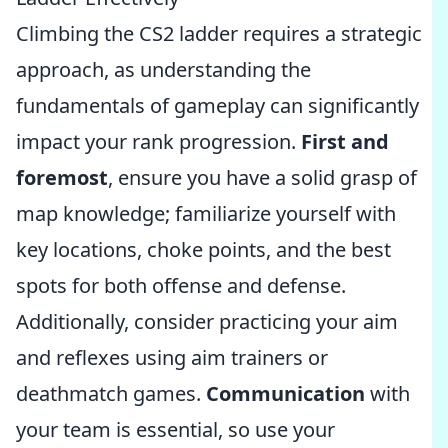
Climbing the CS2 ladder requires a strategic
approach, as understanding the
fundamentals of gameplay can significantly
impact your rank progression.
First and
foremost
, ensure you have a solid grasp of
map knowledge; familiarize yourself with
key locations, choke points, and the best
spots for both offense and defense.
Additionally, consider practicing your aim
and reflexes using aim trainers or
deathmatch games.
Communication
with
your team is essential, so use your