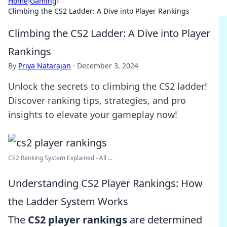
Home
›
Gaming
›
Climbing the CS2 Ladder: A Dive into Player Rankings
Climbing the CS2 Ladder: A Dive into Player
Rankings
By
Priya Natarajan
·
December 3, 2024
Unlock the secrets to climbing the CS2 ladder!
Discover ranking tips, strategies, and pro
insights to elevate your gameplay now!
CS2 Ranking System Explained - All ...
Understanding CS2 Player Rankings: How
the Ladder System Works
The
CS2 player rankings
are determined