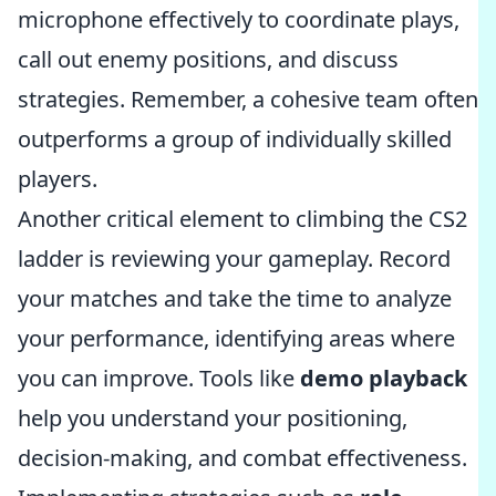
microphone effectively to coordinate plays,
call out enemy positions, and discuss
strategies. Remember, a cohesive team often
outperforms a group of individually skilled
players.
Another critical element to climbing the CS2
ladder is reviewing your gameplay. Record
your matches and take the time to analyze
your performance, identifying areas where
you can improve. Tools like
demo playback
help you understand your positioning,
decision-making, and combat effectiveness.