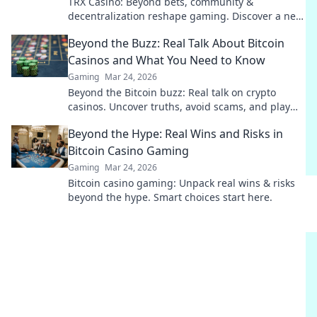
TRX Casino: Beyond bets, community &
decentralization reshape gaming. Discover a new
era of fun, fair play & connection. Click to learn
Beyond the Buzz: Real Talk About Bitcoin
more!
Casinos and What You Need to Know
Gaming
Mar 24, 2026
Beyond the Bitcoin buzz: Real talk on crypto
casinos. Uncover truths, avoid scams, and play
smarter. Read now!
Beyond the Hype: Real Wins and Risks in
Bitcoin Casino Gaming
Gaming
Mar 24, 2026
Bitcoin casino gaming: Unpack real wins & risks
beyond the hype. Smart choices start here.