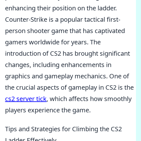
enhancing their position on the ladder.
Counter-Strike is a popular tactical first-
person shooter game that has captivated
gamers worldwide for years. The
introduction of CS2 has brought significant
changes, including enhancements in
graphics and gameplay mechanics. One of
the crucial aspects of gameplay in CS2 is the
cs2 server tick
, which affects how smoothly
players experience the game.
Tips and Strategies for Climbing the CS2
Ladder Effectively