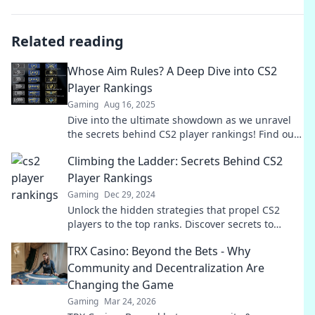
Related reading
Whose Aim Rules? A Deep Dive into CS2
Player Rankings
Gaming
Aug 16, 2025
Dive into the ultimate showdown as we unravel
the secrets behind CS2 player rankings! Find out
who truly aims to rule the game!
Climbing the Ladder: Secrets Behind CS2
Player Rankings
Gaming
Dec 29, 2024
Unlock the hidden strategies that propel CS2
players to the top ranks. Discover secrets to
climbing the ladder and elevating your game!
TRX Casino: Beyond the Bets - Why
Community and Decentralization Are
Changing the Game
Gaming
Mar 24, 2026