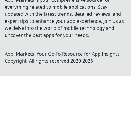
AppliMarkets is your comprehensive source for
everything related to mobile applications. Stay
updated with the latest trends, detailed reviews, and
expert tips to enhance your app experience. Join us as
we delve into the world of mobile technology and
uncover the best apps for your needs.
AppliMarkets: Your Go-To Resource for App Insights
Copyright. All rights reserved 2020-
2026