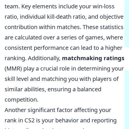
team. Key elements include your win-loss
ratio, individual kill-death ratio, and objective
contribution within matches. These statistics
are calculated over a series of games, where
consistent performance can lead to a higher
ranking. Additionally,
matchmaking ratings
(MMR) play a crucial role in determining your
skill level and matching you with players of
similar abilities, ensuring a balanced
competition.
Another significant factor affecting your
rank in CS2 is your behavior and reporting