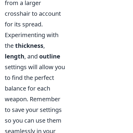
from a larger
crosshair to account
for its spread.
Experimenting with
the
thickness
,
length
, and
outline
settings will allow you
to find the perfect
balance for each
weapon. Remember
to save your settings
so you can use them
seamlessly in your