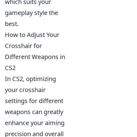
which suits your
gameplay style the
best.
How to Adjust Your
Crosshair for
Different Weapons in
CS2
In CS2, optimizing
your crosshair
settings for different
weapons can greatly
enhance your aiming
precision and overall