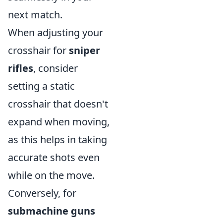
next match.
When adjusting your
crosshair for
sniper
rifles
, consider
setting a static
crosshair that doesn't
expand when moving,
as this helps in taking
accurate shots even
while on the move.
Conversely, for
submachine guns