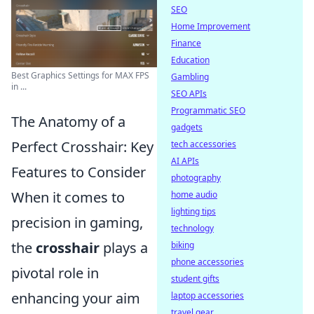
SEO
Home Improvement
Finance
Education
Best Graphics Settings for MAX FPS
Gambling
in ...
SEO APIs
Programmatic SEO
The Anatomy of a
gadgets
Perfect Crosshair: Key
tech accessories
AI APIs
Features to Consider
photography
When it comes to
home audio
lighting tips
precision in gaming,
technology
the
crosshair
plays a
biking
phone accessories
pivotal role in
student gifts
enhancing your aim
laptop accessories
travel gear