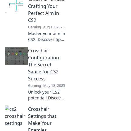
Präzision und
Crafting Your
Sieg! Verpasse
Perfect Aim in
nicht die besten
CS2
Tipps für dein
Gaming
Aug 10, 2025
perfektes Spiel!
Master your aim in
CS2! Discover tips
and tricks to
Crosshair
customize your
crosshair for
Configuration:
unbeatable
The Secret
precision and
Sauce for CS2
dominate the
Success
competition.
Gaming
May 18, 2025
Unlock your CS2
potential! Discover
the ultimate
Crosshair
crosshair
configuration
Settings that
secrets that could
Make Your
elevate your game
Enemies