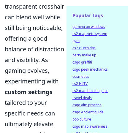
transparent crosshair
Popular Tags
can blend well while
still being noticeable,
gaming on windows
cs2 map veto system
offering a good
gym
balance of distraction
cs2 clutch tips
party make up
and visibility. As
csgo graffiti
gaming evolves,
csgo peek mechanics
cosmetics
experimenting with
cs2 HLTV
custom settings
cs2 matchmaking tips
travel deals
tailored to your
csgo aim practice
specific needs can
csgo Ancient guide
pop culture
ultimately elevate
csgo map awareness