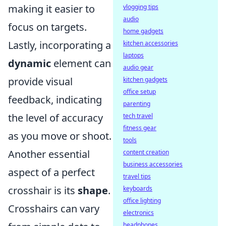
making it easier to
vlogging tips
audio
focus on targets.
home gadgets
Lastly, incorporating a
kitchen accessories
laptops
dynamic
element can
audio gear
provide visual
kitchen gadgets
office setup
feedback, indicating
parenting
the level of accuracy
tech travel
fitness gear
as you move or shoot.
tools
Another essential
content creation
business accessories
aspect of a perfect
travel tips
crosshair is its
shape
.
keyboards
office lighting
Crosshairs can vary
electronics
headphones