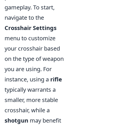
gameplay. To start,
navigate to the
Crosshair Settings
menu to customize
your crosshair based
on the type of weapon
you are using. For
instance, using a
rifle
typically warrants a
smaller, more stable
crosshair, while a
shotgun
may benefit