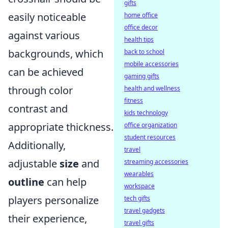
gifts
easily noticeable
home office
office decor
against various
health tips
backgrounds, which
back to school
mobile accessories
can be achieved
gaming gifts
through color
health and wellness
fitness
contrast and
kids technology
appropriate thickness.
office organization
student resources
Additionally,
travel
adjustable
size
and
streaming accessories
wearables
outline
can help
workspace
players personalize
tech gifts
travel gadgets
their experience,
travel gifts