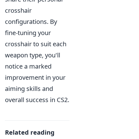
crosshair
configurations. By
fine-tuning your
crosshair to suit each
weapon type, you'll
notice a marked
improvement in your
aiming skills and
overall success in CS2.
Related reading