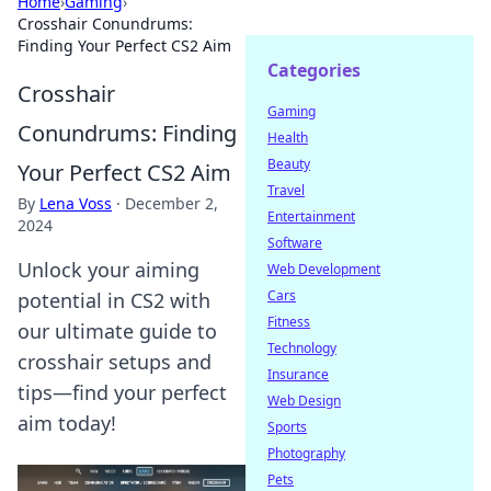
Home
›
Gaming
›
Crosshair Conundrums:
Finding Your Perfect CS2 Aim
Categories
Crosshair
Gaming
Conundrums: Finding
Health
Beauty
Your Perfect CS2 Aim
Travel
By
Lena Voss
·
December 2,
Entertainment
2024
Software
Unlock your aiming
Web Development
Cars
potential in CS2 with
Fitness
our ultimate guide to
Technology
crosshair setups and
Insurance
tips—find your perfect
Web Design
aim today!
Sports
Photography
Pets