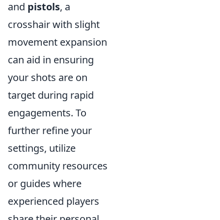
and
pistols
, a
crosshair with slight
movement expansion
can aid in ensuring
your shots are on
target during rapid
engagements. To
further refine your
settings, utilize
community resources
or guides where
experienced players
share their personal