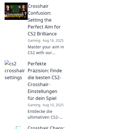
Crosshair
Confusion:
Setting the
Perfect Aim for
CS2 Brilliance
Gaming
Aug 16, 2025
Master your aim in
CS2 with our
ultimate guide!
Perfekte
Unlock crosshair
secrets for
Präzision: Finde
precision shots
die besten CS2-
and dominate the
Crosshair-
competition.
Einstellungen
für dein Spiel
Gaming
Aug 10, 2025
Entdecke die
ultimativen CS2-
Crosshair-
Crosshair Chaos:
Einstellungen für