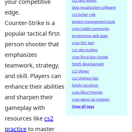
your competitive
cs2 best knives
data visualization software
edge.
cs2 lurker role
Counter-Strike is a
project management tools
csgo reddit community
popular tactical first-
progressive web apps
person shooter that
csgo VAC ban
cs2 skin trading
emphasizes
csgo force buy rounds
teamwork, strategy,
html5 development
cs2 gloves
and skill. Players can
cs2 shotgun tips
enhance their abilities
family vacations
csgo Blast Premier
and sharpen their
csgo warm-up routines
gameplay with
View all tags
resources like
cs2
practice
to master