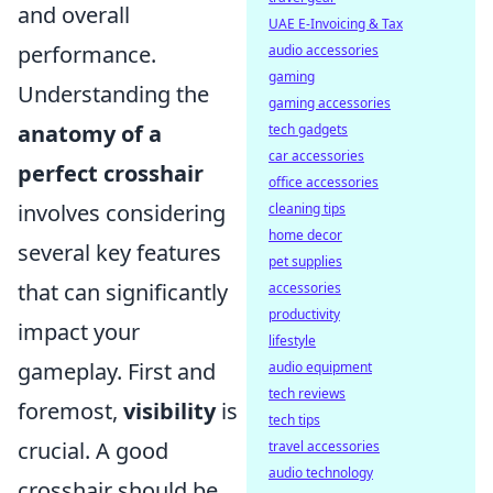
and overall
UAE E-Invoicing & Tax
performance.
audio accessories
gaming
Understanding the
gaming accessories
anatomy of a
tech gadgets
car accessories
perfect crosshair
office accessories
involves considering
cleaning tips
home decor
several key features
pet supplies
that can significantly
accessories
productivity
impact your
lifestyle
gameplay. First and
audio equipment
tech reviews
foremost,
visibility
is
tech tips
crucial. A good
travel accessories
audio technology
crosshair should be