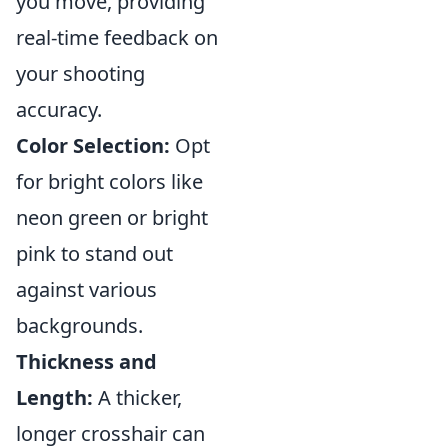
you move, providing
real-time feedback on
your shooting
accuracy.
Color Selection:
Opt
for bright colors like
neon green or bright
pink to stand out
against various
backgrounds.
Thickness and
Length:
A thicker,
longer crosshair can