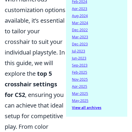
Feb-2024
customization options
Apr-2023
Aug-2024
available, it’s essential
Mar-2024
to tailor your
Dec-2022
Mar-2023
crosshair to suit your
Dec-2023
individual playstyle. In
Jul-2023
Jun-2023
this guide, we will
Sep-2023
explore the
top 5
Feb-2025
Nov-2025
crosshair settings
Apr-2025
for CS2
, ensuring you
Mar-2025
May-2025
can achieve that ideal
View all archives
setup for competitive
play. From color