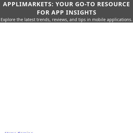
APPLIMARKETS: YOUR GO-TO RESOURCE
FOR APP INSIGHTS
Explore the latest trends, reviews, and tips in mobile applications.