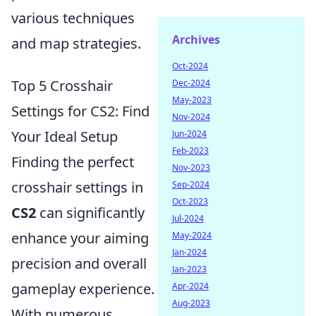
various techniques
Archives
and map strategies.
Oct-2024
Top 5 Crosshair
Dec-2024
May-2023
Settings for CS2: Find
Nov-2024
Your Ideal Setup
Jun-2024
Feb-2023
Finding the perfect
Nov-2023
crosshair settings in
Sep-2024
Oct-2023
CS2
can significantly
Jul-2024
enhance your aiming
May-2024
Jan-2024
precision and overall
Jan-2023
gameplay experience.
Apr-2024
Aug-2023
With numerous