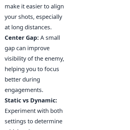
make it easier to align
your shots, especially
at long distances.
Center Gap:
A small
gap can improve
visibility of the enemy,
helping you to focus
better during
engagements.
Static vs Dynamic:
Experiment with both
settings to determine