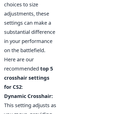
choices to size
adjustments, these
settings can make a
substantial difference
in your performance
on the battlefield.
Here are our
recommended
top 5
crosshair settings
for CS2
:
Dynamic Crosshair:
This setting adjusts as