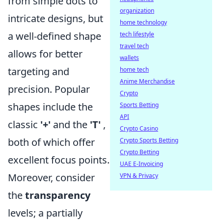
from simple dots to
organization
intricate designs, but
home technology
a well-defined shape
tech lifestyle
travel tech
allows for better
wallets
targeting and
home tech
Anime Merchandise
precision. Popular
Crypto
shapes include the
Sports Betting
API
classic
'+'
and the
'T'
,
Crypto Casino
both of which offer
Crypto Sports Betting
Crypto Betting
excellent focus points.
UAE E-Invoicing
Moreover, consider
VPN & Privacy
the
transparency
levels; a partially