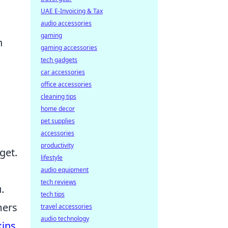
UAE E-Invoicing & Tax
audio accessories
gaming
n
gaming accessories
tech gadgets
car accessories
office accessories
cleaning tips
home decor
pet supplies
accessories
productivity
get.
lifestyle
audio equipment
tech reviews
.
tech tips
mers
travel accessories
audio technology
kins
,