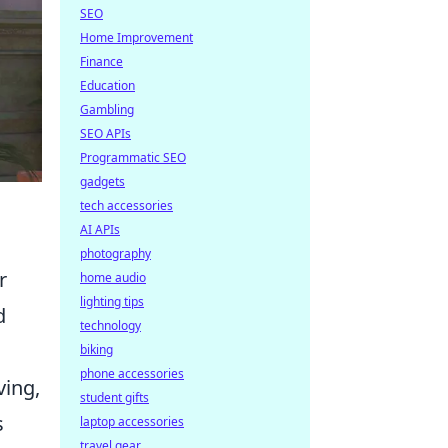
SEO
Home Improvement
Finance
Education
Gambling
SEO APIs
Programmatic SEO
gadgets
tech accessories
AI APIs
photography
r
home audio
lighting tips
d
technology
biking
phone accessories
ing,
student gifts
s
laptop accessories
travel gear