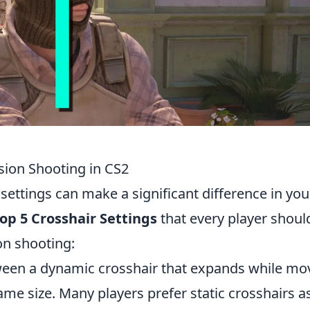
ision Shooting in CS2
 settings can make a significant difference in you
op 5 Crosshair Settings
that every player shoul
on shooting:
en a dynamic crosshair that expands while mov
ame size. Many players prefer static crosshairs a