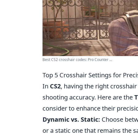
Best CS2 crosshair codes: Pro Counter ...
Top 5 Crosshair Settings for Prec
In
CS2
, having the right crosshair
shooting accuracy. Here are the
T
consider to enhance their precisi
Dynamic vs. Static:
Choose betwe
or a static one that remains the s