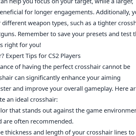
n help you focus on your target, while a larger,
eneficial for longer engagements. Additionally, 
r different weapon types, such as a tighter crossh
hotguns. Remember to save your presets and test
s right for you!
? Expert Tips for CS2 Players
tance of having the perfect crosshair cannot be
shair can significantly enhance your aiming
faster and improve your overall gameplay. Here a
e an ideal crosshair:
or that stands out against the game environmen
ed are often recommended.
e thickness and length of your crosshair lines to 