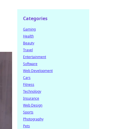
Categories
Gaming
Health
Beauty
Travel
Entertainment
Software
Web Development
Cars
Fitness
Technology
Insurance
Web Design
Sports
Photography
Pets