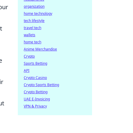
our
organization
home technology
tech lifestyle
t
travel tech
wallets
home tech
Anime Merchandise
Crypto
e
Sports Betting
API
Crypto Casino
ir
Crypto Sports Betting
Crypto Betting
UAE E-Invoicing
ut
VPN & Privacy