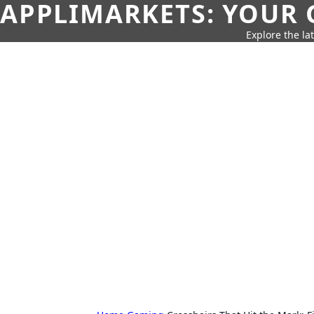
APPLIMARKETS: YOUR 
Explore the la