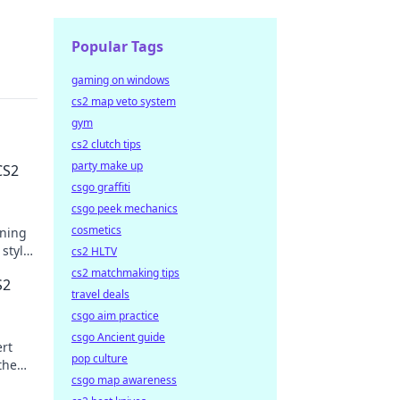
Popular Tags
gaming on windows
cs2 map veto system
gym
cs2 clutch tips
party make up
CS2
csgo graffiti
csgo peek mechanics
cosmetics
nning
 style
cs2 HLTV
cs2 matchmaking tips
S2
travel deals
csgo aim practice
csgo Ancient guide
ert
pop culture
the
csgo map awareness
today!