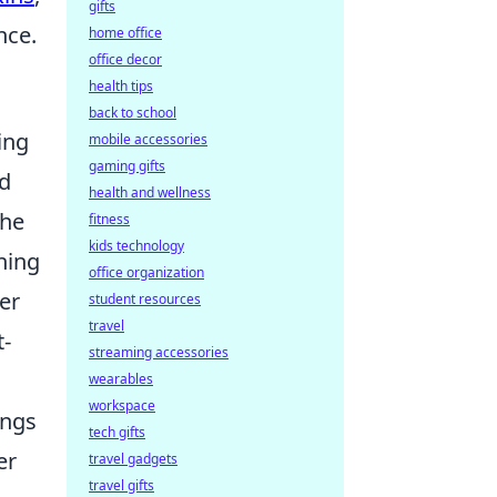
gifts
nce.
home office
office decor
health tips
back to school
ing
mobile accessories
gaming gifts
nd
health and wellness
the
fitness
kids technology
hing
office organization
er
student resources
travel
t-
streaming accessories
wearables
workspace
ings
tech gifts
er
travel gadgets
travel gifts