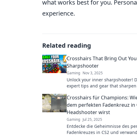
what works best for you. Personali
experience.
Related reading
Crosshairs That Bring Out You
Sharpshooter
Gaming
Nov 3, 2025
Unlock your inner sharpshooter! D
expert tips and gear that sharpen
and elevate your shooting skills to
Crosshairs für Champions: Wi
level.
dem perfekten Fadenkreuz in
Headshooter wirst
Gaming
Jul 25, 2025
Entdecke die Geheimnisse des pe
Fadenkreuzes in CS2 und verwandl