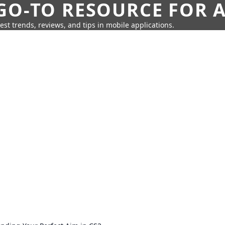
GO-TO RESOURCE FOR A
test trends, reviews, and tips in mobile applications.