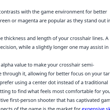
 contrasts with the game environment for better
t green or magenta are popular as they stand out i
e thickness and length of your crosshair lines. A
ecision, while a slightly longer one may assist in
alpha value to make your crosshair semi-
 through it, allowing for better focus on your tar
refer using a center dot instead of a traditional
etting to find what feels most comfortable for you
itive first-person shooter that has captivated ga
spects of the game is the market for
expensive s