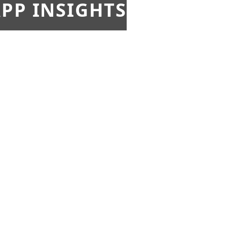
PP INSIGHTS