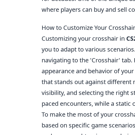
where players can buy and sell c
How to Customize Your Crosshair
Customizing your crosshair in
CS
you to adapt to various scenarios
navigating to the 'Crosshair' tab.
appearance and behavior of your 
that stands out against different
visibility, and selecting the right
paced encounters, while a static 
To make the most of your crossha
based on specific game scenarios