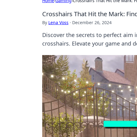
Home
›
Gaming
›
Crosshairs That Hit the Mark: F
Crosshairs That Hit the Mark: Fin
By
Lena Voss
·
December 26, 2024
Discover the secrets to perfect aim 
crosshairs. Elevate your game and 