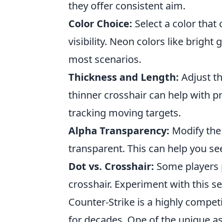
they offer consistent aim.
Color Choice:
Select a color that
visibility. Neon colors like brigh
most scenarios.
Thickness and Length:
Adjust th
thinner crosshair can help with pr
tracking moving targets.
Alpha Transparency:
Modify the 
transparent. This can help you see
Dot vs. Crosshair:
Some players p
crosshair. Experiment with this s
Counter-Strike is a highly compet
for decades. One of the unique a