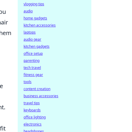
vlogging tips
you
audio
home gadgets
air
kitchen accessories
 them
laptops
audio gear
kitchen gadgets
office setup
parenting
tech travel
fitness gear
tools
re
content creation
business accessories
travel tips
t.
keyboards
office lighting
electronics
fit
headphones