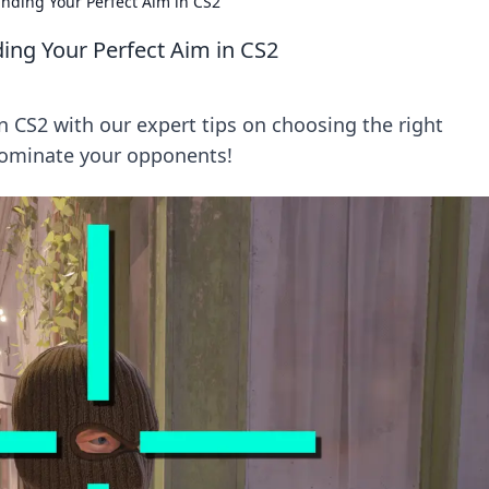
inding Your Perfect Aim in CS2
ding Your Perfect Aim in CS2
in CS2 with our expert tips on choosing the right
dominate your opponents!