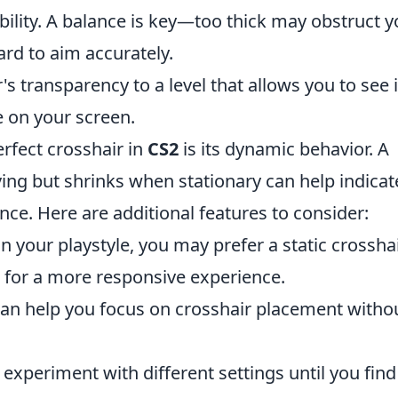
bility. A balance is key—too thick may obstruct y
ard to aim accurately.
's transparency to a level that allows you to see i
e on your screen.
erfect crosshair in
CS2
is its dynamic behavior. A
ing but shrinks when stationary can help indicat
nce. Here are additional features to consider:
your playstyle, you may prefer a static crossha
e for a more responsive experience.
can help you focus on crosshair placement witho
 experiment with different settings until you find