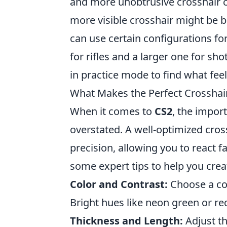
and more unobtrusive crosshair ca
more visible crosshair might be b
can use certain configurations fo
for rifles and a larger one for s
in practice mode to find what feel
What Makes the Perfect Crosshair
When it comes to
CS2
, the impor
overstated. A well-optimized cros
precision, allowing you to react 
some expert tips to help you creat
Color and Contrast:
Choose a col
Bright hues like neon green or r
Thickness and Length:
Adjust th