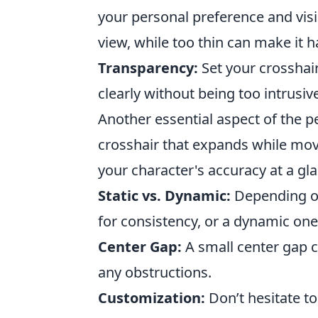
your personal preference and visi
view, while too thin can make it h
Transparency:
Set your crosshair
clearly without being too intrusiv
Another essential aspect of the p
crosshair that expands while mov
your character's accuracy at a gla
Static vs. Dynamic:
Depending on 
for consistency, or a dynamic on
Center Gap:
A small center gap 
any obstructions.
Customization:
Don’t hesitate to