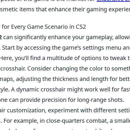
osmetic items that enhance their gaming experie
 for Every Game Scenario in CS2
2
can significantly enhance your gameplay, allow
. Start by accessing the game’s settings menu a
 Here, you’ll find a multitude of options to tweak 
crosshair. Consider changing the color to somet
 maps, adjusting the thickness and length for bett
 style. A dynamic crosshair might work well for fas
one can provide precision for long-range shots.
ir customization, experiment with different sett
. For example, in close-quarters combat, a small