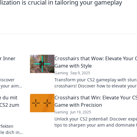
zation is crucial in tailoring your gameplay
r Inner
Crosshairs that Wow: Elevate Your 
Game with Style
Gaming
Sep 9, 2025
iscover
Transform your CS2 gameplay with stu
 your aim
crosshairs! Discover how to elevate your
 the next
and performance in our ultimate guide.
e du mit
Crosshairs that Win: Elevate Your C
 CS2 zum
Game with Precision
Gaming
Jun 19, 2025
Unlock your CS2 potential! Discover exp
tips to sharpen your aim and dominate 
rfekten
game with precision. Elevate your skills 
e dich in