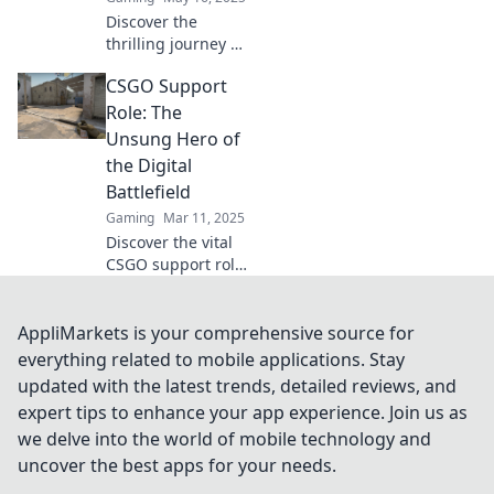
Discover the
thrilling journey of
a CSGO support
CSGO Support
player—mastering
strategy, saving
Role: The
teammates, and
Unsung Hero of
clutching epic
the Digital
wins! Join the
Battlefield
action now!
Gaming
Mar 11, 2025
Discover the vital
CSGO support role
and why these
unsung heroes are
the backbone of
AppliMarkets is your comprehensive source for
victory in the
everything related to mobile applications. Stay
digital battlefield!
updated with the latest trends, detailed reviews, and
expert tips to enhance your app experience. Join us as
we delve into the world of mobile technology and
uncover the best apps for your needs.