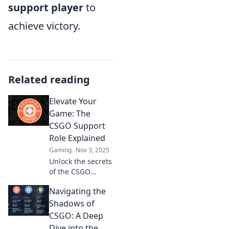
support player
to
achieve victory.
Related reading
Elevate Your
Game: The
CSGO Support
Role Explained
Gaming
Nov 3, 2025
Unlock the secrets
of the CSGO
support role!
Navigating the
Discover tips,
strategies, and
Shadows of
essential skills to
CSGO: A Deep
elevate your game
Dive into the