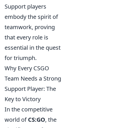
Support players
embody the spirit of
teamwork, proving
that every role is
essential in the quest
for triumph.
Why Every CSGO
Team Needs a Strong
Support Player: The
Key to Victory
In the competitive
world of
CS:GO
, the