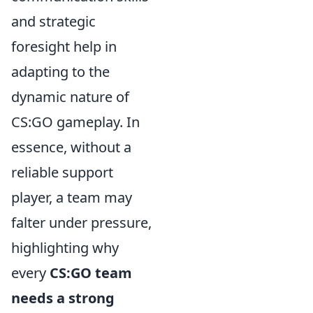
and strategic
foresight help in
adapting to the
dynamic nature of
CS:GO gameplay. In
essence, without a
reliable support
player, a team may
falter under pressure,
highlighting why
every
CS:GO team
needs a strong