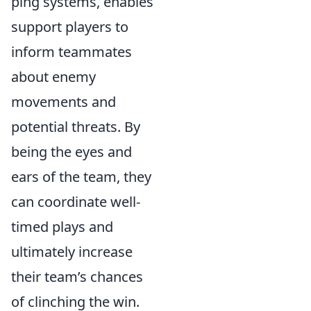
ping systems, enables
support players to
inform teammates
about enemy
movements and
potential threats. By
being the eyes and
ears of the team, they
can coordinate well-
timed plays and
ultimately increase
their team’s chances
of clinching the win.