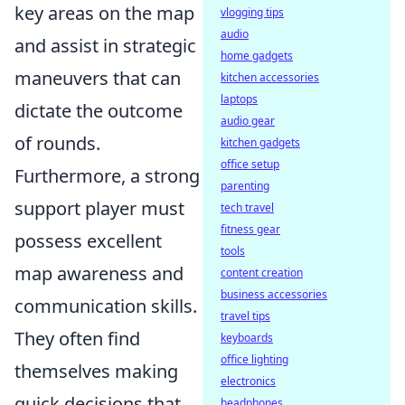
key areas on the map
vlogging tips
audio
and assist in strategic
home gadgets
maneuvers that can
kitchen accessories
laptops
dictate the outcome
audio gear
of rounds.
kitchen gadgets
office setup
Furthermore, a strong
parenting
support player must
tech travel
fitness gear
possess excellent
tools
map awareness and
content creation
business accessories
communication skills.
travel tips
They often find
keyboards
office lighting
themselves making
electronics
quick decisions that
headphones