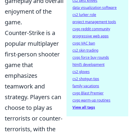
gameplay and overall
cs2 best knives
data visualization software
enjoyment of the
cs2 lurker role
game.
project management tools
csgo reddit community
Counter-Strike is a
progressive web apps
popular multiplayer
csgo VAC ban
cs2 skin trading
first-person shooter
csgo force buy rounds
game that
html5 development
cs2 gloves
emphasizes
cs2 shotgun tips
teamwork and
family vacations
csgo Blast Premier
strategy. Players can
csgo warm-up routines
choose to play as
View all tags
terrorists or counter-
terrorists, with the