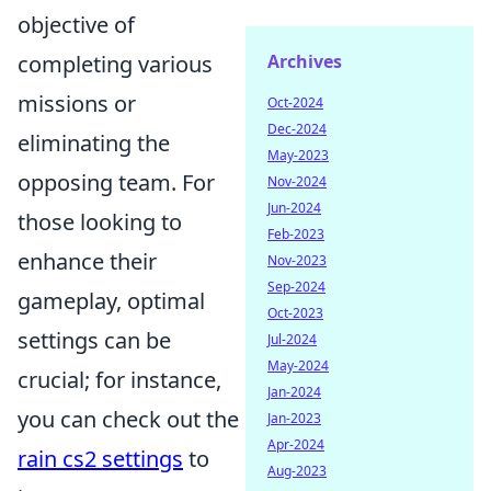
objective of
Archives
completing various
missions or
Oct-2024
Dec-2024
eliminating the
May-2023
opposing team. For
Nov-2024
Jun-2024
those looking to
Feb-2023
enhance their
Nov-2023
Sep-2024
gameplay, optimal
Oct-2023
settings can be
Jul-2024
May-2024
crucial; for instance,
Jan-2024
you can check out the
Jan-2023
Apr-2024
rain cs2 settings
to
Aug-2023