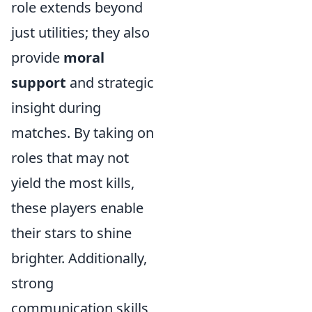
role extends beyond
just utilities; they also
provide
moral
support
and strategic
insight during
matches. By taking on
roles that may not
yield the most kills,
these players enable
their stars to shine
brighter. Additionally,
strong
communication skills