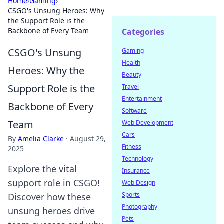
Home
›
Gaming
›
CSGO's Unsung Heroes: Why
the Support Role is the
Backbone of Every Team
Categories
CSGO's Unsung
Gaming
Health
Heroes: Why the
Beauty
Support Role is the
Travel
Entertainment
Backbone of Every
Software
Team
Web Development
Cars
By
Amelia Clarke
·
August 29,
Fitness
2025
Technology
Explore the vital
Insurance
support role in CSGO!
Web Design
Sports
Discover how these
Photography
unsung heroes drive
Pets