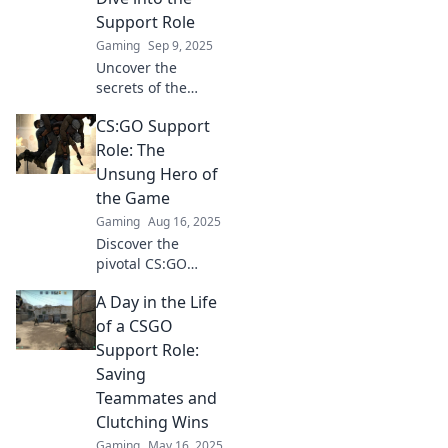
to the next level.
Support Role
Gaming
Sep 9, 2025
Uncover the
secrets of the
support role in
CS:GO Support
CSGO! Master key
strategies and
Role: The
elevate your
Unsung Hero of
gameplay with our
the Game
in-depth guide.
Gaming
Aug 16, 2025
Discover the
pivotal CS:GO
support role—
A Day in the Life
uncover
strategies, tips,
of a CSGO
and the secrets
Support Role:
behind the game's
Saving
unsung hero!
Teammates and
Clutching Wins
Gaming
May 16, 2025