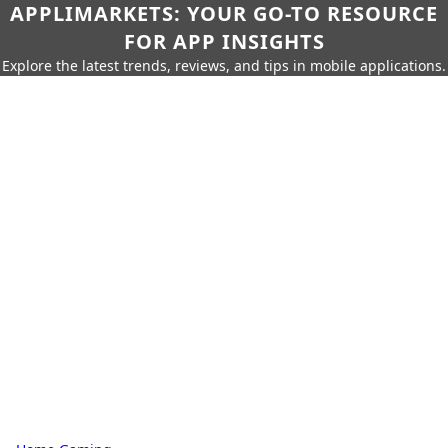
APPLIMARKETS: YOUR GO-TO RESOURCE
FOR APP INSIGHTS
Explore the latest trends, reviews, and tips in mobile applications.