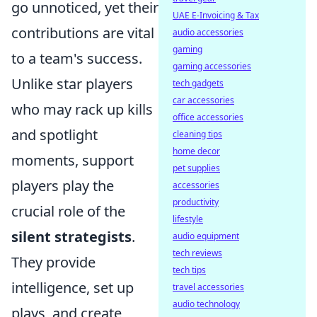
go unnoticed, yet their
UAE E-Invoicing & Tax
contributions are vital
audio accessories
gaming
to a team's success.
gaming accessories
Unlike star players
tech gadgets
car accessories
who may rack up kills
office accessories
and spotlight
cleaning tips
home decor
moments, support
pet supplies
players play the
accessories
productivity
crucial role of the
lifestyle
silent strategists
.
audio equipment
tech reviews
They provide
tech tips
intelligence, set up
travel accessories
audio technology
plays, and create