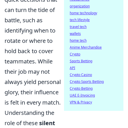
organization
can turn the tide of
home technology
battle, such as
tech lifestyle
travel tech
identifying when to
wallets
rotate or where to
home tech
Anime Merchandise
hold back to cover
Crypto
teammates. While
Sports Betting
API
their job may not
Crypto Casino
always yield personal
Crypto Sports Betting
Crypto Betting
glory, their influence
UAE E-Invoicing
is felt in every match.
VPN & Privacy
Understanding the
role of these
silent