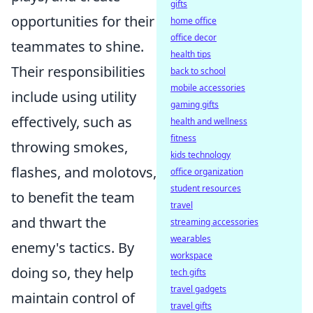
gifts
opportunities for their
home office
office decor
teammates to shine.
health tips
Their responsibilities
back to school
mobile accessories
include using utility
gaming gifts
effectively, such as
health and wellness
fitness
throwing smokes,
kids technology
flashes, and molotovs,
office organization
student resources
to benefit the team
travel
and thwart the
streaming accessories
wearables
enemy's tactics. By
workspace
doing so, they help
tech gifts
travel gadgets
maintain control of
travel gifts