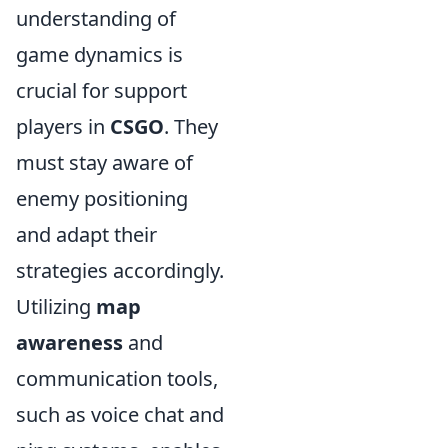
understanding of
game dynamics is
crucial for support
players in
CSGO
. They
must stay aware of
enemy positioning
and adapt their
strategies accordingly.
Utilizing
map
awareness
and
communication tools,
such as voice chat and