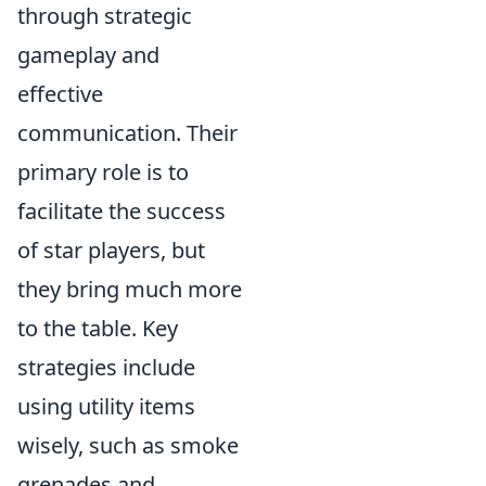
through strategic
gameplay and
effective
communication. Their
primary role is to
facilitate the success
of star players, but
they bring much more
to the table. Key
strategies include
using utility items
wisely, such as smoke
grenades and