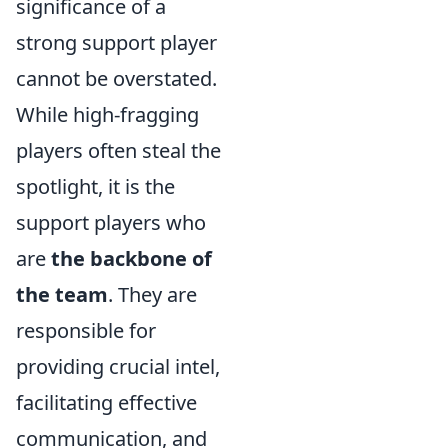
significance of a
strong support player
cannot be overstated.
While high-fragging
players often steal the
spotlight, it is the
support players who
are
the backbone of
the team
. They are
responsible for
providing crucial intel,
facilitating effective
communication, and