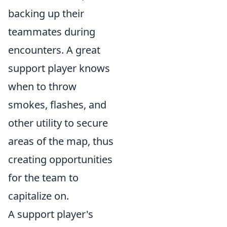
backing up their
teammates during
encounters. A great
support player knows
when to throw
smokes, flashes, and
other utility to secure
areas of the map, thus
creating opportunities
for the team to
capitalize on.
A support player's