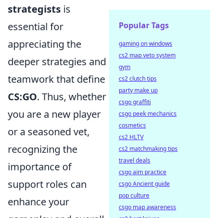
strategists
is
Popular Tags
essential for
appreciating the
gaming on windows
cs2 map veto system
deeper strategies and
gym
teamwork that define
cs2 clutch tips
party make up
CS:GO
. Thus, whether
csgo graffiti
you are a new player
csgo peek mechanics
cosmetics
or a seasoned vet,
cs2 HLTV
recognizing the
cs2 matchmaking tips
travel deals
importance of
csgo aim practice
support roles can
csgo Ancient guide
pop culture
enhance your
csgo map awareness