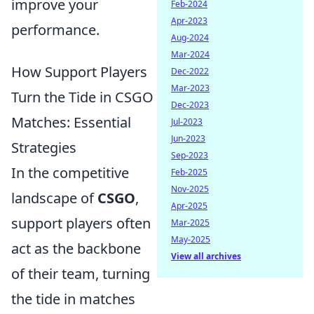
improve your
Feb-2024
Apr-2023
performance.
Aug-2024
Mar-2024
How Support Players
Dec-2022
Mar-2023
Turn the Tide in CSGO
Dec-2023
Matches: Essential
Jul-2023
Jun-2023
Strategies
Sep-2023
In the competitive
Feb-2025
Nov-2025
landscape of
CSGO
,
Apr-2025
support players often
Mar-2025
May-2025
act as the backbone
View all archives
of their team, turning
the tide in matches