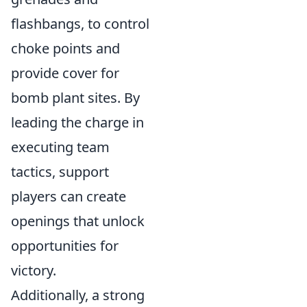
flashbangs, to control
choke points and
provide cover for
bomb plant sites. By
leading the charge in
executing team
tactics, support
players can create
openings that unlock
opportunities for
victory.
Additionally, a strong