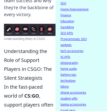
team success and why
SEO
they’re the backbone of
Home Improvement
every victory.
Finance
Education
Gambling
SEO APIs
Understanding Roles in CSGO
Programmatic SEO
gadgets
Understanding the
tech accessories
AI APIs
Role of Support
photography
Players in CSGO: The
home audio
lighting tips
Silent Strategists
technology
In the fast-paced
biking
phone accessories
world of
CS:GO
,
student gifts
support players often
laptop accessories
travel gear