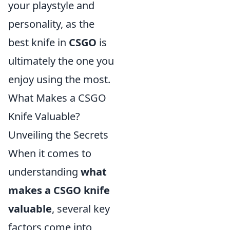
your playstyle and
personality, as the
best knife in
CSGO
is
ultimately the one you
enjoy using the most.
What Makes a CSGO
Knife Valuable?
Unveiling the Secrets
When it comes to
understanding
what
makes a CSGO knife
valuable
, several key
factors come into