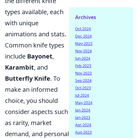
the different knife
types available, each
Archives
with unique
Oct-2024
animations and stats.
Dec-2024
Common knife types
May-2023
Nov-2024
include
Bayonet
,
Jun-2024
Karambit
, and
Feb-2023
Nov-2023
Butterfly Knife
. To
Sep-2024
make an informed
Oct-2023
Jul-2024
choice, you should
May-2024
consider aspects such
Jan-2024
Jan-2023
as rarity, market
Apr-2024
demand, and personal
Aug-2023