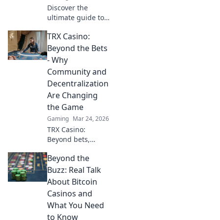
Discover the
and stats!
ultimate guide to
the most stylish
TRX Casino:
and powerful
knives in CSGO!
Beyond the Bets
Elevate your
- Why
gameplay with our
Community and
top picks and
Decentralization
expert insights.
Are Changing
the Game
Gaming
Mar 24, 2026
TRX Casino:
Beyond bets,
community &
Beyond the
decentralization
reshape gaming.
Buzz: Real Talk
Discover a new era
About Bitcoin
of fun, fair play &
Casinos and
connection. Click
What You Need
to learn more!
to Know