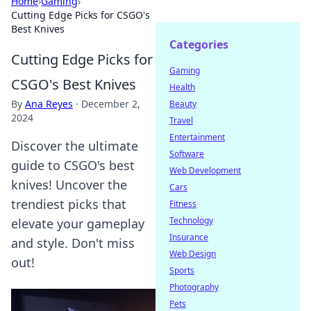
Home
›
Gaming
›
Cutting Edge Picks for CSGO's
Best Knives
Categories
Cutting Edge Picks for
Gaming
CSGO's Best Knives
Health
By
Ana Reyes
·
December 2,
Beauty
2024
Travel
Entertainment
Discover the ultimate
Software
guide to CSGO's best
Web Development
knives! Uncover the
Cars
trendiest picks that
Fitness
Technology
elevate your gameplay
Insurance
and style. Don't miss
Web Design
out!
Sports
Photography
Pets