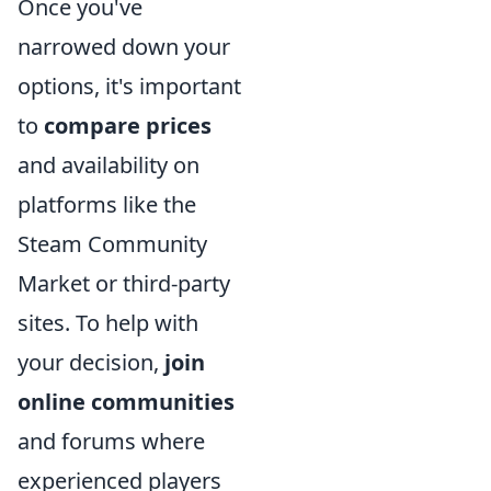
Once you've
narrowed down your
options, it's important
to
compare prices
and availability on
platforms like the
Steam Community
Market or third-party
sites. To help with
your decision,
join
online communities
and forums where
experienced players