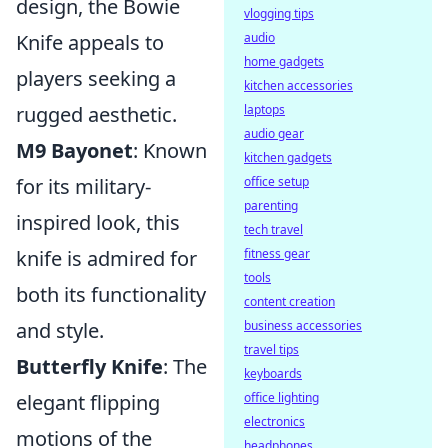
design, the Bowie
vlogging tips
Knife appeals to
audio
home gadgets
players seeking a
kitchen accessories
rugged aesthetic.
laptops
audio gear
M9 Bayonet
: Known
kitchen gadgets
for its military-
office setup
parenting
inspired look, this
tech travel
knife is admired for
fitness gear
tools
both its functionality
content creation
and style.
business accessories
travel tips
Butterfly Knife
: The
keyboards
elegant flipping
office lighting
electronics
motions of the
headphones