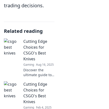
trading decisions.
Related reading
Cutting Edge
Choices for
CSGO's Best
Knives
Gaming
Aug 16, 2025
Discover the
ultimate guide to
CSGO's best
Cutting Edge
knives! Uncover
cutting-edge
Choices for
choices and
CSGO's Best
elevate your
Knives
gameplay with
Gaming
Feb 4, 2025
stunning styles