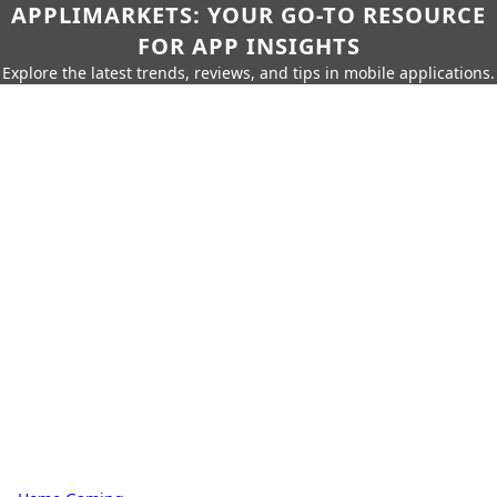
APPLIMARKETS: YOUR GO-TO RESOURCE
FOR APP INSIGHTS
Explore the latest trends, reviews, and tips in mobile applications.