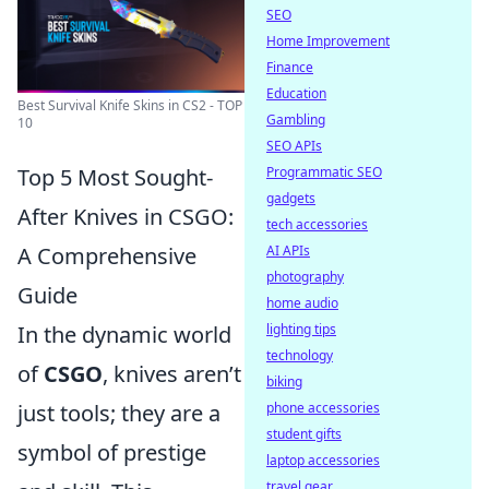
SEO
Home Improvement
Finance
Education
Best Survival Knife Skins in CS2 - TOP
Gambling
10
SEO APIs
Top 5 Most Sought-
Programmatic SEO
gadgets
After Knives in CSGO:
tech accessories
A Comprehensive
AI APIs
photography
Guide
home audio
In the dynamic world
lighting tips
technology
of
CSGO
, knives aren’t
biking
just tools; they are a
phone accessories
student gifts
symbol of prestige
laptop accessories
travel gear