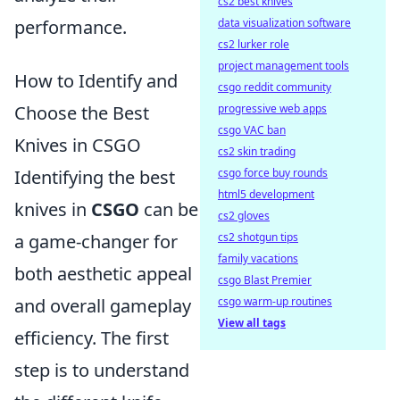
cs2 best knives
performance.
data visualization software
cs2 lurker role
project management tools
How to Identify and
csgo reddit community
Choose the Best
progressive web apps
csgo VAC ban
Knives in CSGO
cs2 skin trading
Identifying the best
csgo force buy rounds
html5 development
knives in
CSGO
can be
cs2 gloves
a game-changer for
cs2 shotgun tips
family vacations
both aesthetic appeal
csgo Blast Premier
and overall gameplay
csgo warm-up routines
View all tags
efficiency. The first
step is to understand