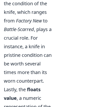
the condition of the
knife, which ranges
from
Factory New
to
Battle-Scarred
, plays a
crucial role. For
instance, a knife in
pristine condition can
be worth several
times more than its
worn counterpart.
Lastly, the
floats
value
, a numeric
representation of the