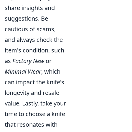
share insights and
suggestions. Be
cautious of scams,
and always check the
item's condition, such
as
Factory New
or
Minimal Wear
, which
can impact the knife's
longevity and resale
value. Lastly, take your
time to choose a knife
that resonates with