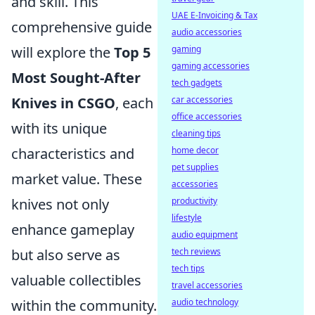
and skill. This
UAE E-Invoicing & Tax
comprehensive guide
audio accessories
will explore the
Top 5
gaming
gaming accessories
Most Sought-After
tech gadgets
Knives in CSGO
, each
car accessories
office accessories
with its unique
cleaning tips
characteristics and
home decor
pet supplies
market value. These
accessories
knives not only
productivity
lifestyle
enhance gameplay
audio equipment
but also serve as
tech reviews
tech tips
valuable collectibles
travel accessories
within the community.
audio technology