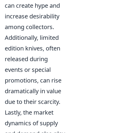
can create hype and
increase desirability
among collectors.
Additionally, limited
edition knives, often
released during
events or special
promotions, can rise
dramatically in value
due to their scarcity.
Lastly, the market
dynamics of supply