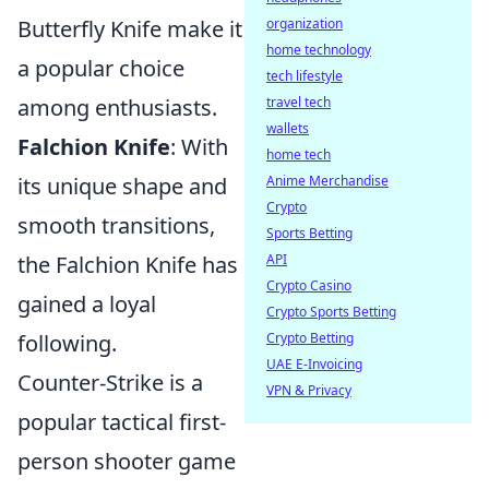
Butterfly Knife make it
organization
home technology
a popular choice
tech lifestyle
among enthusiasts.
travel tech
wallets
Falchion Knife
: With
home tech
its unique shape and
Anime Merchandise
Crypto
smooth transitions,
Sports Betting
the Falchion Knife has
API
Crypto Casino
gained a loyal
Crypto Sports Betting
following.
Crypto Betting
UAE E-Invoicing
Counter-Strike is a
VPN & Privacy
popular tactical first-
person shooter game