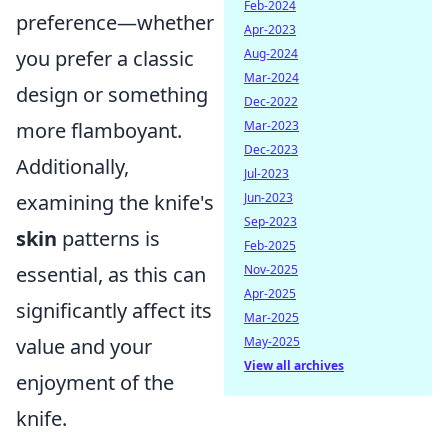
Feb-2024
preference—whether
Apr-2023
you prefer a classic
Aug-2024
Mar-2024
design or something
Dec-2022
more flamboyant.
Mar-2023
Dec-2023
Additionally,
Jul-2023
examining the knife's
Jun-2023
Sep-2023
skin
patterns is
Feb-2025
essential, as this can
Nov-2025
Apr-2025
significantly affect its
Mar-2025
value and your
May-2025
View all archives
enjoyment of the
knife.