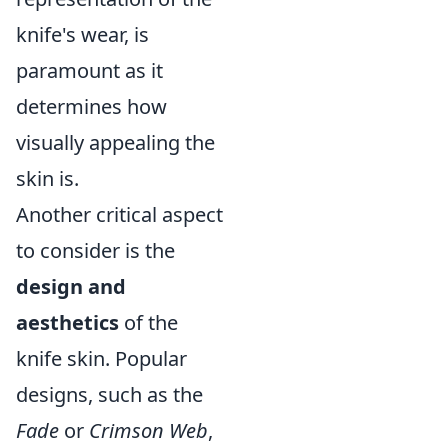
knife's wear, is
paramount as it
determines how
visually appealing the
skin is.
Another critical aspect
to consider is the
design and
aesthetics
of the
knife skin. Popular
designs, such as the
Fade
or
Crimson Web
,