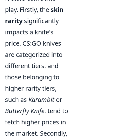
play. Firstly, the
skin
rarity
significantly
impacts a knife's
price. CS:GO knives
are categorized into
different tiers, and
those belonging to
higher rarity tiers,
such as
Karambit
or
Butterfly Knife
, tend to
fetch higher prices in
the market. Secondly,