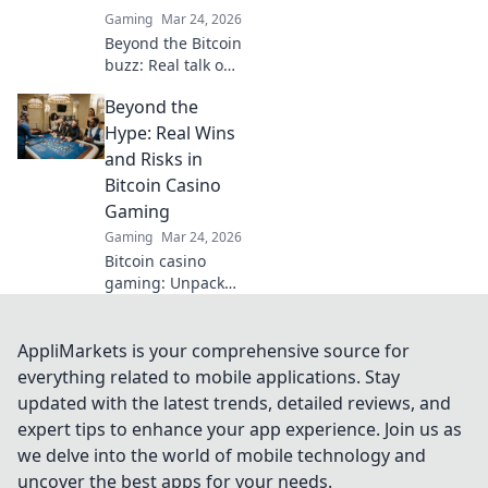
Gaming
Mar 24, 2026
Beyond the Bitcoin
buzz: Real talk on
crypto casinos.
Beyond the
Uncover truths,
avoid scams, and
Hype: Real Wins
play smarter. Read
and Risks in
now!
Bitcoin Casino
Gaming
Gaming
Mar 24, 2026
Bitcoin casino
gaming: Unpack
real wins & risks
beyond the hype.
Smart choices
AppliMarkets is your comprehensive source for
start here.
everything related to mobile applications. Stay
updated with the latest trends, detailed reviews, and
expert tips to enhance your app experience. Join us as
we delve into the world of mobile technology and
uncover the best apps for your needs.