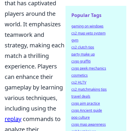
that has captivated
players around the
Popular Tags
world. It emphasizes
gaming on windows
teamwork and
cs2 map veto system
gym
strategy, making each
cs2 clutch tips
match a thrilling
party make up
csgo graffiti
experience. Players
csgo peek mechanics
can enhance their
cosmetics
cs2 HLTV
gameplay by learning
cs2 matchmaking tips
various techniques,
travel deals
csgo aim practice
including using the
csgo Ancient guide
replay
commands to
pop culture
csgo map awareness
analyze their