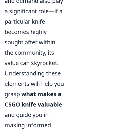
and demand also play
a significant role—if a
particular knife
becomes highly
sought after within
the community, its
value can skyrocket.
Understanding these
elements will help you
grasp
what makes a
CSGO knife valuable
and guide you in
making informed