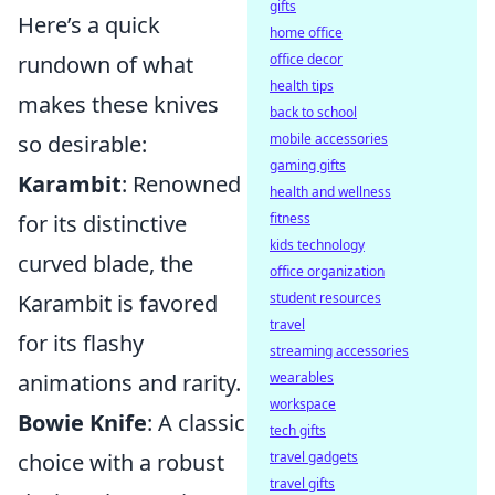
gifts
Here’s a quick
home office
rundown of what
office decor
health tips
makes these knives
back to school
so desirable:
mobile accessories
gaming gifts
Karambit
: Renowned
health and wellness
for its distinctive
fitness
kids technology
curved blade, the
office organization
Karambit is favored
student resources
travel
for its flashy
streaming accessories
animations and rarity.
wearables
workspace
Bowie Knife
: A classic
tech gifts
choice with a robust
travel gadgets
travel gifts