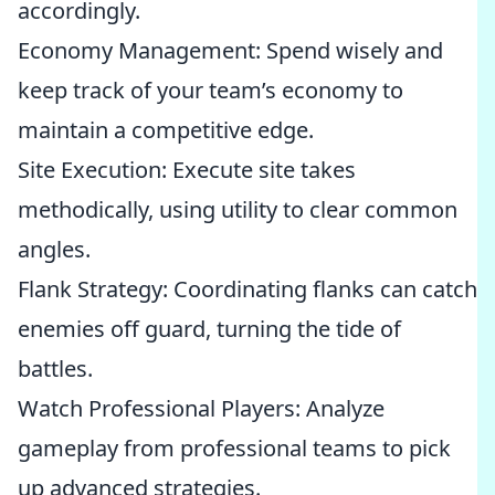
accordingly.
Economy Management: Spend wisely and
keep track of your team’s economy to
maintain a competitive edge.
Site Execution: Execute site takes
methodically, using utility to clear common
angles.
Flank Strategy: Coordinating flanks can catch
enemies off guard, turning the tide of
battles.
Watch Professional Players: Analyze
gameplay from professional teams to pick
up advanced strategies.