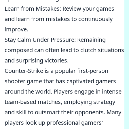
Learn from Mistakes: Review your games
and learn from mistakes to continuously
improve.
Stay Calm Under Pressure: Remaining
composed can often lead to clutch situations
and surprising victories.
Counter-Strike is a popular first-person
shooter game that has captivated gamers
around the world. Players engage in intense
team-based matches, employing strategy
and skill to outsmart their opponents. Many
players look up professional gamers'