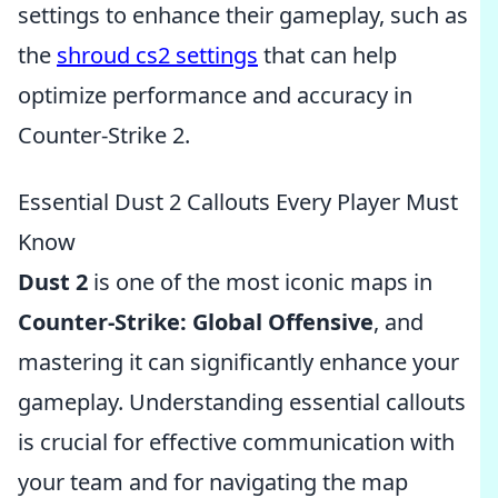
settings to enhance their gameplay, such as
the
shroud cs2 settings
that can help
optimize performance and accuracy in
Counter-Strike 2.
Essential Dust 2 Callouts Every Player Must
Know
Dust 2
is one of the most iconic maps in
Counter-Strike: Global Offensive
, and
mastering it can significantly enhance your
gameplay. Understanding essential callouts
is crucial for effective communication with
your team and for navigating the map