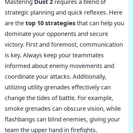
Mastering
Dust 2
requires a blend of
strategic planning and quick reflexes. Here
are the
top 10 strategies
that can help you
dominate your opponents and secure
victory. First and foremost, communication
is key. Always keep your teammates
informed about enemy movements and
coordinate your attacks. Additionally,
utilizing utility grenades effectively can
change the tides of battle. For example,
smoke grenades can obscure vision, while
flashbangs can blind enemies, giving your
team the upper hand in firefights.