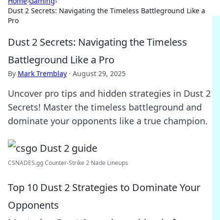
Home
›
Gaming
›
Dust 2 Secrets: Navigating the Timeless Battleground Like a
Pro
Dust 2 Secrets: Navigating the Timeless
Battleground Like a Pro
By
Mark Tremblay
·
August 29, 2025
Uncover pro tips and hidden strategies in Dust 2
Secrets! Master the timeless battleground and
dominate your opponents like a true champion.
CSNADES.gg Counter-Strike 2 Nade Lineups
Top 10 Dust 2 Strategies to Dominate Your
Opponents