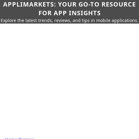
APPLIMARKETS: YOUR GO-TO RESOURCE
FOR APP INSIGHTS
Explore the latest trends, reviews, and tips in mobile applications.