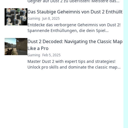
Gegner auf Dust 2 zu überlisten! Meistere das
Spiel und werde der Champion der Karte!
Das Staubige Geheimnis von Dust 2 Enthüllt
Gaming
Jun 8, 2025
Entdecke das verborgene Geheimnis von Dust 2!
Spannende Enthüllungen, die dein Spiel
verändern werden! Tauche jetzt ein!
Dust 2 Decoded: Navigating the Classic Map
Like a Pro
Gaming
Feb 5, 2025
Master Dust 2 with expert tips and strategies!
Unlock pro skills and dominate the classic map
like a true champion. Click to level up!