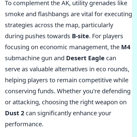
To complement the AK, utility grenades like
smoke and flashbangs are vital for executing
strategies across the map, particularly
during pushes towards
B-site
. For players
focusing on economic management, the
M4
submachine gun and
Desert Eagle
can
serve as valuable alternatives in eco rounds,
helping players to remain competitive while
conserving funds. Whether you're defending
or attacking, choosing the right weapon on
Dust 2
can significantly enhance your
performance.