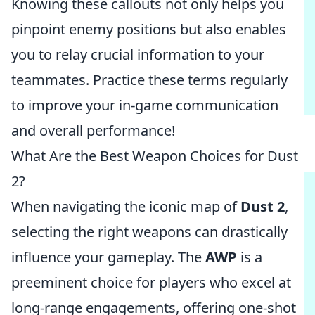
Knowing these callouts not only helps you
pinpoint enemy positions but also enables
you to relay crucial information to your
teammates. Practice these terms regularly
to improve your in-game communication
and overall performance!
What Are the Best Weapon Choices for Dust
2?
When navigating the iconic map of
Dust 2
,
selecting the right weapons can drastically
influence your gameplay. The
AWP
is a
preeminent choice for players who excel at
long-range engagements, offering one-shot