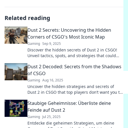
Related reading
Dust 2 Secrets: Uncovering the Hidden
Corners of CSGO's Most Iconic Map
Gaming
Sep 9, 2025
Discover the hidden secrets of Dust 2 in CSGO!
Unveil tactics, spots, and strategies that could
change your game forever. Don't miss out!
Dust 2 Decoded: Secrets from the Shadows
of CSGO
Gaming
Aug 16, 2025
Uncover the hidden strategies and secrets of
Dust 2 in CSGO that top players don’t want you to
know!
Staubige Geheimnisse: Überliste deine
Feinde auf Dust 2
Gaming
Jul 25, 2025
Entdecke die geheimen Strategien, um deine