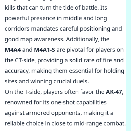
kills that can turn the tide of battle. Its
powerful presence in middle and long
corridors mandates careful positioning and
good map awareness. Additionally, the
M4A4
and
M4A1-S
are pivotal for players on
the CT-side, providing a solid rate of fire and
accuracy, making them essential for holding
sites and winning crucial duels.
On the T-side, players often favor the
AK-47
,
renowned for its one-shot capabilities
against armored opponents, making it a
reliable choice in close to mid-range combat.