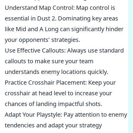
Understand Map Control: Map control is
essential in Dust 2. Dominating key areas
like Mid and A Long can significantly hinder
your opponents' strategies.
Use Effective Callouts: Always use standard
callouts to make sure your team
understands enemy locations quickly.
Practice Crosshair Placement: Keep your
crosshair at head level to increase your
chances of landing impactful shots.
Adapt Your Playstyle: Pay attention to enemy
tendencies and adapt your strategy