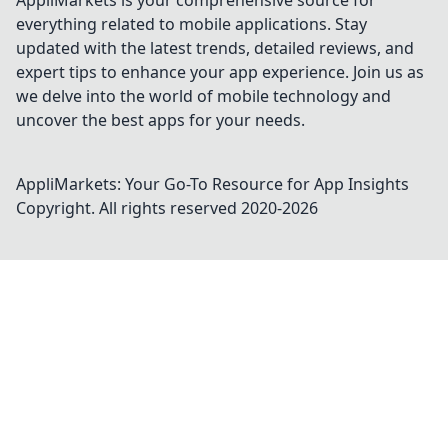
AppliMarkets is your comprehensive source for
everything related to mobile applications. Stay
updated with the latest trends, detailed reviews, and
expert tips to enhance your app experience. Join us as
we delve into the world of mobile technology and
uncover the best apps for your needs.
AppliMarkets: Your Go-To Resource for App Insights
Copyright. All rights reserved 2020-
2026