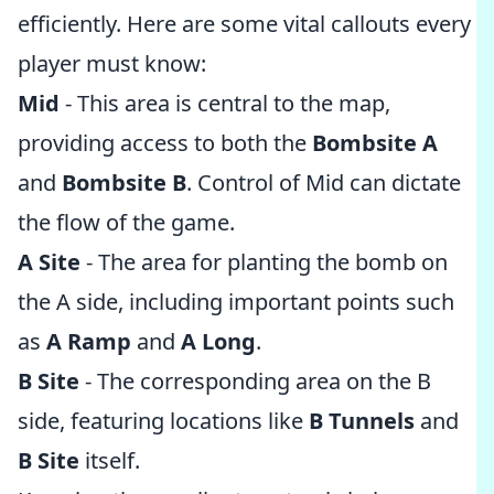
efficiently. Here are some vital callouts every
player must know:
Mid
- This area is central to the map,
providing access to both the
Bombsite A
and
Bombsite B
. Control of Mid can dictate
the flow of the game.
A Site
- The area for planting the bomb on
the A side, including important points such
as
A Ramp
and
A Long
.
B Site
- The corresponding area on the B
side, featuring locations like
B Tunnels
and
B Site
itself.