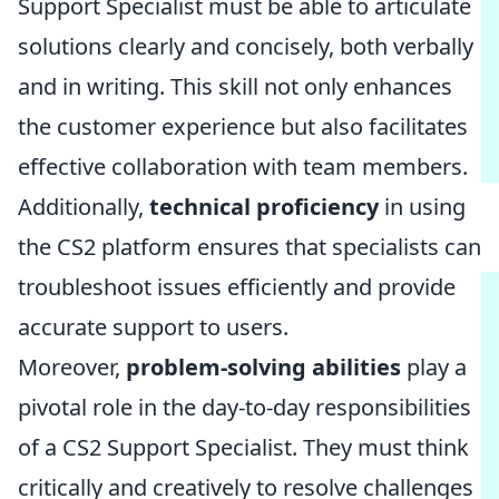
Support Specialist must be able to articulate
solutions clearly and concisely, both verbally
and in writing. This skill not only enhances
the customer experience but also facilitates
effective collaboration with team members.
Additionally,
technical proficiency
in using
the CS2 platform ensures that specialists can
troubleshoot issues efficiently and provide
accurate support to users.
Moreover,
problem-solving abilities
play a
pivotal role in the day-to-day responsibilities
of a CS2 Support Specialist. They must think
critically and creatively to resolve challenges