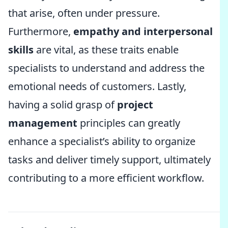
that arise, often under pressure.
Furthermore,
empathy and interpersonal
skills
are vital, as these traits enable
specialists to understand and address the
emotional needs of customers. Lastly,
having a solid grasp of
project
management
principles can greatly
enhance a specialist’s ability to organize
tasks and deliver timely support, ultimately
contributing to a more efficient workflow.