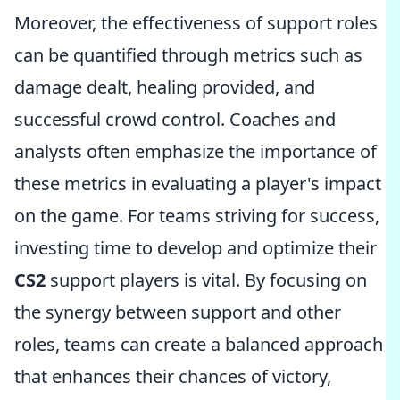
Moreover, the effectiveness of support roles
can be quantified through metrics such as
damage dealt, healing provided, and
successful crowd control. Coaches and
analysts often emphasize the importance of
these metrics in evaluating a player's impact
on the game. For teams striving for success,
investing time to develop and optimize their
CS2
support players is vital. By focusing on
the synergy between support and other
roles, teams can create a balanced approach
that enhances their chances of victory,