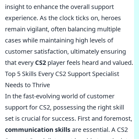
insight to enhance the overall support
experience. As the clock ticks on, heroes
remain vigilant, often balancing multiple
cases while maintaining high levels of
customer satisfaction, ultimately ensuring
that every
CS2
player feels heard and valued.
Top 5 Skills Every CS2 Support Specialist
Needs to Thrive
In the fast-evolving world of customer
support for CS2, possessing the right skill
set is crucial for success. First and foremost,
communication skills
are essential. A CS2