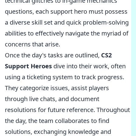
technical glitches to in-game mechanics
questions, each support hero must possess
a diverse skill set and quick problem-solving
abilities to effectively navigate the myriad of
concerns that arise.
Once the day's tasks are outlined,
CS2
Support Heroes
dive into their work, often
using a ticketing system to track progress.
They categorize issues, assist players
through live chats, and document
resolutions for future reference. Throughout
the day, the team collaborates to find
solutions, exchanging knowledge and