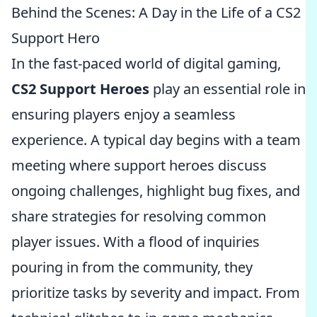
Behind the Scenes: A Day in the Life of a CS2
Support Hero
In the fast-paced world of digital gaming,
CS2 Support Heroes
play an essential role in
ensuring players enjoy a seamless
experience. A typical day begins with a team
meeting where support heroes discuss
ongoing challenges, highlight bug fixes, and
share strategies for resolving common
player issues. With a flood of inquiries
pouring in from the community, they
prioritize tasks by severity and impact. From