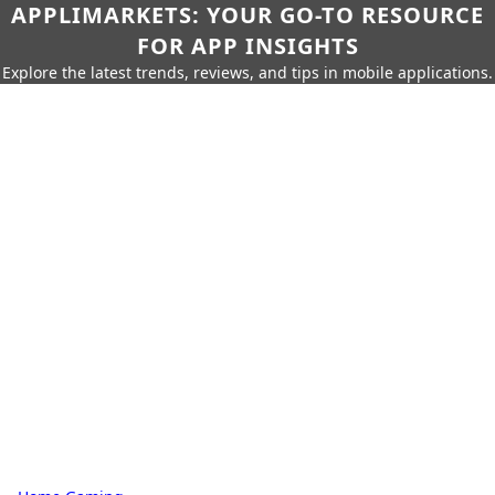
APPLIMARKETS: YOUR GO-TO RESOURCE
FOR APP INSIGHTS
Explore the latest trends, reviews, and tips in mobile applications.