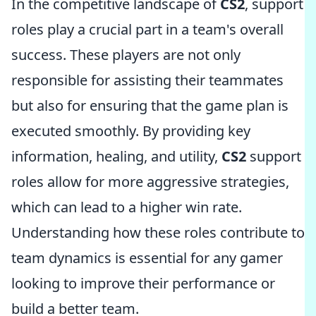
In the competitive landscape of
CS2
, support
roles play a crucial part in a team's overall
success. These players are not only
responsible for assisting their teammates
but also for ensuring that the game plan is
executed smoothly. By providing key
information, healing, and utility,
CS2
support
roles allow for more aggressive strategies,
which can lead to a higher win rate.
Understanding how these roles contribute to
team dynamics is essential for any gamer
looking to improve their performance or
build a better team.