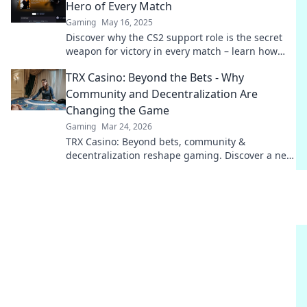
Hero of Every Match
Gaming
May 16, 2025
Discover why the CS2 support role is the secret
weapon for victory in every match – learn how
they dominate the game behind the scenes!
TRX Casino: Beyond the Bets - Why
Community and Decentralization Are
Changing the Game
Gaming
Mar 24, 2026
TRX Casino: Beyond bets, community &
decentralization reshape gaming. Discover a new
era of fun, fair play & connection. Click to learn
more!