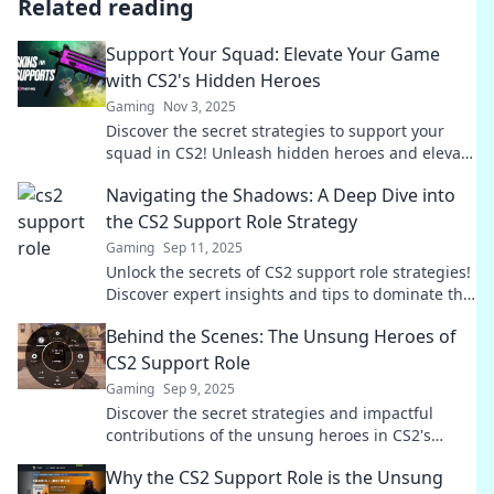
Related reading
Support Your Squad: Elevate Your Game
with CS2's Hidden Heroes
Gaming
Nov 3, 2025
Discover the secret strategies to support your
squad in CS2! Unleash hidden heroes and elevate
your gameplay to new heights.
Navigating the Shadows: A Deep Dive into
the CS2 Support Role Strategy
Gaming
Sep 11, 2025
Unlock the secrets of CS2 support role strategies!
Discover expert insights and tips to dominate the
game and lead your team to victory.
Behind the Scenes: The Unsung Heroes of
CS2 Support Role
Gaming
Sep 9, 2025
Discover the secret strategies and impactful
contributions of the unsung heroes in CS2's
support role. Unveil the magic behind every
Why the CS2 Support Role is the Unsung
match!