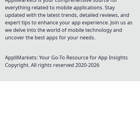
AppliMarkets is your comprehensive source for
everything related to mobile applications. Stay
updated with the latest trends, detailed reviews, and
expert tips to enhance your app experience. Join us as
we delve into the world of mobile technology and
uncover the best apps for your needs.
AppliMarkets: Your Go-To Resource for App Insights
Copyright. All rights reserved 2020-
2026