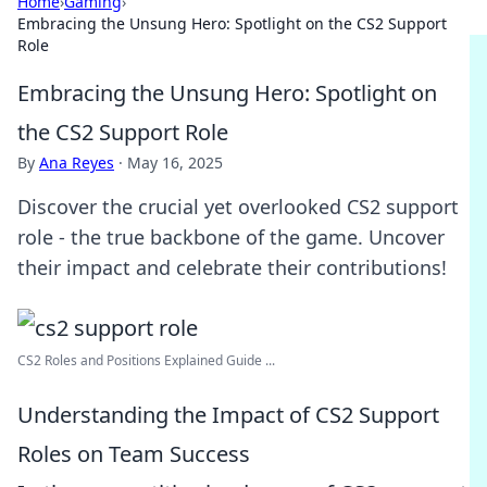
Home
›
Gaming
›
Embracing the Unsung Hero: Spotlight on the CS2 Support
Role
Embracing the Unsung Hero: Spotlight on
the CS2 Support Role
By
Ana Reyes
·
May 16, 2025
Discover the crucial yet overlooked CS2 support
role - the true backbone of the game. Uncover
their impact and celebrate their contributions!
CS2 Roles and Positions Explained Guide ...
Understanding the Impact of CS2 Support
Roles on Team Success