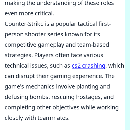
making the understanding of these roles
even more critical.
Counter-Strike is a popular tactical first-
person shooter series known for its
competitive gameplay and team-based
strategies. Players often face various
technical issues, such as
cs2 crashing
, which
can disrupt their gaming experience. The
game's mechanics involve planting and
defusing bombs, rescuing hostages, and
completing other objectives while working
closely with teammates.