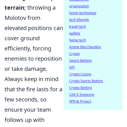
organization
terrain
; throwing a
home technology
Molotov from
tech lifestyle
travel tech
elevated positions can
wallets
cover ground
home tech
Anime Merchandise
efficiently, forcing
Crypto
enemies to reposition
Sports Betting
API
or take damage.
Crypto Casino
Always keep in mind
Crypto Sports Betting
Crypto Betting
that the fire lasts for a
UAE E-Invoicing
few seconds, so
VPN & Privacy
ensure your team
follows up with