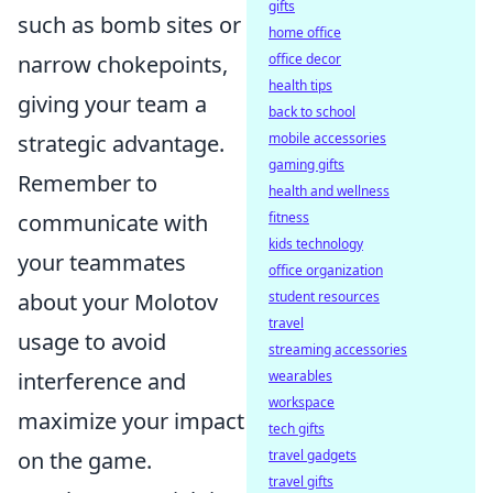
gifts
such as bomb sites or
home office
office decor
narrow chokepoints,
health tips
giving your team a
back to school
mobile accessories
strategic advantage.
gaming gifts
Remember to
health and wellness
fitness
communicate with
kids technology
your teammates
office organization
student resources
about your Molotov
travel
usage to avoid
streaming accessories
wearables
interference and
workspace
maximize your impact
tech gifts
travel gadgets
on the game.
travel gifts