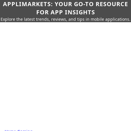
APPLIMARKETS: YOUR GO-TO RESOURCE
FOR APP INSIGHTS
Explore the latest trends, reviews, and tips in mobile applications.