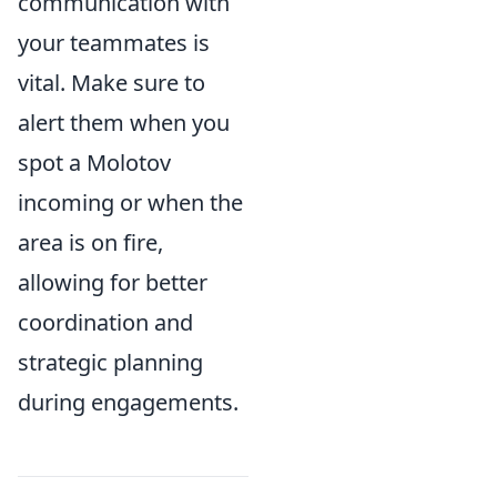
communication with
your teammates is
vital. Make sure to
alert them when you
spot a Molotov
incoming or when the
area is on fire,
allowing for better
coordination and
strategic planning
during engagements.