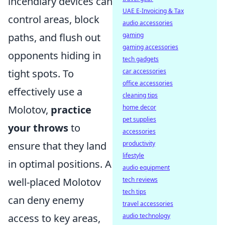
incendiary devices can
UAE E-Invoicing & Tax
control areas, block
audio accessories
gaming
paths, and flush out
gaming accessories
opponents hiding in
tech gadgets
car accessories
tight spots. To
office accessories
effectively use a
cleaning tips
home decor
Molotov,
practice
pet supplies
your throws
to
accessories
productivity
ensure that they land
lifestyle
in optimal positions. A
audio equipment
tech reviews
well-placed Molotov
tech tips
can deny enemy
travel accessories
audio technology
access to key areas,