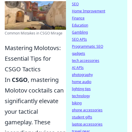
SEO
Home Improvement
Finance
Education
Gambling
Common Mistakes in CSGO Mirage
SEO APIs
Programmatic SEO
Mastering Molotovs:
gadgets
Essential Tips for
tech accessories
AI APIs
CSGO Tactics
photography
In
CSGO
, mastering
home audio
lighting tips
Molotov cocktails can
technology
significantly elevate
biking
phone accessories
your tactical
student gifts
gameplay. These
laptop accessories
travel gear