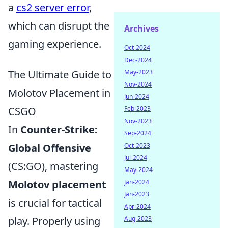
a
cs2 server error
,
which can disrupt the
Archives
gaming experience.
Oct-2024
Dec-2024
May-2023
The Ultimate Guide to
Nov-2024
Molotov Placement in
Jun-2024
Feb-2023
CSGO
Nov-2023
In
Counter-Strike:
Sep-2024
Oct-2023
Global Offensive
Jul-2024
(CS:GO), mastering
May-2024
Jan-2024
Molotov placement
Jan-2023
is crucial for tactical
Apr-2024
Aug-2023
play. Properly using