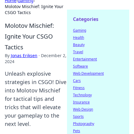
Home
›
Gaming
›
Molotov Mischief: Ignite Your
CSGO Tactics
Categories
Molotov Mischief:
Gaming
Ignite Your CSGO
Health
Beauty
Tactics
Travel
By
Jonas Eriksen
·
December 2,
Entertainment
2024
Software
Unleash explosive
Web Development
Cars
strategies in CSGO! Dive
Fitness
into Molotov Mischief
Technology
for tactical tips and
Insurance
tricks that will elevate
Web Design
your gameplay to the
Sports
next level.
Photography
Pets