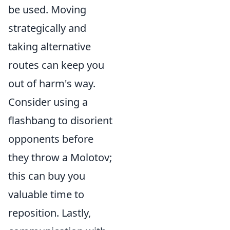
be used. Moving
strategically and
taking alternative
routes can keep you
out of harm's way.
Consider using a
flashbang to disorient
opponents before
they throw a Molotov;
this can buy you
valuable time to
reposition. Lastly,