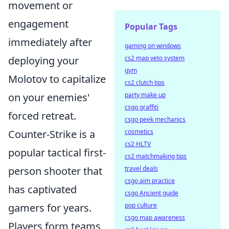
movement or
engagement
Popular Tags
immediately after
gaming on windows
cs2 map veto system
deploying your
gym
Molotov to capitalize
cs2 clutch tips
party make up
on your enemies'
csgo graffiti
forced retreat.
csgo peek mechanics
cosmetics
Counter-Strike is a
cs2 HLTV
popular tactical first-
cs2 matchmaking tips
travel deals
person shooter that
csgo aim practice
has captivated
csgo Ancient guide
pop culture
gamers for years.
csgo map awareness
Players form teams,