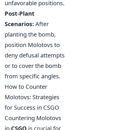
unfavorable positions.
Post-Plant
Scenarios:
After
planting the bomb,
position Molotovs to
deny defusal attempts
or to cover the bomb
from specific angles.
How to Counter
Molotovs: Strategies
for Success in CSGO
Countering Molotovs
in
CSGO
is crucial for