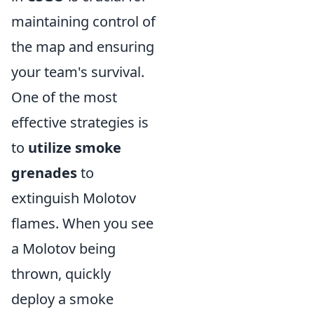
maintaining control of
the map and ensuring
your team's survival.
One of the most
effective strategies is
to
utilize smoke
grenades
to
extinguish Molotov
flames. When you see
a Molotov being
thrown, quickly
deploy a smoke