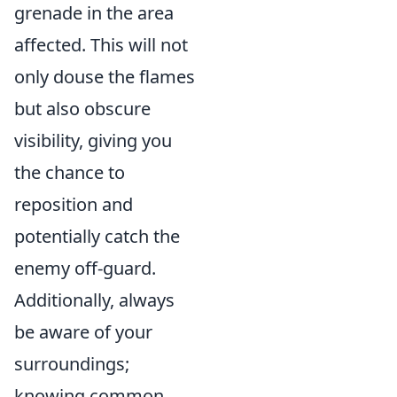
grenade in the area
affected. This will not
only douse the flames
but also obscure
visibility, giving you
the chance to
reposition and
potentially catch the
enemy off-guard.
Additionally, always
be aware of your
surroundings;
knowing common