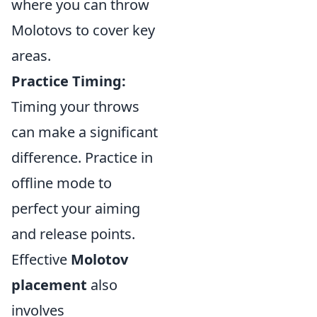
where you can throw
Molotovs to cover key
areas.
Practice Timing:
Timing your throws
can make a significant
difference. Practice in
offline mode to
perfect your aiming
and release points.
Effective
Molotov
placement
also
involves