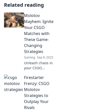
Related reading
Molotov
Mayhem: Ignite
Your CSGO
Matches with
These Game-
Changing
Strategies
Gaming
Sep 9, 2025
Unleash chaos in
your CSGO
matches! Discover
Firestarter
explosive
strategies in
Frenzy: CSGO
Molotov Mayhem
Molotov
that will transform
Strategies to
your gameplay
Outplay Your
and dominate the
Rivals
competition!