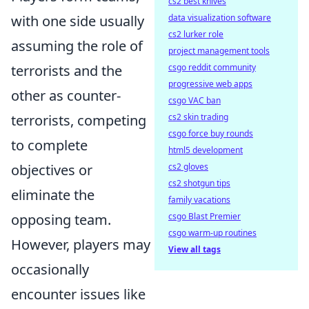
cs2 best knives
data visualization software
with one side usually
cs2 lurker role
assuming the role of
project management tools
csgo reddit community
terrorists and the
progressive web apps
other as counter-
csgo VAC ban
cs2 skin trading
terrorists, competing
csgo force buy rounds
to complete
html5 development
cs2 gloves
objectives or
cs2 shotgun tips
eliminate the
family vacations
csgo Blast Premier
opposing team.
csgo warm-up routines
However, players may
View all tags
occasionally
encounter issues like