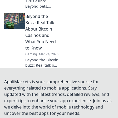
TRX Casino:
Beyond bets,
community &
Beyond the
decentralization
reshape gaming.
Buzz: Real Talk
Discover a new era
About Bitcoin
of fun, fair play &
Casinos and
connection. Click
What You Need
to learn more!
to Know
Gaming
Mar 24, 2026
Beyond the Bitcoin
buzz: Real talk on
crypto casinos.
Uncover truths,
avoid scams, and
AppliMarkets is your comprehensive source for
play smarter. Read
everything related to mobile applications. Stay
now!
updated with the latest trends, detailed reviews, and
expert tips to enhance your app experience. Join us as
we delve into the world of mobile technology and
uncover the best apps for your needs.