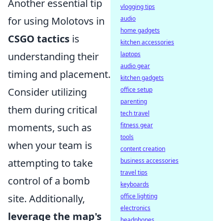
Another essential tip
vlogging tips
audio
for using Molotovs in
home gadgets
CSGO tactics
is
kitchen accessories
laptops
understanding their
audio gear
timing and placement.
kitchen gadgets
office setup
Consider utilizing
parenting
them during critical
tech travel
fitness gear
moments, such as
tools
when your team is
content creation
business accessories
attempting to take
travel tips
control of a bomb
keyboards
office lighting
site. Additionally,
electronics
leverage the map's
headphones