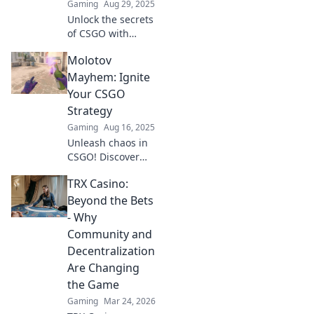
Gaming
Aug 29, 2025
Unlock the secrets
of CSGO with
explosive Molotov
Molotov
strategies! Ignite
your gameplay
Mayhem: Ignite
and outsmart
Your CSGO
rivals in Firestarter
Strategy
Frenzy.
Gaming
Aug 16, 2025
Unleash chaos in
CSGO! Discover
explosive
TRX Casino:
strategies and
dominate your
Beyond the Bets
game with Molotov
- Why
Mayhem. Ignite
Community and
your gameplay
Decentralization
now!
Are Changing
the Game
Gaming
Mar 24, 2026