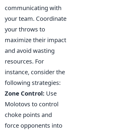
communicating with
your team. Coordinate
your throws to
maximize their impact
and avoid wasting
resources. For
instance, consider the
following strategies:
Zone Control:
Use
Molotovs to control
choke points and
force opponents into