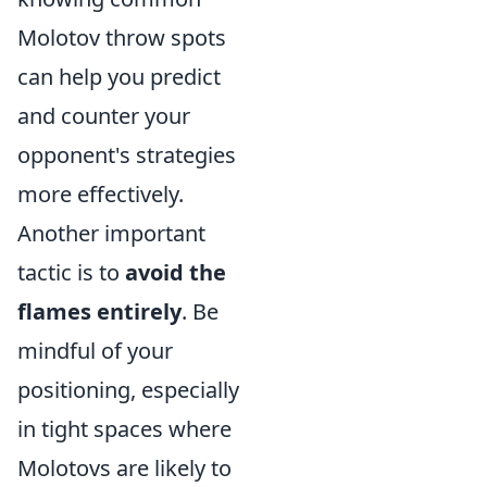
Molotov throw spots
can help you predict
and counter your
opponent's strategies
more effectively.
Another important
tactic is to
avoid the
flames entirely
. Be
mindful of your
positioning, especially
in tight spaces where
Molotovs are likely to