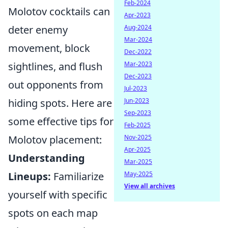
Feb-2024
Molotov cocktails can
Apr-2023
Aug-2024
deter enemy
Mar-2024
movement, block
Dec-2022
Mar-2023
sightlines, and flush
Dec-2023
out opponents from
Jul-2023
Jun-2023
hiding spots. Here are
Sep-2023
some effective tips for
Feb-2025
Nov-2025
Molotov placement:
Apr-2025
Understanding
Mar-2025
May-2025
Lineups:
Familiarize
View all archives
yourself with specific
spots on each map