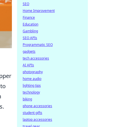
SEO
Home Improvement
Finance
Education
Gambling
SEO APIs
Programmatic SEO
gadgets
tech accessories
AI APIs
photography
upper
home audio
to
lighting tips
technology
n
biking
s.
phone accessories
student gifts
laptop accessories
travel gear