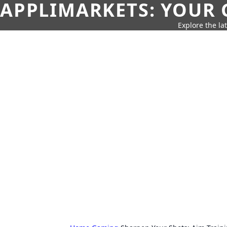
APPLIMARKETS: YOUR 
Explore the la