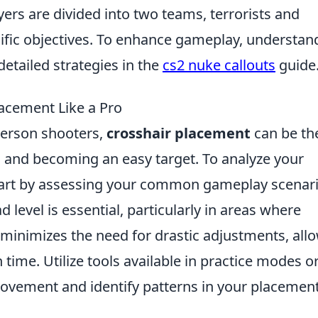
yers are divided into two teams, terrorists and
cific objectives. To enhance gameplay, understan
detailed strategies in the
cs2 nuke callouts
guide
acement Like a Pro
-person shooters,
crosshair placement
can be th
l and becoming an easy target. To analyze your
start by assessing your common gameplay scenari
 level is essential, particularly in areas where
s minimizes the need for drastic adjustments, all
time. Utilize tools available in practice modes o
 movement and identify patterns in your placemen