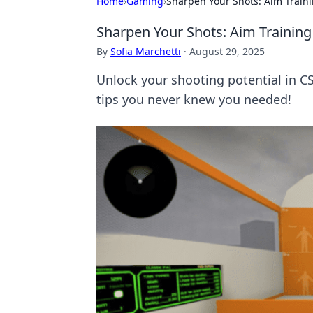
Home
›
Gaming
›
Sharpen Your Shots: Aim Train
Sharpen Your Shots: Aim Trainin
By
Sofia Marchetti
·
August 29, 2025
Unlock your shooting potential in C
tips you never knew you needed!