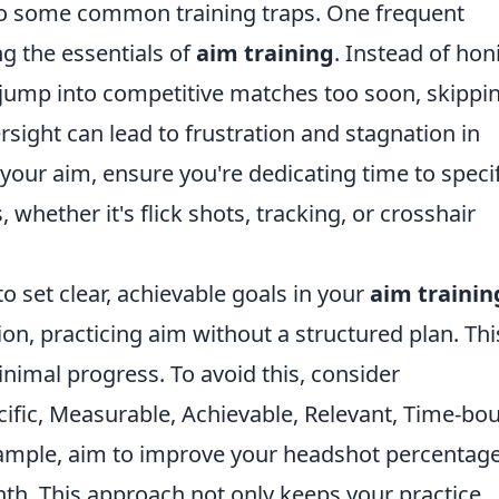
nto some common training traps. One frequent
g the essentials of
aim training
. Instead of hon
n jump into competitive matches too soon, skippi
ersight can lead to frustration and stagnation in
 your aim, ensure you're dedicating time to specif
 whether it's flick shots, tracking, or crosshair
to set clear, achievable goals in your
aim trainin
ion, practicing aim without a structured plan. Thi
nimal progress. To avoid this, consider
ific, Measurable, Achievable, Relevant, Time-bo
example, aim to improve your headshot percentag
th. This approach not only keeps your practice