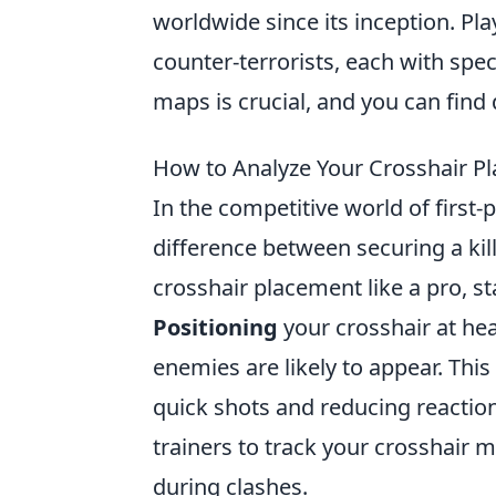
worldwide since its inception. Pla
counter-terrorists, each with spe
maps is crucial, and you can find 
How to Analyze Your Crosshair Pl
In the competitive world of first
difference between securing a kil
crosshair placement like a pro, 
Positioning
your crosshair at head
enemies are likely to appear. Thi
quick shots and reducing reaction 
trainers to track your crosshair
during clashes.