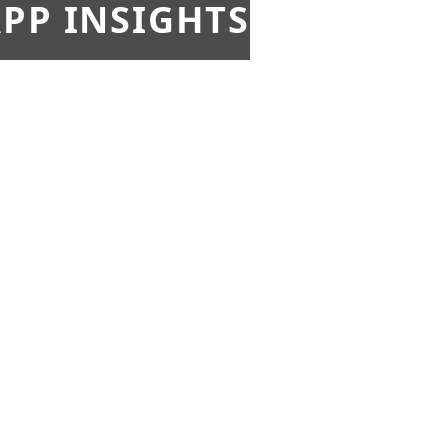
PP INSIGHTS