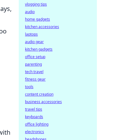
vlogging tips
ays,
audio
home gadgets
kitchen accessories
too
laptops
audio gear
kitchen gadgets
office setup
parenting
tech travel
fitness gear
tools
content creation
business accessories
travel tips
keyboards
office lighting
with
electronics
headphones