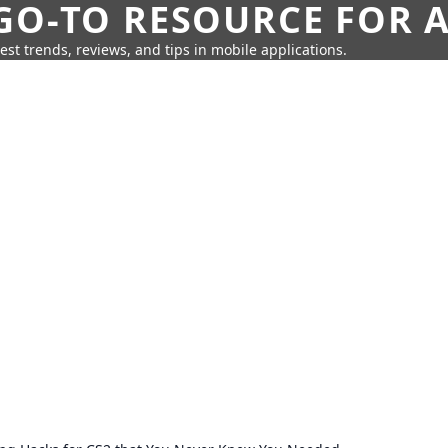
GO-TO RESOURCE FOR A
test trends, reviews, and tips in mobile applications.