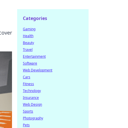
Categories
Gaming
cover
Health
Beauty
Travel
Entertainment
Software
Web Development
Cars
Fitness
Technology
Insurance
Web Design
Sports
Photography
Pets