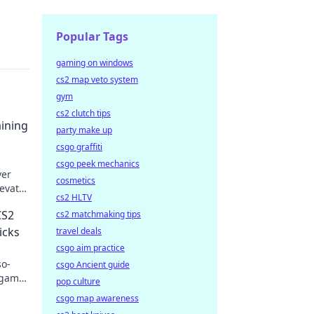
Popular Tags
gaming on windows
cs2 map veto system
gym
cs2 clutch tips
aining
party make up
csgo graffiti
csgo peek mechanics
ver
cosmetics
evate
cs2 HLTV
n.
CS2
cs2 matchmaking tips
icks
travel deals
csgo aim practice
so-
csgo Ancient guide
 game!
pop culture
csgo map awareness