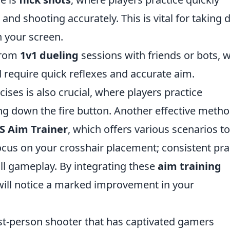
 and shooting accurately. This is vital for taking
 your screen.
 from
1v1 dueling
sessions with friends or bots, 
 require quick reflexes and accurate aim.
ises is also crucial, where players practice
g down the fire button. Another effective metho
S Aim Trainer
, which offers various scenarios to
ocus on your crosshair placement; consistent pra
all gameplay. By integrating these
aim training
 will notice a marked improvement in your
irst-person shooter that has captivated gamers