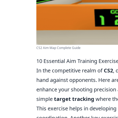
CS2 Aim Map Complete Guide
10 Essential Aim Training Exercis
In the competitive realm of
CS2
, 
hand against opponents. Here ar
enhance your shooting precision a
simple
target tracking
where the
This exercise helps in developi
coordination. Another key exercis