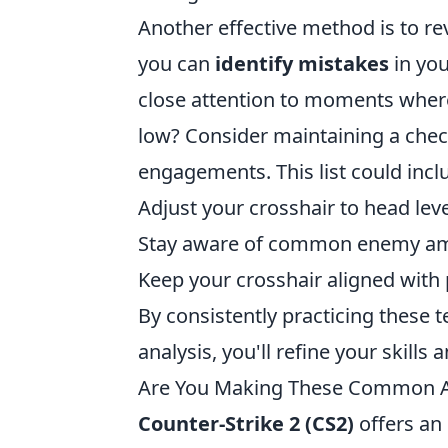
Another effective method is to r
you can
identify mistakes
in you
close attention to moments where 
low? Consider maintaining a check
engagements. This list could incl
Adjust your crosshair to head leve
Stay aware of common enemy am
Keep your crosshair aligned wit
By consistently practicing these 
analysis, you'll refine your skil
Are You Making These Common Ai
Counter-Strike 2 (CS2)
offers an 