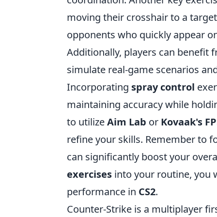
moving their crosshair to a target
opponents who quickly appear on
Additionally, players can benefit
simulate real-game scenarios and
Incorporating
spray control
exerc
maintaining accuracy while holdin
to utilize
Aim Lab
or
Kovaak's FP
refine your skills. Remember to f
can significantly boost your over
exercises
into your routine, you
performance in
CS2
.
Counter-Strike is a multiplayer f