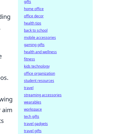
gifts
home office
ding
office decor
health tips
.
back to school
mobile accessories
gaming gifts
health and wellness
e
fitness
kids technology
office organization
os.
student resources
travel
streaming accessories
owing
wearables
r aim
workspace
tech gifts
ts
travel gadgets
travel gifts