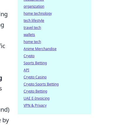
organization
ing
home technology
tech lifestyle
ng
travel tech
wallets
home tech
ic
Anime Merchandise
Crypto
Sports Betting
API
g
Crypto Casino
Crypto Sports Betting
s
Crypto Betting
UAE E-Invoicing
VPN & Privacy
und)
e by