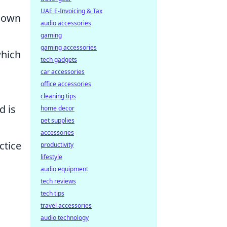
UAE E-Invoicing & Tax
 down
audio accessories
gaming
gaming accessories
which
tech gadgets
car accessories
office accessories
cleaning tips
d is
home decor
pet supplies
accessories
ctice
productivity
lifestyle
audio equipment
tech reviews
tech tips
travel accessories
audio technology