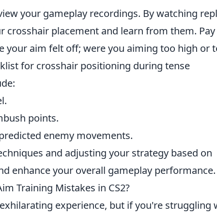
eview your gameplay recordings. By watching repl
r crosshair placement and learn from them. Pay
your aim felt off; were you aiming too high or 
list for crosshair positioning during tense
ude:
l.
bush points.
h predicted enemy movements.
techniques and adjusting your strategy based on
ls and enhance your overall gameplay performance.
m Training Mistakes in CS2?
exhilarating experience, but if you're struggling 