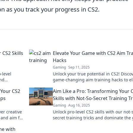
n as you track your progress in CS2.
 CS2 Skills
Elevate Your Game with CS2 Aim Tr
Hacks
Gaming
Sep 11, 2025
-level
Unlock your true potential in CS2! Disco
and
game-changing aim training hacks to el
ore.
your skills and dominate the competitio
 Your CS2
Aim Like a Pro: Transforming Your 
ips
Skills with Not-So-Secret Training Tr
Gaming
Aug 16, 2025
er creative
Unlock pro-level CS2 skills with our not-
 and aim for
secret training tricks and dominate the
l up now!
Elevate your aim today!
me with