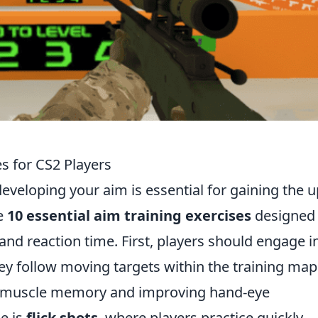
es for CS2 Players
developing your aim is essential for gaining the 
e
10 essential aim training exercises
designed 
nd reaction time. First, players should engage i
y follow moving targets within the training map
ng muscle memory and improving hand-eye
e is
flick shots
, where players practice quickly