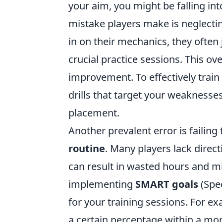
your aim, you might be falling i
mistake players make is neglectin
in on their mechanics, they ofte
crucial practice sessions. This ov
improvement. To effectively train
drills that target your weaknesses,
placement.
Another prevalent error is failing 
routine
. Many players lack direct
can result in wasted hours and mi
implementing
SMART goals
(Spec
for your training sessions. For 
a certain percentage within a mon