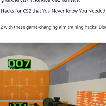
ing Hacks for CS2 that You Never Knew You Needed
g Hacks for CS2 that You Never Knew You Needed
S2 with these game-changing aim training hacks! Dis