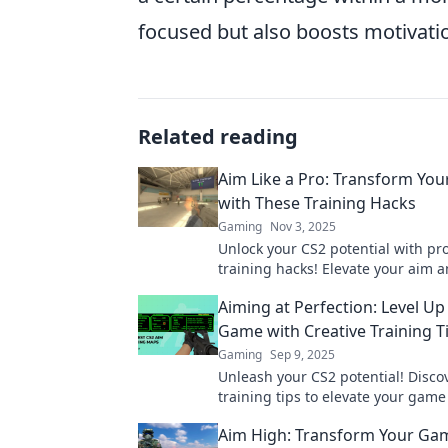
focused but also boosts motivatio
Related reading
Aim Like a Pro: Transform Your
with These Training Hacks
Gaming
Nov 3, 2025
Unlock your CS2 potential with pro
training hacks! Elevate your aim 
dominate the game like never bef
Aiming at Perfection: Level Up
Game with Creative Training T
Gaming
Sep 9, 2025
Unleash your CS2 potential! Discov
training tips to elevate your game
perfection like never before. Leve
Aim High: Transform Your Ga