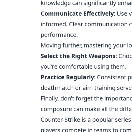
knowledge can significantly enh
Communicate Effectively
: Use 
informed. Clear communication ca
performance.
Moving further, mastering your loa
Select the Right Weapons
: Cho
you're comfortable using them.
Practice Regularly
: Consistent 
deathmatch or aim training servers
Finally, don’t forget the importan
composure can make all the diffe
Counter-Strike is a popular serie
players compete in teams to compl