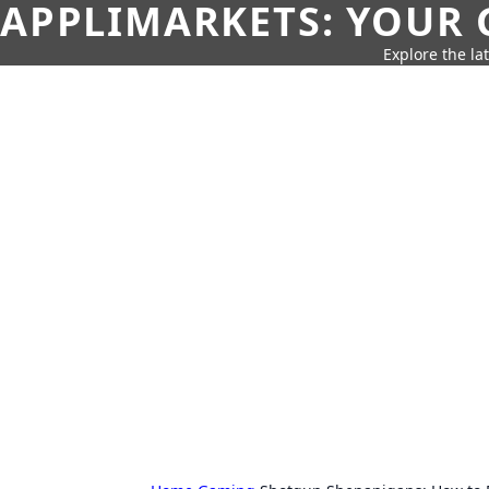
APPLIMARKETS: YOUR 
Explore the la