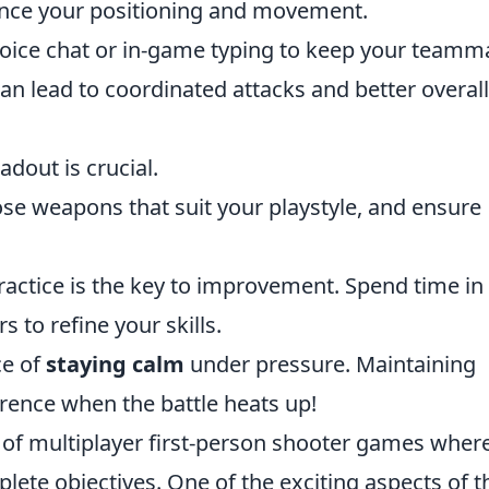
ance your positioning and movement.
voice chat or in-game typing to keep your teamm
n lead to coordinated attacks and better overall
dout is crucial.
ose weapons that suit your playstyle, and ensure
practice is the key to improvement. Spend time in
 to refine your skills.
ce of
staying calm
under pressure. Maintaining
rence when the battle heats up!
s of multiplayer first-person shooter games wher
ete objectives. One of the exciting aspects of t