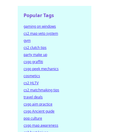
Popular Tags
gaming on windows
cs2 map veto system
gym
cs2 clutch tips
party make up
csgo graffiti
csgo peek mechanics
cosmetics
cs2 HLTV
cs2 matchmaking tips
travel deals
csgo aim practice
csgo Ancient guide
pop culture
csgo map awareness