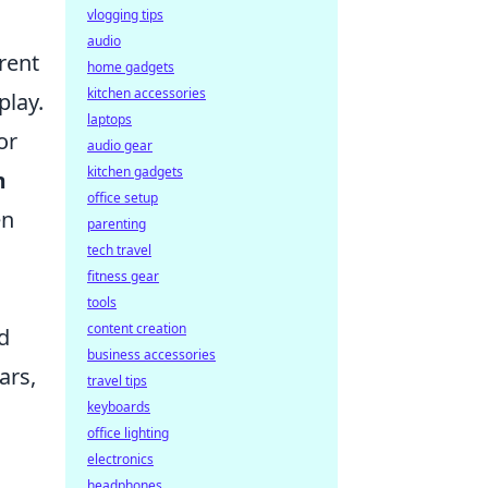
vlogging tips
audio
rent
home gadgets
kitchen accessories
play.
laptops
or
audio gear
kitchen gadgets
m
office setup
en
parenting
tech travel
fitness gear
tools
content creation
d
business accessories
ars,
travel tips
keyboards
office lighting
electronics
headphones