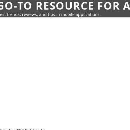
GO-TO RESOURCE FOR A
test trends, reviews, and tips in mobile applications.