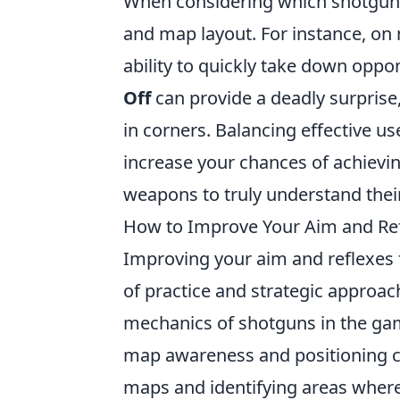
When considering which shotgun to
and map layout. For instance, on
ability to quickly take down oppo
Off
can provide a deadly surpris
in corners. Balancing effective us
increase your chances of achieving
weapons to truly understand their
How to Improve Your Aim and Ref
Improving your aim and reflexes
of practice and strategic approach
mechanics of shotguns in the ga
map awareness and positioning cr
maps and identifying areas where