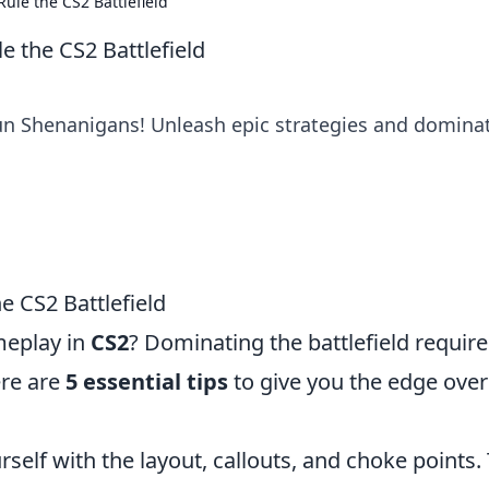
ule the CS2 Battlefield
 the CS2 Battlefield
un Shenanigans! Unleash epic strategies and domina
e CS2 Battlefield
meplay in
CS2
? Dominating the battlefield require
ere are
5 essential tips
to give you the edge over
urself with the layout, callouts, and choke points.