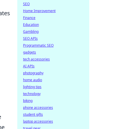
SEO
Home Improvement
ates
Finance
Education
Gambling
SEO APIs
Programmatic SEO
gadgets
tech accessories
AI APIs
photography
home audio
lighting tips
technology
biking
phone accessories
student gifts
e
laptop accessories
he
travel gear