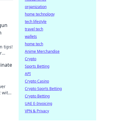
organization
home technology
tech lifestyle
tgun
travel tech
n
wallets
home tech
 tips!
Anime Merchandise
r
Crypto
inate
Sports Betting
API
Crypto Casino
ver
Crypto Sports Betting
2 with
Crypto Betting
UAE E-Invoicing
VPN & Privacy