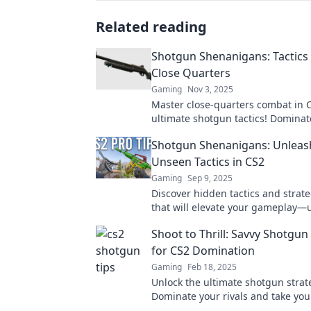
Related reading
Shotgun Shenanigans: Tactics 
Close Quarters
Gaming
Nov 3, 2025
Master close-quarters combat in 
ultimate shotgun tactics! Dominat
match and leave your opponents 
Shotgun Shenanigans: Unleas
Join the action now!
Unseen Tactics in CS2
Gaming
Sep 9, 2025
Discover hidden tactics and strate
that will elevate your gameplay—
chaos and dominate your opponen
Shoot to Thrill: Savvy Shotgun
for CS2 Domination
Gaming
Feb 18, 2025
Unlock the ultimate shotgun strat
Dominate your rivals and take yo
the next level with our savvy secre