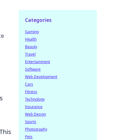
Categories
Gaming
te
Health
Beauty
Travel
Entertainment
Software
Web Development
Cars
Fitness
s
Technology
Insurance
Web Design
Sports
Photography
 This
Pets