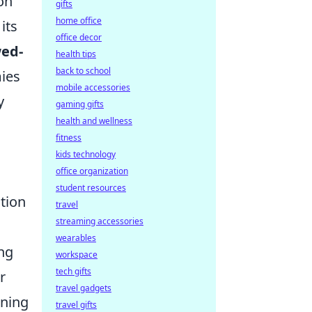
on
gifts
home office
its
office decor
ed-
health tips
back to school
ies
mobile accessories
y
gaming gifts
health and wellness
fitness
kids technology
office organization
student resources
tion
travel
streaming accessories
wearables
ng
workspace
tech gifts
r
travel gadgets
oning
travel gifts