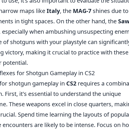
 use, it’s also important to evaluate the situati
 narrow maps like
Italy
, the
MAG-7
shines due to 
nents in tight spaces. On the other hand, the
Saw
e, especially when ambushing unsuspecting enem
e of shotguns with your playstyle can significantl
 victory, making it crucial to practice with these
 potential.
lexes for Shotgun Gameplay in CS2
 for shotgun gameplay in
CS2
requires a combina
. First, it's essential to understand the unique
me. These weapons excel in close quarters, maki
ucial. Spend time learning the layouts of popula
 encounters are likely to be intense. Focus on h