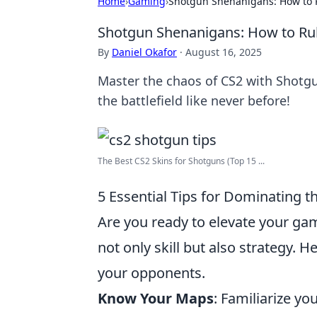
Home
›
Gaming
›
Shotgun Shenanigans: How to R
Shotgun Shenanigans: How to Rule
By
Daniel Okafor
·
August 16, 2025
Master the chaos of CS2 with Shotg
the battlefield like never before!
The Best CS2 Skins for Shotguns (Top 15 ...
5 Essential Tips for Dominating th
Are you ready to elevate your ga
not only skill but also strategy. H
your opponents.
Know Your Maps
: Familiarize yo