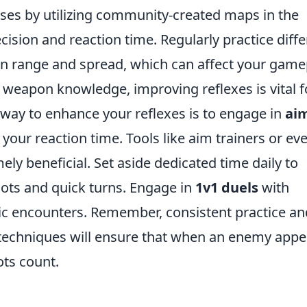
ses by utilizing community-created maps in the
ision and reaction time. Regularly practice diffe
wn range and spread, which can affect your game
d weapon knowledge, improving reflexes is vital f
way to enhance your reflexes is to engage in
ai
your reaction time. Tools like aim trainers or ev
y beneficial. Set aside dedicated time daily to
shots and quick turns. Engage in
1v1 duels
with
stic encounters. Remember, consistent practice an
echniques will ensure that when an enemy appe
ots count.