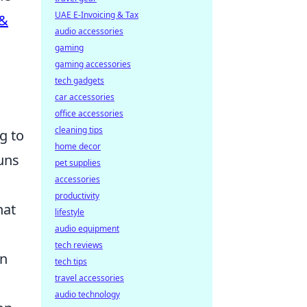
UAE E-Invoicing & Tax
 &
audio accessories
gaming
gaming accessories
tech gadgets
car accessories
office accessories
cleaning tips
g to
home decor
uns
pet supplies
accessories
productivity
hat
lifestyle
audio equipment
tech reviews
in
tech tips
travel accessories
audio technology