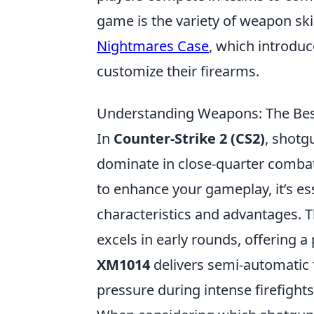
game is the variety of weapon ski
Nightmares Case
, which introdu
customize their firearms.
Understanding Weapons: The Bes
In
Counter-Strike 2 (CS2)
, shotg
dominate in close-quarter combat
to enhance your gameplay, it’s ess
characteristics and advantages. 
excels in early rounds, offering 
XM1014
delivers semi-automatic f
pressure during intense firefights