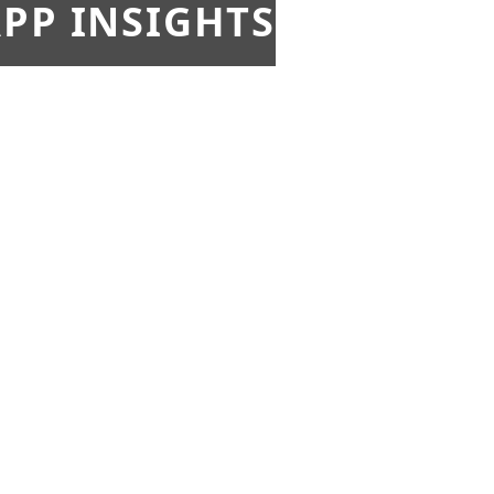
PP INSIGHTS