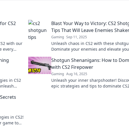
for CS2
Blast Your Way to Victory: CS2 Sho
Tips That Will Leave Enemies Shake
Gaming
Sep 11, 2025
CS2 with our
Unleash chaos in CS2 with these shotgun
e every
Dominate your enemies and elevate you
stunned.
game—read now to secure your victory!
hing
Shotgun Shenanigans: How to Dom
with CS2 Firepower
Gaming
Aug 16, 2025
gies in CS2
Unleash your inner sharpshooter! Disco
unleash
epic strategies and tips to dominate CS
ts today!
unstoppable firepower in Shotgun
 Secrets
Shenanigans.
egies in CS2!
ur game to
ts!