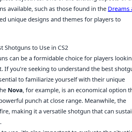
ns available, such as those found in the
Dreams
ced unique designs and themes for players to
t Shotguns to Use in CS2
uns can be a formidable choice for players lookin
. If you're seeking to understand the best shotg
ential to familiarize yourself with their unique
The
Nova
, for example, is an economical option t
a powerful punch at close range. Meanwhile, the
ire, making it a versatile shotgun that can susta
.