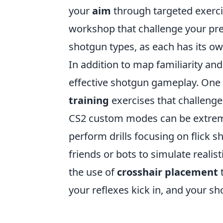
your
aim
through targeted exerci
workshop that challenge your prec
shotgun types, as each has its o
In addition to map familiarity an
effective shotgun gameplay. One 
training
exercises that challenge 
CS2 custom modes can be extremel
perform drills focusing on flick 
friends or bots to simulate reali
the use of
crosshair placement
t
your reflexes kick in, and your sh