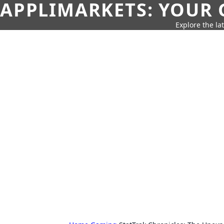
APPLIMARKETS: YOUR 
Explore the la