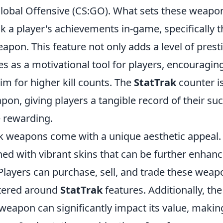
 Global Offensive (CS:GO). What sets these weapo
ack a player's achievements in-game, specifically 
apon. This feature not only adds a level of prest
es as a motivational tool for players, encouragin
im for higher kill counts. The
StatTrak
counter i
on, giving players a tangible record of their su
 rewarding.
rak weapons come with a unique aesthetic appeal.
d with vibrant skins that can be further enhan
layers can purchase, sell, and trade these weap
tered around
StatTrak
features. Additionally, the
 weapon can significantly impact its value, makin