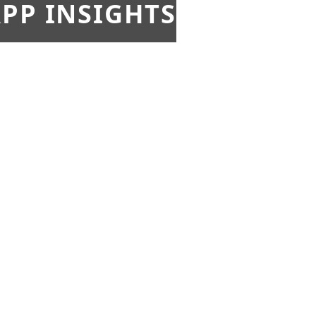
PP INSIGHTS