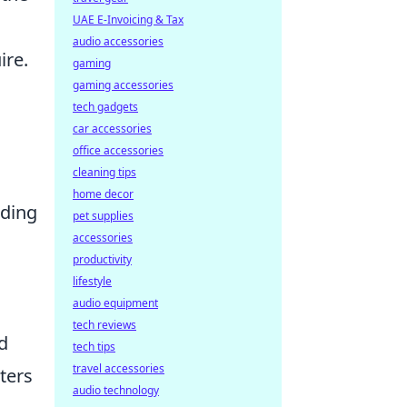
UAE E-Invoicing & Tax
audio accessories
ire.
gaming
gaming accessories
tech gadgets
car accessories
office accessories
cleaning tips
home decor
iding
pet supplies
accessories
productivity
lifestyle
audio equipment
tech reviews
d
tech tips
travel accessories
ters
audio technology