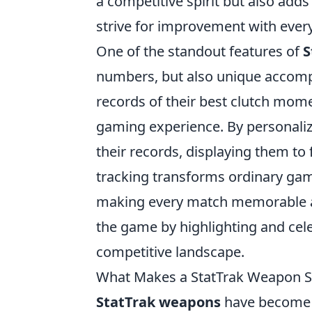
a competitive spirit but also adds
strive for improvement with ever
One of the standout features of
S
numbers, but also unique accompl
records of their best clutch mome
gaming experience. By personaliz
their records, displaying them t
tracking transforms ordinary gam
making every match memorable an
the game by highlighting and cele
competitive landscape.
What Makes a StatTrak Weapon Sp
StatTrak weapons
have become a