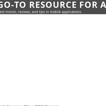
GO-TO RESOURCE FOR A
test trends, reviews, and tips in mobile applications.