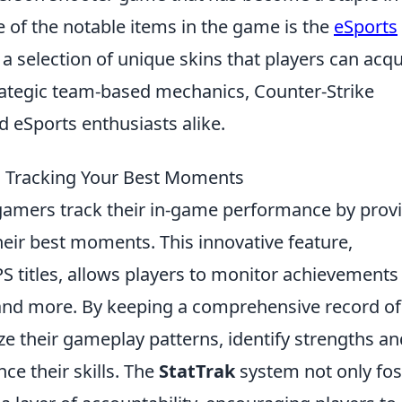
 of the notable items in the game is the
eSports
 a selection of unique skins that players can acqu
trategic team-based mechanics, Counter-Strike
 eSports enthusiasts alike.
 Tracking Your Best Moments
gamers track their in-game performance by prov
 their best moments. This innovative feature,
PS titles, allows players to monitor achievements
, and more. By keeping a comprehensive record of
yze their gameplay patterns, identify strengths an
e their skills. The
StatTrak
system not only fos