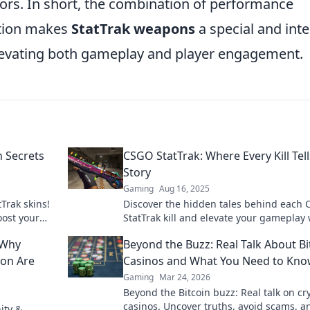
ors. In short, the combination of performance
ation makes
StatTrak weapons
a special and inte
elevating both gameplay and player engagement.
n Secrets
CSGO StatTrak: Where Every Kill Tell
Story
Gaming
Aug 16, 2025
Trak skins!
Discover the hidden tales behind each
oost your
StatTrak kill and elevate your gameplay 
scover now!
insights that every player needs!
 Why
Beyond the Buzz: Real Talk About Bi
ion Are
Casinos and What You Need to Kn
Gaming
Mar 24, 2026
Beyond the Bitcoin buzz: Real talk on cr
casinos. Uncover truths, avoid scams, a
ity &