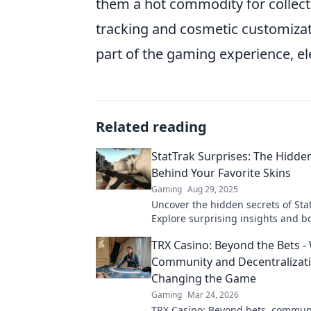
them a hot commodity for collect
tracking and cosmetic customiz
part of the gaming experience, 
Related reading
StatTrak Surprises: The Hidde
Behind Your Favorite Skins
Gaming
Aug 29, 2025
Uncover the hidden secrets of Stat
Explore surprising insights and b
game with our ultimate guide. Di
TRX Casino: Beyond the Bets -
Community and Decentralizat
Changing the Game
Gaming
Mar 24, 2026
TRX Casino: Beyond bets, commun