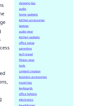
vlogging tips
ns
audio
the
home gadgets
kitchen accessories
ige
laptops
g
audio gear
kitchen gadgets
s
office setup
ccess
parenting
tech travel
fitness gear
tools
content creation
ced
business accessories
ons,
travel tips
keyboards
office lighting
g
electronics
headphones