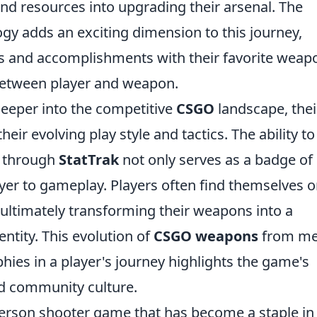
and resources into upgrading their arsenal. The
gy adds an exciting dimension to this journey,
ills and accomplishments with their favorite weap
 between player and weapon.
eeper into the competitive
CSGO
landscape, thei
eir evolving play style and tactics. The ability to
 through
StatTrak
not only serves as a badge of
ayer to gameplay. Players often find themselves o
, ultimately transforming their weapons into a
entity. This evolution of
CSGO weapons
from me
phies in a player's journey highlights the game's
d community culture.
-person shooter game that has become a staple in