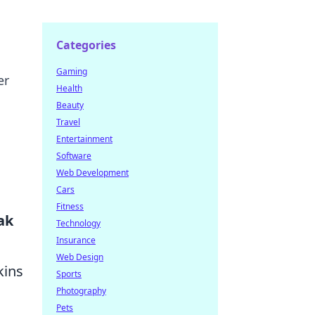
Categories
Gaming
er
Health
Beauty
Travel
Entertainment
Software
Web Development
Cars
Fitness
ak
Technology
Insurance
Web Design
kins
Sports
Photography
g
Pets