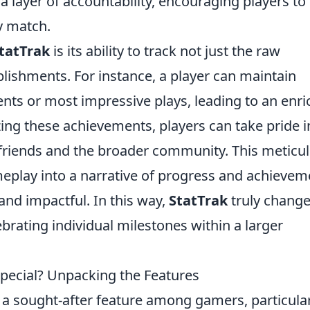
 a layer of accountability, encouraging players to
y match.
tatTrak
is its ability to track not just the raw
ishments. For instance, a player can maintain
nts or most impressive plays, leading to an enr
ing these achievements, players can take pride i
o friends and the broader community. This meticu
eplay into a narrative of progress and achievem
d impactful. In this way,
StatTrak
truly chang
brating individual milestones within a larger
ecial? Unpacking the Features
 sought-after feature among gamers, particular