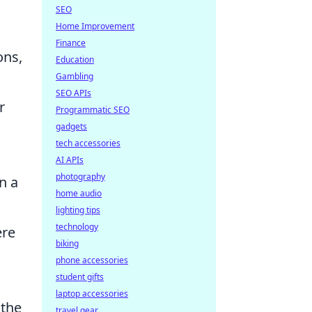
SEO
Home Improvement
Finance
ons,
Education
Gambling
SEO APIs
r
Programmatic SEO
gadgets
tech accessories
AI APIs
photography
n a
home audio
lighting tips
technology
re
biking
phone accessories
student gifts
laptop accessories
 the
travel gear