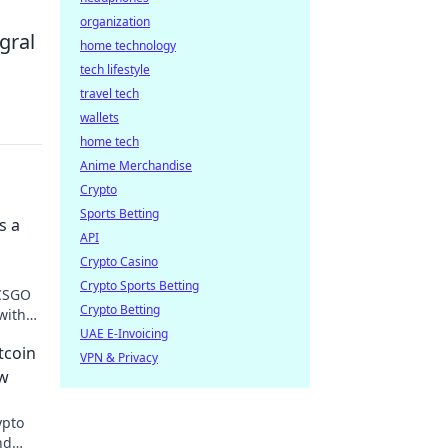
organization
gral
home technology
tech lifestyle
travel tech
wallets
home tech
Anime Merchandise
Crypto
Sports Betting
s a
API
Crypto Casino
Crypto Sports Betting
 CSGO
Crypto Betting
with
UAE E-Invoicing
tcoin
VPN & Privacy
ow
ypto
nd