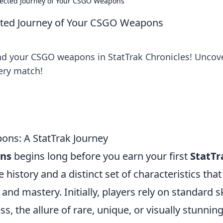
pected Journey of Your CSGO Weapons
cted Journey of Your CSGO Weapons
ind your CSGO weapons in StatTrak Chronicles! Uncov
ery match!
ons: A StatTrak Journey
ns
begins long before you earn your first
StatTr
history and a distinct set of characteristics that
and mastery. Initially, players rely on standard s
, the allure of rare, unique, or visually stunnin