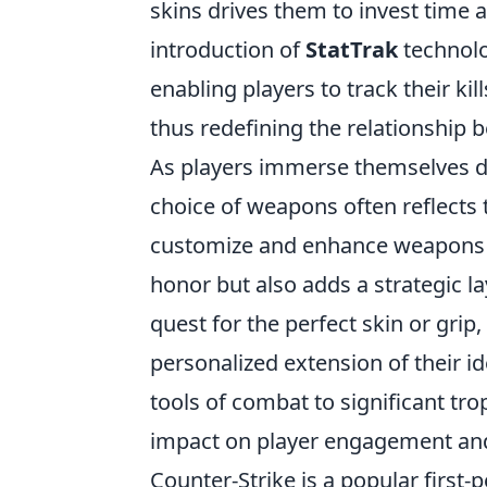
skins drives them to invest time 
introduction of
StatTrak
technolo
enabling players to track their k
thus redefining the relationship
As players immerse themselves d
choice of weapons often reflects th
customize and enhance weapons
honor but also adds a strategic l
quest for the perfect skin or grip
personalized extension of their id
tools of combat to significant tro
impact on player engagement an
Counter-Strike is a popular first