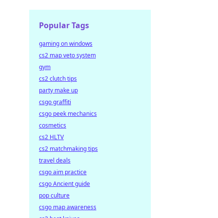
Popular Tags
gaming on windows
cs2 map veto system
gym
cs2 clutch tips
party make up
csgo graffiti
csgo peek mechanics
cosmetics
cs2 HLTV
cs2 matchmaking tips
travel deals
csgo aim practice
csgo Ancient guide
pop culture
csgo map awareness