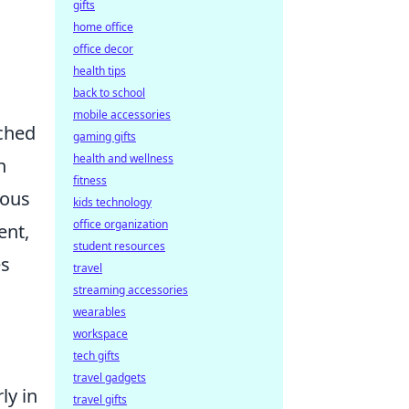
gifts
home office
office decor
health tips
back to school
mobile accessories
iched
gaming gifts
health and wellness
n
fitness
lous
kids technology
office organization
ent,
student resources
es
travel
streaming accessories
wearables
workspace
tech gifts
travel gadgets
ly in
travel gifts