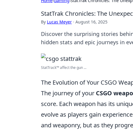
Home
›
Gaming
›
StatTrak Chronicles: The Unex
StatTrak Chronicles: The Unexpe
By
Lucas Meyer
·
August 16, 2025
Discover the surprising stories beh
hidden stats and epic journeys in ev
StatTrack™ affect the gun ...
The Evolution of Your CSGO Weap
The journey of your
CSGO weapo
score. Each weapon has its unique 
evolve as players gain experience 
and weaponry, but as they progress