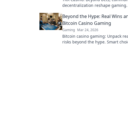
decentralization reshape gaming.
new era of fun, fair play & connect
Beyond the Hype: Real Wins an
learn more!
Bitcoin Casino Gaming
Gaming
Mar 24, 2026
Bitcoin casino gaming: Unpack re
risks beyond the hype. Smart choi
here.