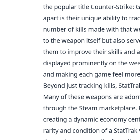
the popular title Counter-Strike:
apart is their unique ability to tr
number of kills made with that we
to the weapon itself but also serv
them to improve their skills and a
displayed prominently on the weap
and making each game feel more
Beyond just tracking kills, StatT
Many of these weapons are adorne
through the Steam marketplace. P
creating a dynamic economy cen
rarity and condition of a StatTrak