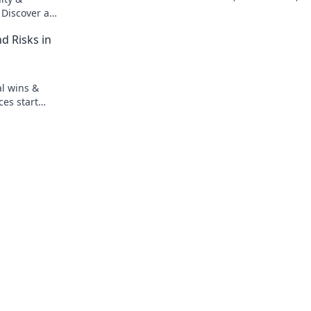
play smarter. Read now!
 Discover a
ion. Click to
d Risks in
al wins &
ces start