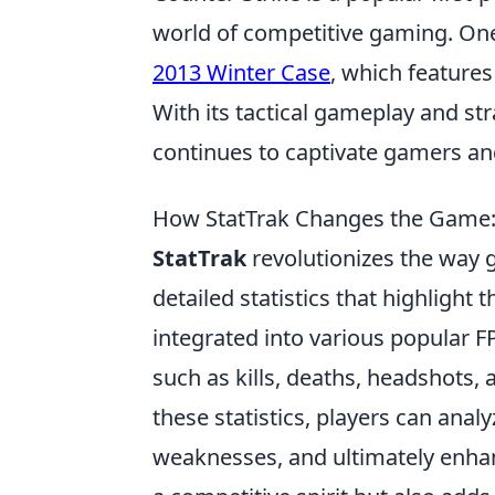
world of competitive gaming. One
2013 Winter Case
, which features
With its tactical gameplay and s
continues to captivate gamers and
How StatTrak Changes the Game:
StatTrak
revolutionizes the way 
detailed statistics that highlight
integrated into various popular F
such as kills, deaths, headshots
these statistics, players can anal
weaknesses, and ultimately enhanc