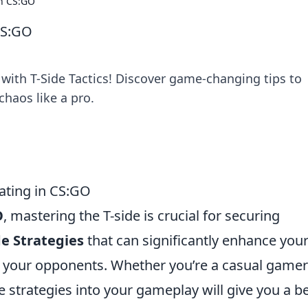
in CS:GO
 CS:GO
ith T-Side Tactics! Discover game-changing tips to
haos like a pro.
nating in CS:GO
O
, mastering the T-side is crucial for securing
de Strategies
that can significantly enhance you
your opponents. Whether you’re a casual gamer
 strategies into your gameplay will give you a be