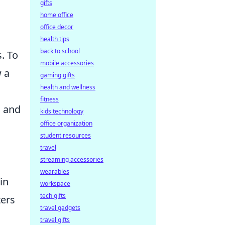
gifts
home office
office decor
health tips
back to school
. To
mobile accessories
w a
gaming gifts
health and wellness
fitness
d and
kids technology
office organization
student resources
travel
streaming accessories
wearables
in
workspace
tech gifts
ters
travel gadgets
travel gifts