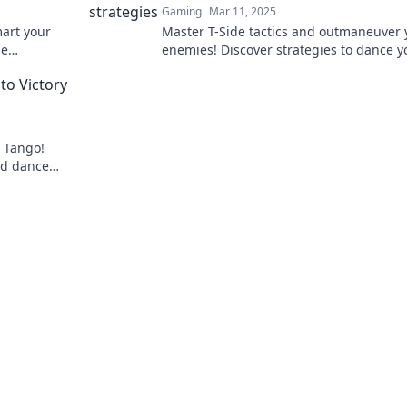
Gaming
Mar 11, 2025
mart your
Master T-Side tactics and outmaneuver 
de
enemies! Discover strategies to dance y
 our expert
foes into defeat and dominate the battle
to Victory
e Tango!
nd dance
oard!