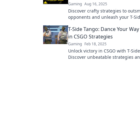
Gaming
Aug 16, 2025
Discover crafty strategies to outs
opponents and unleash your T-Si
dominance! Master the game with
T-Side Tango: Dance Your Way 
tips and tricks.
in CSGO Strategies
Gaming
Feb 18, 2025
Unlock victory in CSGO with T-Sid
Discover unbeatable strategies a
your way to the top of the leaderb