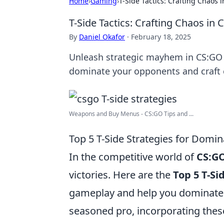
Home
›
Gaming
›
T-Side Tactics: Crafting Chaos 
T-Side Tactics: Crafting Chaos in
By
Daniel Okafor
·
February 18, 2025
Unleash strategic mayhem in CS:GO w
dominate your opponents and craft c
Weapons and Buy Menus - CS:GO Tips and ...
Top 5 T-Side Strategies for Domi
In the competitive world of
CS:G
victories. Here are the
Top 5 T-Si
gameplay and help you dominate 
seasoned pro, incorporating these