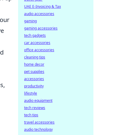
UAE E-Invoicing & Tax
audio accessories
your
gaming
gaming accessories
ve
tech gadgets
car accessories
office accessories
ed
cleaning tips
home decor
pet supplies
accessories
s,
productivity
lifestyle
audio equipment
tech reviews
tech tips
travel accessories
audio technology