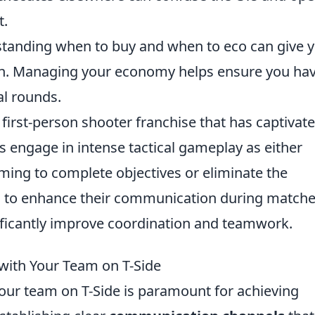
t.
anding when to buy and when to eco can give 
un. Managing your economy helps ensure you ha
al rounds.
 first-person shooter franchise that has captivat
rs engage in intense tactical gameplay as either
aiming to complete objectives or eliminate the
g to enhance their communication during matche
ficantly improve coordination and teamwork.
with Your Team on T-Side
our team on T-Side is paramount for achieving