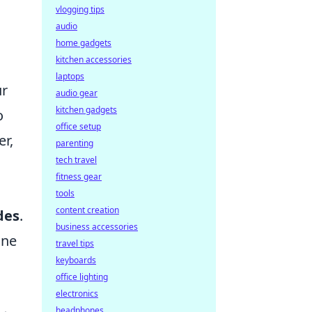
vlogging tips
audio
home gadgets
kitchen accessories
laptops
ur
audio gear
kitchen gadgets
o
office setup
r,
parenting
tech travel
fitness gear
tools
content creation
des
.
business accessories
one
travel tips
keyboards
office lighting
electronics
headphones