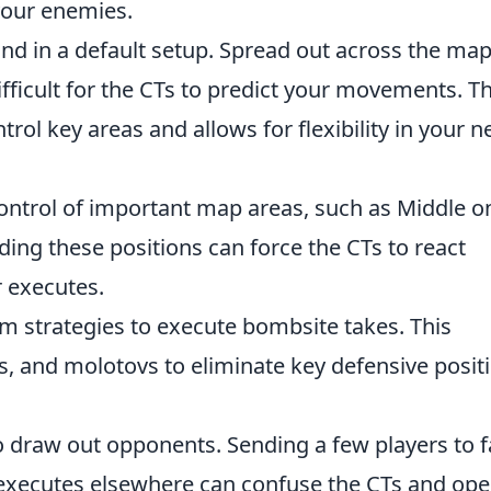
your enemies.
und in a default setup. Spread out across the map
fficult for the CTs to predict your movements. Th
rol key areas and allows for flexibility in your n
ontrol of important map areas, such as Middle o
ding these positions can force the CTs to react
r executes.
am strategies to execute bombsite takes. This
, and molotovs to eliminate key defensive posit
o draw out opponents. Sending a few players to 
 executes elsewhere can confuse the CTs and op