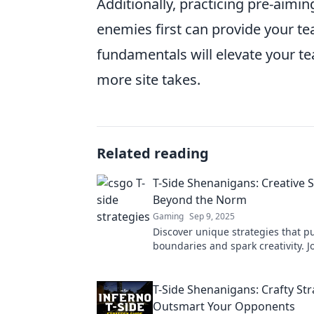
Additionally, practicing pre-aimi
enemies first can provide your te
fundamentals will elevate your te
more site takes.
Related reading
T-Side Shenanigans: Creative S
Beyond the Norm
Gaming
Sep 9, 2025
Discover unique strategies that p
boundaries and spark creativity. Jo
Side Shenanigans for insights tha
mold!
T-Side Shenanigans: Crafty Str
Outsmart Your Opponents