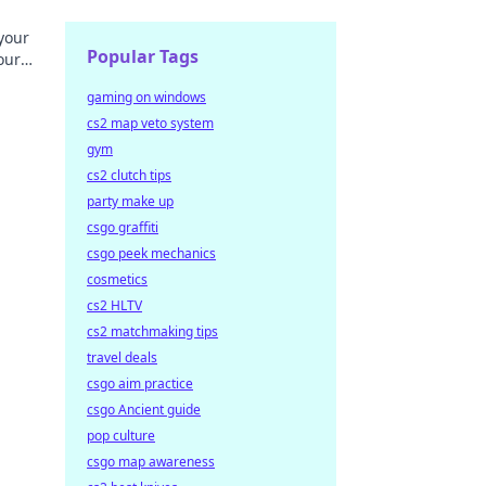
your
Popular Tags
our
field.
gaming on windows
cs2 map veto system
gym
cs2 clutch tips
party make up
csgo graffiti
csgo peek mechanics
cosmetics
cs2 HLTV
cs2 matchmaking tips
travel deals
csgo aim practice
csgo Ancient guide
pop culture
csgo map awareness