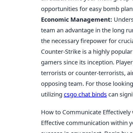
opportunities for easy bomb plan
Economic Management:
Underst
team an advantage in the long r
the necessary firepower for cruci
Counter-Strike is a highly popular
gamers since its inception. Playe
terrorists or counter-terrorists, 
opposing team. For those lookin
utilizing
csgo chat binds
can signi
How to Communicate Effectively 
Effective communication within y