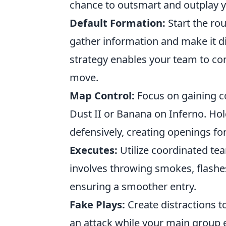
chance to outsmart and outplay 
Default Formation:
Start the ro
gather information and make it di
strategy enables your team to cont
move.
Map Control:
Focus on gaining c
Dust II or Banana on Inferno. Hol
defensively, creating openings fo
Executes:
Utilize coordinated te
involves throwing smokes, flashes
ensuring a smoother entry.
Fake Plays:
Create distractions t
an attack while your main group