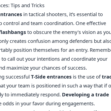
ces: Tips and Tricks
entrances
in tactical shooters, it’s essential to
 control and team coordination. One effective
flashbangs
to obscure the enemy's vision as yo
 only creates confusion among defenders but als
tably position themselves for an entry. Remembe
to call out your intentions and coordinate your
nd maximize your chances of success.
ing successful
T-Side entrances
is the use of
tra
at your team is positioned in such a way that if 
dy to immediately respond.
Developing a trade
the odds in your favor during engagements.