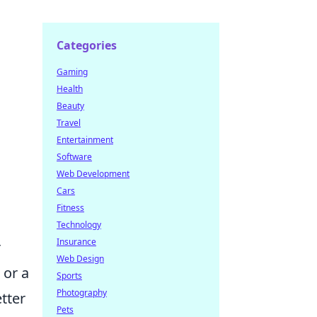
Categories
Gaming
Health
Beauty
Travel
Entertainment
Software
Web Development
Cars
Fitness
Technology
Insurance
r
Web Design
 or a
Sports
Photography
tter
Pets