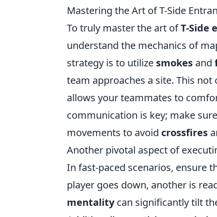
Mastering the Art of T-Side Entran
To truly master the art of
T-Side 
understand the mechanics of map
strategy is to utilize
smokes
and
team approaches a site. This not
allows your teammates to comfor
communication is key; make sure 
movements to avoid
crossfires
a
Another pivotal aspect of execut
In fast-paced scenarios, ensure th
player goes down, another is rea
mentality
can significantly tilt 