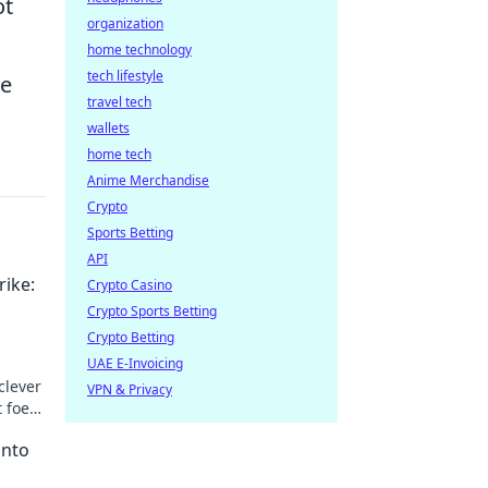
ot
organization
home technology
tech lifestyle
re
travel tech
wallets
home tech
Anime Merchandise
Crypto
Sports Betting
API
rike:
Crypto Casino
Crypto Sports Betting
Crypto Betting
UAE E-Invoicing
clever
VPN & Privacy
t foes
into