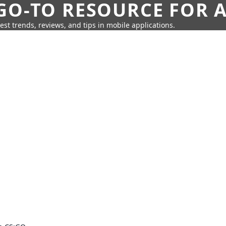
GO-TO RESOURCE FOR A
test trends, reviews, and tips in mobile applications.