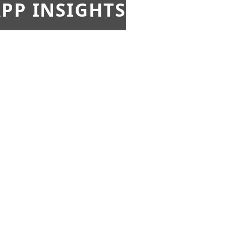
PP INSIGHTS