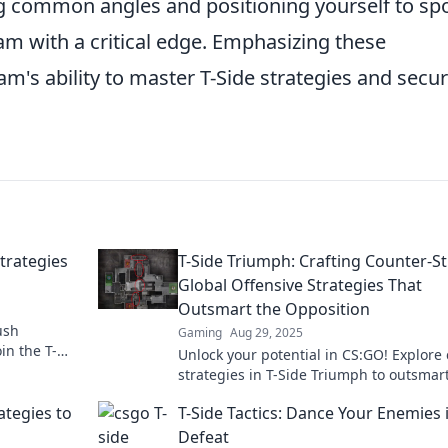
ng common angles and positioning yourself to sp
am with a critical edge. Emphasizing these
am's ability to master T-Side strategies and secu
trategies
T-Side Triumph: Crafting Counter-St
Global Offensive Strategies That
Outsmart the Opposition
ush
Gaming
Aug 29, 2025
in the T-
Unlock your potential in CS:GO! Explore 
t break the
strategies in T-Side Triumph to outsmar
and dominate the game. Game on!
ategies to
T-Side Tactics: Dance Your Enemies 
Defeat