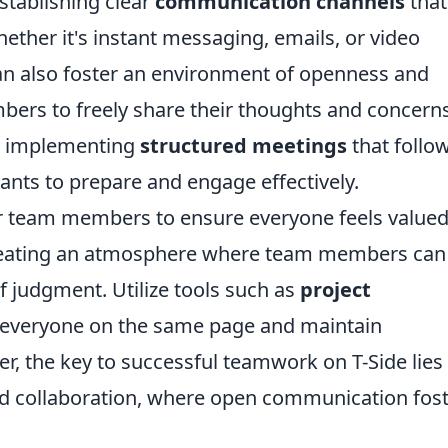
stablishing clear
communication channels
that
ether it's instant messaging, emails, or video
an also foster an environment of openness and
ers to freely share their thoughts and concerns
er implementing
structured meetings
that follo
pants to prepare and engage effectively.
your team members to ensure everyone feels value
reating an atmosphere where team members can
f judgment. Utilize tools such as
project
 everyone on the same page and maintain
r, the key to successful teamwork on T-Side lies 
and collaboration, where open communication fos