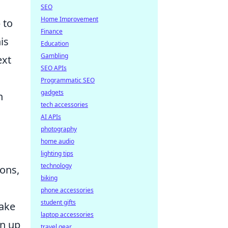
SEO
Home Improvement
 to
Finance
is
Education
Gambling
ext
SEO APIs
Programmatic SEO
gadgets
n
tech accessories
AI APIs
photography
home audio
lighting tips
technology
ions,
biking
phone accessories
student gifts
fake
laptop accessories
en up
travel gear