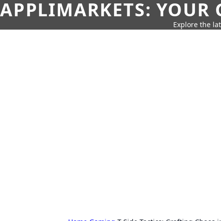
APPLIMARKETS: YOUR 
Explore the la