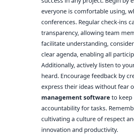
success in any project. Begin by e
everyone is comfortable using, wh
conferences. Regular check-ins c
transparency, allowing team memb
facilitate understanding, consid
clear agenda, enabling all partici
Additionally, actively listen to 
heard. Encourage feedback by c
express their ideas without fear o
management software
to keep
accountability for tasks. Remembe
cultivating a culture of respect 
innovation and productivity.