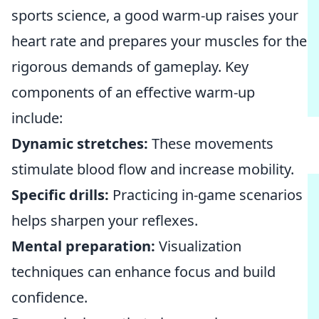
sports science, a good warm-up raises your
heart rate and prepares your muscles for the
rigorous demands of gameplay. Key
components of an effective warm-up
include:
Dynamic stretches:
These movements
stimulate blood flow and increase mobility.
Specific drills:
Practicing in-game scenarios
helps sharpen your reflexes.
Mental preparation:
Visualization
techniques can enhance focus and build
confidence.