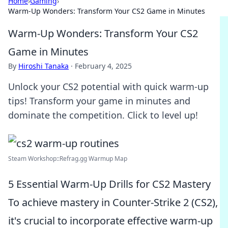
Home
›
Gaming
›
Warm-Up Wonders: Transform Your CS2 Game in Minutes
Warm-Up Wonders: Transform Your CS2
Game in Minutes
By
Hiroshi Tanaka
·
February 4, 2025
Unlock your CS2 potential with quick warm-up
tips! Transform your game in minutes and
dominate the competition. Click to level up!
Steam Workshop::Refrag.gg Warmup Map
5 Essential Warm-Up Drills for CS2 Mastery
To achieve mastery in Counter-Strike 2 (CS2),
it's crucial to incorporate effective warm-up