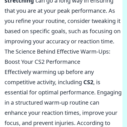
stretching
can go a long way in ensuring
that you are at your peak performance. As
you refine your routine, consider tweaking it
based on specific goals, such as focusing on
improving your accuracy or reaction time.
The Science Behind Effective Warm-Ups:
Boost Your CS2 Performance
Effectively warming up before any
competitive activity, including
CS2
, is
essential for optimal performance. Engaging
in a structured warm-up routine can
enhance your reaction times, improve your
focus, and prevent injuries. According to