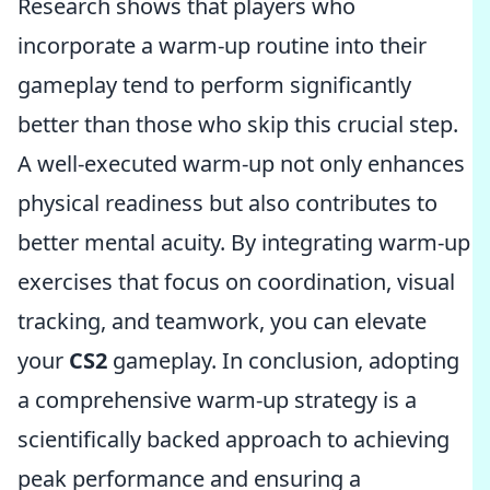
Research shows that players who
incorporate a warm-up routine into their
gameplay tend to perform significantly
better than those who skip this crucial step.
A well-executed warm-up not only enhances
physical readiness but also contributes to
better mental acuity. By integrating warm-up
exercises that focus on coordination, visual
tracking, and teamwork, you can elevate
your
CS2
gameplay. In conclusion, adopting
a comprehensive warm-up strategy is a
scientifically backed approach to achieving
peak performance and ensuring a