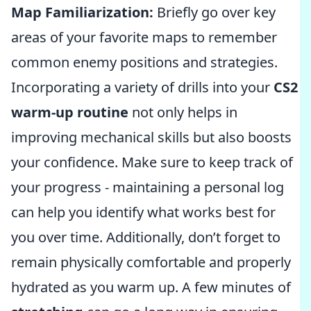
Map Familiarization:
Briefly go over key
areas of your favorite maps to remember
common enemy positions and strategies.
Incorporating a variety of drills into your
CS2
warm-up routine
not only helps in
improving mechanical skills but also boosts
your confidence. Make sure to keep track of
your progress - maintaining a personal log
can help you identify what works best for
you over time. Additionally, don’t forget to
remain physically comfortable and properly
hydrated as you warm up. A few minutes of