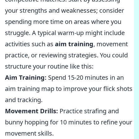
your strengths and weaknesses; consider
spending more time on areas where you
struggle. A typical warm-up might include
activities such as
aim training
, movement
practice, or reviewing strategies. You could
structure your routine like this:
Aim Training:
Spend 15-20 minutes in an
aim training map to improve your flick shots
and tracking.
Movement Drills:
Practice strafing and
bunny hopping for 10 minutes to refine your
movement skills.