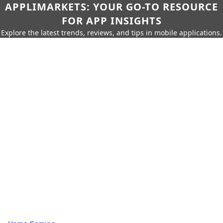
APPLIMARKETS: YOUR GO-TO RESOURCE
FOR APP INSIGHTS
Explore the latest trends, reviews, and tips in mobile applications.