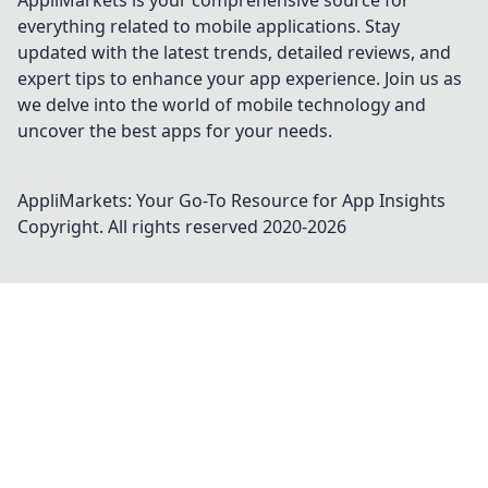
AppliMarkets is your comprehensive source for
everything related to mobile applications. Stay
updated with the latest trends, detailed reviews, and
expert tips to enhance your app experience. Join us as
we delve into the world of mobile technology and
uncover the best apps for your needs.
AppliMarkets: Your Go-To Resource for App Insights
Copyright. All rights reserved 2020-
2026