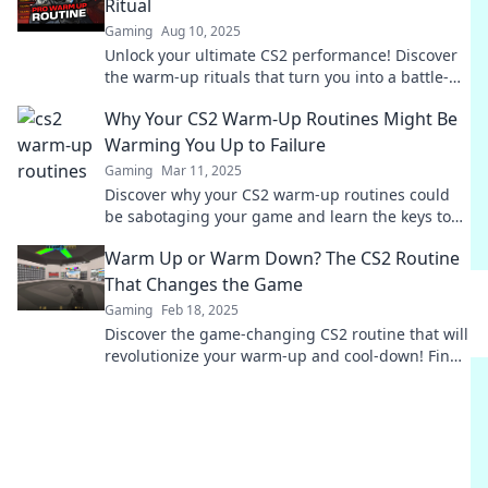
Ritual
Gaming
Aug 10, 2025
Unlock your ultimate CS2 performance! Discover
the warm-up rituals that turn you into a battle-
ready champion. Get your game face on now!
Why Your CS2 Warm-Up Routines Might Be
Warming You Up to Failure
Gaming
Mar 11, 2025
Discover why your CS2 warm-up routines could
be sabotaging your game and learn the keys to
true success!
Warm Up or Warm Down? The CS2 Routine
That Changes the Game
Gaming
Feb 18, 2025
Discover the game-changing CS2 routine that will
revolutionize your warm-up and cool-down! Find
out how to boost performance now!