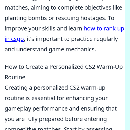
matches, aiming to complete objectives like
planting bombs or rescuing hostages. To
improve your skills and learn
how to rank up
in csgo
, it's important to practice regularly
and understand game mechanics.
How to Create a Personalized CS2 Warm-Up
Routine
Creating a personalized CS2 warm-up
routine is essential for enhancing your
gameplay performance and ensuring that
you are fully prepared before entering
competitive matches. Start by assessing