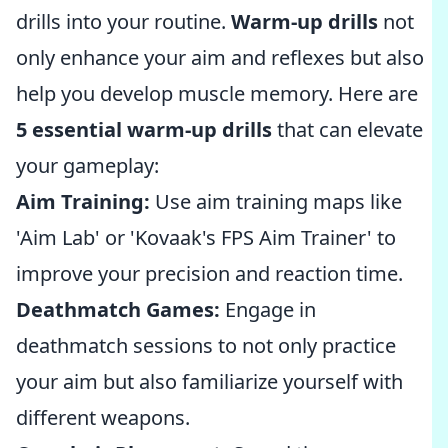
drills into your routine.
Warm-up drills
not
only enhance your aim and reflexes but also
help you develop muscle memory. Here are
5 essential warm-up drills
that can elevate
your gameplay:
Aim Training:
Use aim training maps like
'Aim Lab' or 'Kovaak's FPS Aim Trainer' to
improve your precision and reaction time.
Deathmatch Games:
Engage in
deathmatch sessions to not only practice
your aim but also familiarize yourself with
different weapons.