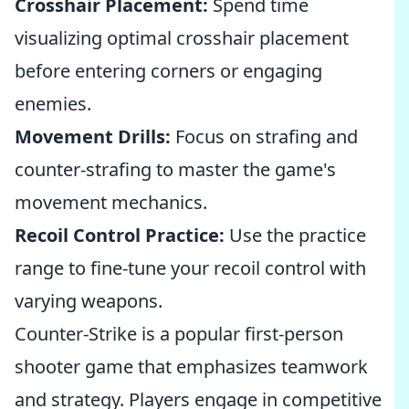
Crosshair Placement:
Spend time
visualizing optimal crosshair placement
before entering corners or engaging
enemies.
Movement Drills:
Focus on strafing and
counter-strafing to master the game's
movement mechanics.
Recoil Control Practice:
Use the practice
range to fine-tune your recoil control with
varying weapons.
Counter-Strike is a popular first-person
shooter game that emphasizes teamwork
and strategy. Players engage in competitive