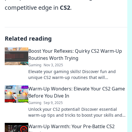
competitive edge in
CS2
.
Related reading
Boost Your Reflexes: Quirky CS2 Warm-Up
Routines Worth Trying
Gaming
Nov 3, 2025
Elevate your gaming skills! Discover fun and
unique CS2 warm-up routines that will
supercharge your reflexes and level up your
Warm-Up Wonders: Elevate Your CS2 Game
gameplay!
Before You Dive In
Gaming
Sep 9, 2025
Unlock your CS2 potential! Discover essential
warm-up tips and tricks to boost your skills and
gameplay before you jump in!
Warm-Up Warmth: Your Pre-Battle CS2