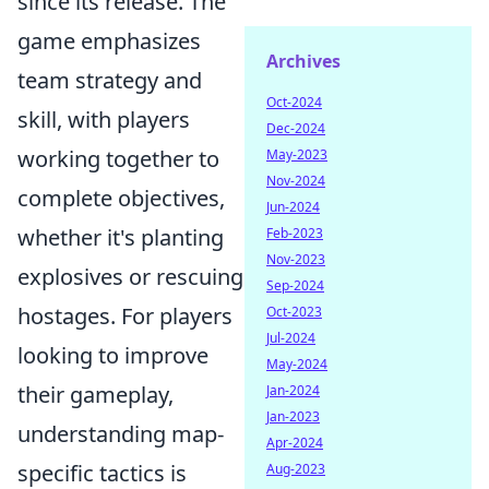
since its release. The
game emphasizes
Archives
team strategy and
Oct-2024
skill, with players
Dec-2024
working together to
May-2023
Nov-2024
complete objectives,
Jun-2024
whether it's planting
Feb-2023
Nov-2023
explosives or rescuing
Sep-2024
hostages. For players
Oct-2023
Jul-2024
looking to improve
May-2024
their gameplay,
Jan-2024
Jan-2023
understanding map-
Apr-2024
specific tactics is
Aug-2023