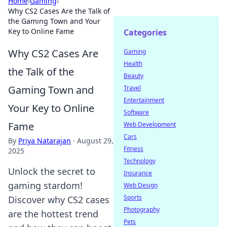
Home
›
Gaming
›
Why CS2 Cases Are the Talk of
the Gaming Town and Your
Key to Online Fame
Categories
Why CS2 Cases Are
Gaming
Health
the Talk of the
Beauty
Gaming Town and
Travel
Entertainment
Your Key to Online
Software
Fame
Web Development
Cars
By
Priya Natarajan
·
August 29,
Fitness
2025
Technology
Unlock the secret to
Insurance
gaming stardom!
Web Design
Sports
Discover why CS2 cases
Photography
are the hottest trend
Pets