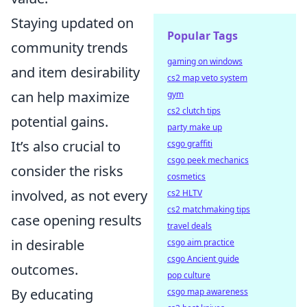
Staying updated on
Popular Tags
community trends
gaming on windows
and item desirability
cs2 map veto system
can help maximize
gym
cs2 clutch tips
potential gains.
party make up
It’s also crucial to
csgo graffiti
csgo peek mechanics
consider the risks
cosmetics
involved, as not every
cs2 HLTV
cs2 matchmaking tips
case opening results
travel deals
in desirable
csgo aim practice
csgo Ancient guide
outcomes.
pop culture
By educating
csgo map awareness