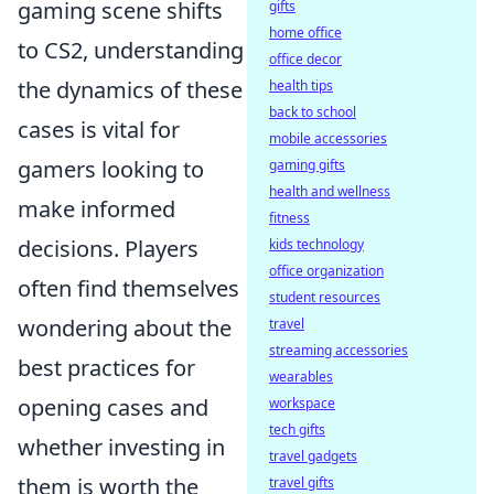
gaming scene shifts
gifts
home office
to CS2, understanding
office decor
the dynamics of these
health tips
back to school
cases is vital for
mobile accessories
gamers looking to
gaming gifts
health and wellness
make informed
fitness
decisions. Players
kids technology
office organization
often find themselves
student resources
wondering about the
travel
streaming accessories
best practices for
wearables
opening cases and
workspace
tech gifts
whether investing in
travel gadgets
them is worth the
travel gifts