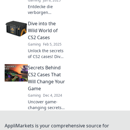
Gaming
Jun 8, 2025
Entdecke die
verborgen
Geheimnisse der
Dive into the
CS2-Fälle! Warum
sie mehr als nur
Wild World of
zufällige Skins
CS2 Cases
sind und wie sie
Gaming
Feb 5, 2025
dein Spiel
Unlock the secrets
verändern können.
of CS2 cases! Dive
deep into rare
Secrets Behind
finds, strategies,
and stunning
CS2 Cases That
skins that every
Will Change Your
player wants!
Game
Gaming
Dec 4, 2024
Uncover game-
changing secrets
behind CS2 cases!
Elevate your
gameplay with tips
AppliMarkets is your comprehensive source for