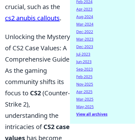
Feb-2024
crucial, such as the
Apr-2023
cs2 anubis callouts
.
Aug-2024
Mar-2024
Dec-2022
Unlocking the Mystery
Mar-2023
of CS2 Case Values: A
Dec-2023
Jul-2023
Comprehensive Guide
Jun-2023
As the gaming
Sep-2023
Feb-2025
community shifts its
Nov-2025
focus to
CS2
(Counter-
Apr-2025
Mar-2025
Strike 2),
May-2025
understanding the
View all archives
intricacies of
CS2 case
values
has become