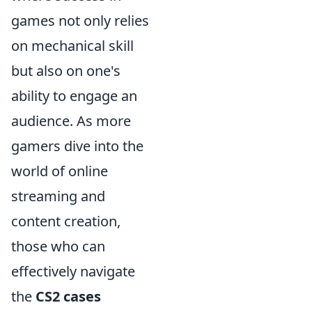
games not only relies
on mechanical skill
but also on one's
ability to engage an
audience. As more
gamers dive into the
world of online
streaming and
content creation,
those who can
effectively navigate
the
CS2 cases