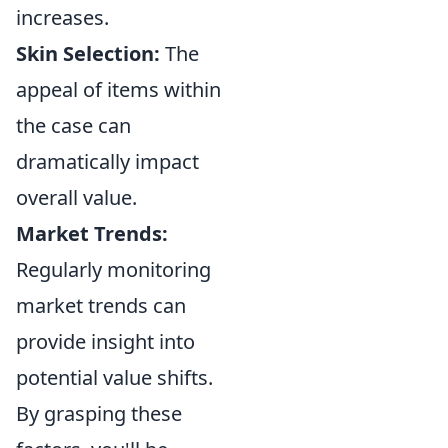
increases.
Skin Selection:
The
appeal of items within
the case can
dramatically impact
overall value.
Market Trends:
Regularly monitoring
market trends can
provide insight into
potential value shifts.
By grasping these