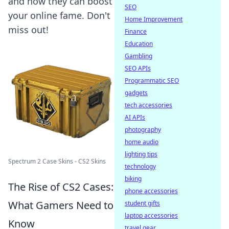
and how they can boost
SEO
your online fame. Don't
Home Improvement
miss out!
Finance
Education
Gambling
SEO APIs
Programmatic SEO
gadgets
tech accessories
AI APIs
photography
home audio
lighting tips
Spectrum 2 Case Skins - CS2 Skins
technology
biking
The Rise of CS2 Cases:
phone accessories
What Gamers Need to
student gifts
laptop accessories
Know
travel gear