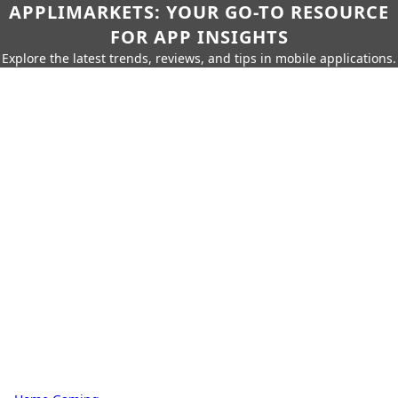
APPLIMARKETS: YOUR GO-TO RESOURCE
FOR APP INSIGHTS
Explore the latest trends, reviews, and tips in mobile applications.