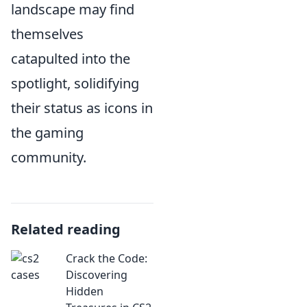
landscape may find
themselves
catapulted into the
spotlight, solidifying
their status as icons in
the gaming
community.
Related reading
Crack the Code:
Discovering
Hidden