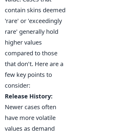
contain skins deemed
'rare' or 'exceedingly
rare' generally hold
higher values
compared to those
that don't. Here are a
few key points to
consider:
Release History:
Newer cases often
have more volatile
values as demand