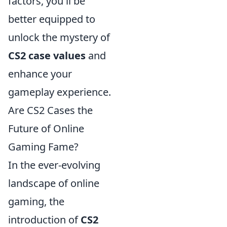
factors, you'll be
better equipped to
unlock the mystery of
CS2 case values
and
enhance your
gameplay experience.
Are CS2 Cases the
Future of Online
Gaming Fame?
In the ever-evolving
landscape of online
gaming, the
introduction of
CS2