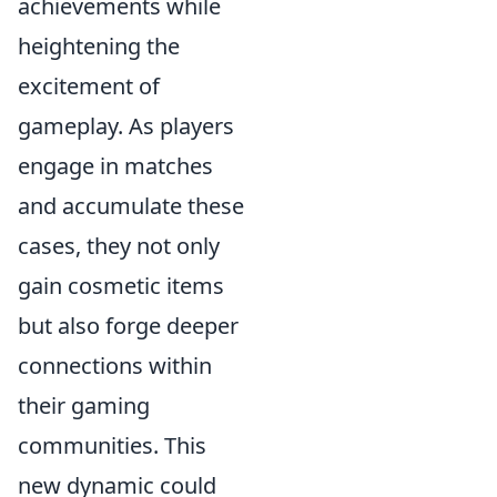
achievements while
heightening the
excitement of
gameplay. As players
engage in matches
and accumulate these
cases, they not only
gain cosmetic items
but also forge deeper
connections within
their gaming
communities. This
new dynamic could