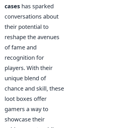
cases
has sparked
conversations about
their potential to
reshape the avenues
of fame and
recognition for
players. With their
unique blend of
chance and skill, these
loot boxes offer
gamers a way to
showcase their