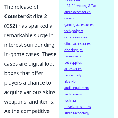
The release of
UAE E-Invoicing & Tax
audio accessories
Counter-Strike 2
gaming
(CS2)
has sparked a
gaming accessories
tech gadgets
remarkable surge in
car accessories
interest surrounding
office accessories
cleaning tips
in-game cases. These
home decor
cases are digital loot
pet supplies
accessories
boxes that offer
productivity
players a chance to
lifestyle
audio equipment
acquire various skins,
tech reviews
weapons, and items.
tech tips
travel accessories
As the competitive
audio technology