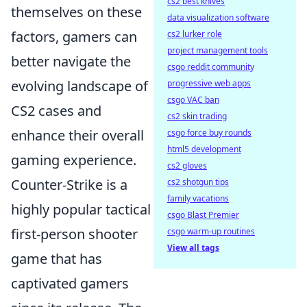
cs2 best knives
themselves on these
data visualization software
factors, gamers can
cs2 lurker role
project management tools
better navigate the
csgo reddit community
evolving landscape of
progressive web apps
csgo VAC ban
CS2 cases and
cs2 skin trading
enhance their overall
csgo force buy rounds
html5 development
gaming experience.
cs2 gloves
Counter-Strike is a
cs2 shotgun tips
family vacations
highly popular tactical
csgo Blast Premier
first-person shooter
csgo warm-up routines
View all tags
game that has
captivated gamers