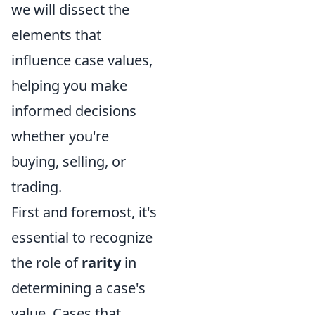
we will dissect the
elements that
influence case values,
helping you make
informed decisions
whether you're
buying, selling, or
trading.
First and foremost, it's
essential to recognize
the role of
rarity
in
determining a case's
value. Cases that