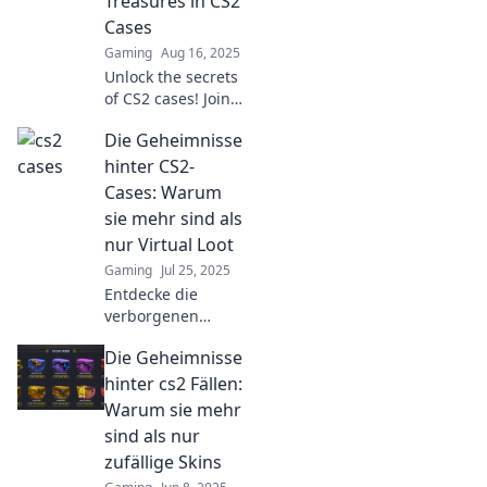
Treasures in CS2
Cases
Gaming
Aug 16, 2025
Unlock the secrets
of CS2 cases! Join
us as we uncover
Die Geheimnisse
hidden treasures
and boost your
hinter CS2-
gameplay. Don’t
Cases: Warum
miss out on
sie mehr sind als
fantastic finds!
nur Virtual Loot
Gaming
Jul 25, 2025
Entdecke die
verborgenen
Geheimnisse der
Die Geheimnisse
CS2-Cases!
Erfahre, warum sie
hinter cs2 Fällen:
mehr sind als nur
Warum sie mehr
virtueller Loot und
sind als nur
welchen Wert sie
zufällige Skins
wirklich haben.