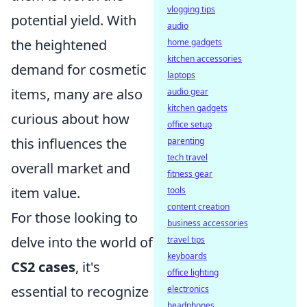
vlogging tips
potential yield. With
audio
the heightened
home gadgets
kitchen accessories
demand for cosmetic
laptops
items, many are also
audio gear
kitchen gadgets
curious about how
office setup
this influences the
parenting
tech travel
overall market and
fitness gear
item value.
tools
content creation
For those looking to
business accessories
delve into the world of
travel tips
keyboards
CS2 cases
, it's
office lighting
essential to recognize
electronics
headphones