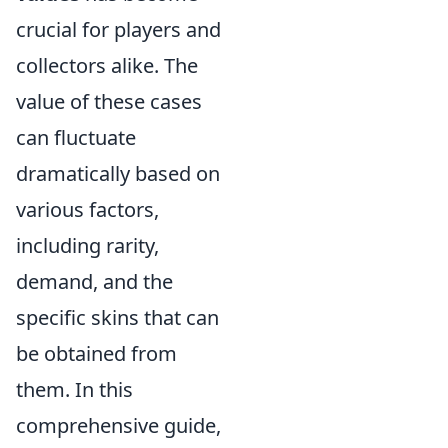
crucial for players and
collectors alike. The
value of these cases
can fluctuate
dramatically based on
various factors,
including rarity,
demand, and the
specific skins that can
be obtained from
them. In this
comprehensive guide,