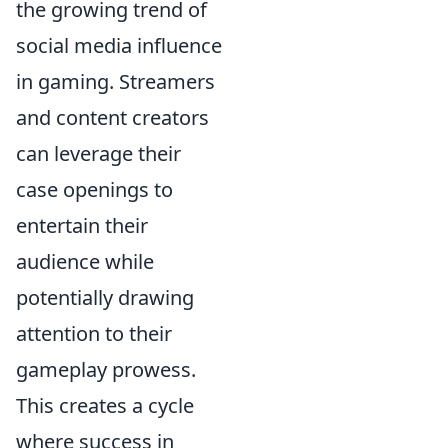
the growing trend of
social media influence
in gaming. Streamers
and content creators
can leverage their
case openings to
entertain their
audience while
potentially drawing
attention to their
gameplay prowess.
This creates a cycle
where success in