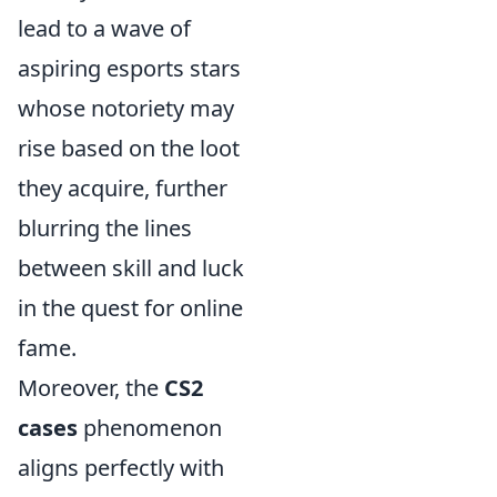
lead to a wave of
aspiring esports stars
whose notoriety may
rise based on the loot
they acquire, further
blurring the lines
between skill and luck
in the quest for online
fame.
Moreover, the
CS2
cases
phenomenon
aligns perfectly with