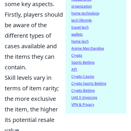
some key aspects.
organization
Firstly, players should
home technology
tech lifestyle
be aware of the
travel tech
different types of
wallets
home tech
cases available and
Anime Merchandise
the items they can
Crypto
Sports Betting
contain.
API
Skill levels vary in
Crypto Casino
Crypto Sports Betting
terms of item rarity;
Crypto Betting
the more exclusive
UAE E-Invoicing
VPN & Privacy
the item, the higher
its potential resale
value.