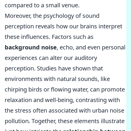
compared to a small venue.
Moreover, the psychology of sound
perception reveals how our brains interpret
these influences. Factors such as
background noise
, echo, and even personal
experiences can alter our auditory
perception. Studies have shown that
environments with natural sounds, like
chirping birds or flowing water, can promote
relaxation and well-being, contrasting with
the stress often associated with urban noise
pollution. Together, these elements illustrate