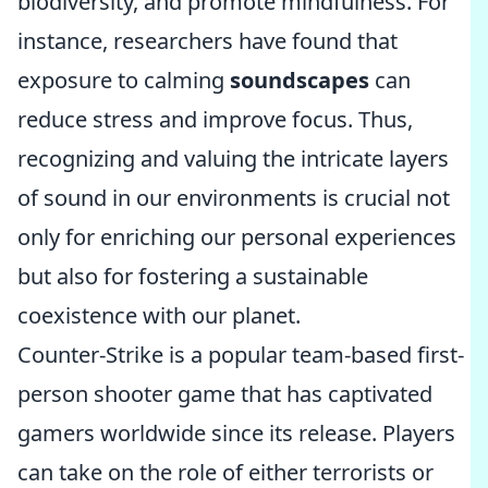
biodiversity, and promote mindfulness. For
instance, researchers have found that
exposure to calming
soundscapes
can
reduce stress and improve focus. Thus,
recognizing and valuing the intricate layers
of sound in our environments is crucial not
only for enriching our personal experiences
but also for fostering a sustainable
coexistence with our planet.
Counter-Strike is a popular team-based first-
person shooter game that has captivated
gamers worldwide since its release. Players
can take on the role of either terrorists or