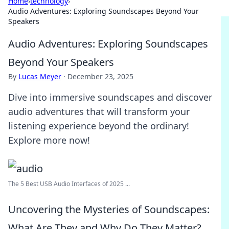
Home
›
technology
›
Audio Adventures: Exploring Soundscapes Beyond Your
Speakers
Audio Adventures: Exploring Soundscapes
Beyond Your Speakers
By
Lucas Meyer
·
December 23, 2025
Dive into immersive soundscapes and discover
audio adventures that will transform your
listening experience beyond the ordinary!
Explore more now!
The 5 Best USB Audio Interfaces of 2025 ...
Uncovering the Mysteries of Soundscapes:
What Are They and Why Do They Matter?