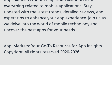
AppliMarkets is your comprehensive source for
everything related to mobile applications. Stay
updated with the latest trends, detailed reviews, and
expert tips to enhance your app experience. Join us as
we delve into the world of mobile technology and
uncover the best apps for your needs.
AppliMarkets: Your Go-To Resource for App Insights
Copyright. All rights reserved 2020-
2026