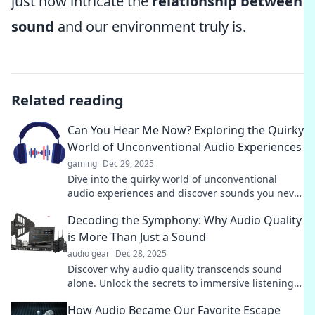
just how intricate the
relationship between
sound
and our environment truly is.
Related reading
Can You Hear Me Now? Exploring the Quirky
World of Unconventional Audio Experiences
gaming
Dec 29, 2025
Dive into the quirky world of unconventional
audio experiences and discover sounds you never
knew existed. Can you hear them now?
Decoding the Symphony: Why Audio Quality
is More Than Just a Sound
audio gear
Dec 28, 2025
Discover why audio quality transcends sound
alone. Unlock the secrets to immersive listening
in our latest blog post!
How Audio Became Our Favorite Escape