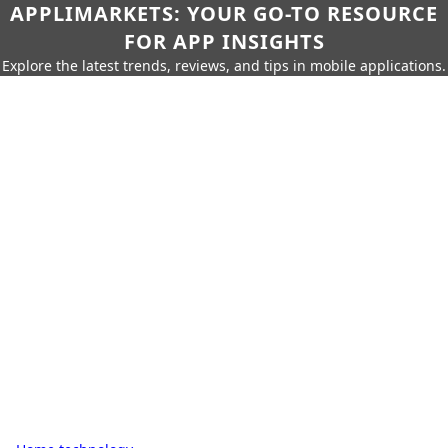
APPLIMARKETS: YOUR GO-TO RESOURCE
FOR APP INSIGHTS
Explore the latest trends, reviews, and tips in mobile applications.