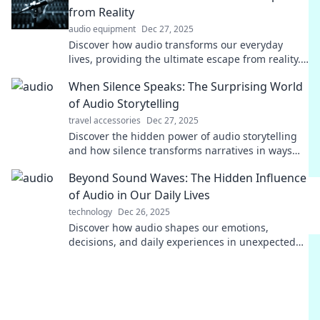
from Reality
audio equipment
Dec 27, 2025
Discover how audio transforms our everyday
lives, providing the ultimate escape from reality.
Tune in and unlock a world of blissful sounds!
When Silence Speaks: The Surprising World
of Audio Storytelling
travel accessories
Dec 27, 2025
Discover the hidden power of audio storytelling
and how silence transforms narratives in ways
you never imagined! Dive in now!
Beyond Sound Waves: The Hidden Influence
of Audio in Our Daily Lives
technology
Dec 26, 2025
Discover how audio shapes our emotions,
decisions, and daily experiences in unexpected
ways. Dive into the hidden power of sound!