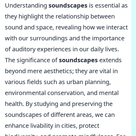
Understanding
soundscapes
is essential as
they highlight the relationship between
sound and space, revealing how we interact
with our surroundings and the importance
of auditory experiences in our daily lives.
The significance of
soundscapes
extends
beyond mere aesthetics; they are vital in
various fields such as urban planning,
environmental conservation, and mental
health. By studying and preserving the
soundscapes of different areas, we can
enhance livability in cities, protect