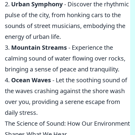
2.
Urban Symphony
- Discover the rhythmic
pulse of the city, from honking cars to the
sounds of street musicians, embodying the
energy of urban life.
3.
Mountain Streams
- Experience the
calming sound of water flowing over rocks,
bringing a sense of peace and tranquility.
4.
Ocean Waves
- Let the soothing sound of
the waves crashing against the shore wash
over you, providing a serene escape from
daily stress.
The Science of Sound: How Our Environment
Shapes What We Hear