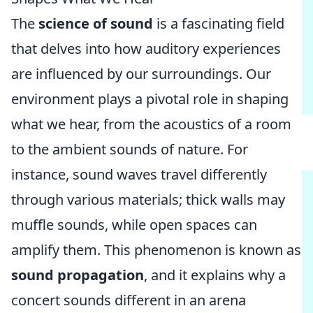
The
science of sound
is a fascinating field
that delves into how auditory experiences
are influenced by our surroundings. Our
environment plays a pivotal role in shaping
what we hear, from the acoustics of a room
to the ambient sounds of nature. For
instance, sound waves travel differently
through various materials; thick walls may
muffle sounds, while open spaces can
amplify them. This phenomenon is known as
sound propagation
, and it explains why a
concert sounds different in an arena