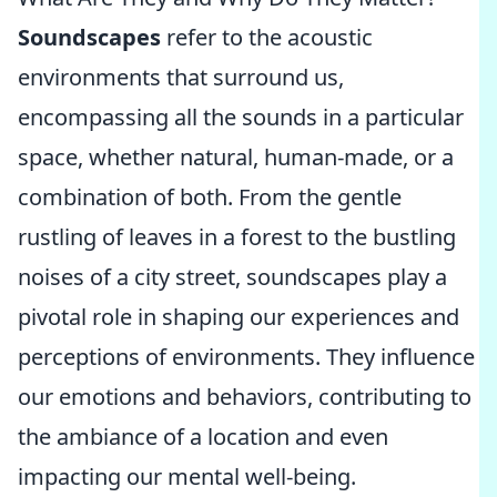
Soundscapes
refer to the acoustic
environments that surround us,
encompassing all the sounds in a particular
space, whether natural, human-made, or a
combination of both. From the gentle
rustling of leaves in a forest to the bustling
noises of a city street, soundscapes play a
pivotal role in shaping our experiences and
perceptions of environments. They influence
our emotions and behaviors, contributing to
the ambiance of a location and even
impacting our mental well-being.