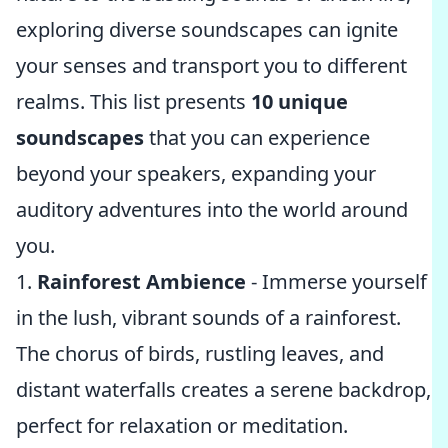
exploring diverse soundscapes can ignite
your senses and transport you to different
realms. This list presents
10 unique
soundscapes
that you can experience
beyond your speakers, expanding your
auditory adventures into the world around
you.
1.
Rainforest Ambience
- Immerse yourself
in the lush, vibrant sounds of a rainforest.
The chorus of birds, rustling leaves, and
distant waterfalls creates a serene backdrop,
perfect for relaxation or meditation.