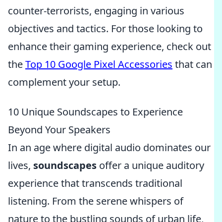
counter-terrorists, engaging in various
objectives and tactics. For those looking to
enhance their gaming experience, check out
the
Top 10 Google Pixel Accessories
that can
complement your setup.
10 Unique Soundscapes to Experience
Beyond Your Speakers
In an age where digital audio dominates our
lives,
soundscapes
offer a unique auditory
experience that transcends traditional
listening. From the serene whispers of
nature to the bustling sounds of urban life,