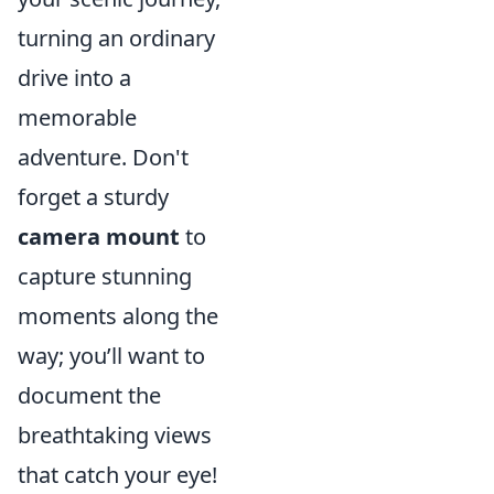
turning an ordinary
drive into a
memorable
adventure. Don't
forget a sturdy
camera mount
to
capture stunning
moments along the
way; you’ll want to
document the
breathtaking views
that catch your eye!