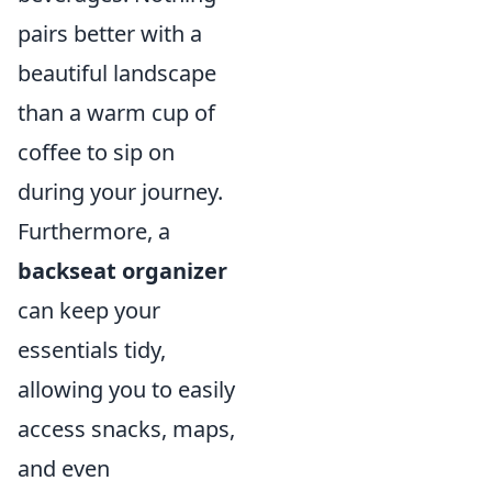
pairs better with a
beautiful landscape
than a warm cup of
coffee to sip on
during your journey.
Furthermore, a
backseat organizer
can keep your
essentials tidy,
allowing you to easily
access snacks, maps,
and even