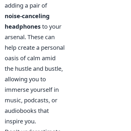
adding a pair of
noise-canceling
headphones
to your
arsenal. These can
help create a personal
oasis of calm amid
the hustle and bustle,
allowing you to
immerse yourself in
music, podcasts, or
audiobooks that
inspire you.