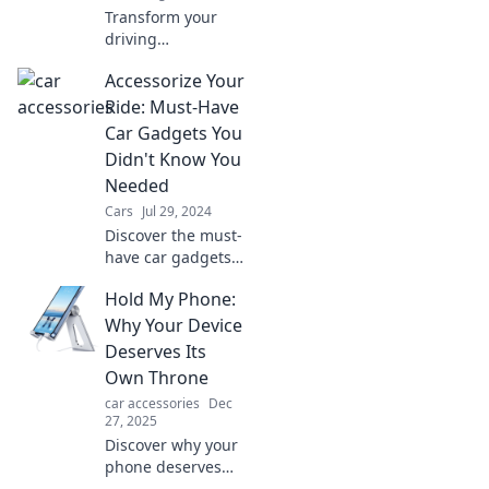
Transform your
driving
experience!
Accessorize Your
Discover essential
car accessories
Ride: Must-Have
that will rev up
Car Gadgets You
your ride and
Didn't Know You
enhance every
Needed
journey.
Cars
Jul 29, 2024
Discover the must-
have car gadgets
that will transform
Hold My Phone:
your ride! Uncover
hidden gems you
Why Your Device
never knew you
Deserves Its
needed for a
Own Throne
smarter drive.
car accessories
Dec
27, 2025
Discover why your
phone deserves
more than just a