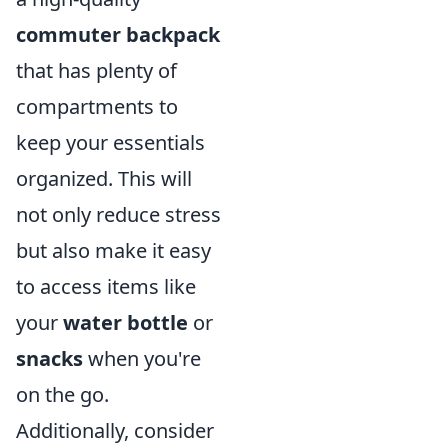
commuter backpack
that has plenty of
compartments to
keep your essentials
organized. This will
not only reduce stress
but also make it easy
to access items like
your
water bottle
or
snacks
when you're
on the go.
Additionally, consider