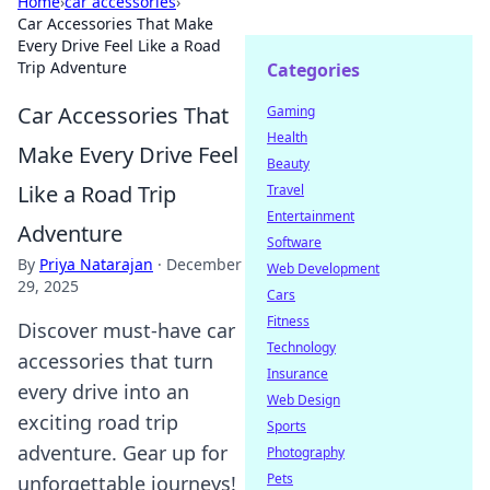
Home
›
car accessories
›
Car Accessories That Make
Every Drive Feel Like a Road
Trip Adventure
Categories
Car Accessories That
Gaming
Health
Make Every Drive Feel
Beauty
Like a Road Trip
Travel
Entertainment
Adventure
Software
By
Priya Natarajan
·
December
Web Development
29, 2025
Cars
Fitness
Discover must-have car
Technology
accessories that turn
Insurance
every drive into an
Web Design
exciting road trip
Sports
adventure. Gear up for
Photography
Pets
unforgettable journeys!