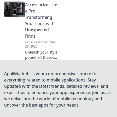
Accessorize Like
pocket! Elevate
your device to
a Pro:
royal status with
Transforming
tips for the perfect
Your Look with
throne.
Unexpected
Finds
car accessories
Dec
26, 2025
Unleash your style
potential! Discover
how to accessorize
like a pro with
unexpected finds
AppliMarkets is your comprehensive source for
that transform
everything related to mobile applications. Stay
your look and
updated with the latest trends, detailed reviews, and
elevate your
expert tips to enhance your app experience. Join us as
wardrobe.
we delve into the world of mobile technology and
uncover the best apps for your needs.