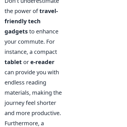
Don't underestimate
the power of
travel-
friendly tech
gadgets
to enhance
your commute. For
instance, a compact
tablet
or
e-reader
can provide you with
endless reading
materials, making the
journey feel shorter
and more productive.
Furthermore, a