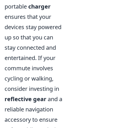
portable
charger
ensures that your
devices stay powered
up so that you can
stay connected and
entertained. If your
commute involves
cycling or walking,
consider investing in
reflective gear
and a
reliable navigation
accessory to ensure