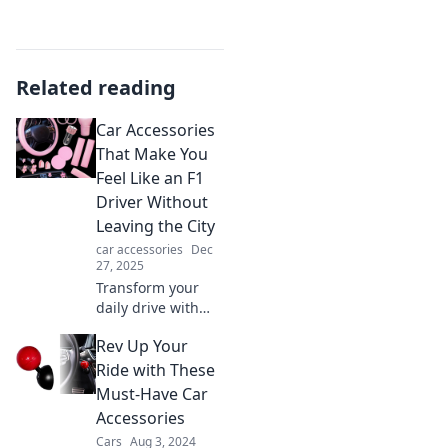
Related reading
Car Accessories
That Make You
Feel Like an F1
Driver Without
Leaving the City
car accessories
Dec
27, 2025
Transform your
daily drive with
must-have car
Rev Up Your
accessories that
ignite your inner
Ride with These
F1 driver—all
Must-Have Car
without hitting the
Accessories
racetrack!
Cars
Aug 3, 2024