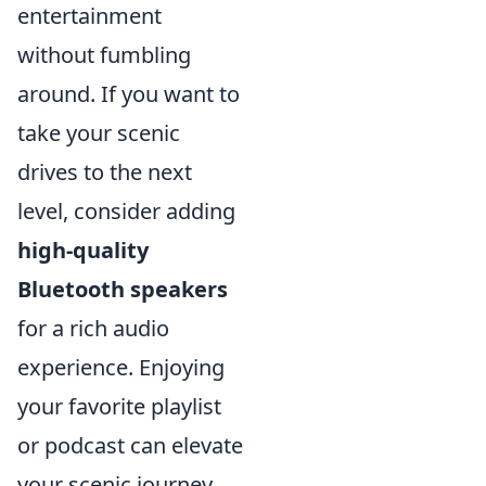
entertainment
without fumbling
around. If you want to
take your scenic
drives to the next
level, consider adding
high-quality
Bluetooth speakers
for a rich audio
experience. Enjoying
your favorite playlist
or podcast can elevate
your scenic journey,