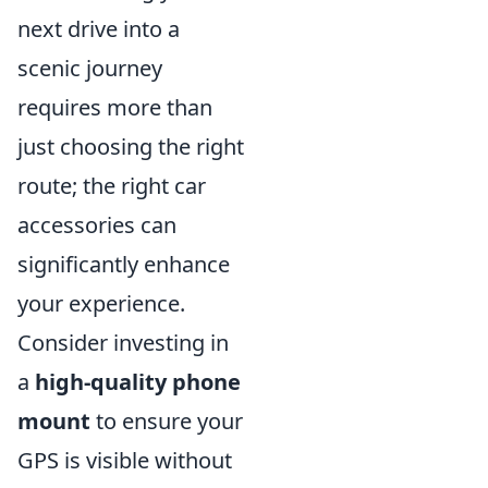
next drive into a
scenic journey
requires more than
just choosing the right
route; the right car
accessories can
significantly enhance
your experience.
Consider investing in
a
high-quality phone
mount
to ensure your
GPS is visible without