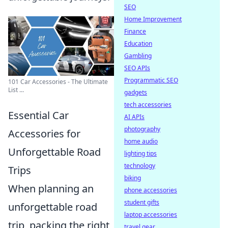
SEO
Home Improvement
Finance
Education
Gambling
SEO APIs
Programmatic SEO
101 Car Accessories - The Ultimate
List ...
gadgets
tech accessories
Essential Car
AI APIs
photography
Accessories for
home audio
Unforgettable Road
lighting tips
technology
Trips
biking
When planning an
phone accessories
student gifts
unforgettable road
laptop accessories
trip, packing the right
travel gear