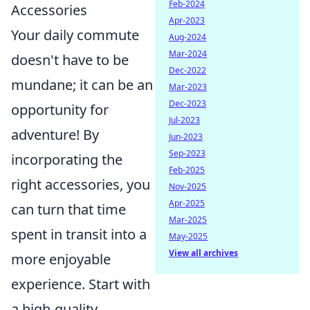
Feb-2024
Accessories
Apr-2023
Your daily commute
Aug-2024
Mar-2024
doesn't have to be
Dec-2022
mundane; it can be an
Mar-2023
Dec-2023
opportunity for
Jul-2023
adventure! By
Jun-2023
Sep-2023
incorporating the
Feb-2025
right accessories, you
Nov-2025
Apr-2025
can turn that time
Mar-2025
spent in transit into a
May-2025
View all archives
more enjoyable
experience. Start with
a high-quality