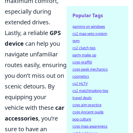
maximum comfort,
especially during
Popular Tags
extended drives.
gaming on windows
Lastly, a reliable
GPS
cs2 map veto system
gym
device
can help you
cs2 clutch tips
navigate unfamiliar
party make up
csgo graffiti
routes easily, ensuring
csgo peek mechanics
you don’t miss out on
cosmetics
cs2 HLTV
scenic detours. By
cs2 matchmaking tips
equipping your
travel deals
csgo aim practice
vehicle with these
car
csgo Ancient guide
accessories
, you’re
pop culture
csgo map awareness
sure to have an