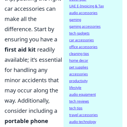
UAE E-Invoicing & Tax
car accessories can
audio accessories
make all the
gaming
gaming accessories
difference. Start by
tech gadgets
ensuring you have a
car accessories
office accessories
first aid kit
readily
cleaning tips
available; it’s essential
home decor
pet supplies
for handling any
accessories
minor accidents that
productivity
lifestyle
may occur along the
audio equipment
way. Additionally,
tech reviews
tech tips
consider including a
travel accessories
portable phone
audio technology