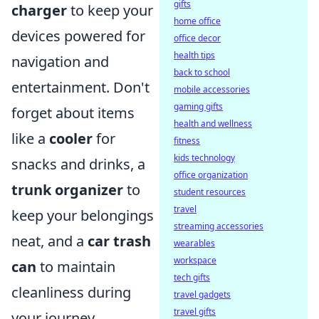
gifts
charger
to keep your
home office
devices powered for
office decor
health tips
navigation and
back to school
entertainment. Don't
mobile accessories
gaming gifts
forget about items
health and wellness
like a
cooler
for
fitness
kids technology
snacks and drinks, a
office organization
trunk organizer
to
student resources
travel
keep your belongings
streaming accessories
neat, and a
car trash
wearables
workspace
can
to maintain
tech gifts
cleanliness during
travel gadgets
travel gifts
your journey.