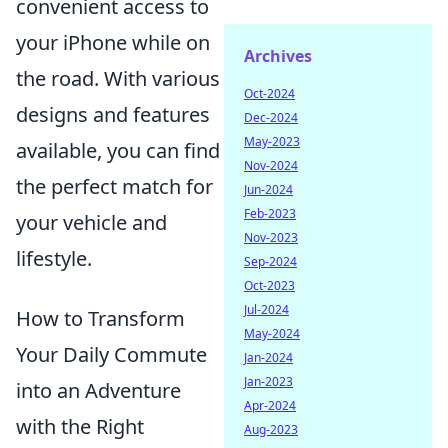
convenient access to
your iPhone while on
Archives
the road. With various
Oct-2024
designs and features
Dec-2024
May-2023
available, you can find
Nov-2024
the perfect match for
Jun-2024
Feb-2023
your vehicle and
Nov-2023
lifestyle.
Sep-2024
Oct-2023
Jul-2024
How to Transform
May-2024
Your Daily Commute
Jan-2024
Jan-2023
into an Adventure
Apr-2024
with the Right
Aug-2023