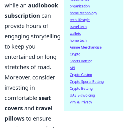
while an
audiobook
organization
home technology
subscription
can
tech lifestyle
provide hours of
travel tech
wallets
engaging storytelling
home tech
to keep you
Anime Merchandise
Crypto
entertained on long
Sports Betting
stretches of road.
API
Crypto Casino
Moreover, consider
Crypto Sports Betting
investing in
Crypto Betting
UAE E-Invoicing
comfortable
seat
VPN & Privacy
covers
and
travel
pillows
to ensure