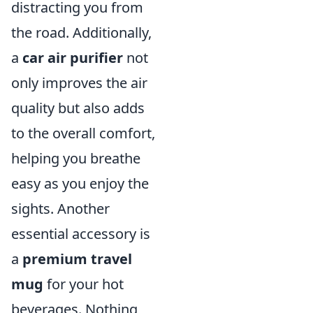
distracting you from
the road. Additionally,
a
car air purifier
not
only improves the air
quality but also adds
to the overall comfort,
helping you breathe
easy as you enjoy the
sights. Another
essential accessory is
a
premium travel
mug
for your hot
beverages. Nothing