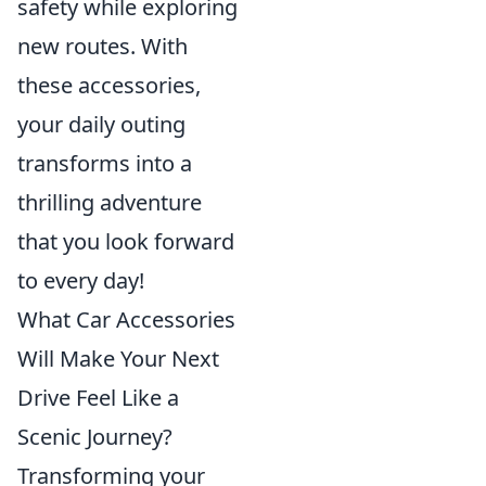
safety while exploring
new routes. With
these accessories,
your daily outing
transforms into a
thrilling adventure
that you look forward
to every day!
What Car Accessories
Will Make Your Next
Drive Feel Like a
Scenic Journey?
Transforming your