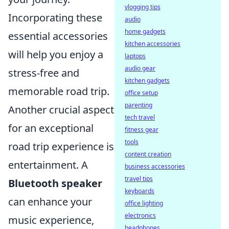
vlogging tips
Incorporating these
audio
home gadgets
essential accessories
kitchen accessories
will help you enjoy a
laptops
audio gear
stress-free and
kitchen gadgets
memorable road trip.
office setup
parenting
Another crucial aspect
tech travel
for an exceptional
fitness gear
tools
road trip experience is
content creation
entertainment. A
business accessories
travel tips
Bluetooth speaker
keyboards
can enhance your
office lighting
electronics
music experience,
headphones