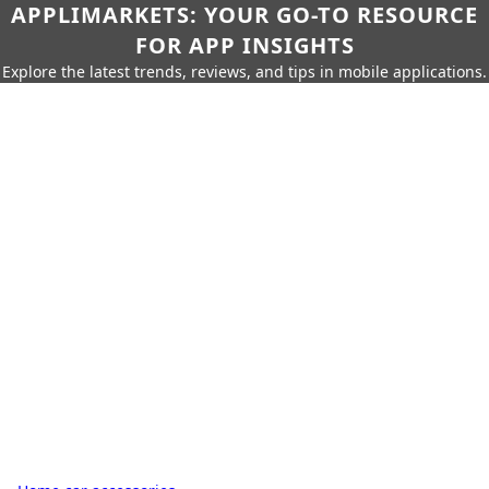
APPLIMARKETS: YOUR GO-TO RESOURCE
FOR APP INSIGHTS
Explore the latest trends, reviews, and tips in mobile applications.