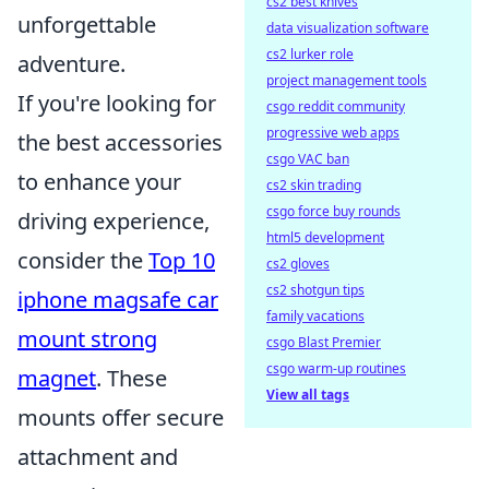
cs2 best knives
unforgettable
data visualization software
cs2 lurker role
adventure.
project management tools
If you're looking for
csgo reddit community
progressive web apps
the best accessories
csgo VAC ban
to enhance your
cs2 skin trading
csgo force buy rounds
driving experience,
html5 development
consider the
Top 10
cs2 gloves
cs2 shotgun tips
iphone magsafe car
family vacations
mount strong
csgo Blast Premier
csgo warm-up routines
magnet
. These
View all tags
mounts offer secure
attachment and