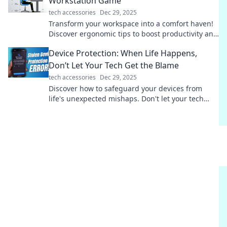
Workstation Game
tech accessories
Dec 29, 2025
Transform your workspace into a comfort haven!
Discover ergonomic tips to boost productivity and
well-being in Ergonomic Bliss.
Device Protection: When Life Happens,
Don’t Let Your Tech Get the Blame
tech accessories
Dec 29, 2025
Discover how to safeguard your devices from
life's unexpected mishaps. Don't let your tech
take the fall—learn effective protection tips now!