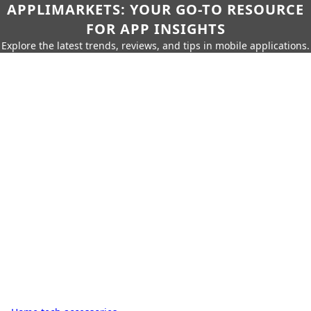
APPLIMARKETS: YOUR GO-TO RESOURCE
FOR APP INSIGHTS
Explore the latest trends, reviews, and tips in mobile applications.