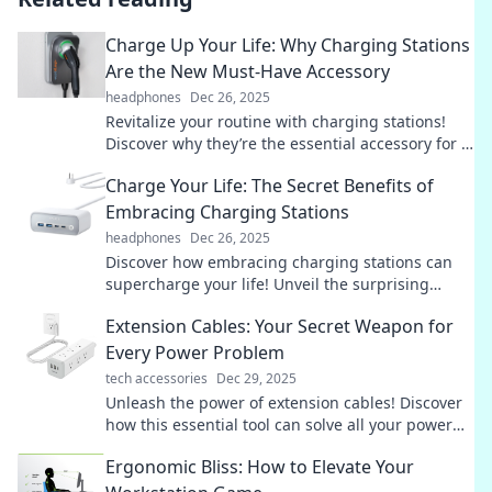
Charge Up Your Life: Why Charging Stations
Are the New Must-Have Accessory
headphones
Dec 26, 2025
Revitalize your routine with charging stations!
Discover why they’re the essential accessory for a
seamless, energized lifestyle.
Charge Your Life: The Secret Benefits of
Embracing Charging Stations
headphones
Dec 26, 2025
Discover how embracing charging stations can
supercharge your life! Unveil the surprising
benefits that await you—don't miss out!
Extension Cables: Your Secret Weapon for
Every Power Problem
tech accessories
Dec 29, 2025
Unleash the power of extension cables! Discover
how this essential tool can solve all your power
problems and keep you connected.
Ergonomic Bliss: How to Elevate Your