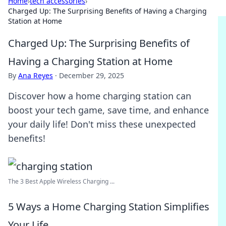
Home
›
tech accessories
›
Charged Up: The Surprising Benefits of Having a Charging
Station at Home
Charged Up: The Surprising Benefits of
Having a Charging Station at Home
By
Ana Reyes
·
December 29, 2025
Discover how a home charging station can
boost your tech game, save time, and enhance
your daily life! Don't miss these unexpected
benefits!
The 3 Best Apple Wireless Charging ...
5 Ways a Home Charging Station Simplifies
Your Life