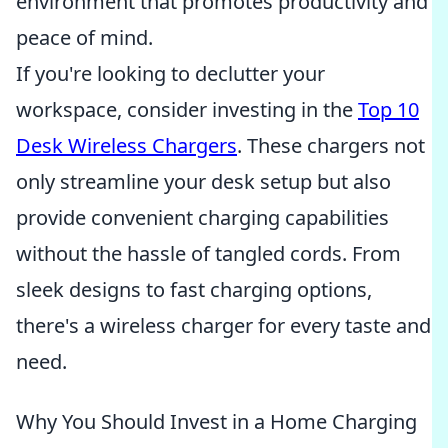
environment that promotes productivity and
peace of mind.
If you're looking to declutter your
workspace, consider investing in the
Top 10
Desk Wireless Chargers
. These chargers not
only streamline your desk setup but also
provide convenient charging capabilities
without the hassle of tangled cords. From
sleek designs to fast charging options,
there's a wireless charger for every taste and
need.
Why You Should Invest in a Home Charging