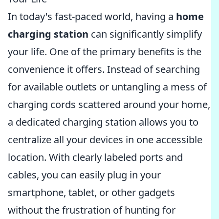
In today's fast-paced world, having a
home
charging station
can significantly simplify
your life. One of the primary benefits is the
convenience it offers. Instead of searching
for available outlets or untangling a mess of
charging cords scattered around your home,
a dedicated charging station allows you to
centralize all your devices in one accessible
location. With clearly labeled ports and
cables, you can easily plug in your
smartphone, tablet, or other gadgets
without the frustration of hunting for