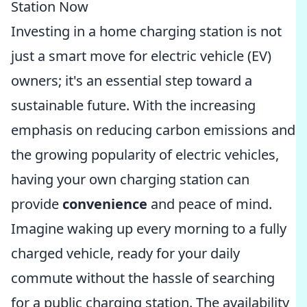
Station Now
Investing in a home charging station is not
just a smart move for electric vehicle (EV)
owners; it's an essential step toward a
sustainable future. With the increasing
emphasis on reducing carbon emissions and
the growing popularity of electric vehicles,
having your own charging station can
provide
convenience
and peace of mind.
Imagine waking up every morning to a fully
charged vehicle, ready for your daily
commute without the hassle of searching
for a public charging station. The availability