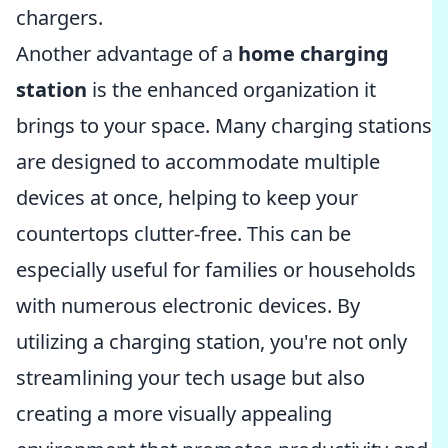
chargers.
Another advantage of a
home charging
station
is the enhanced organization it
brings to your space. Many charging stations
are designed to accommodate multiple
devices at once, helping to keep your
countertops clutter-free. This can be
especially useful for families or households
with numerous electronic devices. By
utilizing a charging station, you're not only
streamlining your tech usage but also
creating a more visually appealing