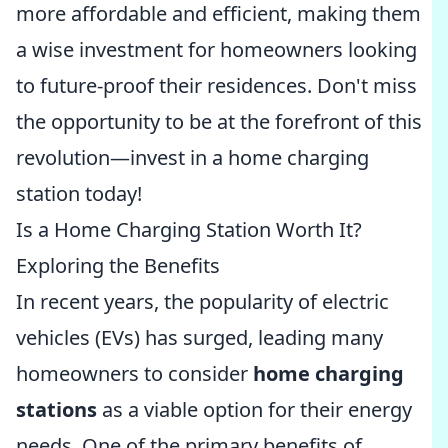
more affordable and efficient, making them
a wise investment for homeowners looking
to future-proof their residences. Don't miss
the opportunity to be at the forefront of this
revolution—invest in a home charging
station today!
Is a Home Charging Station Worth It?
Exploring the Benefits
In recent years, the popularity of electric
vehicles (EVs) has surged, leading many
homeowners to consider
home charging
stations
as a viable option for their energy
needs. One of the primary benefits of