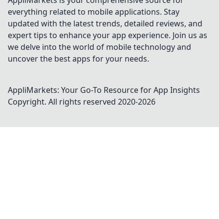
AppliMarkets is your comprehensive source for
everything related to mobile applications. Stay
updated with the latest trends, detailed reviews, and
expert tips to enhance your app experience. Join us as
we delve into the world of mobile technology and
uncover the best apps for your needs.
AppliMarkets: Your Go-To Resource for App Insights
Copyright. All rights reserved 2020-
2026