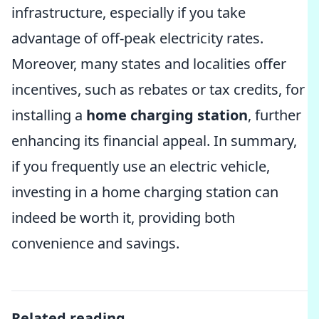
infrastructure, especially if you take
advantage of off-peak electricity rates.
Moreover, many states and localities offer
incentives, such as rebates or tax credits, for
installing a
home charging station
, further
enhancing its financial appeal. In summary,
if you frequently use an electric vehicle,
investing in a home charging station can
indeed be worth it, providing both
convenience and savings.
Related reading