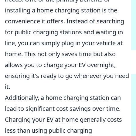
installing a home charging station is the
convenience it offers. Instead of searching
for public charging stations and waiting in
line, you can simply plug in your vehicle at
home. This not only saves time but also
allows you to charge your EV overnight,
ensuring it's ready to go whenever you need
it.
Additionally, a home charging station can
lead to significant cost savings over time.
Charging your EV at home generally costs
less than using public charging