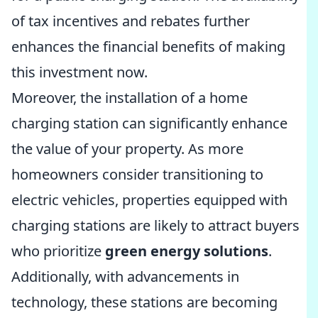
of tax incentives and rebates further
enhances the financial benefits of making
this investment now.
Moreover, the installation of a home
charging station can significantly enhance
the value of your property. As more
homeowners consider transitioning to
electric vehicles, properties equipped with
charging stations are likely to attract buyers
who prioritize
green energy solutions
.
Additionally, with advancements in
technology, these stations are becoming