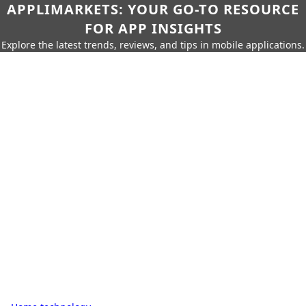
APPLIMARKETS: YOUR GO-TO RESOURCE
FOR APP INSIGHTS
Explore the latest trends, reviews, and tips in mobile applications.