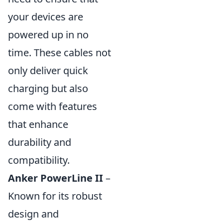
your devices are
powered up in no
time. These cables not
only deliver quick
charging but also
come with features
that enhance
durability and
compatibility.
Anker PowerLine II
–
Known for its robust
design and