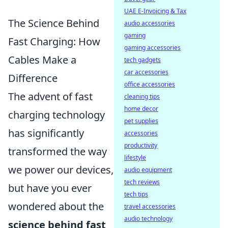
UAE E-Invoicing & Tax
The Science Behind
audio accessories
gaming
Fast Charging: How
gaming accessories
Cables Make a
tech gadgets
car accessories
Difference
office accessories
The advent of fast
cleaning tips
home decor
charging technology
pet supplies
has significantly
accessories
productivity
transformed the way
lifestyle
we power our devices,
audio equipment
tech reviews
but have you ever
tech tips
wondered about the
travel accessories
audio technology
science behind fast