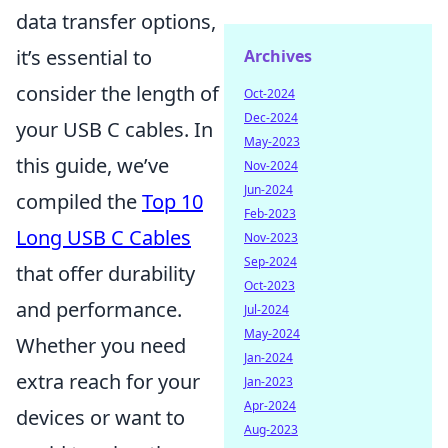
data transfer options,
it’s essential to
Archives
consider the length of
Oct-2024
Dec-2024
your USB C cables. In
May-2023
this guide, we’ve
Nov-2024
Jun-2024
compiled the
Top 10
Feb-2023
Long USB C Cables
Nov-2023
Sep-2024
that offer durability
Oct-2023
and performance.
Jul-2024
May-2024
Whether you need
Jan-2024
extra reach for your
Jan-2023
Apr-2024
devices or want to
Aug-2023