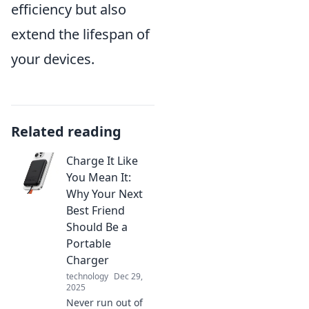
efficiency but also
extend the lifespan of
your devices.
Related reading
Charge It Like
You Mean It:
Why Your Next
Best Friend
Should Be a
Portable
Charger
technology
Dec 29,
2025
Never run out of