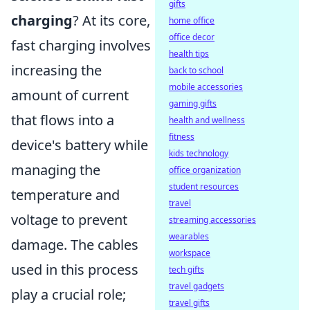
gifts
charging
? At its core,
home office
office decor
fast charging involves
health tips
increasing the
back to school
mobile accessories
amount of current
gaming gifts
that flows into a
health and wellness
fitness
device's battery while
kids technology
managing the
office organization
student resources
temperature and
travel
voltage to prevent
streaming accessories
wearables
damage. The cables
workspace
used in this process
tech gifts
travel gadgets
play a crucial role;
travel gifts