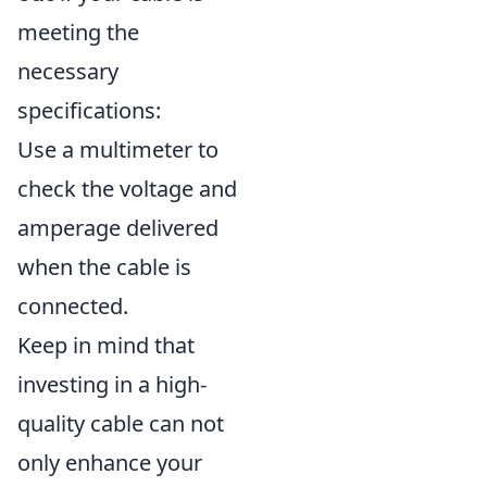
meeting the
necessary
specifications:
Use a multimeter to
check the voltage and
amperage delivered
when the cable is
connected.
Keep in mind that
investing in a high-
quality cable can not
only enhance your