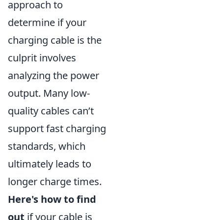
approach to
determine if your
charging cable is the
culprit involves
analyzing the power
output. Many low-
quality cables can’t
support fast charging
standards, which
ultimately leads to
longer charge times.
Here's how to find
out
if your cable is