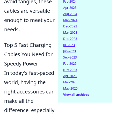
avoid tangles, these
Feb-2024
Apr-2023
cables are versatile
Aug-2024
enough to meet your
Mar-2024
Dec-2022
needs.
Mar-2023
Dec-2023
Top 5 Fast Charging
Jul-2023
Jun-2023
Cables You Need for
Sep-2023
Speedy Power
Feb-2025
Nov-2025
In today's fast-paced
Apr-2025
world, having the
Mar-2025
May-2025
right accessories can
View all archives
make all the
difference, especially