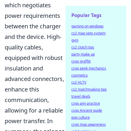
which negotiates
power requirements
Popular Tags
between the charger
gaming on windows
cs2 map veto system
and the device. High-
gym
quality cables,
cs2 clutch tips
party make up
equipped with robust
csgo graffiti
insulation and
csgo peek mechanics
cosmetics
advanced connectors,
cs2 HLTV
enhance this
cs2 matchmaking tips
travel deals
communication,
csgo aim practice
allowing for a reliable
csgo Ancient guide
pop culture
power transfer. In
csgo map awareness