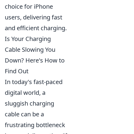
choice for iPhone
users, delivering fast
and efficient charging.
Is Your Charging
Cable Slowing You
Down? Here's How to
Find Out
In today's fast-paced
digital world, a
sluggish charging
cable can be a
frustrating bottleneck