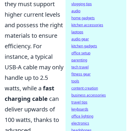
they must support
vlogging tips
audio
higher current levels
home gadgets
and possess the right
kitchen accessories
laptops
materials to ensure
audio gear
efficiency. For
kitchen gadgets
office setup
instance, a typical
parenting
USB-A cable may only
tech travel
fitness gear
handle up to 2.5
tools
watts, while a
fast
content creation
business accessories
charging cable
can
travel tips
deliver upwards of
keyboards
office lighting
100 watts, thanks to
electronics
advanced
headphones