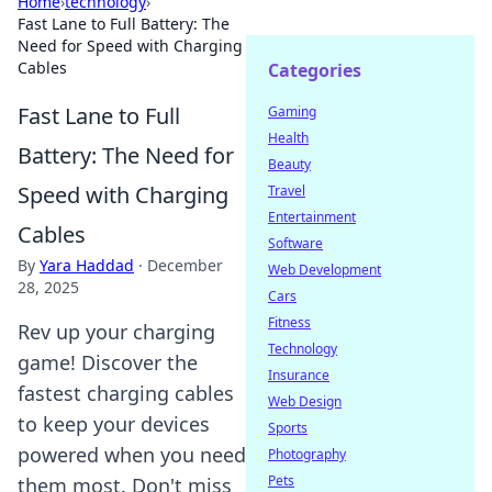
Home
›
technology
›
Fast Lane to Full Battery: The
Need for Speed with Charging
Cables
Categories
Fast Lane to Full
Gaming
Health
Battery: The Need for
Beauty
Speed with Charging
Travel
Entertainment
Cables
Software
By
Yara Haddad
·
December
Web Development
28, 2025
Cars
Fitness
Rev up your charging
Technology
game! Discover the
Insurance
fastest charging cables
Web Design
to keep your devices
Sports
powered when you need
Photography
Pets
them most. Don't miss