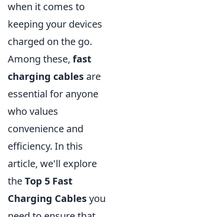
when it comes to
keeping your devices
charged on the go.
Among these,
fast
charging cables
are
essential for anyone
who values
convenience and
efficiency. In this
article, we'll explore
the
Top 5 Fast
Charging Cables
you
need to ensure that