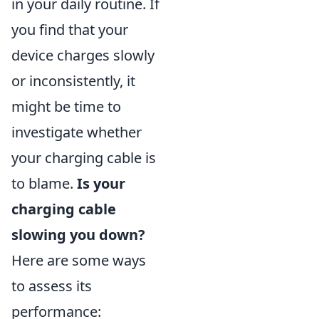
in your daily routine. If
you find that your
device charges slowly
or inconsistently, it
might be time to
investigate whether
your charging cable is
to blame.
Is your
charging cable
slowing you down?
Here are some ways
to assess its
performance: