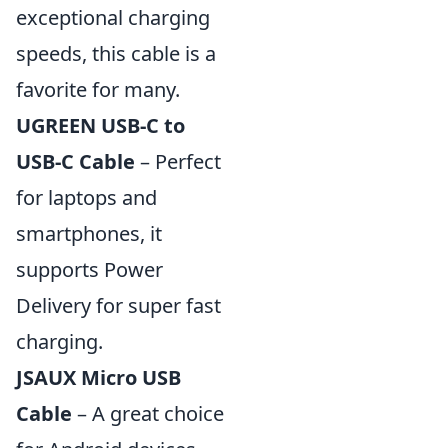
exceptional charging
speeds, this cable is a
favorite for many.
UGREEN USB-C to
USB-C Cable
– Perfect
for laptops and
smartphones, it
supports Power
Delivery for super fast
charging.
JSAUX Micro USB
Cable
– A great choice