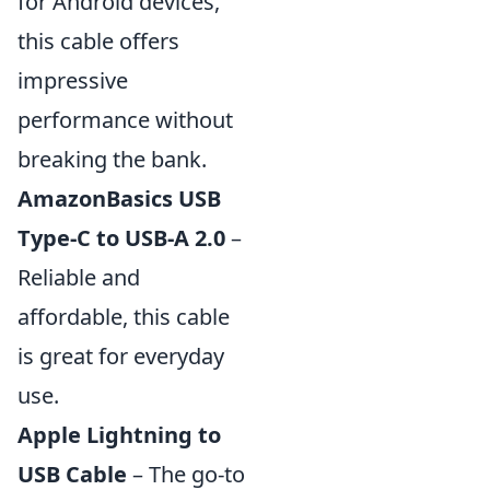
for Android devices,
this cable offers
impressive
performance without
breaking the bank.
AmazonBasics USB
Type-C to USB-A 2.0
–
Reliable and
affordable, this cable
is great for everyday
use.
Apple Lightning to
USB Cable
– The go-to