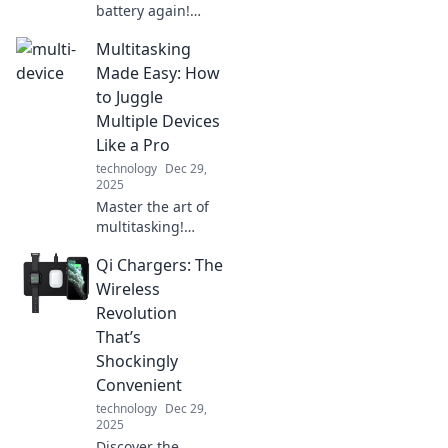
battery again!
Discover why a
Multitasking
portable charger
is your ultimate
Made Easy: How
sidekick for
to Juggle
staying connected
Multiple Devices
on the go. Charge
Like a Pro
it like you mean it!
technology
Dec 29,
2025
Master the art of
multitasking!
Discover simple
Qi Chargers: The
tips to effortlessly
juggle multiple
Wireless
devices and boost
Revolution
your productivity
That’s
today!
Shockingly
Convenient
technology
Dec 29,
2025
Discover the