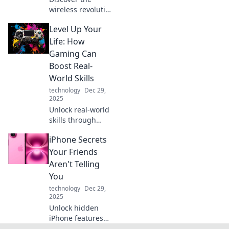
wireless revolution
of Qi chargers!
Level Up Your
Experience the
convenience of
Life: How
hassle-free
Gaming Can
charging and say
Boost Real-
goodbye to
World Skills
tangled cables
technology
Dec 29,
today!
2025
Unlock real-world
skills through
gaming! Discover
iPhone Secrets
how leveling up in
games can elevate
Your Friends
your life and boost
Aren't Telling
your success.
You
technology
Dec 29,
2025
Unlock hidden
iPhone features
and tips your