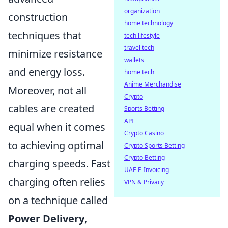
organization
construction
home technology
techniques that
tech lifestyle
travel tech
minimize resistance
wallets
and energy loss.
home tech
Anime Merchandise
Moreover, not all
Crypto
cables are created
Sports Betting
API
equal when it comes
Crypto Casino
to achieving optimal
Crypto Sports Betting
Crypto Betting
charging speeds. Fast
UAE E-Invoicing
charging often relies
VPN & Privacy
on a technique called
Power Delivery
,