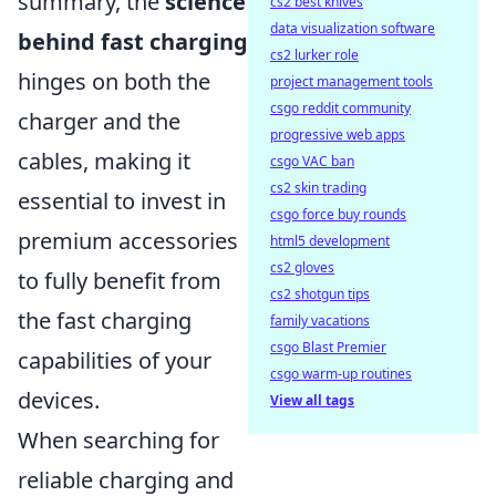
summary, the
science
cs2 best knives
data visualization software
behind fast charging
cs2 lurker role
hinges on both the
project management tools
csgo reddit community
charger and the
progressive web apps
cables, making it
csgo VAC ban
cs2 skin trading
essential to invest in
csgo force buy rounds
premium accessories
html5 development
cs2 gloves
to fully benefit from
cs2 shotgun tips
the fast charging
family vacations
csgo Blast Premier
capabilities of your
csgo warm-up routines
devices.
View all tags
When searching for
reliable charging and