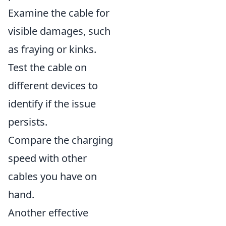
Examine the cable for
visible damages, such
as fraying or kinks.
Test the cable on
different devices to
identify if the issue
persists.
Compare the charging
speed with other
cables you have on
hand.
Another effective