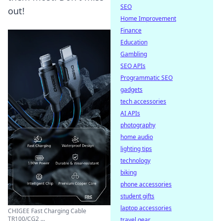
SEO
out!
Home Improvement
Finance
Education
Gambling
SEO APIs
Programmatic SEO
gadgets
tech accessories
AI APIs
photography
home audio
lighting tips
technology
biking
phone accessories
student gifts
laptop accessories
CHIGEE Fast Charging Cable
TR100/CG2 ...
travel gear