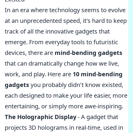
In an era where technology seems to evolve
at an unprecedented speed, it's hard to keep
track of all the innovative gadgets that
emerge. From everyday tools to futuristic
devices, there are
mind-bending gadgets
that can dramatically change how we live,
work, and play. Here are
10 mind-bending
gadgets
you probably didn't know existed,
each designed to make your life easier, more
entertaining, or simply more awe-inspiring.
The Holographic Display
- A gadget that
projects 3D holograms in real-time, used in