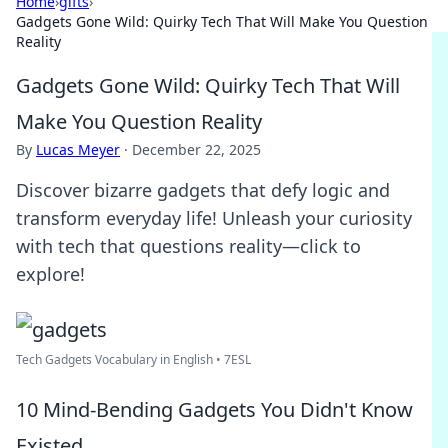
Home
›
gifts
›
Gadgets Gone Wild: Quirky Tech That Will Make You Question
Reality
Gadgets Gone Wild: Quirky Tech That Will
Make You Question Reality
By
Lucas Meyer
·
December 22, 2025
Discover bizarre gadgets that defy logic and
transform everyday life! Unleash your curiosity
with tech that questions reality—click to
explore!
Tech Gadgets Vocabulary in English • 7ESL
10 Mind-Bending Gadgets You Didn't Know
Existed