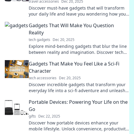
travel accessories
Dec 20, 2025
Discover must-have gadgets that will transform
your daily life and leave you wondering how you
ever lived without them!
Gadgets That Will Make You Question
Reality
tech gadgets
Dec 20, 2025
Explore mind-bending gadgets that blur the line
between reality and imagination. Discover tech
that will leave you questioning everything!
Gadgets That Make You Feel Like a Sci-Fi
Character
tech accessories
Dec 20, 2025
Discover incredible gadgets that transform your
everyday life into a sci-fi adventure and unleash
your inner futuristic hero!
Portable Devices: Powering Your Life on the
Go
gifts
Dec 22, 2025
Discover how portable devices enhance your
mobile lifestyle. Unlock convenience, productivity,