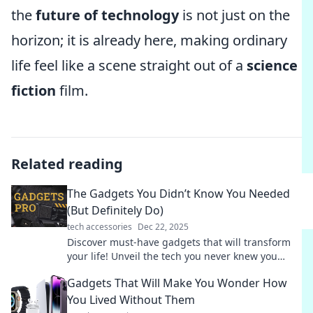
the
future of technology
is not just on the
horizon; it is already here, making ordinary
life feel like a scene straight out of a
science
fiction
film.
Related reading
The Gadgets You Didn’t Know You Needed
(But Definitely Do)
tech accessories
Dec 22, 2025
Discover must-have gadgets that will transform
your life! Unveil the tech you never knew you
needed but can't live without.
Gadgets That Will Make You Wonder How
You Lived Without Them