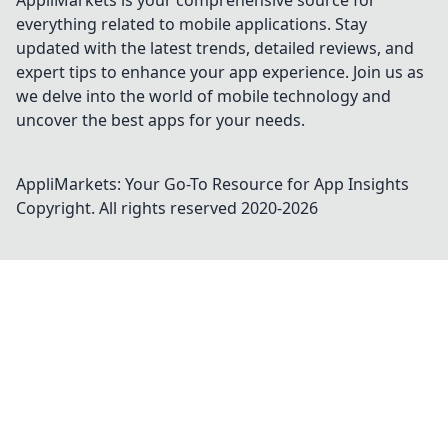
AppliMarkets is your comprehensive source for
everything related to mobile applications. Stay
updated with the latest trends, detailed reviews, and
expert tips to enhance your app experience. Join us as
we delve into the world of mobile technology and
uncover the best apps for your needs.
AppliMarkets: Your Go-To Resource for App Insights
Copyright. All rights reserved 2020-
2026