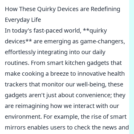
How These Quirky Devices are Redefining
Everyday Life
In today's fast-paced world, **quirky
devices** are emerging as game-changers,
effortlessly integrating into our daily
routines. From smart kitchen gadgets that
make cooking a breeze to innovative health
trackers that monitor our well-being, these
gadgets aren't just about convenience; they
are reimagining how we interact with our
environment. For example, the rise of smart
mirrors enables users to check the news and