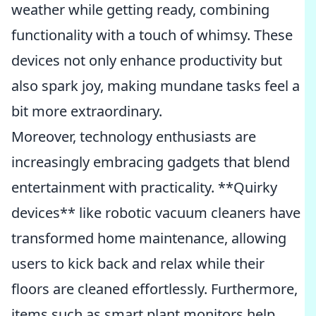
weather while getting ready, combining
functionality with a touch of whimsy. These
devices not only enhance productivity but
also spark joy, making mundane tasks feel a
bit more extraordinary.
Moreover, technology enthusiasts are
increasingly embracing gadgets that blend
entertainment with practicality. **Quirky
devices** like robotic vacuum cleaners have
transformed home maintenance, allowing
users to kick back and relax while their
floors are cleaned effortlessly. Furthermore,
items such as smart plant monitors help