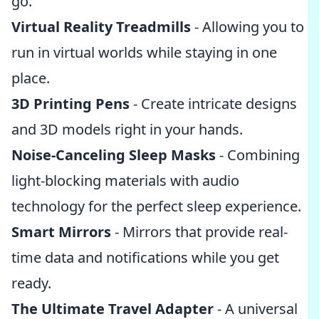
go.
Virtual Reality Treadmills
- Allowing you to
run in virtual worlds while staying in one
place.
3D Printing Pens
- Create intricate designs
and 3D models right in your hands.
Noise-Canceling Sleep Masks
- Combining
light-blocking materials with audio
technology for the perfect sleep experience.
Smart Mirrors
- Mirrors that provide real-
time data and notifications while you get
ready.
The Ultimate Travel Adapter
- A universal