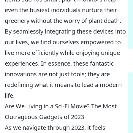
even the busiest individuals nurture their
greenery without the worry of plant death.
By seamlessly integrating these devices into
our lives, we find ourselves empowered to
live more efficiently while enjoying unique
experiences. In essence, these fantastic
innovations are not just tools; they are
redefining what it means to lead a modern
life.
Are We Living in a Sci-Fi Movie? The Most
Outrageous Gadgets of 2023
As we navigate through 2023, it feels