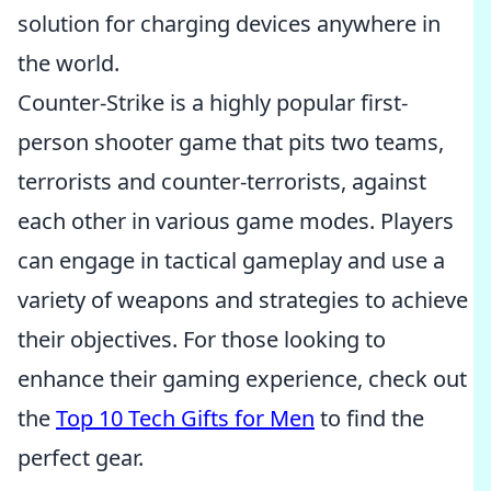
solution for charging devices anywhere in
the world.
Counter-Strike is a highly popular first-
person shooter game that pits two teams,
terrorists and counter-terrorists, against
each other in various game modes. Players
can engage in tactical gameplay and use a
variety of weapons and strategies to achieve
their objectives. For those looking to
enhance their gaming experience, check out
the
Top 10 Tech Gifts for Men
to find the
perfect gear.