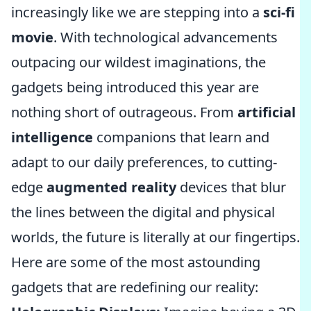
increasingly like we are stepping into a
sci-fi
movie
. With technological advancements
outpacing our wildest imaginations, the
gadgets being introduced this year are
nothing short of outrageous. From
artificial
intelligence
companions that learn and
adapt to our daily preferences, to cutting-
edge
augmented reality
devices that blur
the lines between the digital and physical
worlds, the future is literally at our fingertips.
Here are some of the most astounding
gadgets that are redefining our reality: