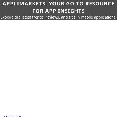
APPLIMARKETS: YOUR GO-TO RESOURCE
FOR APP INSIGHTS
Explore the latest trends, reviews, and tips in mobile applications.