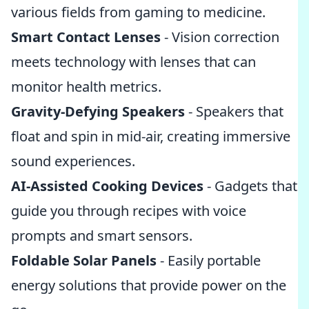
various fields from gaming to medicine.
Smart Contact Lenses
- Vision correction
meets technology with lenses that can
monitor health metrics.
Gravity-Defying Speakers
- Speakers that
float and spin in mid-air, creating immersive
sound experiences.
AI-Assisted Cooking Devices
- Gadgets that
guide you through recipes with voice
prompts and smart sensors.
Foldable Solar Panels
- Easily portable
energy solutions that provide power on the