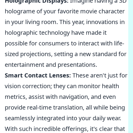
Holographic Displays:
Imagine having a 3D
holograme of your favorite movie character
in your living room. This year, innovations in
holographic technology have made it
possible for consumers to interact with life-
sized projections, setting a new standard for
entertainment and presentations.
Smart Contact Lenses:
These aren't just for
vision correction; they can monitor health
metrics, assist with navigation, and even
provide real-time translation, all while being
seamlessly integrated into your daily wear.
With such incredible offerings, it's clear that