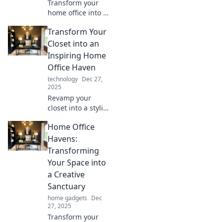
Transform your
home office into a
productivity
Transform Your
powerhouse!
Discover essential
Closet into an
tips for creating a
Inspiring Home
workspace that
Office Haven
balances comfort
technology
Dec 27,
and efficiency.
2025
Revamp your
closet into a stylish
home office!
Home Office
Discover tips to
inspire
Havens:
productivity and
Transforming
create your perfect
Your Space into
work-from-home
a Creative
retreat.
Sanctuary
home gadgets
Dec
27, 2025
Transform your