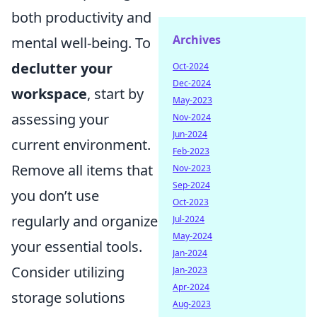
both productivity and
Archives
mental well-being. To
declutter your
Oct-2024
Dec-2024
workspace
, start by
May-2023
assessing your
Nov-2024
Jun-2024
current environment.
Feb-2023
Remove all items that
Nov-2023
Sep-2024
you don’t use
Oct-2023
regularly and organize
Jul-2024
May-2024
your essential tools.
Jan-2024
Consider utilizing
Jan-2023
Apr-2024
storage solutions
Aug-2023