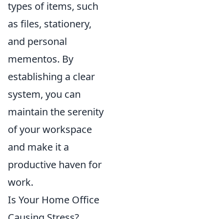
types of items, such
as files, stationery,
and personal
mementos. By
establishing a clear
system, you can
maintain the serenity
of your workspace
and make it a
productive haven for
work.
Is Your Home Office
Causing Stress?