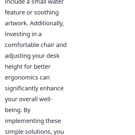
include a small water
feature or soothing
artwork. Additionally,
investing in a
comfortable chair and
adjusting your desk
height for better
ergonomics can
significantly enhance
your overall well-
being. By
implementing these
simple solutions, you