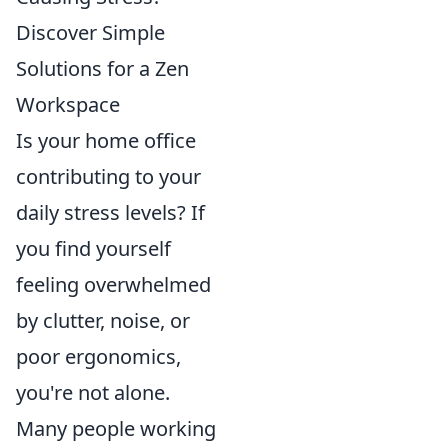
Discover Simple
Solutions for a Zen
Workspace
Is your home office
contributing to your
daily stress levels? If
you find yourself
feeling overwhelmed
by clutter, noise, or
poor ergonomics,
you're not alone.
Many people working