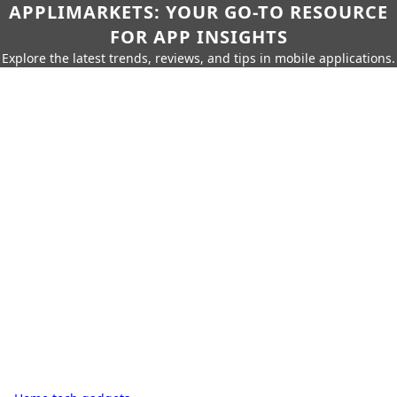
APPLIMARKETS: YOUR GO-TO RESOURCE
FOR APP INSIGHTS
Explore the latest trends, reviews, and tips in mobile applications.