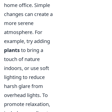
home office. Simple
changes can create a
more serene
atmosphere. For
example, try adding
plants
to bring a
touch of nature
indoors, or use soft
lighting to reduce
harsh glare from
overhead lights. To
promote relaxation,