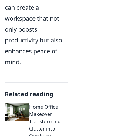
can create a
workspace that not
only boosts
productivity but also
enhances peace of
mind.
Related reading
Home Office
Makeover:
Transforming
Clutter into