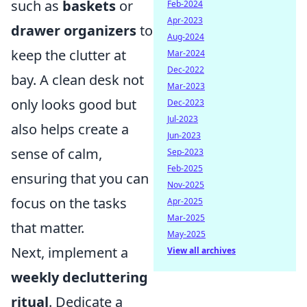
such as
baskets
or
Feb-2024
Apr-2023
drawer organizers
to
Aug-2024
keep the clutter at
Mar-2024
Dec-2022
bay. A clean desk not
Mar-2023
only looks good but
Dec-2023
Jul-2023
also helps create a
Jun-2023
sense of calm,
Sep-2023
Feb-2025
ensuring that you can
Nov-2025
focus on the tasks
Apr-2025
Mar-2025
that matter.
May-2025
Next, implement a
View all archives
weekly decluttering
ritual
. Dedicate a