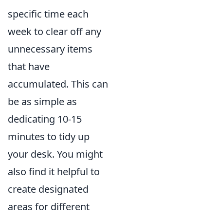
specific time each
week to clear off any
unnecessary items
that have
accumulated. This can
be as simple as
dedicating 10-15
minutes to tidy up
your desk. You might
also find it helpful to
create designated
areas for different