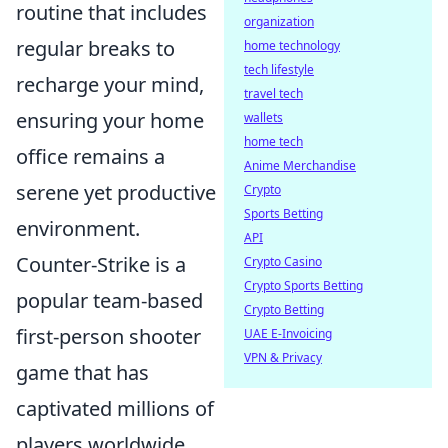
routine that includes
organization
regular breaks to
home technology
tech lifestyle
recharge your mind,
travel tech
ensuring your home
wallets
home tech
office remains a
Anime Merchandise
serene yet productive
Crypto
Sports Betting
environment.
API
Counter-Strike is a
Crypto Casino
Crypto Sports Betting
popular team-based
Crypto Betting
first-person shooter
UAE E-Invoicing
VPN & Privacy
game that has
captivated millions of
players worldwide.