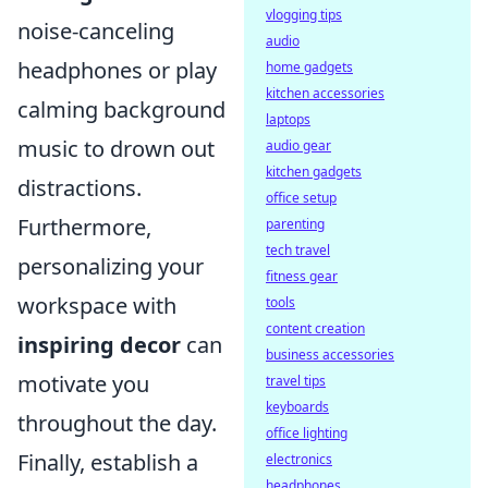
vlogging tips
noise-canceling
audio
headphones or play
home gadgets
kitchen accessories
calming background
laptops
music to drown out
audio gear
kitchen gadgets
distractions.
office setup
Furthermore,
parenting
tech travel
personalizing your
fitness gear
workspace with
tools
content creation
inspiring decor
can
business accessories
motivate you
travel tips
keyboards
throughout the day.
office lighting
Finally, establish a
electronics
headphones