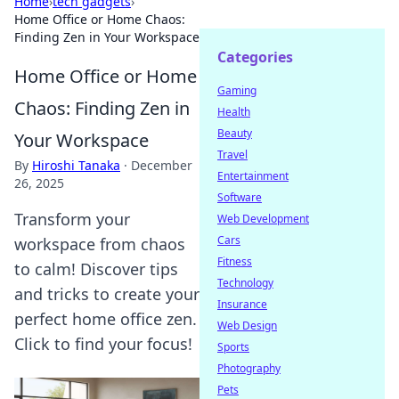
Home
›
tech gadgets
›
Home Office or Home Chaos:
Finding Zen in Your Workspace
Categories
Home Office or Home
Gaming
Chaos: Finding Zen in
Health
Beauty
Your Workspace
Travel
By
Hiroshi Tanaka
·
December
Entertainment
26, 2025
Software
Transform your
Web Development
Cars
workspace from chaos
Fitness
to calm! Discover tips
Technology
and tricks to create your
Insurance
perfect home office zen.
Web Design
Click to find your focus!
Sports
Photography
Pets