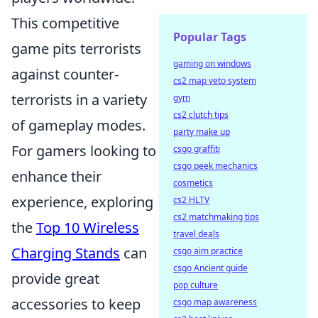
This competitive
Popular Tags
game pits terrorists
gaming on windows
against counter-
cs2 map veto system
terrorists in a variety
gym
cs2 clutch tips
of gameplay modes.
party make up
For gamers looking to
csgo graffiti
csgo peek mechanics
enhance their
cosmetics
experience, exploring
cs2 HLTV
cs2 matchmaking tips
the
Top 10 Wireless
travel deals
Charging Stands
can
csgo aim practice
csgo Ancient guide
provide great
pop culture
accessories to keep
csgo map awareness