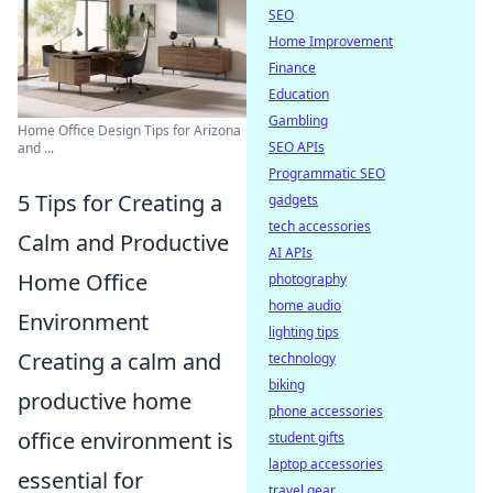
SEO
Home Improvement
Finance
Education
Gambling
Home Office Design Tips for Arizona
SEO APIs
and ...
Programmatic SEO
5 Tips for Creating a
gadgets
tech accessories
Calm and Productive
AI APIs
Home Office
photography
home audio
Environment
lighting tips
Creating a calm and
technology
biking
productive home
phone accessories
office environment is
student gifts
laptop accessories
essential for
travel gear