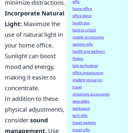
minimize distractions.
gifts
home office
Incorporate Natural
office decor
Light:
Maximize the
health tips
back to school
use of natural light in
mobile accessories
your home office.
gaming gifts
health and wellness
Sunlight can boost
fitness
mood and energy,
kids technology
office organization
making it easier to
student resources
concentrate.
travel
streaming accessories
In addition to these
wearables
physical adjustments,
workspace
tech gifts
consider
sound
travel gadgets
management
. Use
travel gifts