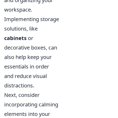
and organizing your
workspace.
Implementing storage
solutions, like
cabinets
or
decorative boxes, can
also help keep your
essentials in order
and reduce visual
distractions.
Next, consider
incorporating calming
elements into your