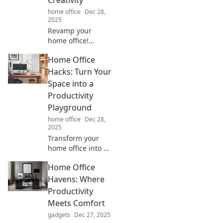
Creativity
home office
Dec 28,
2025
Revamp your
home office!
Discover creative
Home Office
tips to transform
clutter into an
Hacks: Turn Your
inspiring
Space into a
workspace that
Productivity
boosts productivity
Playground
and sparks joy.
home office
Dec 28,
2025
Transform your
home office into a
productivity
Home Office
powerhouse with
these game-
Havens: Where
changing hacks!
Productivity
Boost focus and
Meets Comfort
creativity now!
gadgets
Dec 27, 2025