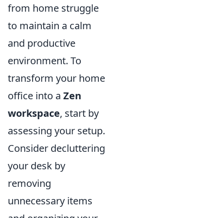
from home struggle
to maintain a calm
and productive
environment. To
transform your home
office into a
Zen
workspace
, start by
assessing your setup.
Consider decluttering
your desk by
removing
unnecessary items