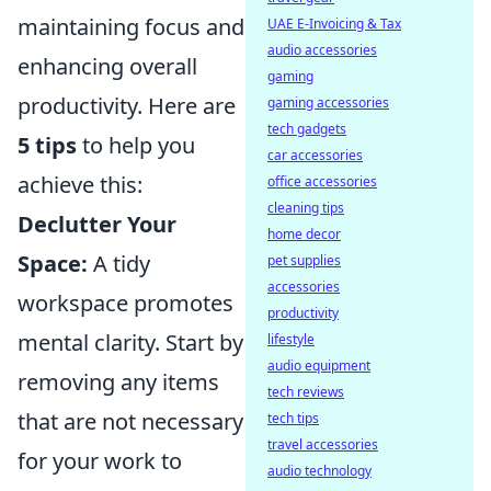
maintaining focus and
UAE E-Invoicing & Tax
audio accessories
enhancing overall
gaming
productivity. Here are
gaming accessories
tech gadgets
5 tips
to help you
car accessories
achieve this:
office accessories
cleaning tips
Declutter Your
home decor
Space:
A tidy
pet supplies
accessories
workspace promotes
productivity
mental clarity. Start by
lifestyle
audio equipment
removing any items
tech reviews
that are not necessary
tech tips
travel accessories
for your work to
audio technology