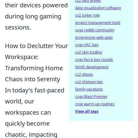
cs2 best knives
their devices powered
data visualization software
during long gaming
cs2 lurker role
project management tools
sessions.
csgo reddit community
progressive web apps
How to Declutter Your
csgo VAC ban
cs2 skin trading
Workspace:
csgo force buy rounds
Transforming Home
html5 development
cs2 gloves
Chaos into Serenity
cs2 shotgun tips
In today's fast-paced
family vacations
csgo Blast Premier
world, our
csgo warm-up routines
workspaces can
View all tags
quickly become
chaotic, impacting