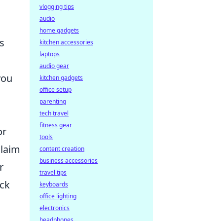
vlogging tips
audio
home gadgets
s
kitchen accessories
laptops
audio gear
you
kitchen gadgets
office setup
parenting
tech travel
fitness gear
or
tools
claim
content creation
business accessories
r
travel tips
ack
keyboards
office lighting
electronics
headphones