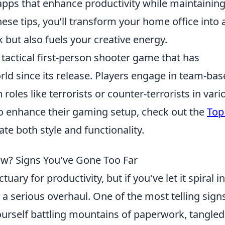
 apps that enhance productivity while maintaining
these tips, you’ll transform your home office into 
 but also fuels your creative energy.
 tactical first-person shooter game that has
ld since its release. Players engage in team-ba
oles like terrorists or counter-terrorists in vari
o enhance their gaming setup, check out the
Top
ate both style and functionality.
ow? Signs You've Gone Too Far
ary for productivity, but if you've let it spiral i
r a serious overhaul. One of the most telling signs
 yourself battling mountains of paperwork, tangled