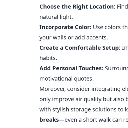
Choose the Right Location:
Find
natural light.
Incorporate Color:
Use colors tha
your walls or add accents.
Create a Comfortable Setup:
In
habits.
Add Personal Touches:
Surround 
motivational quotes.
Moreover, consider integrating e
only improve air quality but also
with stylish storage solutions to k
breaks
—even a short walk can rei