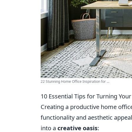
22 Stunning Home Office Inspiration for ...
10 Essential Tips for Turning You
Creating a productive home office 
functionality and aesthetic appea
into a
creative oasis
: