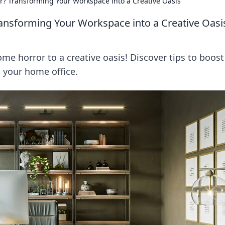
? Transforming Your Workspace into a Creative Oasis
nsforming Your Workspace into a Creative Oasi
e horror to a creative oasis! Discover tips to boost
n your home office.