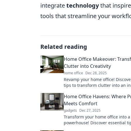
integrate
technology
that inspire
tools that streamline your workfl
Related reading
Home Office Makeover: Trans
Clutter into Creativity
home office
Dec 28, 2025
Revamp your home office! Discover
tips to transform clutter into an i
workspace that boosts productivit
Home Office Havens: Where Pr
joy.
Meets Comfort
gadgets
Dec 27, 2025
Transform your home office into a 
powerhouse! Discover essential ti
creating a workspace that balanc