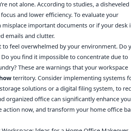
’re not alone. According to studies, a disheveled
focus and lower efficiency. To evaluate your
ten misplace important documents or if your desk i
d emails and clutter.
rt to feel overwhelmed by your environment. Do 
Do you find it impossible to concentrate due to
 laundry? These are warnings that your workspace
show
territory. Consider implementing systems f
torage solutions or a digital filing system, to re
d organized office can significantly enhance you
e action now, and transform your home office b
ur Workspace: Ideas for a Home Office Makeover