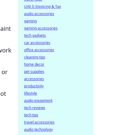
UAE E-Invoicing & Tax
audio accessories
gaming
paint
gaming accessories
tech gadgets
car accessories
 work
office accessories
cleaning tips
home decor
 or
pet supplies
accessories
productivity
ot
lifestyle
audio equipment
tech reviews
tech tips
travel accessories
audio technology