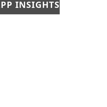
PP INSIGHTS