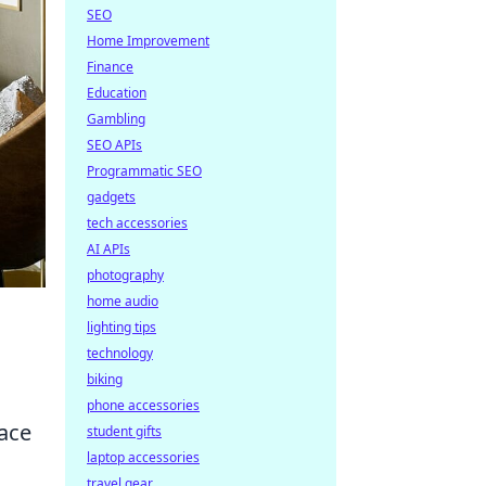
SEO
Home Improvement
Finance
Education
Gambling
SEO APIs
Programmatic SEO
gadgets
tech accessories
AI APIs
photography
home audio
lighting tips
technology
biking
phone accessories
ace
student gifts
laptop accessories
travel gear