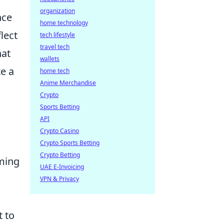
organization
nce
home technology
lect
tech lifestyle
travel tech
hat
wallets
te a
home tech
Anime Merchandise
Crypto
Sports Betting
API
Crypto Casino
Crypto Sports Betting
Crypto Betting
rming
UAE E-Invoicing
VPN & Privacy
t to