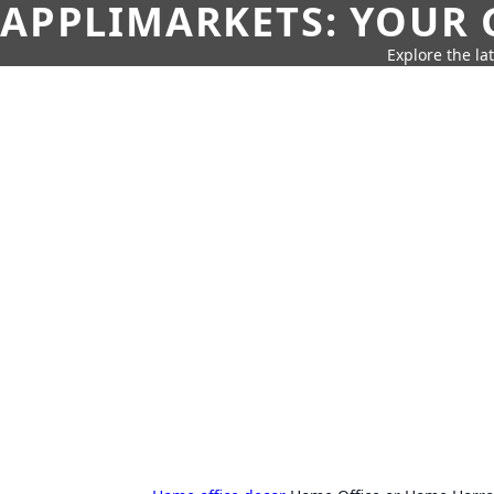
APPLIMARKETS: YOUR 
Explore the la