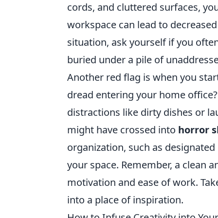
cords, and cluttered surfaces, you
workspace can lead to decreased 
situation, ask yourself if you of
buried under a pile of unaddresse
Another red flag is when you sta
dread entering your home office? 
distractions like dirty dishes or
might have crossed into
horror 
organization, such as designated s
your space. Remember, a clean an
motivation and ease of work. Tak
into a place of inspiration.
How to Infuse Creativity into Yo