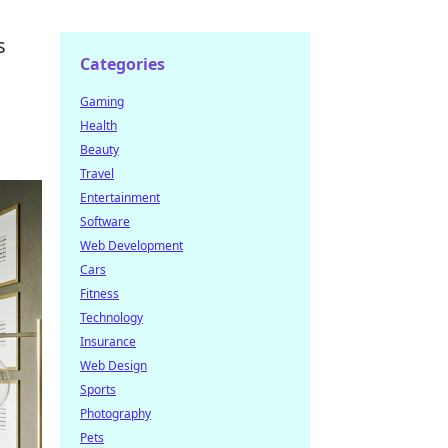
s
Categories
Gaming
Health
Beauty
Travel
Entertainment
Software
Web Development
Cars
Fitness
Technology
Insurance
Web Design
Sports
Photography
Pets