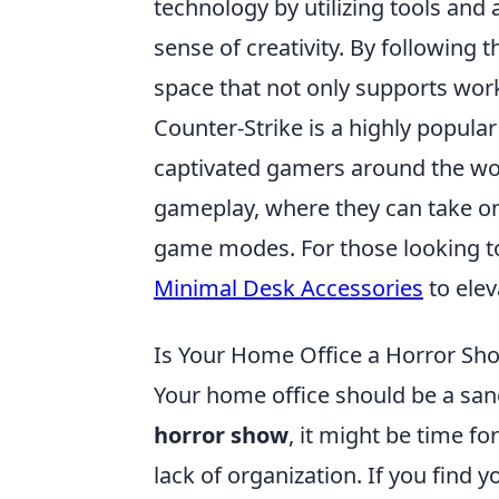
technology by utilizing tools and
sense of creativity. By following 
space that not only supports work
Counter-Strike is a highly popular
captivated gamers around the wor
gameplay, where they can take on r
game modes. For those looking t
Minimal Desk Accessories
to elev
Is Your Home Office a Horror Sh
Your home office should be a sanctu
horror show
, it might be time fo
lack of organization. If you find