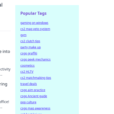
al
Popular Tags
gaming on windows
cs2 map veto system
gym
cs2 clutch tips
party make up
e into
csgo graffiti
csgo peek mechanics
cosmetics
ctivity
cs2 HLTV
cs2 matchmaking tips
ring
travel deals
csgo aim practice
csgo Ancient guide
ffice!
pop culture
csgo map awareness
reat.