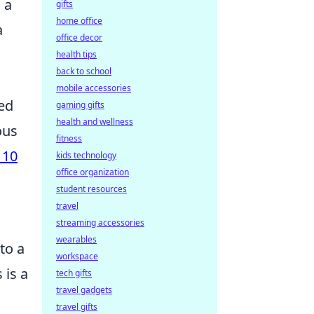
 a
gifts
home office
a
office decor
health tips
back to school
mobile accessories
sed
gaming gifts
health and wellness
ous
fitness
 10
kids technology
office organization
student resources
travel
streaming accessories
wearables
nto a
workspace
 is a
tech gifts
travel gadgets
travel gifts