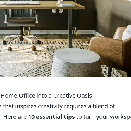
r Home Office into a Creative Oasis
that inspires creativity requires a blend of
l. Here are
10 essential tips
to turn your worksp