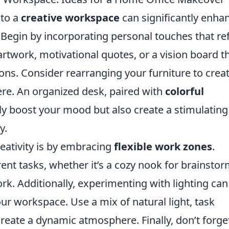
nto a
creative workspace
can significantly enha
 Begin by incorporating personal touches that ref
artwork, motivational quotes, or a vision board t
ions. Consider rearranging your furniture to crea
re. An organized desk, paired with
colorful
ly boost your mood but also create a stimulating
y.
reativity is by embracing
flexible work zones
.
rent tasks, whether it’s a cozy nook for brainsto
rk. Additionally, experimenting with lighting can
our workspace. Use a mix of natural light, task
create a dynamic atmosphere. Finally, don’t forge