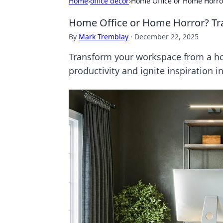
Home
›
office decor
›
Home Office or Home Horror
Home Office or Home Horror? Tra
By
Mark Tremblay
·
December 22, 2025
Transform your workspace from a hom
productivity and ignite inspiration i