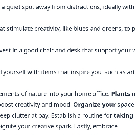
 a quiet spot away from distractions, ideally with
t stimulate creativity, like blues and greens, to 
vest in a good chair and desk that support your
yourself with items that inspire you, such as art
lements of nature into your home office.
Plants
n
 boost creativity and mood.
Organize your space
eep clutter at bay. Establish a routine for
taking
gnite your creative spark. Lastly, embrace