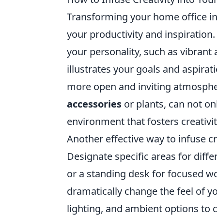
Transforming your home office i
your productivity and inspiration.
your personality, such as vibrant 
illustrates your goals and aspirat
more open and inviting atmosphe
accessories
or plants, can not on
environment that fosters creativit
Another effective way to infuse c
Designate specific areas for diffe
or a standing desk for focused wo
dramatically change the feel of y
lighting, and ambient options to 