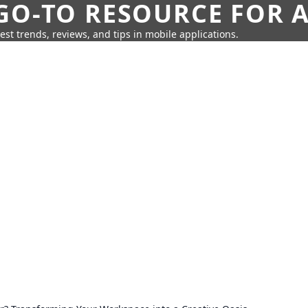
GO-TO RESOURCE FOR A
test trends, reviews, and tips in mobile applications.