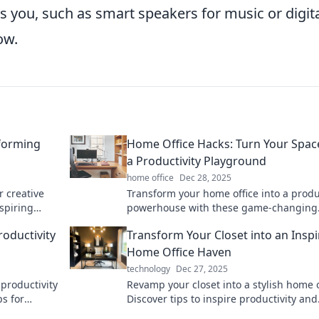
s you, such as smart speakers for music or digit
ow.
forming
Home Office Hacks: Turn Your Spac
a Productivity Playground
home office
Dec 28, 2025
 creative
Transform your home office into a produ
nspiring
powerhouse with these game-changing
y and sparks
hacks! Boost focus and creativity now!
oductivity
Transform Your Closet into an Inspi
Home Office Haven
technology
Dec 27, 2025
productivity
Revamp your closet into a stylish home o
ps for
Discover tips to inspire productivity and
es comfort
create your perfect work-from-home ret