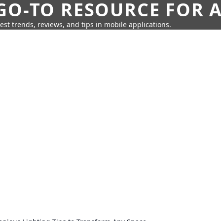
GO-TO RESOURCE FOR A
test trends, reviews, and tips in mobile applications.