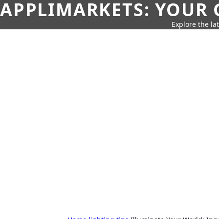
APPLIMARKETS: YOUR 
Explore the la