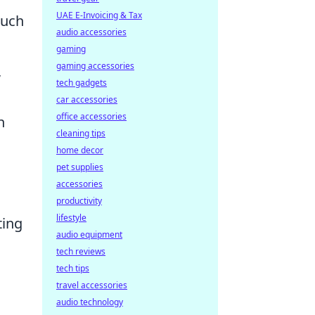
UAE E-Invoicing & Tax
ouch
audio accessories
gaming
gaming accessories
,
tech gadgets
car accessories
office accessories
n
cleaning tips
home decor
pet supplies
accessories
productivity
lifestyle
ting
audio equipment
tech reviews
tech tips
travel accessories
audio technology