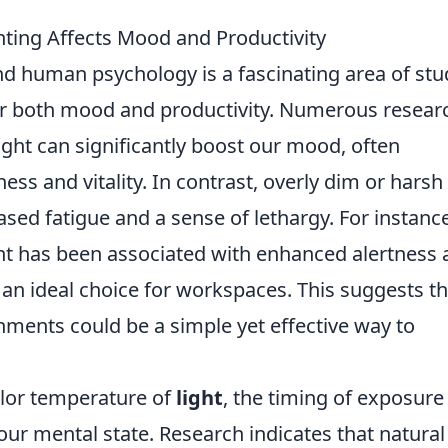
hting Affects Mood and Productivity
d human psychology is a fascinating area of stu
or both mood and productivity. Numerous resear
ight can significantly boost our mood, often
ness and vitality. In contrast, overly dim or harsh
reased fatigue and a sense of lethargy. For instanc
ght has been associated with enhanced alertness
an ideal choice for workspaces. This suggests th
nments could be a simple yet effective way to
color temperature of
light
, the timing of exposure
g our mental state. Research indicates that natural