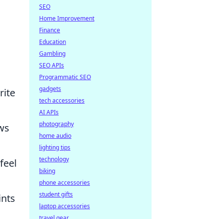
SEO
Home Improvement
Finance
Education
Gambling
SEO APIs
Programmatic SEO
gadgets
rite
tech accessories
AI APIs
photography
ws
home audio
lighting tips
technology
feel
biking
phone accessories
student gifts
ints
laptop accessories
travel gear