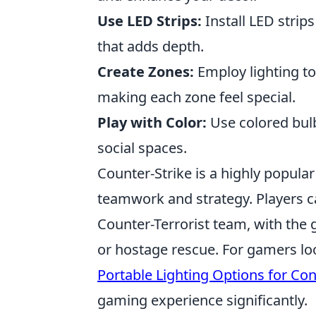
Use LED Strips:
Install LED strip
that adds depth.
Create Zones:
Employ lighting to
making each zone feel special.
Play with Color:
Use colored bulb
social spaces.
Counter-Strike is a highly popula
teamwork and strategy. Players ca
Counter-Terrorist team, with the
or hostage rescue. For gamers loo
Portable Lighting Options for Co
gaming experience significantly.