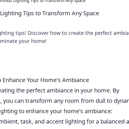
enious Lighting Tips to Transform Any Space
 Lighting Tips to Transform Any Space
ghting tips! Discover how to create the perfect ambi
lluminate your home!
to Enhance Your Home's Ambiance
creating the perfect ambiance in your home. By
ing, you can transform any room from dull to dyna
lighting to enhance your home's ambiance:
ient, task, and accent lighting for a balanced 