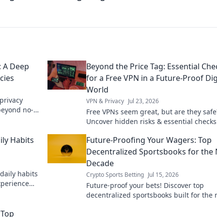
: A Deep
Beyond the Price Tag: Essential Che
cies
for a Free VPN in a Future-Proof Dig
World
privacy
VPN & Privacy
Jul 23, 2026
 beyond no-
Free VPNs seem great, but are they safe
Uncover hidden risks & essential checks
truly future-proof digital life. Click to le
ily Habits
Future-Proofing Your Wagers: Top
more!
Decentralized Sportsbooks for the 
Decade
daily habits
Crypto Sports Betting
Jul 15, 2026
xperience
Future-proof your bets! Discover top
decentralized sportsbooks built for the 
decade. Secure, transparent, and ready 
 Top
anything.