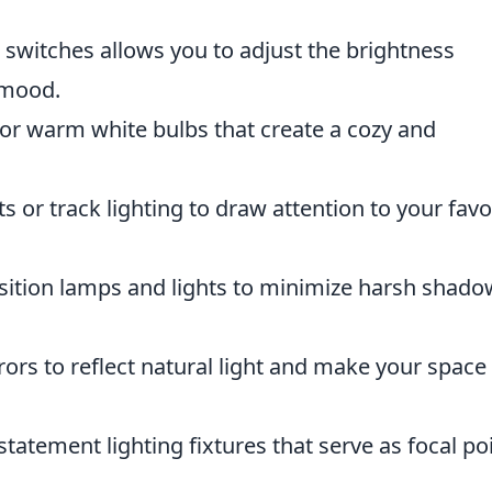
switches allows you to adjust the brightness
 mood.
or warm white bulbs that create a cozy and
s or track lighting to draw attention to your favo
ition lamps and lights to minimize harsh shado
ors to reflect natural light and make your space 
statement lighting fixtures that serve as focal po