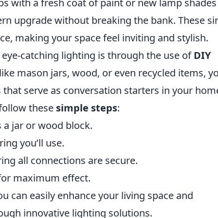
ps with a fresh coat of paint or new lamp shades
dern upgrade without breaking the bank. These s
e, making your space feel inviting and stylish.
eye-catching lighting is through the use of
DIY
 like mason jars, wood, or even recycled items, y
s that serve as conversation starters in your hom
 follow these
simple steps
:
 a jar or wood block.
ing you’ll use.
ring all connections are secure.
 for maximum effect.
ou can easily enhance your living space and
ugh innovative lighting solutions.