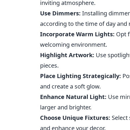
inviting atmosphere.
Use Dimmers:
Installing dimmer 
according to the time of day and
Incorporate Warm Lights:
Opt f
welcoming environment.
Highlight Artwork:
Use spotlight
pieces.
Place Lighting Strategically:
Pos
and create a soft glow.
Enhance Natural Light:
Use mirr
larger and brighter.
Choose Unique Fixtures:
Select 
and enhance your decor.