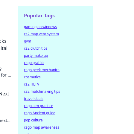
Popular Tags
gaming on windows
cs2 map veto system
cks
gym
ital
cs2 clutch tips
party make up
csgo graffiti
?
csgo peek mechanics
 for a
cosmetics
arn
cs2 HLTV
cs2 matchmaking tips
Next
travel deals
csgo aim practice
csgo Ancient guide
next
pop culture
for
csgo map awareness