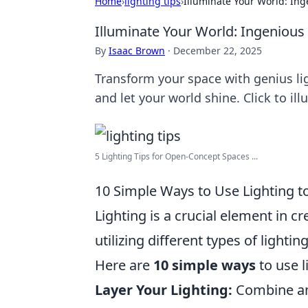
Home
›
lighting tips
›
Illuminate Your World: Ing
Illuminate Your World: Ingenious
By
Isaac Brown
·
December 22, 2025
Transform your space with genius li
and let your world shine. Click to i
5 Lighting Tips for Open-Concept Spaces ...
10 Simple Ways to Use Lighting 
Lighting is a crucial element in 
utilizing different types of light
Here are
10 simple ways
to use 
Layer Your Lighting:
Combine amb