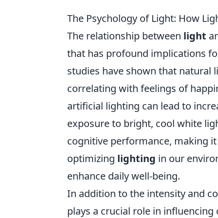
The Psychology of Light: How Lig
The relationship between
light
an
that has profound implications f
studies have shown that natural l
correlating with feelings of happi
artificial lighting can lead to inc
exposure to bright, cool white li
cognitive performance, making it 
optimizing
lighting
in our enviro
enhance daily well-being.
In addition to the intensity and 
plays a crucial role in influencin