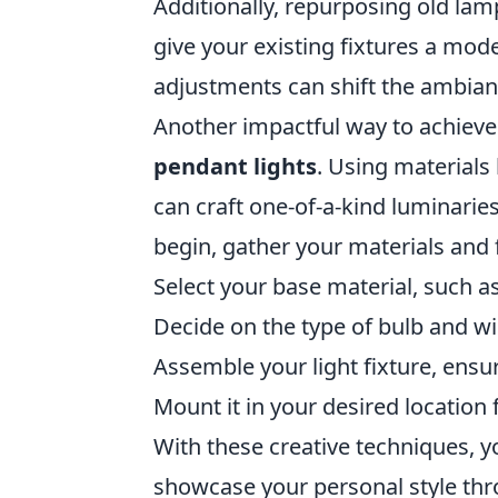
Additionally, repurposing old lam
give your existing fixtures a mo
adjustments can shift the ambianc
Another impactful way to achieve 
pendant lights
. Using materials
can craft one-of-a-kind luminarie
begin, gather your materials and
Select your base material, such as
Decide on the type of bulb and wir
Assemble your light fixture, ensu
Mount it in your desired location
With these creative techniques, y
showcase your personal style thro