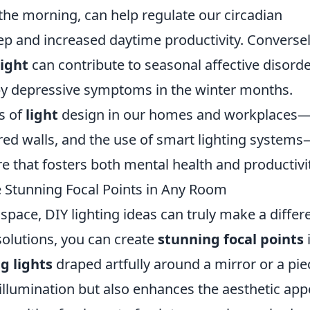
 the morning, can help regulate our circadian
ep and increased daytime productivity. Conversel
light
can contribute to seasonal affective disord
 by depressive symptoms in the winter months.
s of
light
design in our homes and workplaces
red walls, and the use of smart lighting system
e that fosters both mental health and productivit
e Stunning Focal Points in Any Room
pace, DIY lighting ideas can truly make a differ
solutions, you can create
stunning focal points
ng lights
draped artfully around a mirror or a pie
illumination but also enhances the aesthetic app