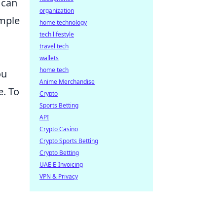
 can
organization
imple
home technology
tech lifestyle
travel tech
wallets
home tech
ou
Anime Merchandise
e. To
Crypto
Sports Betting
API
Crypto Casino
Crypto Sports Betting
Crypto Betting
UAE E-Invoicing
VPN & Privacy