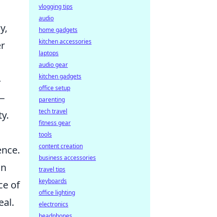
vlogging tips
audio
y,
home gadgets
kitchen accessories
er
laptops
audio gear
kitchen gadgets
—
office setup
s—
parenting
tech travel
y.
fitness gear
tools
content creation
ence.
business accessories
in
travel tips
keyboards
ce of
office lighting
eal.
electronics
headphones