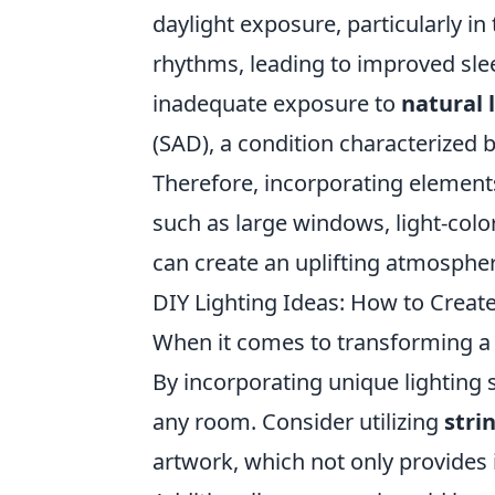
daylight exposure, particularly in
rhythms, leading to improved sle
inadequate exposure to
natural 
(SAD), a condition characterized
Therefore, incorporating element
such as large windows, light-colo
can create an uplifting atmospher
DIY Lighting Ideas: How to Creat
When it comes to transforming a s
By incorporating unique lighting 
any room. Consider utilizing
stri
artwork, which not only provides 