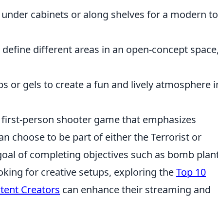
s under cabinets or along shelves for a modern t
 define different areas in an open-concept space
s or gels to create a fun and lively atmosphere i
r first-person shooter game that emphasizes
n choose to be part of either the Terrorist or
 goal of completing objectives such as bomb plan
king for creative setups, exploring the
Top 10
ntent Creators
can enhance their streaming and