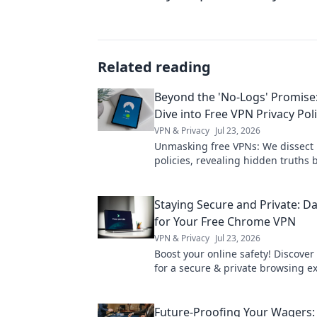
Related reading
Beyond the 'No-Logs' Promise
Dive into Free VPN Privacy Poli
VPN & Privacy
Jul 23, 2026
Unmasking free VPNs: We dissect 
policies, revealing hidden truths
logs claims. Choose wisely.
Staying Secure and Private: Da
for Your Free Chrome VPN
VPN & Privacy
Jul 23, 2026
Boost your online safety! Discover 
for a secure & private browsing e
with your free Chrome VPN.
Future-Proofing Your Wagers: