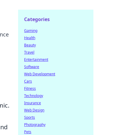
Categories
Gaming
ance
Health
Beauty
Travel
Entertainment
Software
Web Development
Cars
Fitness
Technology
Insurance
mic.
Web Design
Sports
Photography
and
Pets