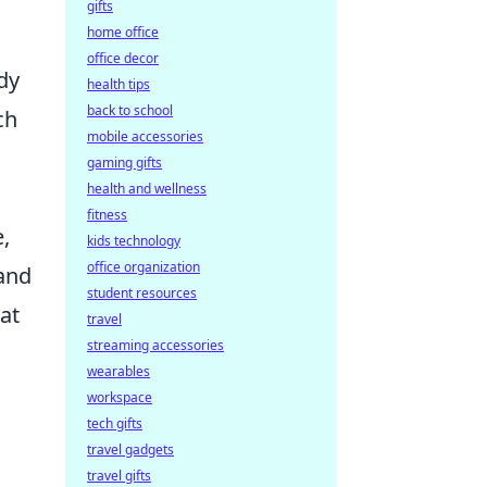
gifts
home office
office decor
dy
health tips
back to school
ch
mobile accessories
gaming gifts
health and wellness
fitness
e,
kids technology
office organization
 and
student resources
at
travel
streaming accessories
wearables
workspace
tech gifts
travel gadgets
travel gifts