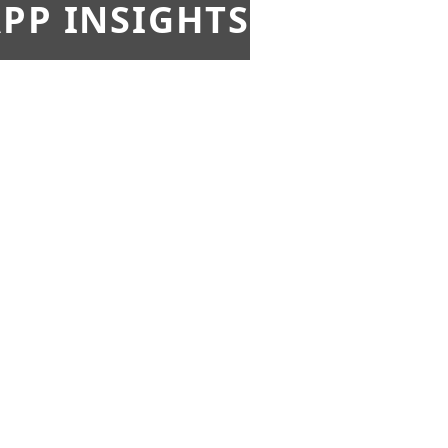
PP INSIGHTS