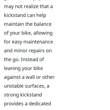
may not realize that a
kickstand can help
maintain the balance
of your bike, allowing
for easy maintenance
and minor repairs on
the go. Instead of
leaning your bike
against a wall or other
unstable surfaces, a
strong kickstand
provides a dedicated