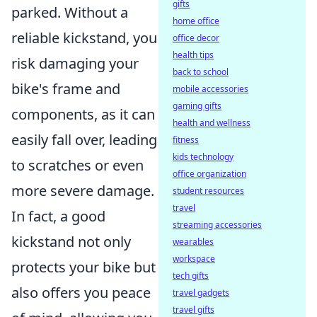
gifts
parked. Without a
home office
reliable kickstand, you
office decor
health tips
risk damaging your
back to school
bike's frame and
mobile accessories
gaming gifts
components, as it can
health and wellness
easily fall over, leading
fitness
kids technology
to scratches or even
office organization
more severe damage.
student resources
travel
In fact, a good
streaming accessories
kickstand not only
wearables
workspace
protects your bike but
tech gifts
also offers you peace
travel gadgets
travel gifts