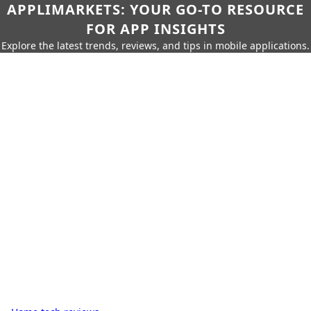
APPLIMARKETS: YOUR GO-TO RESOURCE
FOR APP INSIGHTS
Explore the latest trends, reviews, and tips in mobile applications.