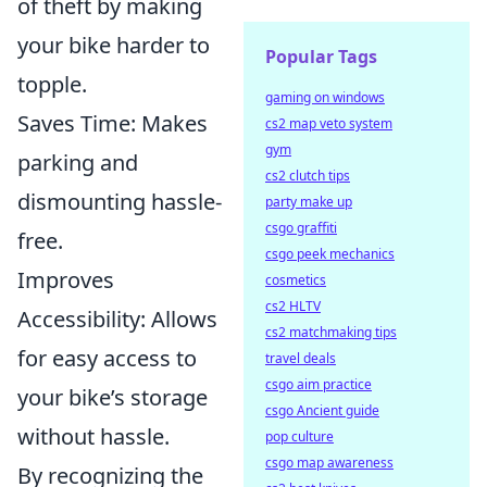
of theft by making
your bike harder to
Popular Tags
topple.
gaming on windows
Saves Time: Makes
cs2 map veto system
gym
parking and
cs2 clutch tips
dismounting hassle-
party make up
csgo graffiti
free.
csgo peek mechanics
Improves
cosmetics
cs2 HLTV
Accessibility: Allows
cs2 matchmaking tips
for easy access to
travel deals
csgo aim practice
your bike’s storage
csgo Ancient guide
without hassle.
pop culture
csgo map awareness
By recognizing the