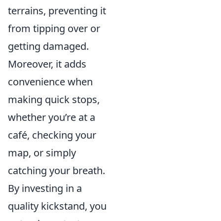
terrains, preventing it
from tipping over or
getting damaged.
Moreover, it adds
convenience when
making quick stops,
whether you’re at a
café, checking your
map, or simply
catching your breath.
By investing in a
quality kickstand, you