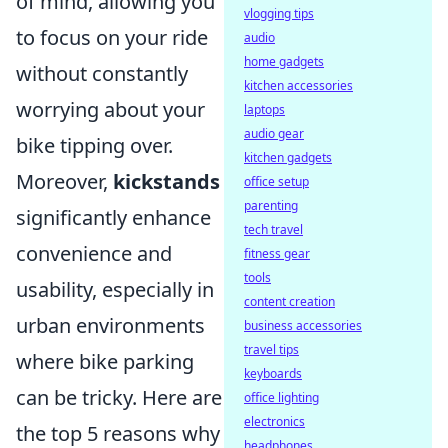
of mind, allowing you
vlogging tips
to focus on your ride
audio
home gadgets
without constantly
kitchen accessories
worrying about your
laptops
audio gear
bike tipping over.
kitchen gadgets
Moreover,
kickstands
office setup
parenting
significantly enhance
tech travel
convenience and
fitness gear
tools
usability, especially in
content creation
urban environments
business accessories
travel tips
where bike parking
keyboards
can be tricky. Here are
office lighting
electronics
the top 5 reasons why
headphones