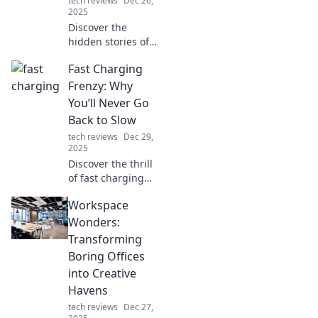
tech reviews
Dec 26,
2025
Discover the
hidden stories of
the unsung heroes
Fast Charging
beneath your ride.
Join the Kickstand
Frenzy: Why
Chronicles for
You’ll Never Go
tales that will rev
Back to Slow
up your passion
tech reviews
Dec 29,
for biking!
2025
Discover the thrill
of fast charging
and why you'll
Workspace
ditch slow
charging for good!
Wonders:
Join the revolution
Transforming
and never look
Boring Offices
back!
into Creative
Havens
tech reviews
Dec 27,