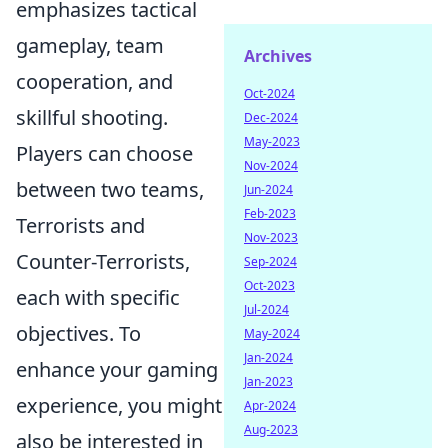
emphasizes tactical
gameplay, team
Archives
cooperation, and
Oct-2024
skillful shooting.
Dec-2024
May-2023
Players can choose
Nov-2024
between two teams,
Jun-2024
Feb-2023
Terrorists and
Nov-2023
Counter-Terrorists,
Sep-2024
Oct-2023
each with specific
Jul-2024
objectives. To
May-2024
Jan-2024
enhance your gaming
Jan-2023
experience, you might
Apr-2024
Aug-2023
also be interested in