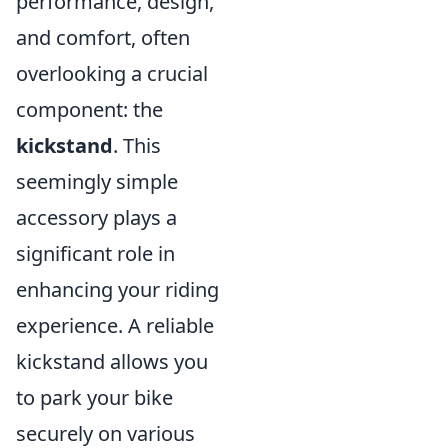
performance, design,
and comfort, often
overlooking a crucial
component: the
kickstand
. This
seemingly simple
accessory plays a
significant role in
enhancing your riding
experience. A reliable
kickstand allows you
to park your bike
securely on various