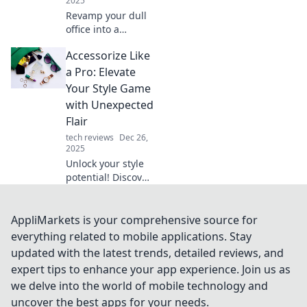
2025
Revamp your dull
office into a
vibrant creative
Accessorize Like
hub! Discover tips
to inspire
a Pro: Elevate
innovation and
Your Style Game
boost productivity
with Unexpected
in Workspace
Flair
Wonders.
tech reviews
Dec 26,
2025
Unlock your style
potential! Discover
pro tips to
accessorize with
unexpected flair
AppliMarkets is your comprehensive source for
and transform
everything related to mobile applications. Stay
your look from
updated with the latest trends, detailed reviews, and
ordinary to
expert tips to enhance your app experience. Join us as
extraordinary.
we delve into the world of mobile technology and
uncover the best apps for your needs.