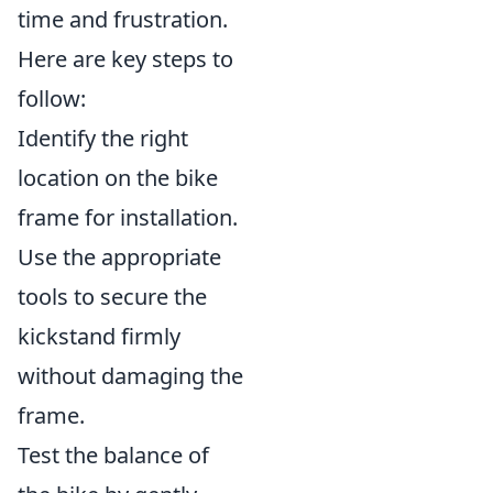
time and frustration.
Here are key steps to
follow:
Identify the right
location on the bike
frame for installation.
Use the appropriate
tools to secure the
kickstand firmly
without damaging the
frame.
Test the balance of