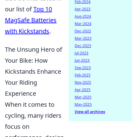
Feb-2024
our list of
Top 10
Apr-2023
Aug-2024
MagSafe Batteries
Mar-2024
with Kickstands
.
Dec-2022
Mar-2023
Dec-2023
The Unsung Hero of
Jul-2023
Your Bike: How
Jun-2023
Sep-2023
Kickstands Enhance
Feb-2025
Your Riding
Nov-2025
Apr-2025
Experience
Mar-2025
When it comes to
May-2025
View all archives
cycling, many riders
focus on