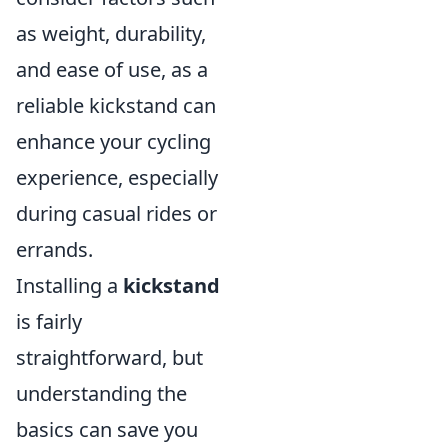
as weight, durability,
and ease of use, as a
reliable kickstand can
enhance your cycling
experience, especially
during casual rides or
errands.
Installing a
kickstand
is fairly
straightforward, but
understanding the
basics can save you