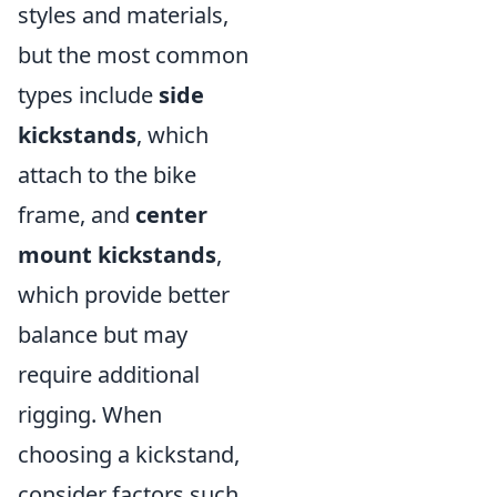
styles and materials,
but the most common
types include
side
kickstands
, which
attach to the bike
frame, and
center
mount kickstands
,
which provide better
balance but may
require additional
rigging. When
choosing a kickstand,
consider factors such