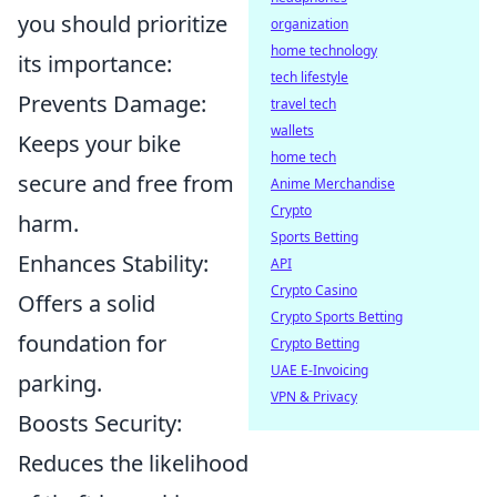
you should prioritize
organization
home technology
its importance:
tech lifestyle
Prevents Damage:
travel tech
wallets
Keeps your bike
home tech
secure and free from
Anime Merchandise
Crypto
harm.
Sports Betting
Enhances Stability:
API
Crypto Casino
Offers a solid
Crypto Sports Betting
foundation for
Crypto Betting
UAE E-Invoicing
parking.
VPN & Privacy
Boosts Security:
Reduces the likelihood