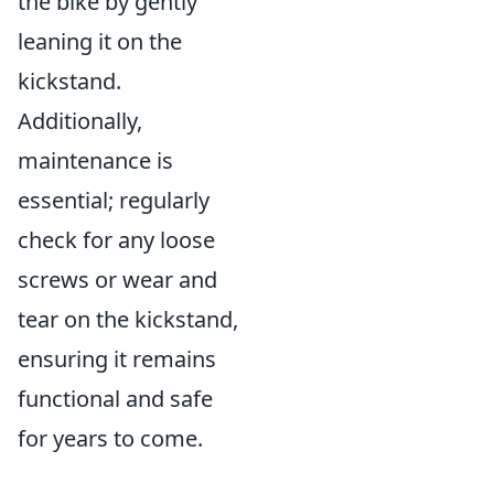
the bike by gently
leaning it on the
kickstand.
Additionally,
maintenance is
essential; regularly
check for any loose
screws or wear and
tear on the kickstand,
ensuring it remains
functional and safe
for years to come.