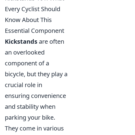
Every Cyclist Should
Know About This
Essential Component
Kickstands
are often
an overlooked
component of a
bicycle, but they play a
crucial role in
ensuring convenience
and stability when
parking your bike.
They come in various