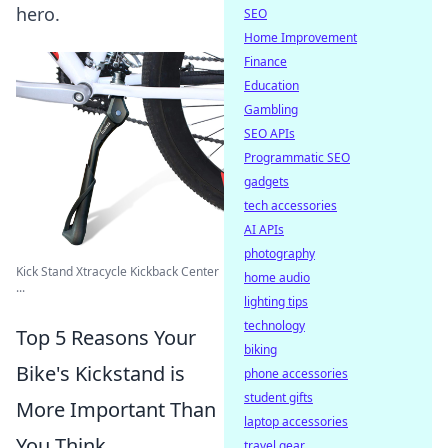
hero.
SEO
Home Improvement
Finance
Education
Gambling
SEO APIs
Programmatic SEO
gadgets
tech accessories
AI APIs
photography
Kick Stand Xtracycle Kickback Center
home audio
...
lighting tips
technology
Top 5 Reasons Your
biking
Bike's Kickstand is
phone accessories
student gifts
More Important Than
laptop accessories
You Think
travel gear