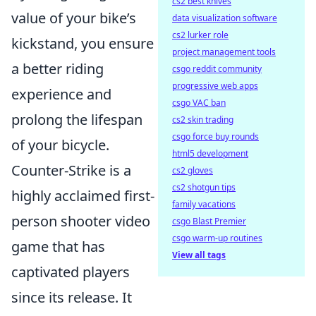
cs2 best knives
value of your bike’s
data visualization software
cs2 lurker role
kickstand, you ensure
project management tools
a better riding
csgo reddit community
progressive web apps
experience and
csgo VAC ban
prolong the lifespan
cs2 skin trading
csgo force buy rounds
of your bicycle.
html5 development
Counter-Strike is a
cs2 gloves
cs2 shotgun tips
highly acclaimed first-
family vacations
person shooter video
csgo Blast Premier
csgo warm-up routines
game that has
View all tags
captivated players
since its release. It