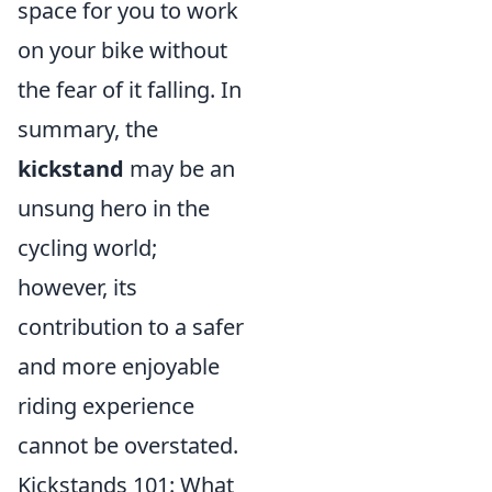
space for you to work
on your bike without
the fear of it falling. In
summary, the
kickstand
may be an
unsung hero in the
cycling world;
however, its
contribution to a safer
and more enjoyable
riding experience
cannot be overstated.
Kickstands 101: What