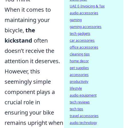
UAE E-Invoicing & Tax
When it comes to
audio accessories
maintaining your
gaming
gaming accessories
bicycle,
the
tech gadgets
kickstand
often
car accessories
office accessories
doesn’t receive the
cleaning tips
attention it deserves.
home decor
pet supplies
However, this
accessories
seemingly simple
productivity
lifestyle
component plays a
audio equipment
crucial role in
tech reviews
tech tips
ensuring your bike
travel accessories
remains upright when
audio technology