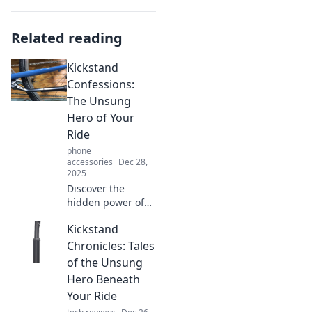
Related reading
Kickstand
Confessions:
The Unsung
Hero of Your
Ride
phone
accessories
Dec 28,
2025
Discover the
hidden power of
the kickstand!
Kickstand
Unlock its secrets
and see how this
Chronicles: Tales
unsung hero can
of the Unsung
transform your
Hero Beneath
ride today!
Your Ride