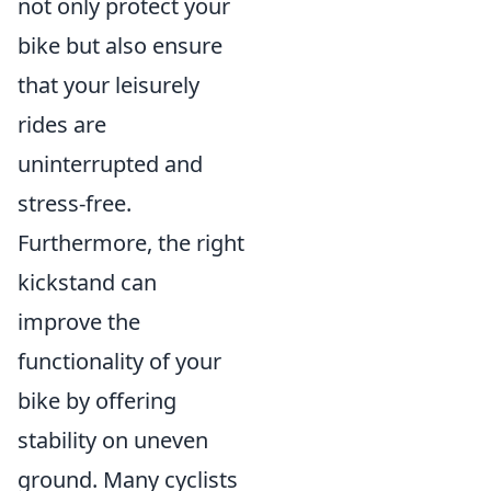
not only protect your
bike but also ensure
that your leisurely
rides are
uninterrupted and
stress-free.
Furthermore, the right
kickstand can
improve the
functionality of your
bike by offering
stability on uneven
ground. Many cyclists