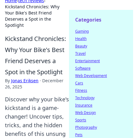
Home
›
tech reviews
›
Kickstand Chronicles: Why
Your Bike's Best Friend
Deserves a Spot in the
Categories
Spotlight
Gaming
Kickstand Chronicles:
Health
Beauty
Why Your Bike's Best
Travel
Friend Deserves a
Entertainment
Software
Spot in the Spotlight
Web Development
By
Jonas Eriksen
·
December
Cars
26, 2025
Fitness
Technology
Discover why your bike's
Insurance
kickstand is a game-
Web Design
changer! Uncover tips,
Sports
tricks, and the hidden
Photography
benefits of this unsung
Pets