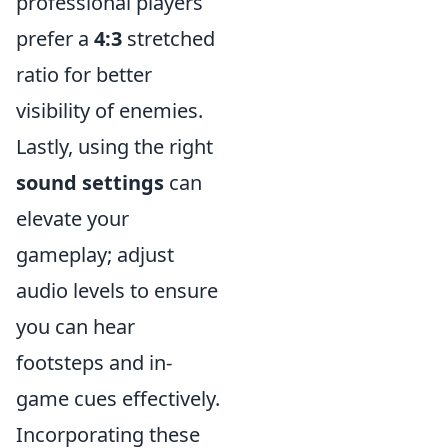
professional players
prefer a
4:3
stretched
ratio for better
visibility of enemies.
Lastly, using the right
sound settings
can
elevate your
gameplay; adjust
audio levels to ensure
you can hear
footsteps and in-
game cues effectively.
Incorporating these