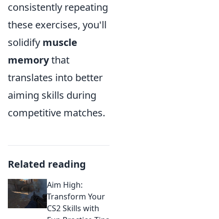
consistently repeating
these exercises, you'll
solidify
muscle
memory
that
translates into better
aiming skills during
competitive matches.
Related reading
Aim High:
Transform Your
CS2 Skills with