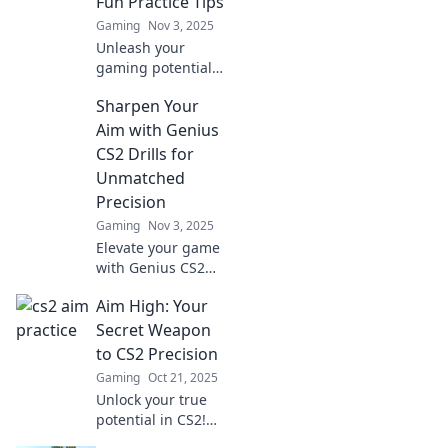
Fun Practice Tips
Gaming
Nov 3, 2025
Unleash your
gaming potential
with fun tips to
Sharpen Your
level up your CS2
skills! Transform
Aim with Genius
your practice and
CS2 Drills for
aim high for
Unmatched
victory!
Precision
Gaming
Nov 3, 2025
Elevate your game
with Genius CS2
drills! Discover
Aim High: Your
unmatched
precision and
Secret Weapon
sharpen your aim
to CS2 Precision
now for ultimate
Gaming
Oct 21, 2025
performance.
Unlock your true
potential in CS2!
Discover tips,