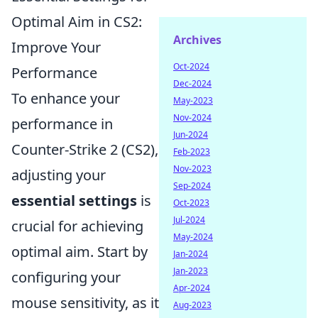
Optimal Aim in CS2:
Archives
Improve Your
Oct-2024
Performance
Dec-2024
To enhance your
May-2023
Nov-2024
performance in
Jun-2024
Counter-Strike 2 (CS2),
Feb-2023
Nov-2023
adjusting your
Sep-2024
essential settings
is
Oct-2023
Jul-2024
crucial for achieving
May-2024
optimal aim. Start by
Jan-2024
Jan-2023
configuring your
Apr-2024
mouse sensitivity, as it
Aug-2023