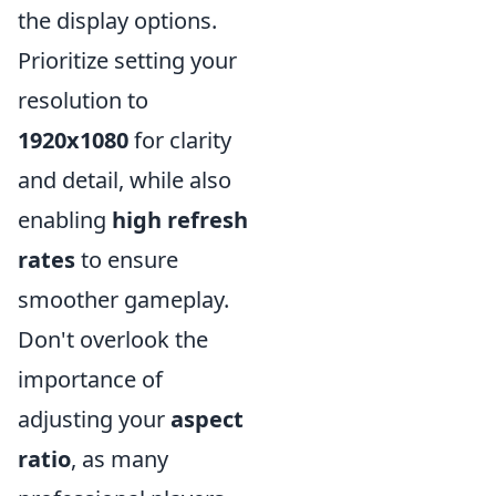
the display options.
Prioritize setting your
resolution to
1920x1080
for clarity
and detail, while also
enabling
high refresh
rates
to ensure
smoother gameplay.
Don't overlook the
importance of
adjusting your
aspect
ratio
, as many