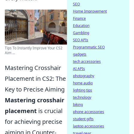
SEO
Home Improvement
Finance
Education
Gambling
SEO APIs
Programmatic SEO
Tips To Instantly Improve Your CS2
Aim ...
gadgets
tech accessories
Mastering Crosshair
AI APIs
photography
Placement in CS2: The
home audio
Key to Precise Aiming
lighting tips
technology
Mastering crosshair
biking
placement
is crucial
phone accessories
student gifts
for achieving precise
laptop accessories
aiming in Counter-
travel gear