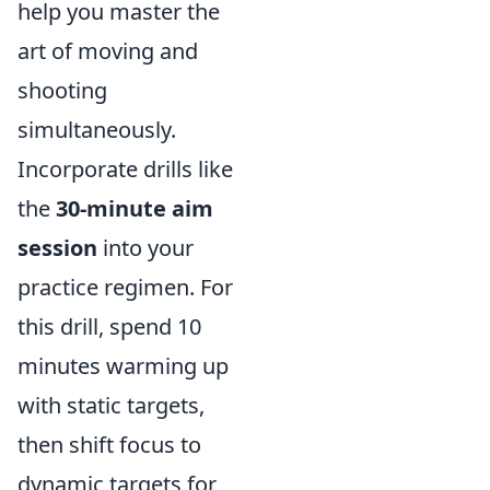
help you master the
art of moving and
shooting
simultaneously.
Incorporate drills like
the
30-minute aim
session
into your
practice regimen. For
this drill, spend 10
minutes warming up
with static targets,
then shift focus to
dynamic targets for