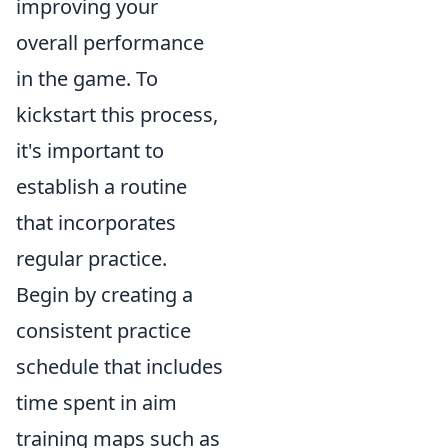
improving your
overall performance
in the game. To
kickstart this process,
it's important to
establish a routine
that incorporates
regular practice.
Begin by creating a
consistent practice
schedule that includes
time spent in aim
training maps such as