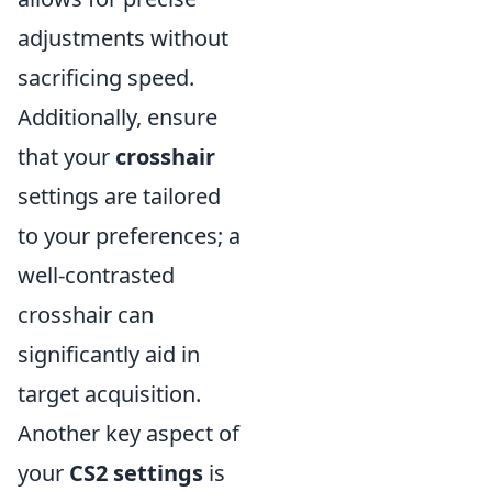
adjustments without
sacrificing speed.
Additionally, ensure
that your
crosshair
settings are tailored
to your preferences; a
well-contrasted
crosshair can
significantly aid in
target acquisition.
Another key aspect of
your
CS2 settings
is