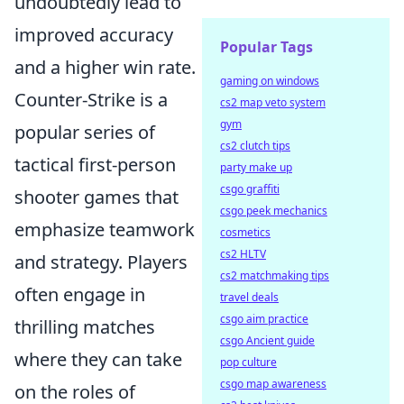
undoubtedly lead to
improved accuracy
Popular Tags
and a higher win rate.
gaming on windows
Counter-Strike is a
cs2 map veto system
gym
popular series of
cs2 clutch tips
tactical first-person
party make up
csgo graffiti
shooter games that
csgo peek mechanics
emphasize teamwork
cosmetics
cs2 HLTV
and strategy. Players
cs2 matchmaking tips
often engage in
travel deals
csgo aim practice
thrilling matches
csgo Ancient guide
where they can take
pop culture
csgo map awareness
on the roles of