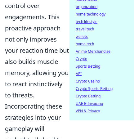
control over
organization
home technology
engagements. This
tech lifestyle
proactive approach
travel tech
wallets
not only improves
home tech
your reaction time but
Anime Merchandise
Crypto
also builds muscle
Sports Betting
memory, allowing you
API
Crypto Casino
to react instinctively
Crypto Sports Betting
to threats.
Crypto Betting
UAE E-Invoicing
Incorporating these
VPN & Privacy
strategies into your
gameplay will