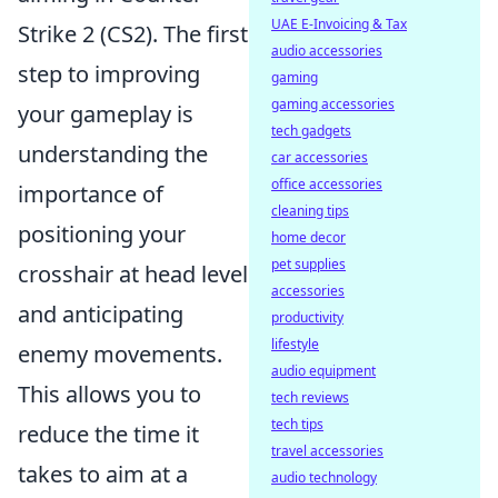
UAE E-Invoicing & Tax
Strike 2 (CS2). The first
audio accessories
step to improving
gaming
gaming accessories
your gameplay is
tech gadgets
understanding the
car accessories
office accessories
importance of
cleaning tips
positioning your
home decor
pet supplies
crosshair at head level
accessories
and anticipating
productivity
lifestyle
enemy movements.
audio equipment
This allows you to
tech reviews
tech tips
reduce the time it
travel accessories
takes to aim at a
audio technology