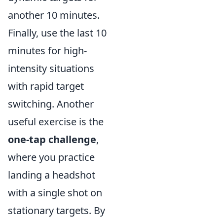
another 10 minutes.
Finally, use the last 10
minutes for high-
intensity situations
with rapid target
switching. Another
useful exercise is the
one-tap challenge
,
where you practice
landing a headshot
with a single shot on
stationary targets. By