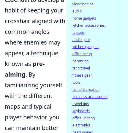
vlogging tips
habit of keeping your
audio
home gadgets
crosshair aligned with
kitchen accessories
common angles
laptops
audio gear
where enemies may
kitchen gadgets
appear, a technique
office setup
parenting
known as
pre-
tech travel
aiming
. By
fitness gear
tools
familiarizing yourself
content creation
with the different
business accessories
travel tips
maps and typical
keyboards
player behavior, you
office lighting
electronics
can maintain better
headphones