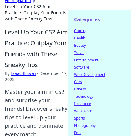
Home
›
Gaming
›
Level Up Your CS2 Aim
Practice: Outplay Your Friends
with These Sneaky Tips
Categories
Level Up Your CS2 Aim
Gaming
Health
Practice: Outplay Your
Beauty
Friends with These
Travel
Entertainment
Sneaky Tips
Software
By
Isaac Brown
·
December 17,
Web Development
2025
Cars
Fitness
Master your aim in CS2
Technology
and surprise your
Insurance
friends! Discover sneaky
Web Design
tips to level up your
Sports
practice and dominate
Photography
Pets
every match.