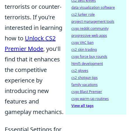
cs2 best knives
terrorists or counter-
data visualization software
cs2 lurker role
terrorists. If you're
project management tools
interested in learning
csgo reddit community
progressive web apps
how to
Unlock CS2
csgo VAC ban
Premier Mode
, you'll
cs2 skin trading
csgo force buy rounds
find that it enhances
html5 development
the competitive
cs2 gloves
cs2 shotgun tips
experience by
family vacations
introducing new
csgo Blast Premier
csgo warm-up routines
features and
View all tags
gameplay mechanics.
Essential Settings for