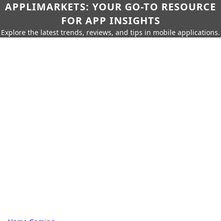
APPLIMARKETS: YOUR GO-TO RESOURCE
FOR APP INSIGHTS
Explore the latest trends, reviews, and tips in mobile applications.