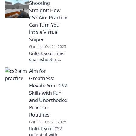
Shooting
tricks, and
strategies to boost
Straight: How
your precision and
CS2 Aim Practice
dominate the
Can Turn You
game like never
into a Virtual
before.
Sniper
Gaming
Oct 21, 2025
Unlock your inner
sharpshooter!
Discover how CS2
Aim for
aim practice can
elevate your
Greatness:
gaming skills and
Elevate Your CS2
transform you into
Skills with Fun
a virtual sniper.
and Unorthodox
Practice
Routines
Gaming
Oct 21, 2025
Unlock your CS2
potential with