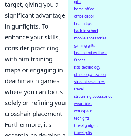
gifts
target, giving you a
home office
significant advantage
office decor
health tips
in gunfights. To
back to school
enhance your skills,
mobile accessories
gaming gifts
consider practicing
health and wellness
with aim training
fitness
kids technology
maps or engaging in
office organization
deathmatch games
student resources
travel
where you can focus
streaming accessories
solely on refining your
wearables
workspace
crosshair placement.
tech gifts
Furthermore, it's
travel gadgets
travel gifts
essential to develop a