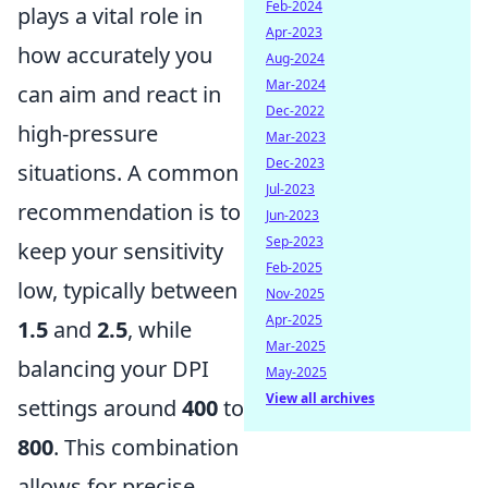
Feb-2024
plays a vital role in
Apr-2023
how accurately you
Aug-2024
Mar-2024
can aim and react in
Dec-2022
high-pressure
Mar-2023
Dec-2023
situations. A common
Jul-2023
recommendation is to
Jun-2023
Sep-2023
keep your sensitivity
Feb-2025
low, typically between
Nov-2025
Apr-2025
1.5
and
2.5
, while
Mar-2025
balancing your DPI
May-2025
View all archives
settings around
400
to
800
. This combination
allows for precise