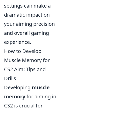
settings can make a
dramatic impact on
your aiming precision
and overall gaming
experience.
How to Develop
Muscle Memory for
CS2 Aim: Tips and
Drills
Developing
muscle
memory
for aiming in
CS2 is crucial for