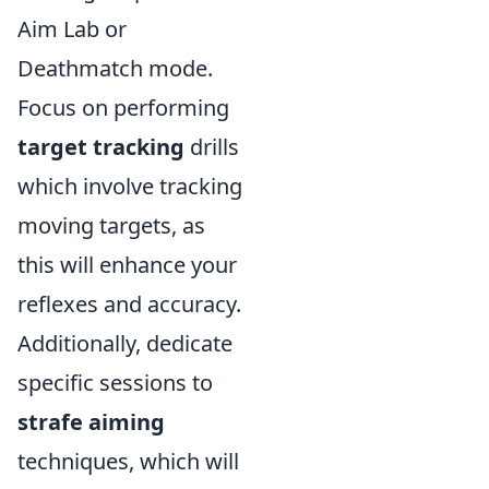
Aim Lab or
Deathmatch mode.
Focus on performing
target tracking
drills
which involve tracking
moving targets, as
this will enhance your
reflexes and accuracy.
Additionally, dedicate
specific sessions to
strafe aiming
techniques, which will