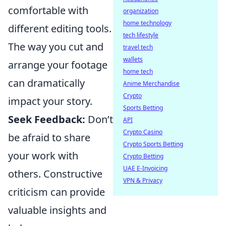
comfortable with
organization
home technology
different editing tools.
tech lifestyle
The way you cut and
travel tech
wallets
arrange your footage
home tech
can dramatically
Anime Merchandise
Crypto
impact your story.
Sports Betting
Seek Feedback:
Don’t
API
Crypto Casino
be afraid to share
Crypto Sports Betting
your work with
Crypto Betting
UAE E-Invoicing
others. Constructive
VPN & Privacy
criticism can provide
valuable insights and