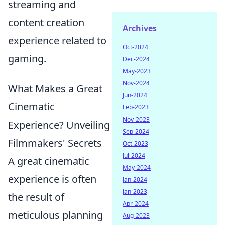
streaming and
content creation
Archives
experience related to
Oct-2024
gaming.
Dec-2024
May-2023
Nov-2024
What Makes a Great
Jun-2024
Cinematic
Feb-2023
Nov-2023
Experience? Unveiling
Sep-2024
Filmmakers' Secrets
Oct-2023
Jul-2024
A great cinematic
May-2024
experience is often
Jan-2024
Jan-2023
the result of
Apr-2024
meticulous planning
Aug-2023