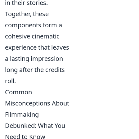
in their stories.
Together, these
components form a
cohesive cinematic
experience that leaves
a lasting impression
long after the credits
roll.
Common
Misconceptions About
Filmmaking
Debunked: What You
Need to Know