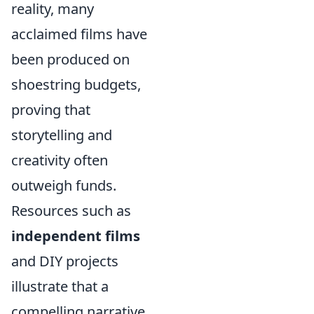
reality, many
acclaimed films have
been produced on
shoestring budgets,
proving that
storytelling and
creativity often
outweigh funds.
Resources such as
independent films
and DIY projects
illustrate that a
compelling narrative