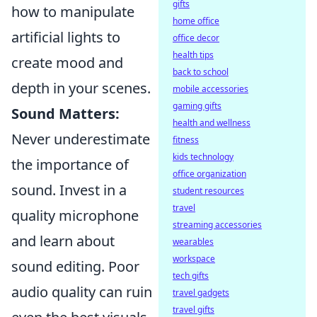
gifts
how to manipulate
home office
artificial lights to
office decor
health tips
create mood and
back to school
depth in your scenes.
mobile accessories
gaming gifts
Sound Matters:
health and wellness
Never underestimate
fitness
kids technology
the importance of
office organization
sound. Invest in a
student resources
travel
quality microphone
streaming accessories
and learn about
wearables
workspace
sound editing. Poor
tech gifts
audio quality can ruin
travel gadgets
travel gifts