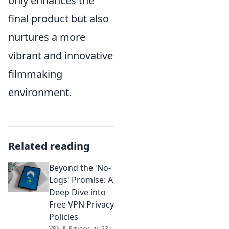
only enhances the
final product but also
nurtures a more
vibrant and innovative
filmmaking
environment.
Related reading
Beyond the 'No-
Logs' Promise: A
Deep Dive into
Free VPN Privacy
Policies
VPN & Privacy
Jul 23,