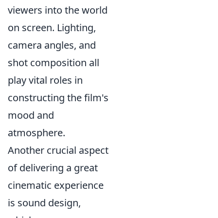
viewers into the world
on screen. Lighting,
camera angles, and
shot composition all
play vital roles in
constructing the film's
mood and
atmosphere.
Another crucial aspect
of delivering a great
cinematic experience
is sound design,