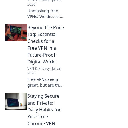
2026
Unmasking free
VPNs: We dissect
privacy policies,
Beyond the Price
revealing hidden
truths beyond no-
Tag: Essential
logs claims.
Checks for a
Choose wisely.
Free VPN in a
Future-Proof
Digital World
VPN & Privacy
Jul 23,
2026
Free VPNs seem
great, but are they
safe? Uncover
Staying Secure
hidden risks &
essential checks
and Private:
for a truly future-
Daily Habits for
proof digital life.
Your Free
Click to learn
Chrome VPN
more!