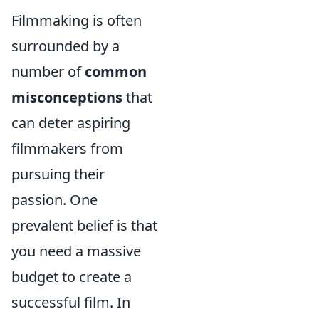
Filmmaking is often
surrounded by a
number of
common
misconceptions
that
can deter aspiring
filmmakers from
pursuing their
passion. One
prevalent belief is that
you need a massive
budget to create a
successful film. In