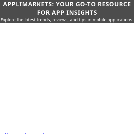
APPLIMARKETS: YOUR GO-TO RESOURCE
FOR APP INSIGHTS
Explore the latest trends, reviews, and tips in mobile applications.