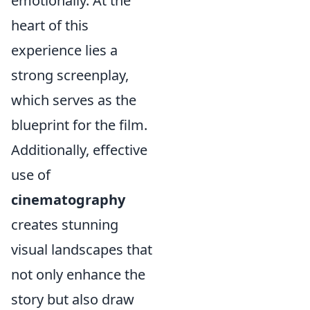
emotionally. At the
heart of this
experience lies a
strong screenplay,
which serves as the
blueprint for the film.
Additionally, effective
use of
cinematography
creates stunning
visual landscapes that
not only enhance the
story but also draw