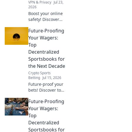
VPN & Privacy
Jul 23,
2026
Boost your online
safety! Discover
daily habits for a
Future-Proofing
secure & private
browsing
Your Wagers:
experience with
Top
your free Chrome
Decentralized
VPN.
Sportsbooks for
the Next Decade
Crypto Sports
Betting
Jul 15, 2026
Future-proof your
bets! Discover top
decentralized
Future-Proofing
sportsbooks built
for the next
Your Wagers:
decade. Secure,
Top
transparent, and
Decentralized
ready for
Sportsbooks for
anything.