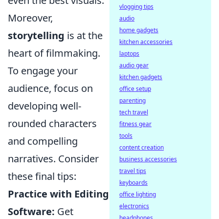
even the best visuals.
vlogging tips
Moreover,
audio
home gadgets
storytelling
is at the
kitchen accessories
heart of filmmaking.
laptops
audio gear
To engage your
kitchen gadgets
audience, focus on
office setup
parenting
developing well-
tech travel
rounded characters
fitness gear
tools
and compelling
content creation
narratives. Consider
business accessories
travel tips
these final tips:
keyboards
Practice with Editing
office lighting
electronics
Software:
Get
headphones