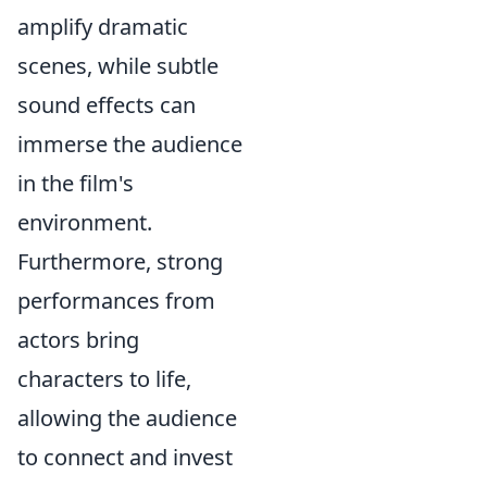
amplify dramatic
scenes, while subtle
sound effects can
immerse the audience
in the film's
environment.
Furthermore, strong
performances from
actors bring
characters to life,
allowing the audience
to connect and invest