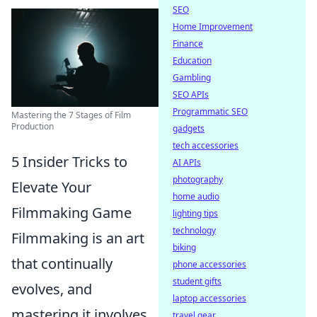
SEO
Home Improvement
Finance
Education
Gambling
SEO APIs
Programmatic SEO
Mastering the 7 Stages of Film
Production
gadgets
tech accessories
5 Insider Tricks to
AI APIs
photography
Elevate Your
home audio
Filmmaking Game
lighting tips
technology
Filmmaking is an art
biking
that continually
phone accessories
student gifts
evolves, and
laptop accessories
mastering it involves
travel gear