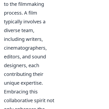
to the filmmaking
process. A film
typically involves a
diverse team,
including writers,
cinematographers,
editors, and sound
designers, each
contributing their
unique expertise.
Embracing this
collaborative spirit not