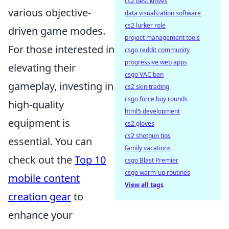
cs2 best knives
various objective-
data visualization software
cs2 lurker role
driven game modes.
project management tools
For those interested in
csgo reddit community
progressive web apps
elevating their
csgo VAC ban
gameplay, investing in
cs2 skin trading
csgo force buy rounds
high-quality
html5 development
equipment is
cs2 gloves
cs2 shotgun tips
essential. You can
family vacations
check out the
Top 10
csgo Blast Premier
csgo warm-up routines
mobile content
View all tags
creation gear
to
enhance your