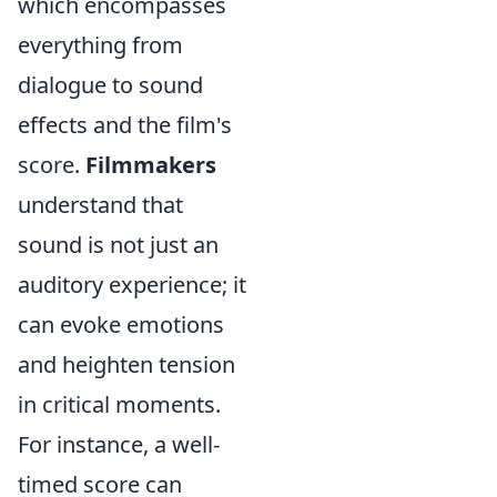
which encompasses
everything from
dialogue to sound
effects and the film's
score.
Filmmakers
understand that
sound is not just an
auditory experience; it
can evoke emotions
and heighten tension
in critical moments.
For instance, a well-
timed score can