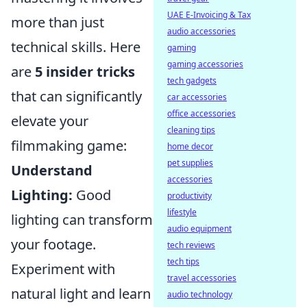
UAE E-Invoicing & Tax
more than just
audio accessories
technical skills. Here
gaming
gaming accessories
are
5 insider tricks
tech gadgets
that can significantly
car accessories
office accessories
elevate your
cleaning tips
filmmaking game:
home decor
pet supplies
Understand
accessories
Lighting:
Good
productivity
lifestyle
lighting can transform
audio equipment
your footage.
tech reviews
tech tips
Experiment with
travel accessories
natural light and learn
audio technology