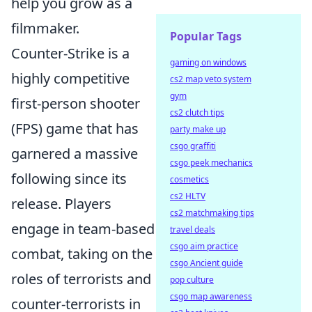
help you grow as a
filmmaker.
Popular Tags
Counter-Strike is a
gaming on windows
highly competitive
cs2 map veto system
gym
first-person shooter
cs2 clutch tips
(FPS) game that has
party make up
csgo graffiti
garnered a massive
csgo peek mechanics
following since its
cosmetics
cs2 HLTV
release. Players
cs2 matchmaking tips
engage in team-based
travel deals
csgo aim practice
combat, taking on the
csgo Ancient guide
roles of terrorists and
pop culture
csgo map awareness
counter-terrorists in