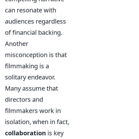
can resonate with
audiences regardless
of financial backing.
Another
misconception is that
filmmaking is a
solitary endeavor.
Many assume that
directors and
filmmakers work in
isolation, when in fact,
collaboration
is key