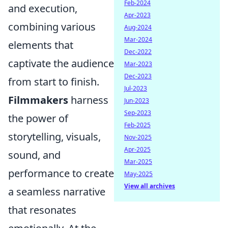
Feb-2024
and execution,
Apr-2023
combining various
Aug-2024
Mar-2024
elements that
Dec-2022
captivate the audience
Mar-2023
Dec-2023
from start to finish.
Jul-2023
Filmmakers
harness
Jun-2023
Sep-2023
the power of
Feb-2025
storytelling, visuals,
Nov-2025
Apr-2025
sound, and
Mar-2025
performance to create
May-2025
View all archives
a seamless narrative
that resonates