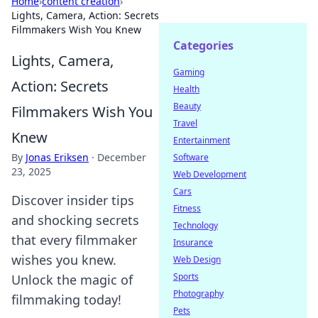
Home
›
content creation
›
Lights, Camera, Action: Secrets
Filmmakers Wish You Knew
Categories
Lights, Camera,
Gaming
Action: Secrets
Health
Beauty
Filmmakers Wish You
Travel
Knew
Entertainment
By
Jonas Eriksen
·
December
Software
23, 2025
Web Development
Cars
Discover insider tips
Fitness
and shocking secrets
Technology
that every filmmaker
Insurance
wishes you knew.
Web Design
Sports
Unlock the magic of
Photography
filmmaking today!
Pets