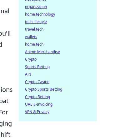
organization
rmal
home technology
tech lifestyle
travel tech
u'll
wallets
d
home tech
Anime Merchandise
Crypto
Sports Betting
API
Crypto Casino
sions
Crypto Sports Betting
Crypto Betting
bat
UAE E-Invoicing
For
VPN & Privacy
ging
hift