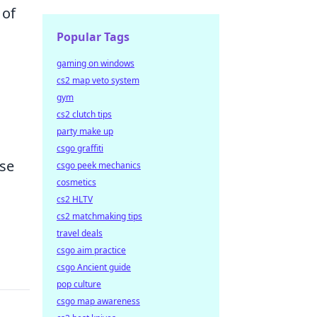
 of
Popular Tags
gaming on windows
cs2 map veto system
gym
cs2 clutch tips
party make up
csgo graffiti
rse
csgo peek mechanics
cosmetics
cs2 HLTV
cs2 matchmaking tips
travel deals
csgo aim practice
csgo Ancient guide
pop culture
csgo map awareness