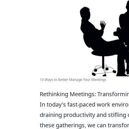
10 Ways to Better Manage Your Meetings
Rethinking Meetings: Transformin
In today's fast-paced work enviro
draining productivity and stifling
these gatherings, we can transf