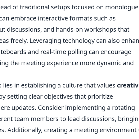
stead of traditional setups focused on monologue
 can embrace interactive formats such as
out discussions, and hands-on workshops that
eas freely. Leveraging technology can also enha
hiteboards and real-time polling can encourage
king the meeting experience more dynamic and
lies in establishing a culture that values
creativ
setting clear objectives that prioritize
mere updates. Consider implementing a rotating
fferent team members to lead discussions, bringi
s. Additionally, creating a meeting environment 