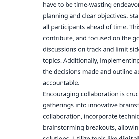
have to be time-wasting endeavor
planning and clear objectives. Sta
all participants ahead of time. T
contribute, and focused on the goa
discussions on track and limit si
topics. Additionally, implementin
the decisions made and outline a
accountable.
Encouraging collaboration is cru
gatherings into innovative brain
collaboration, incorporate techn
brainstorming breakouts, allowin
solutions. Utilize tools like
digita