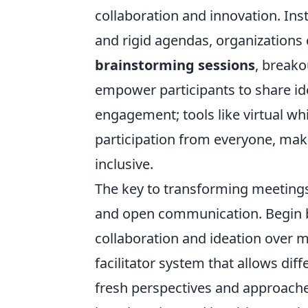
collaboration and innovation. In
and rigid agendas, organizations
brainstorming sessions
, break
empower participants to share id
engagement; tools like virtual w
participation from everyone, ma
inclusive.
The key to transforming meetings 
and open communication. Begin by 
collaboration and ideation over 
facilitator system that allows di
fresh perspectives and approache