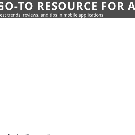
GO-TO RESOURCE FOR A
test trends, reviews, and tips in mobile applications.