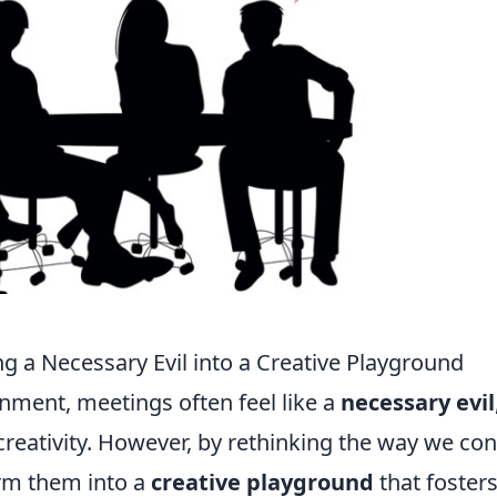
g a Necessary Evil into a Creative Playground
nment, meetings often feel like a
necessary evil
 creativity. However, by rethinking the way we co
orm them into a
creative playground
that foster