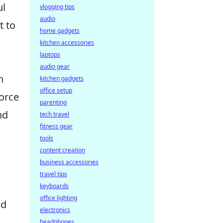
ul
vlogging tips
audio
t to
home gadgets
kitchen accessories
laptops
audio gear
n
kitchen gadgets
office setup
force
parenting
nd
tech travel
fitness gear
tools
content creation
business accessories
travel tips
keyboards
office lighting
nd
electronics
headphones