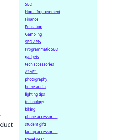
SEO
Home Improvement
Finance
Education
Gambling
SEO APIs
Programmatic SEO
gadgets
tech accessories
AI APIs
photography
home audio
lighting tips
technology
biking
,
phone accessories
nduct
student gifts
laptop accessories
s
travel gear