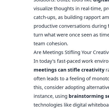
visualize thoughts in real-time, pr
catch-ups, as building rapport 
productive conversations during f
turn what were once seen as time-
team cohesion.
Are Meetings Stifling Your Creati
In today's fast-paced work enviro
meetings can stifle creativity
ra
often leads to a feeling of monot
this, consider adopting alternativ
instance, using
brainstorming s
technologies like digital whitebo