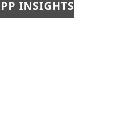
PP INSIGHTS