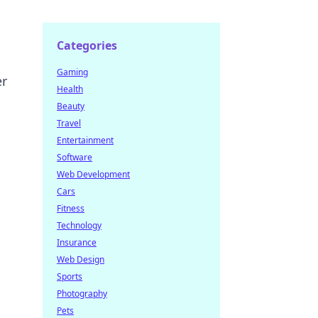
Categories
Gaming
er
Health
Beauty
Travel
Entertainment
Software
Web Development
Cars
Fitness
Technology
Insurance
Web Design
Sports
Photography
Pets