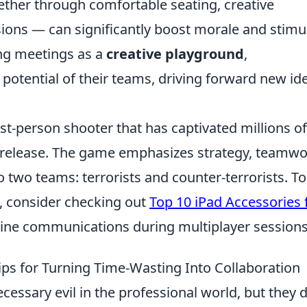
ther through comfortable seating, creative
ions — can significantly boost morale and stimu
ing meetings as a
creative playground
,
 potential of their teams, driving forward new id
rst-person shooter that has captivated millions of
al release. The game emphasizes strategy, teamwo
to two teams: terrorists and counter-terrorists. To
 consider checking out
Top 10 iPad Accessories 
line communications during multiplayer sessions
ips for Turning Time-Wasting Into Collaboration
cessary evil in the professional world, but they 