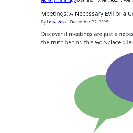
Home
›
technology
›
Meetings: A Necessary Evil 
Meetings: A Necessary Evil or a C
By
Lena Voss
·
December 22, 2025
Discover if meetings are just a nece
the truth behind this workplace dil