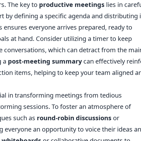
s. The key to
productive meetings
lies in caref
rt by defining a specific agenda and distributing i
his ensures everyone arrives prepared, ready to
ls at hand. Consider utilizing a timer to keep
de conversations, which can detract from the mai
g a
post-meeting summary
can effectively rein
ction items, helping to keep your team aligned a
cial in transforming meetings from tedious
storming sessions. To foster an atmosphere of
iques such as
round-robin discussions
or
g everyone an opportunity to voice their ideas a
l whiteboards
or collaborative documents to