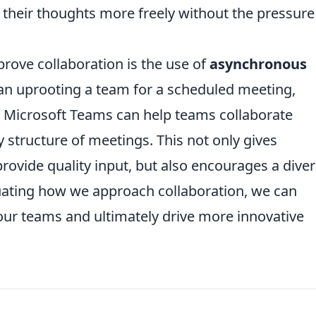
heir thoughts more freely without the pressure
rove collaboration is the use of
asynchronous
han uprooting a team for a scheduled meeting,
or Microsoft Teams can help teams collaborate
y structure of meetings. This not only gives
provide quality input, but also encourages a dive
luating how we approach collaboration, we can
 our teams and ultimately drive more innovative