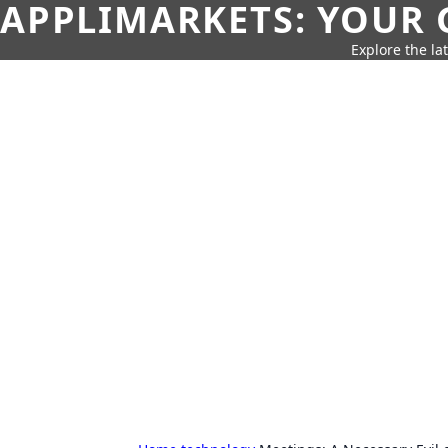
APPLIMARKETS: YOUR 
Explore the la