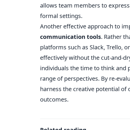
allows team members to express t
formal settings.
Another effective approach to imp
communication tools
. Rather t
platforms such as Slack, Trello, 
effectively without the cut-and-dr
individuals the time to think and 
range of perspectives. By re-eva
harness the creative potential of
outcomes.
Related reading