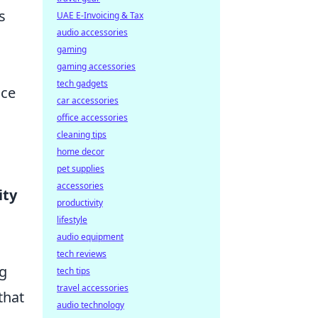
s
UAE E-Invoicing & Tax
audio accessories
gaming
gaming accessories
tech gadgets
nce
car accessories
office accessories
cleaning tips
home decor
pet supplies
accessories
ity
productivity
lifestyle
audio equipment
tech reviews
ng
tech tips
travel accessories
that
audio technology