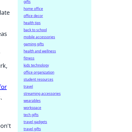
gifts
home office
late
office decor
health tips
back to school
eas
mobile accessories
gaming gifts
health and wellness
fitness
rk,
kids technology
office organization
student resources
for
travel
streaming accessories
.
wearables
workspace
tech gifts
travel gadgets
don't
travel gifts