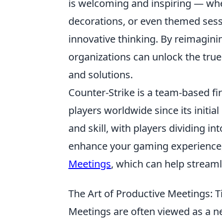
is welcoming and inspiring — whe
decorations, or even themed sess
innovative thinking. By reimagin
organizations can unlock the true
and solutions.
Counter-Strike is a team-based fi
players worldwide since its initi
and skill, with players dividing in
enhance your gaming experience,
Meetings
, which can help stream
The Art of Productive Meetings: T
Meetings are often viewed as a ne