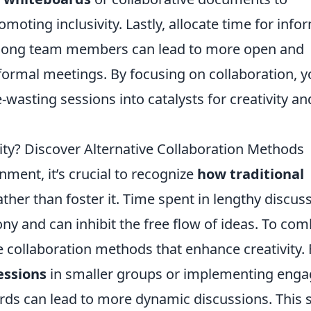
omoting inclusivity. Lastly, allocate time for info
among team members can lead to more open and
ormal meetings. By focusing on collaboration, yo
wasting sessions into catalysts for creativity an
vity? Discover Alternative Collaboration Methods
nment, it’s crucial to recognize
how traditional
ther than foster it. Time spent in lengthy discus
ony and can inhibit the free flow of ideas. To com
e collaboration methods that enhance creativity. 
essions
in smaller groups or implementing enga
ards can lead to more dynamic discussions. This s