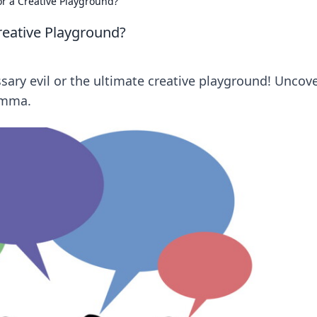
or a Creative Playground?
reative Playground?
ssary evil or the ultimate creative playground! Uncov
emma.