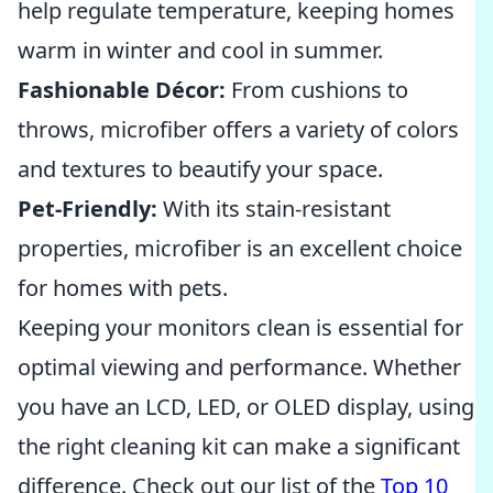
help regulate temperature, keeping homes
warm in winter and cool in summer.
Fashionable Décor:
From cushions to
throws, microfiber offers a variety of colors
and textures to beautify your space.
Pet-Friendly:
With its stain-resistant
properties, microfiber is an excellent choice
for homes with pets.
Keeping your monitors clean is essential for
optimal viewing and performance. Whether
you have an LCD, LED, or OLED display, using
the right cleaning kit can make a significant
difference. Check out our list of the
Top 10