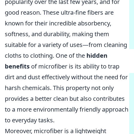
popularity over the last few years, and for
good reason. These ultra-fine fibers are
known for their incredible absorbency,
softness, and durability, making them
suitable for a variety of uses—from cleaning
cloths to clothing. One of the
hidden
benefits
of microfiber is its ability to trap
dirt and dust effectively without the need for
harsh chemicals. This property not only
provides a better clean but also contributes
to a more environmentally friendly approach
to everyday tasks.
Moreover, microfiber is a lightweight