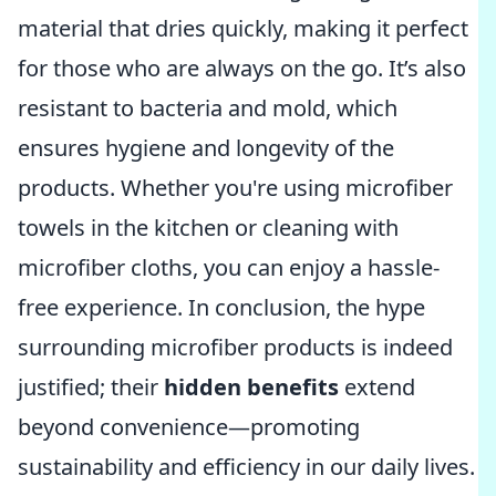
material that dries quickly, making it perfect
for those who are always on the go. It’s also
resistant to bacteria and mold, which
ensures hygiene and longevity of the
products. Whether you're using microfiber
towels in the kitchen or cleaning with
microfiber cloths, you can enjoy a hassle-
free experience. In conclusion, the hype
surrounding microfiber products is indeed
justified; their
hidden benefits
extend
beyond convenience—promoting
sustainability and efficiency in our daily lives.