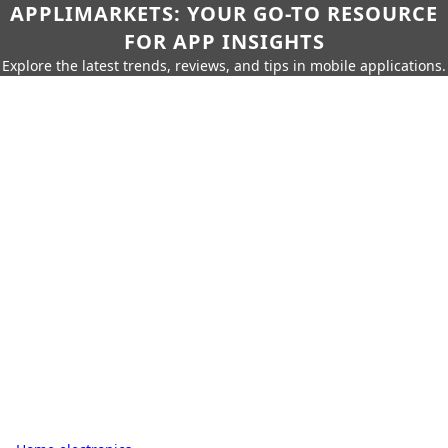
APPLIMARKETS: YOUR GO-TO RESOURCE
FOR APP INSIGHTS
Explore the latest trends, reviews, and tips in mobile applications.