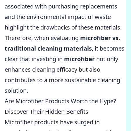
associated with purchasing replacements
and the environmental impact of waste
highlight the drawbacks of these materials.
Therefore, when evaluating
microfiber vs.
traditional cleaning materials
, it becomes
clear that investing in
microfiber
not only
enhances cleaning efficacy but also
contributes to a more sustainable cleaning
solution.
Are Microfiber Products Worth the Hype?
Discover Their Hidden Benefits
Microfiber products have surged in