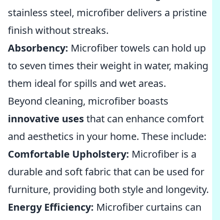
stainless steel, microfiber delivers a pristine
finish without streaks.
Absorbency:
Microfiber towels can hold up
to seven times their weight in water, making
them ideal for spills and wet areas.
Beyond cleaning, microfiber boasts
innovative uses
that can enhance comfort
and aesthetics in your home. These include:
Comfortable Upholstery:
Microfiber is a
durable and soft fabric that can be used for
furniture, providing both style and longevity.
Energy Efficiency:
Microfiber curtains can