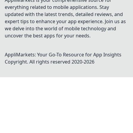
AppliMarkets is your comprehensive source for
everything related to mobile applications. Stay
updated with the latest trends, detailed reviews, and
expert tips to enhance your app experience. Join us as
we delve into the world of mobile technology and
uncover the best apps for your needs.
AppliMarkets: Your Go-To Resource for App Insights
Copyright. All rights reserved 2020-
2026