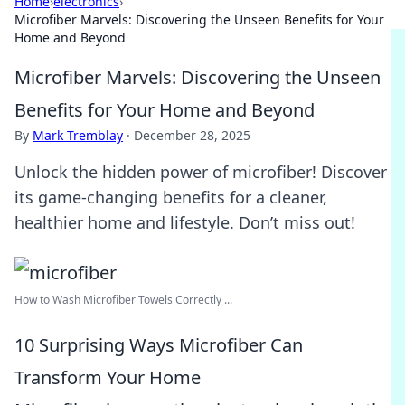
Home
›
electronics
›
Microfiber Marvels: Discovering the Unseen Benefits for Your
Home and Beyond
Microfiber Marvels: Discovering the Unseen
Benefits for Your Home and Beyond
By
Mark Tremblay
·
December 28, 2025
Unlock the hidden power of microfiber! Discover
its game-changing benefits for a cleaner,
healthier home and lifestyle. Don’t miss out!
How to Wash Microfiber Towels Correctly ...
10 Surprising Ways Microfiber Can
Transform Your Home