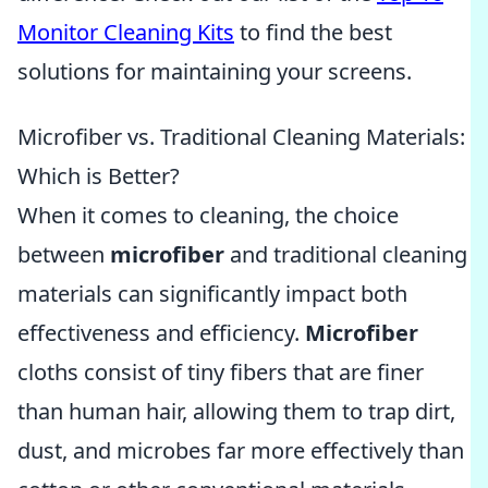
Monitor Cleaning Kits
to find the best
solutions for maintaining your screens.
Microfiber vs. Traditional Cleaning Materials:
Which is Better?
When it comes to cleaning, the choice
between
microfiber
and traditional cleaning
materials can significantly impact both
effectiveness and efficiency.
Microfiber
cloths consist of tiny fibers that are finer
than human hair, allowing them to trap dirt,
dust, and microbes far more effectively than