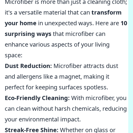
Microfiber is more than just a cleaning cloth;
it's a versatile material that can
transform
your home
in unexpected ways. Here are
10
surprising ways
that microfiber can
enhance various aspects of your living
space:
Dust Reduction:
Microfiber attracts dust
and allergens like a magnet, making it
perfect for keeping surfaces spotless.
Eco-Friendly Cleaning:
With microfiber, you
can clean without harsh chemicals, reducing
your environmental impact.
Streak-Free Shine:
Whether on glass or