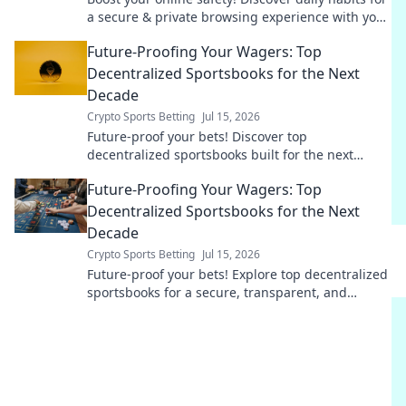
a secure & private browsing experience with your
free Chrome VPN.
Future-Proofing Your Wagers: Top
Decentralized Sportsbooks for the Next
Decade
Crypto Sports Betting
Jul 15, 2026
Future-proof your bets! Discover top
decentralized sportsbooks built for the next
decade. Secure, transparent, and ready for
Future-Proofing Your Wagers: Top
anything.
Decentralized Sportsbooks for the Next
Decade
Crypto Sports Betting
Jul 15, 2026
Future-proof your bets! Explore top decentralized
sportsbooks for a secure, transparent, and
profitable wagering future.