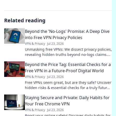
Related reading
Beyond the 'No-Logs' Promise: A Deep Dive
into Free VPN Privacy Policies
VPN & Privacy
Jul 23, 2026
Unmasking free VPNs: We dissect privacy policies,
revealing hidden truths beyond no-logs claims.
Choose wisely.
Beyond the Price Tag: Essential Checks for a
Free VPN in a Future-Proof Digital World
VPN & Privacy
Jul 23, 2026
Free VPNs seem great, but are they safe? Uncover
hidden risks & essential checks for a truly future-
proof digital life. Click to learn more!
Staying Secure and Private: Daily Habits for
Your Free Chrome VPN
VPN & Privacy
Jul 23, 2026
Boost your online safety! Discover daily habits for