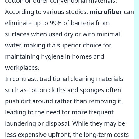
cotton or other conventional materials.
According to various studies,
microfiber
can
eliminate up to 99% of bacteria from
surfaces when used dry or with minimal
water, making it a superior choice for
maintaining hygiene in homes and
workplaces.
In contrast, traditional cleaning materials
such as cotton cloths and sponges often
push dirt around rather than removing it,
leading to the need for more frequent
laundering or disposal. While they may be
less expensive upfront, the long-term costs