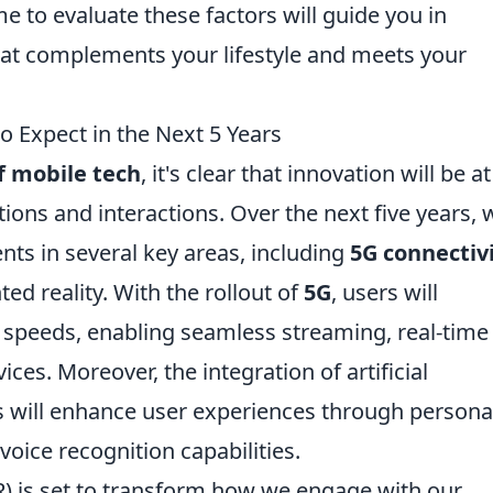
e to evaluate these factors will guide you in
hat complements your lifestyle and meets your
o Expect in the Next 5 Years
f mobile tech
, it's clear that innovation will be a
ions and interactions. Over the next five years, 
ts in several key areas, including
5G connectiv
ted reality. With the rollout of
5G
, users will
t speeds, enabling seamless streaming, real-time
es. Moreover, the integration of artificial
ns will enhance user experiences through persona
ice recognition capabilities.
R) is set to transform how we engage with our