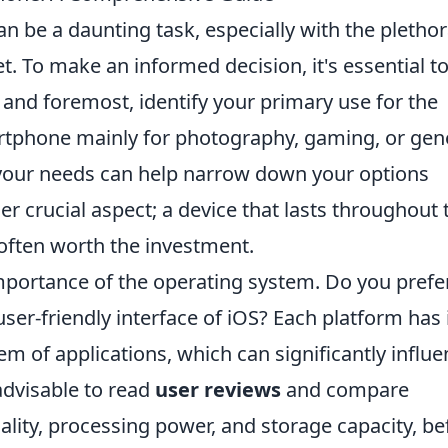
 be a daunting task, especially with the plethor
t. To make an informed decision, it's essential t
t and foremost, identify your primary use for the
artphone mainly for photography, gaming, or gen
ng your needs can help narrow down your options
er crucial aspect; a device that lasts throughout 
 often worth the investment.
importance of the operating system. Do you prefe
ser-friendly interface of iOS? Each platform has 
 of applications, which can significantly influe
 advisable to read
user reviews
and compare
ality, processing power, and storage capacity, be