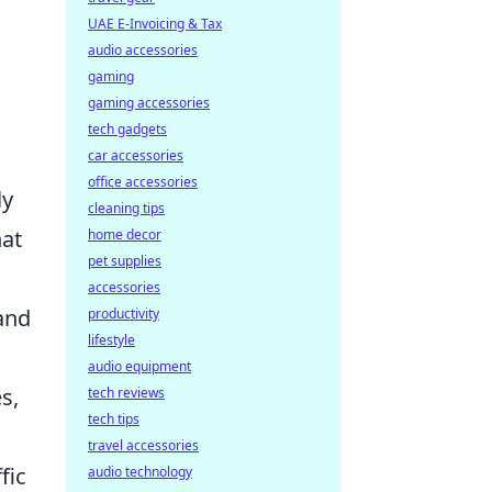
UAE E-Invoicing & Tax
audio accessories
gaming
gaming accessories
tech gadgets
car accessories
office accessories
ly
cleaning tips
at
home decor
pet supplies
accessories
and
productivity
lifestyle
audio equipment
s,
tech reviews
tech tips
travel accessories
fic
audio technology