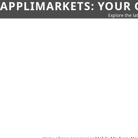
APPLIMARKETS: YOUR 
Explore the la