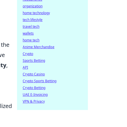
organization
home technology
tech lifestyle
travel tech
wallets
home tech
t the
Anime Merchandise
we
Crypto
Sports Betting
ity
,
API
Crypto Casino
Crypto Sports Betting
Crypto Betting
UAE E-Invoicing
VPN & Privacy
lized