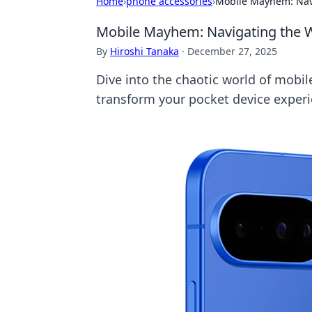
Home
›
phone accessories
›
Mobile Mayhem: Navi
Mobile Mayhem: Navigating the W
By
Hiroshi Tanaka
·
December 27, 2025
Dive into the chaotic world of mobile 
transform your pocket device experi