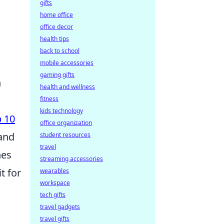
gifts
home office
office decor
health tips
back to school
mobile accessories
gaming gifts
n
health and wellness
fitness
kids technology
 10
office organization
 and
student resources
travel
hes
streaming accessories
t for
wearables
workspace
tech gifts
travel gadgets
travel gifts