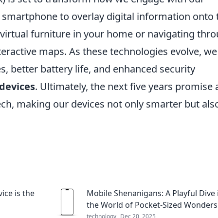
smartphone to overlay digital information onto 
t virtual furniture in your home or navigating thr
eractive maps. As these technologies evolve, we
es, better battery life, and enhanced security
devices
. Ultimately, the next five years promise 
ech, making our devices not only smarter but als
ce is the
Mobile Shenanigans: A Playful Dive 
the World of Pocket-Sized Wonders
technology
Dec 20, 2025