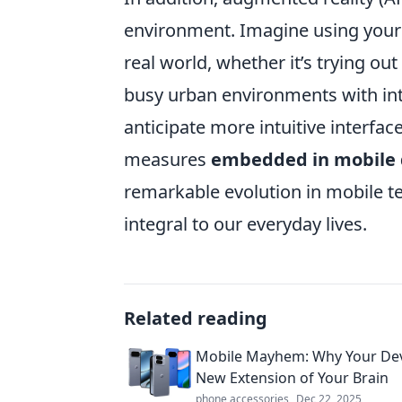
environment. Imagine using your 
real world, whether it’s trying ou
busy urban environments with int
anticipate more intuitive interfac
measures
embedded in mobile 
remarkable evolution in mobile t
integral to our everyday lives.
Related reading
Mobile Mayhem: Why Your Devi
New Extension of Your Brain
phone accessories
Dec 22, 2025