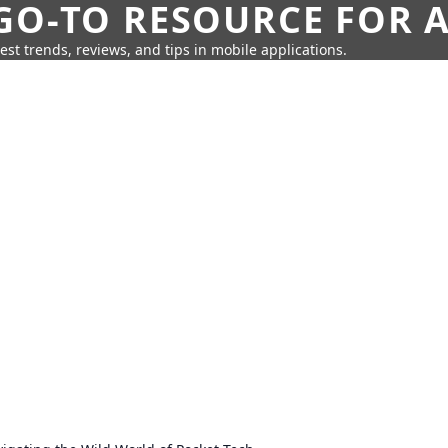
GO-TO RESOURCE FOR A
test trends, reviews, and tips in mobile applications.