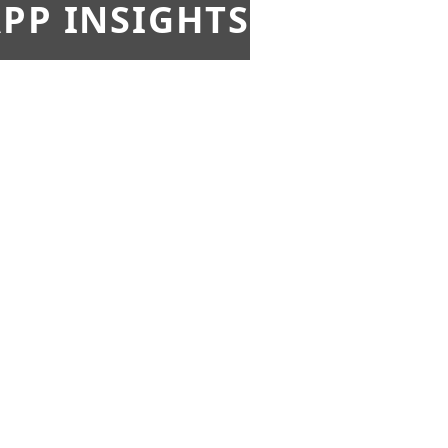
PP INSIGHTS