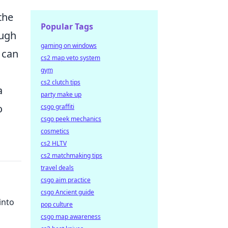
the
Popular Tags
ough
gaming on windows
 can
cs2 map veto system
gym
cs2 clutch tips
a
party make up
o
csgo graffiti
csgo peek mechanics
cosmetics
cs2 HLTV
cs2 matchmaking tips
travel deals
csgo aim practice
csgo Ancient guide
into
pop culture
csgo map awareness