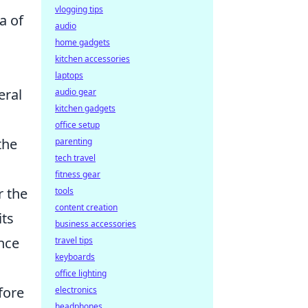
vlogging tips
a of
audio
o
home gadgets
kitchen accessories
laptops
eral
audio gear
kitchen gadgets
office setup
the
parenting
tech travel
fitness gear
r the
tools
content creation
its
business accessories
nce
travel tips
keyboards
office lighting
fore
electronics
headphones