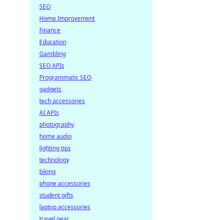
SEO
Home Improvement
Finance
Education
Gambling
SEO APIs
Programmatic SEO
gadgets
tech accessories
AI APIs
photography
home audio
lighting tips
technology
biking
phone accessories
student gifts
laptop accessories
travel gear