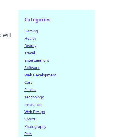
Categories
Gaming
 will
Health
Beauty
Travel
Entertainment
Software
Web Development
Cars
Fitness
Technology
Insurance
Web Design
Sports
Photography
Pets