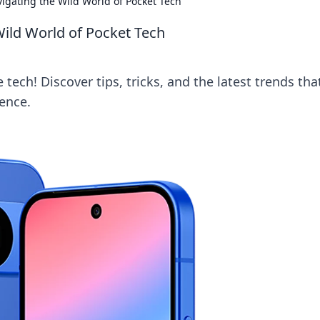
gating the Wild World of Pocket Tech
ild World of Pocket Tech
tech! Discover tips, tricks, and the latest trends that
ence.