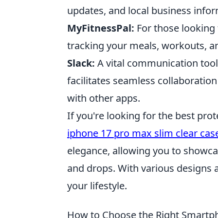
updates, and local business infor
MyFitnessPal:
For those looking t
tracking your meals, workouts, an
Slack:
A vital communication tool
facilitates seamless collaboratio
with other apps.
If you're looking for the best pro
iphone 17 pro max slim clear cas
elegance, allowing you to showca
and drops. With various designs an
your lifestyle.
How to Choose the Right Smartp