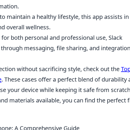
mation.
o maintain a healthy lifestyle, this app assists in
d overall wellness.
 for both personal and professional use, Slack
n through messaging, file sharing, and integratio
tection without sacrificing style, check out the
Top
e
. These cases offer a perfect blend of durability
se your device while keeping it safe from scratc
d materials available, you can find the perfect fi
hone: A Comprehensive Guide