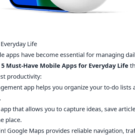
Everyday Life
ile apps have become essential for managing dai
 5 Must-Have Mobile Apps for Everyday Life
th
st productivity:
gement app helps you organize your to-do lists 
.
app that allows you to capture ideas, save article
e place.
n! Google Maps provides reliable navigation, traf