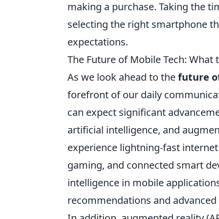
making a purchase. Taking the tim
selecting the right smartphone t
expectations.
The Future of Mobile Tech: What t
As we look ahead to the
future o
forefront of our daily communicat
can expect significant advancemen
artificial intelligence, and augmen
experience lightning-fast interne
gaming, and connected smart devic
intelligence in mobile applicatio
recommendations and advanced vo
In addition, augmented reality (A