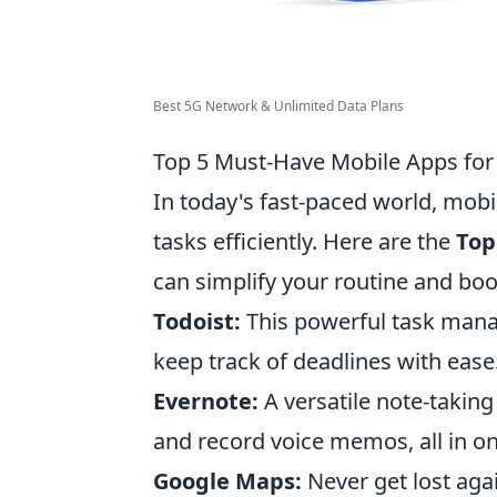
Best 5G Network & Unlimited Data Plans
Top 5 Must-Have Mobile Apps for 
In today's fast-paced world, mob
tasks efficiently. Here are the
Top
can simplify your routine and boo
Todoist:
This powerful task mana
keep track of deadlines with ease
Evernote:
A versatile note-taking 
and record voice memos, all in on
Google Maps:
Never get lost agai