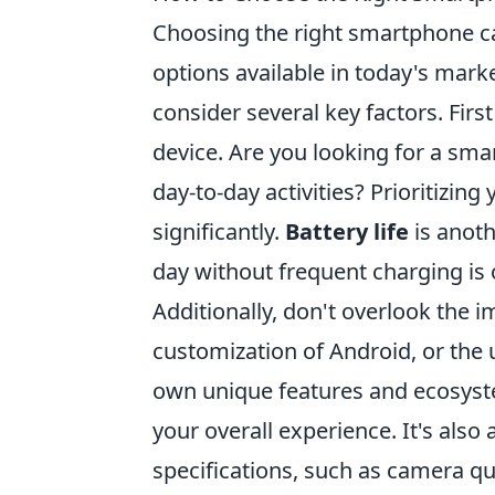
Choosing the right smartphone can
options available in today's marke
consider several key factors. Firs
device. Are you looking for a sm
day-to-day activities? Prioritizi
significantly.
Battery life
is anoth
day without frequent charging is
Additionally, don't overlook the 
customization of Android, or the u
own unique features and ecosystem
your overall experience. It's also
specifications, such as camera qu