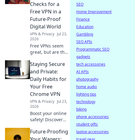
logs claims.
Checks for a
SEO
Choose wisely.
Free VPN in a
Home Improvement
Future-Proof
Finance
Digital World
Education
VPN & Privacy
Jul 23,
Gambling
2026
SEO APIs
Free VPNs seem
Programmatic SEO
great, but are they
gadgets
safe? Uncover
Staying Secure
hidden risks &
tech accessories
essential checks
and Private:
AI APIs
for a truly future-
Daily Habits for
photography
proof digital life.
Your Free
home audio
Click to learn
Chrome VPN
lighting tips
more!
VPN & Privacy
Jul 23,
technology
2026
biking
Boost your online
phone accessories
safety! Discover
student gifts
daily habits for a
Future-Proofing
secure & private
laptop accessories
browsing
Your Wagers:
travel gear