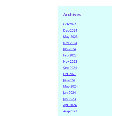
Archives
Oct-2024
Dec-2024
May-2023
Nov-2024
Jun-2024
Feb-2023
Nov-2023
Sep-2024
Oct-2023
Jul-2024
May-2024
Jan-2024
Jan-2023
Apr-2024
Aug-2023