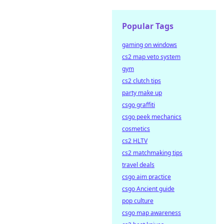
Popular Tags
gaming on windows
cs2 map veto system
gym
cs2 clutch tips
party make up
csgo graffiti
csgo peek mechanics
cosmetics
cs2 HLTV
cs2 matchmaking tips
travel deals
csgo aim practice
csgo Ancient guide
pop culture
csgo map awareness