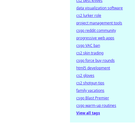
cs2 best knives
data visualization software
cs2 lurker role
project management tools
csgo reddit community
progressive web apps
csgo VAC ban
cs2 skin trading
csgo force buy rounds
html5 development
cs2 gloves
cs2 shotgun tips
family vacations
csgo Blast Premier
csgo warm-up routines
View all tags