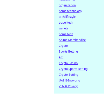
organization
home technology
tech lifestyle
travel tech
wallets
home tech
Anime Merchandise
Crypto
Sports Betting
API
Crypto Casino
Crypto Sports Betting
Crypto Betting
UAE E-Invoicing
VPN & Privacy