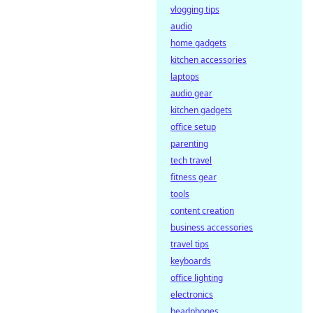
vlogging tips
audio
home gadgets
kitchen accessories
laptops
audio gear
kitchen gadgets
office setup
parenting
tech travel
fitness gear
tools
content creation
business accessories
travel tips
keyboards
office lighting
electronics
headphones