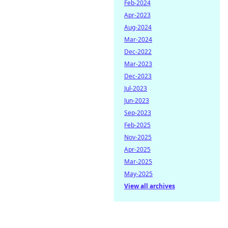
Feb-2024
Apr-2023
Aug-2024
Mar-2024
Dec-2022
Mar-2023
Dec-2023
Jul-2023
Jun-2023
Sep-2023
Feb-2025
Nov-2025
Apr-2025
Mar-2025
May-2025
View all archives