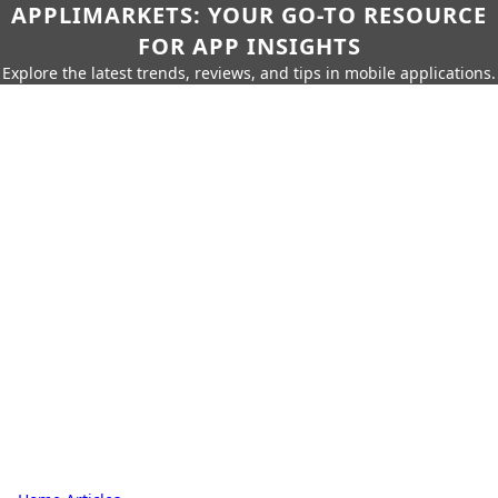
APPLIMARKETS: YOUR GO-TO RESOURCE
FOR APP INSIGHTS
Explore the latest trends, reviews, and tips in mobile applications.