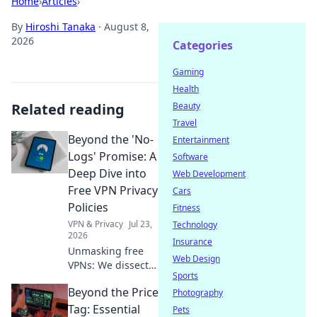
Home
›
Articles
›
By
Hiroshi Tanaka
·
August 8,
2026
Categories
Gaming
Health
Related reading
Beauty
Travel
Beyond the 'No-
Entertainment
Logs' Promise: A
Software
Deep Dive into
Web Development
Free VPN Privacy
Cars
Policies
Fitness
VPN & Privacy
Jul 23,
Technology
2026
Insurance
Unmasking free
Web Design
VPNs: We dissect
Sports
privacy policies,
Beyond the Price
revealing hidden
Photography
truths beyond no-
Tag: Essential
Pets