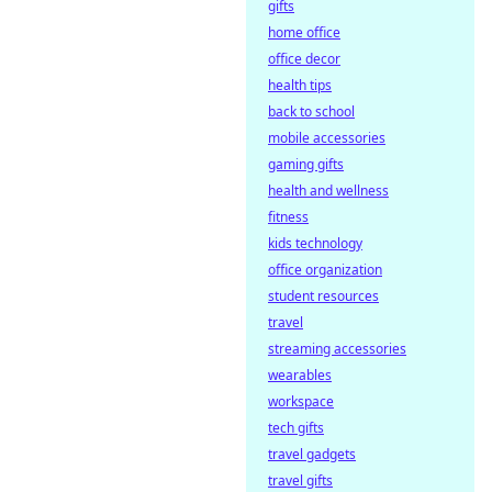
sportsbooks for a
gifts
secure,
home office
transparent, and
office decor
profitable
health tips
wagering future.
back to school
mobile accessories
gaming gifts
health and wellness
fitness
kids technology
office organization
student resources
travel
streaming accessories
wearables
workspace
tech gifts
travel gadgets
travel gifts