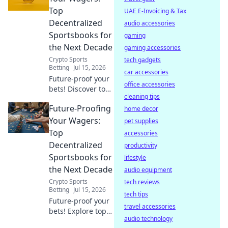
experience with
Top
UAE E-Invoicing & Tax
your free Chrome
Decentralized
audio accessories
VPN.
Sportsbooks for
gaming
the Next Decade
gaming accessories
Crypto Sports
tech gadgets
Betting
Jul 15, 2026
car accessories
Future-proof your
office accessories
bets! Discover top
cleaning tips
decentralized
Future-Proofing
sportsbooks built
home decor
for the next
Your Wagers:
pet supplies
decade. Secure,
Top
accessories
transparent, and
Decentralized
productivity
ready for
Sportsbooks for
lifestyle
anything.
the Next Decade
audio equipment
Crypto Sports
tech reviews
Betting
Jul 15, 2026
tech tips
Future-proof your
travel accessories
bets! Explore top
audio technology
decentralized