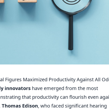
al Figures Maximized Productivity Against All O
ly innovators
have emerged from the most
trating that productivity can flourish even aga
,
Thomas Edison
, who faced significant hearing