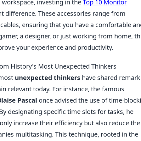
 workspace, investing in the
Top 10 Monitor
t difference. These accessories range from
 cables, ensuring that you have a comfortable an
 gamer, a designer, or just working from home, th
prove your experience and productivity.
from History's Most Unexpected Thinkers
 most
unexpected thinkers
have shared remark
ain relevant today. For instance, the famous
Blaise Pascal
once advised the use of time-block
y designating specific time slots for tasks, he
only increase their efficiency but also reduce the
nies multitasking. This technique, rooted in the