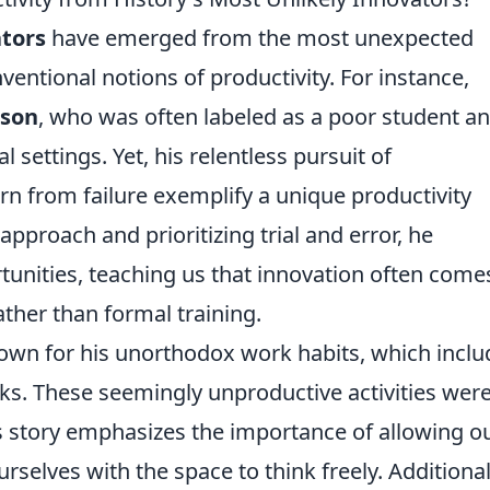
tors
have emerged from the most unexpected
entional notions of productivity. For instance,
ison
, who was often labeled as a poor student a
l settings. Yet, his relentless pursuit of
arn from failure exemplify a unique productivity
proach and prioritizing trial and error, he
tunities, teaching us that innovation often come
ather than formal training.
wn for his unorthodox work habits, which incl
s. These seemingly unproductive activities wer
His story emphasizes the importance of allowing o
elves with the space to think freely. Additionall