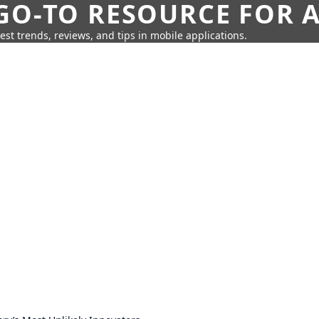
GO-TO RESOURCE FOR A
test trends, reviews, and tips in mobile applications.