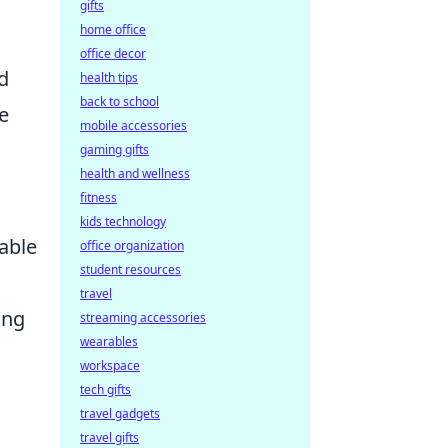
gifts
home office
office decor
d
health tips
back to school
e
mobile accessories
gaming gifts
health and wellness
fitness
kids technology
able
office organization
student resources
travel
ing
streaming accessories
wearables
workspace
tech gifts
travel gadgets
travel gifts