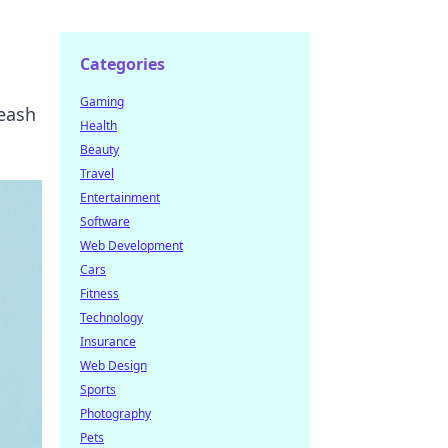
Categories
Gaming
leash
Health
Beauty
Travel
Entertainment
Software
Web Development
Cars
Fitness
Technology
Insurance
Web Design
Sports
Photography
Pets