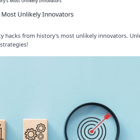
ory’s Most Unlikely Innovators
s Most Unlikely Innovators
y hacks from history's most unlikely innovators. Un
strategies!