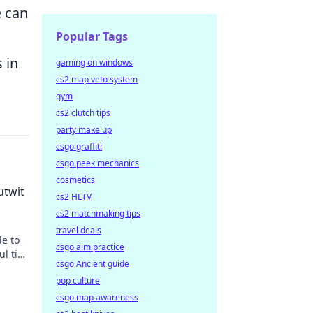
e can
Popular Tags
 in
gaming on windows
cs2 map veto system
gym
cs2 clutch tips
party make up
csgo graffiti
csgo peek mechanics
cosmetics
utwit
cs2 HLTV
cs2 matchmaking tips
travel deals
de to
csgo aim practice
ul tips
csgo Ancient guide
pop culture
csgo map awareness