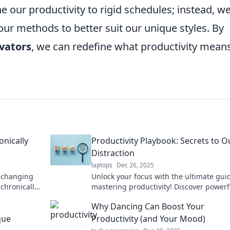
e our productivity to rigid schedules; instead, w
our methods to better suit our unique styles. By
vators
, we can redefine what productivity means
onically
Productivity Playbook: Secrets to O
Distraction
laptops
Dec 26, 2025
e-changing
Unlock your focus with the ultimate gui
 chronically
mastering productivity! Discover powerf
your time.
to outsmart distractions and boost your
Why Dancing Can Boost Your
efficiency.
que
Productivity (and Your Mood)