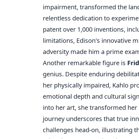
impairment, transformed the land
relentless dedication to experime
patent over 1,000 inventions, inclu
limitations, Edison's innovative m
adversity made him a prime exam
Another remarkable figure is
Fri
genius. Despite enduring debilitat
her physically impaired, Kahlo pr
emotional depth and cultural sign
into her art, she transformed her 
journey underscores that true inn
challenges head-on, illustrating 