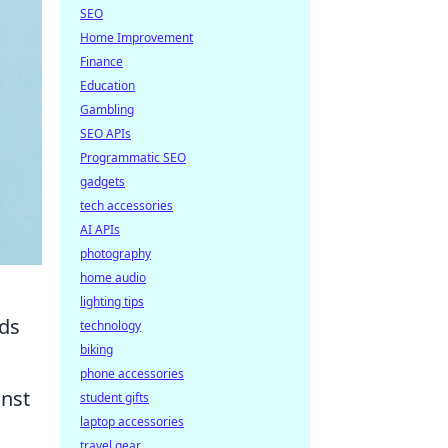
SEO
Home Improvement
Finance
Education
Gambling
SEO APIs
Programmatic SEO
gadgets
tech accessories
AI APIs
photography
home audio
lighting tips
dds
technology
biking
phone accessories
inst
student gifts
laptop accessories
travel gear