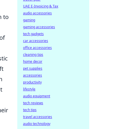
UAE E-Invoicing & Tax
audio accessories
m to
gaming
gaming accessories
tech gadgets
of
car accessories
office accessories
cleaning tips
stic
home decor
ft
pet supplies
accessories
h
productivity
t
lifestyle
audio equipment
tech reviews
heir
tech tips
travel accessories
audio technology