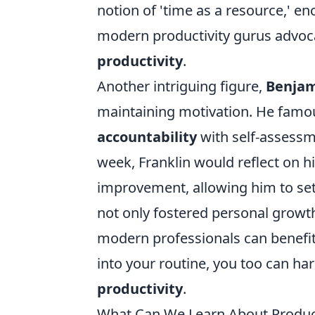
notion of 'time as a resource,' 
modern productivity gurus advoca
productivity
.
Another intriguing figure,
Benjam
maintaining motivation. He famo
accountability
with self-assessm
week, Franklin would reflect on 
improvement, allowing him to set
not only fostered personal growth 
modern professionals can benefit 
into your routine, you too can har
productivity
.
What Can We Learn About Producti