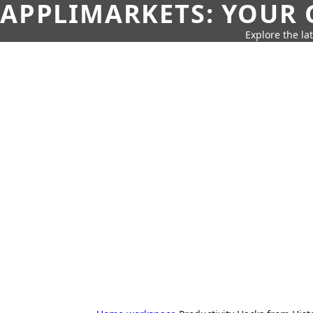
APPLIMARKETS: YOUR 
Explore the la