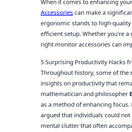
When it comes to enhancing your
Accessories
can make a significan
ergonomic stands to high-quality
efficient setup. Whether you're a
right monitor accessories can im
5 Surprising Productivity Hacks 
Throughout history, some of the
insights on productivity that rem
mathematician and philosopher
as a method of enhancing focus. B
argued that individuals could not 
mental clutter that often accompa