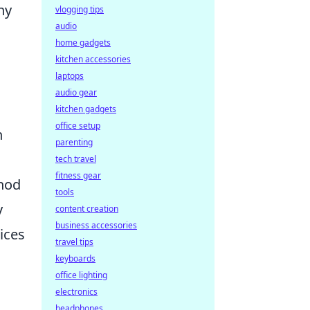
ny
vlogging tips
audio
home gadgets
kitchen accessories
laptops
audio gear
kitchen gadgets
office setup
h
parenting
tech travel
fitness gear
thod
tools
y
content creation
business accessories
ices
travel tips
keyboards
office lighting
electronics
headphones