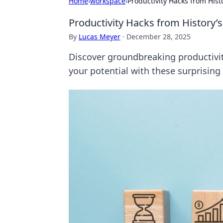
Home
›
workspace
›
Productivity Hacks from Hist
Productivity Hacks from History’
By
Lucas Meyer
·
December 28, 2025
Discover groundbreaking productivit
your potential with these surprising 