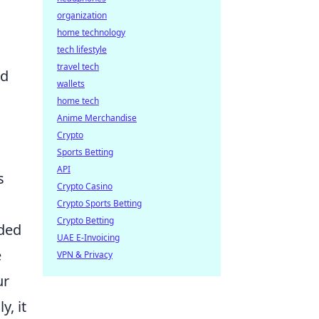
organization
home technology
tech lifestyle
travel tech
nd
wallets
home tech
Anime Merchandise
Crypto
Sports Betting
API
s
Crypto Casino
Crypto Sports Betting
Crypto Betting
uded
UAE E-Invoicing
e
VPN & Privacy
ur
y, it