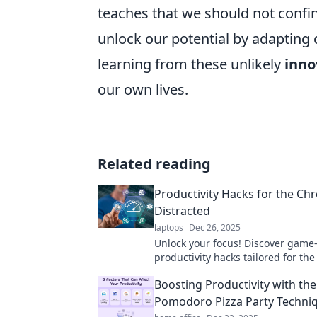
teaches that we should not confin
unlock our potential by adapting 
learning from these unlikely
inno
our own lives.
Related reading
Productivity Hacks for the Chr
Distracted
laptops
Dec 26, 2025
Unlock your focus! Discover gam
productivity hacks tailored for the
distracted and reclaim control of 
Boosting Productivity with the
Pomodoro Pizza Party Techni