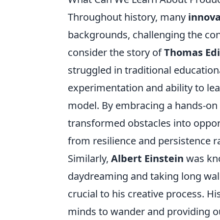
Throughout history, many
innova
backgrounds, challenging the conv
consider the story of
Thomas Ed
struggled in traditional educationa
experimentation and ability to le
model. By embracing a hands-on ap
transformed obstacles into oppor
from resilience and persistence r
Similarly,
Albert Einstein
was kno
daydreaming and taking long walk
crucial to his creative process. 
minds to wander and providing ours