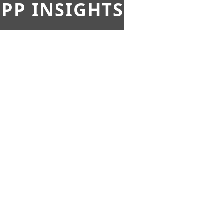
PP INSIGHTS