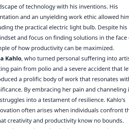
scape of technology with his inventions. His
ntation and an unyielding work ethic allowed hi
ding the practical electric light bulb. Despite his
indset and focus on finding solutions in the face 
ple of how productivity can be maximized.
da Kahlo
, who turned personal suffering into arti
ing pain from polio and a severe accident that le
oduced a prolific body of work that resonates wit
ificance. By embracing her pain and channeling i
struggles into a testament of resilience. Kahlo's
ovation often arises when individuals confront t
that creativity and productivity know no bounds.