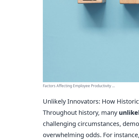
Factors Affecting Employee Productivity ...
Unlikely Innovators: How Historic
Throughout history, many
unlike
challenging circumstances, demons
overwhelming odds. For instance