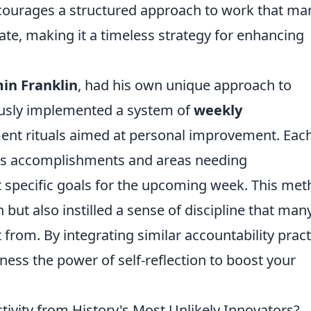
encourages a structured approach to work that ma
te, making it a timeless strategy for enhancing
in Franklin
, had his own unique approach to
usly implemented a system of
weekly
ent rituals aimed at personal improvement. Eac
his accomplishments and areas needing
 specific goals for the upcoming week. This me
but also instilled a sense of discipline that man
from. By integrating similar accountability pract
ness the power of self-reflection to boost your
vity from History's Most Unlikely Innovators?