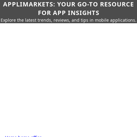
APPLIMARKETS: YOUR GO-TO RESOURCE
FOR APP INSIGHTS
Explore the latest trends, reviews, and tips in mobile applications.