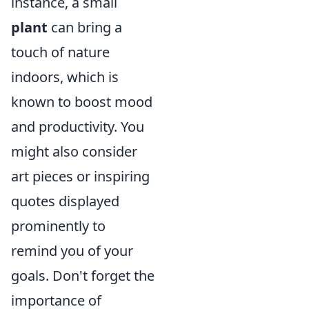
instance, a small
plant
can bring a
touch of nature
indoors, which is
known to boost mood
and productivity. You
might also consider
art pieces or inspiring
quotes displayed
prominently to
remind you of your
goals. Don't forget the
importance of