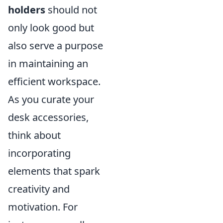
holders
should not
only look good but
also serve a purpose
in maintaining an
efficient workspace.
As you curate your
desk accessories,
think about
incorporating
elements that spark
creativity and
motivation. For