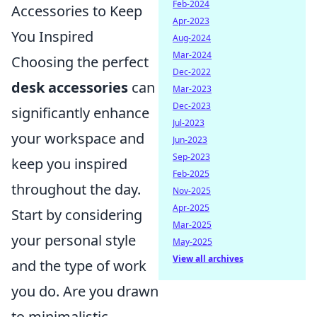
Feb-2024
Accessories to Keep
Apr-2023
You Inspired
Aug-2024
Mar-2024
Choosing the perfect
Dec-2022
desk accessories
can
Mar-2023
Dec-2023
significantly enhance
Jul-2023
your workspace and
Jun-2023
Sep-2023
keep you inspired
Feb-2025
throughout the day.
Nov-2025
Apr-2025
Start by considering
Mar-2025
your personal style
May-2025
View all archives
and the type of work
you do. Are you drawn
to minimalistic