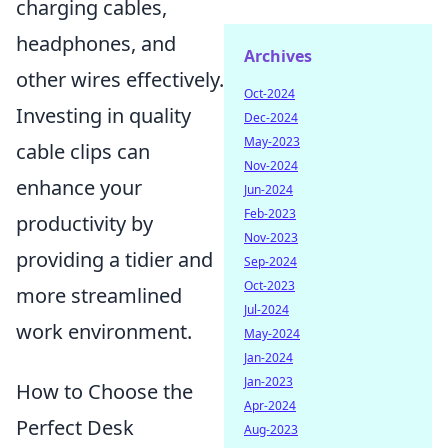
charging cables,
headphones, and
Archives
other wires effectively.
Oct-2024
Investing in quality
Dec-2024
May-2023
cable clips can
Nov-2024
enhance your
Jun-2024
Feb-2023
productivity by
Nov-2023
providing a tidier and
Sep-2024
Oct-2023
more streamlined
Jul-2024
work environment.
May-2024
Jan-2024
Jan-2023
How to Choose the
Apr-2024
Perfect Desk
Aug-2023