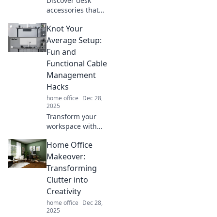
Discover desk
accessories that
spark joy and
Knot Your
elevate your
productivity!
Average Setup:
Transform your
Fun and
workspace into a
Functional Cable
haven for
Management
creativity and
Hacks
focus.
home office
Dec 28,
2025
Transform your
workspace with
fun and functional
Home Office
cable
management
Makeover:
hacks! Discover
Transforming
clever ways to
Clutter into
declutter and
Creativity
elevate your setup
home office
Dec 28,
now!
2025