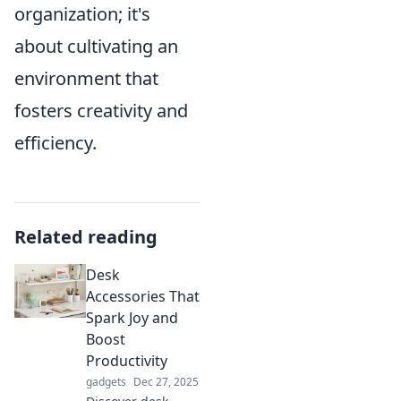
organization; it's
about cultivating an
environment that
fosters creativity and
efficiency.
Related reading
Desk
Accessories That
Spark Joy and
Boost
Productivity
gadgets
Dec 27, 2025