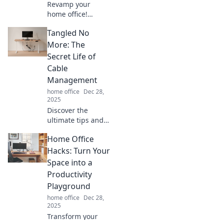
Revamp your
home office!
Discover creative
Tangled No
tips to transform
clutter into an
More: The
inspiring
Secret Life of
workspace that
Cable
boosts productivity
Management
and sparks joy.
home office
Dec 28,
2025
Discover the
ultimate tips and
tricks for cable
Home Office
management in
Tangled No More,
Hacks: Turn Your
and transform
Space into a
your space from
Productivity
chaos to order!
Playground
home office
Dec 28,
2025
Transform your