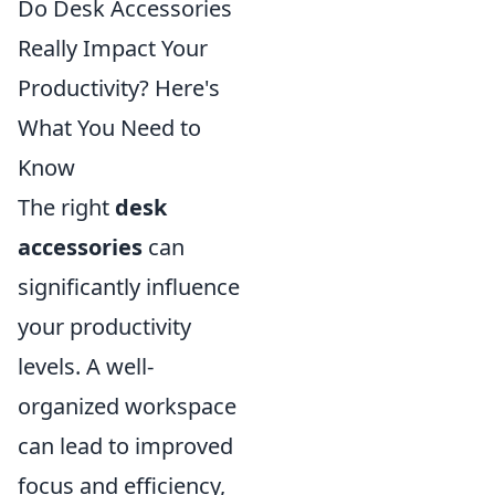
Do Desk Accessories
Really Impact Your
Productivity? Here's
What You Need to
Know
The right
desk
accessories
can
significantly influence
your productivity
levels. A well-
organized workspace
can lead to improved
focus and efficiency,