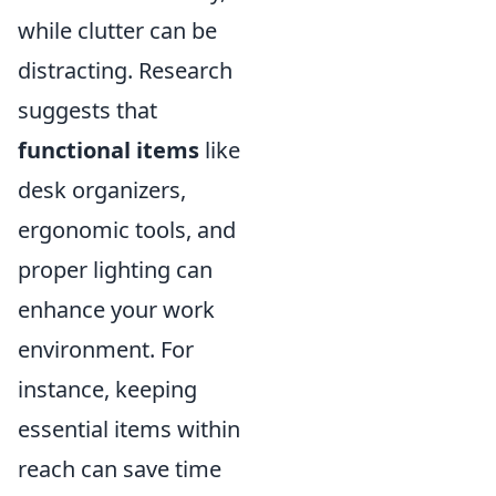
while clutter can be
distracting. Research
suggests that
functional items
like
desk organizers,
ergonomic tools, and
proper lighting can
enhance your work
environment. For
instance, keeping
essential items within
reach can save time