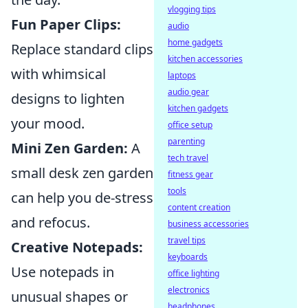
vlogging tips
Fun Paper Clips:
audio
home gadgets
Replace standard clips
kitchen accessories
with whimsical
laptops
audio gear
designs to lighten
kitchen gadgets
your mood.
office setup
parenting
Mini Zen Garden:
A
tech travel
small desk zen garden
fitness gear
tools
can help you de-stress
content creation
and refocus.
business accessories
travel tips
Creative Notepads:
keyboards
Use notepads in
office lighting
electronics
unusual shapes or
headphones