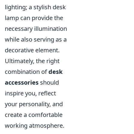
lighting; a stylish desk
lamp can provide the
necessary illumination
while also serving as a
decorative element.
Ultimately, the right
combination of
desk
accessories
should
inspire you, reflect
your personality, and
create a comfortable
working atmosphere.