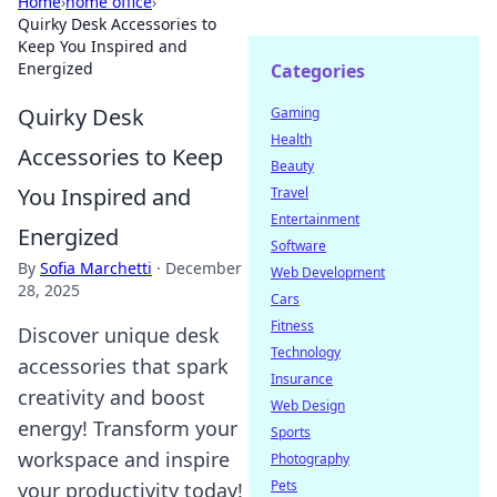
Home
›
home office
›
Quirky Desk Accessories to
Keep You Inspired and
Energized
Categories
Quirky Desk
Gaming
Health
Accessories to Keep
Beauty
You Inspired and
Travel
Entertainment
Energized
Software
By
Sofia Marchetti
·
December
Web Development
28, 2025
Cars
Fitness
Discover unique desk
Technology
accessories that spark
Insurance
creativity and boost
Web Design
energy! Transform your
Sports
workspace and inspire
Photography
Pets
your productivity today!