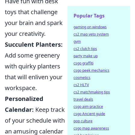
Have fun with desk
toys that challenge
Popular Tags
your brain and spark
gaming on windows
your creativity.
cs2 map veto system
gym
Succulent Planters:
cs2 clutch tips
Add some greenery
party make up
csgo graffiti
with quirky planters
csgo peek mechanics
that will enliven your
cosmetics
cs2 HLTV
workspace.
cs2 matchmaking tips
Personalized
travel deals
csgo aim practice
Calendar:
Keep track
csgo Ancient guide
of your schedule with
pop culture
csgo map awareness
an amusing calendar