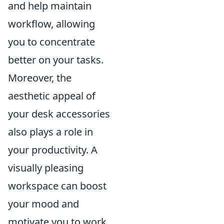
and help maintain
workflow, allowing
you to concentrate
better on your tasks.
Moreover, the
aesthetic appeal of
your desk accessories
also plays a role in
your productivity. A
visually pleasing
workspace can boost
your mood and
motivate you to work