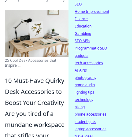
SEO
Home Improvement
Finance
Education
Gambling
SEO APIs
Programmatic SEO
gadgets
25 Cool Desk Accessories that
tech accessories
Inspire ...
AI APIs
photography
10 Must-Have Quirky
home audio
Desk Accessories to
lighting tips
technology
Boost Your Creativity
biking
Are you tired of a
phone accessories
student gifts
mundane workspace
laptop accessories
that stifles your
travel gear