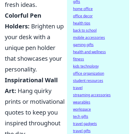
gifts
fresh ideas.
home office
Colorful Pen
office decor
health tips
Holders:
Brighten up
back to school
your desk with a
mobile accessories
gaming gifts
unique pen holder
health and wellness
that showcases your
fitness
kids technology
personality.
office organization
Inspirational Wall
student resources
travel
Art:
Hang quirky
streaming accessories
prints or motivational
wearables
workspace
quotes to keep you
tech gifts
inspired throughout
travel gadgets
travel gifts
the day.