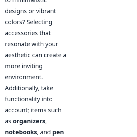
designs or vibrant
colors? Selecting
accessories that
resonate with your
aesthetic can create a
more inviting
environment.
Additionally, take
functionality into
account; items such
as
organizers
,
notebooks
, and
pen