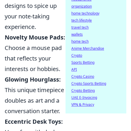
designs to spice up
organization
home technology
your note-taking
tech lifestyle
experience.
travel tech
wallets
Novelty Mouse Pads:
home tech
Choose a mouse pad
Anime Merchandise
Crypto
that reflects your
Sports Betting
interests or hobbies.
API
Crypto Casino
Glowing Hourglass:
Crypto Sports Betting
This unique timepiece
Crypto Betting
UAE E-Invoicing
doubles as art and a
VPN & Privacy
conversation starter.
Eccentric Desk Toys: