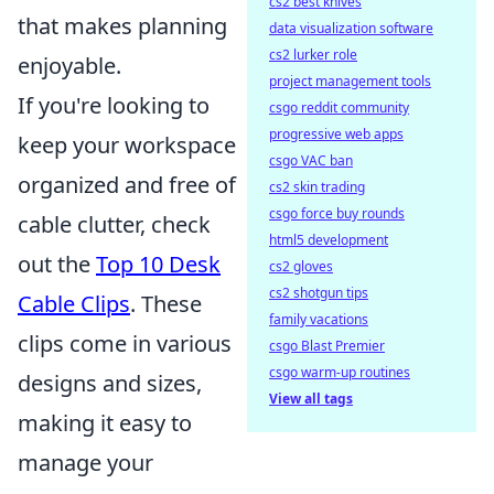
cs2 best knives
that makes planning
data visualization software
cs2 lurker role
enjoyable.
project management tools
If you're looking to
csgo reddit community
progressive web apps
keep your workspace
csgo VAC ban
organized and free of
cs2 skin trading
csgo force buy rounds
cable clutter, check
html5 development
out the
Top 10 Desk
cs2 gloves
cs2 shotgun tips
Cable Clips
. These
family vacations
clips come in various
csgo Blast Premier
csgo warm-up routines
designs and sizes,
View all tags
making it easy to
manage your