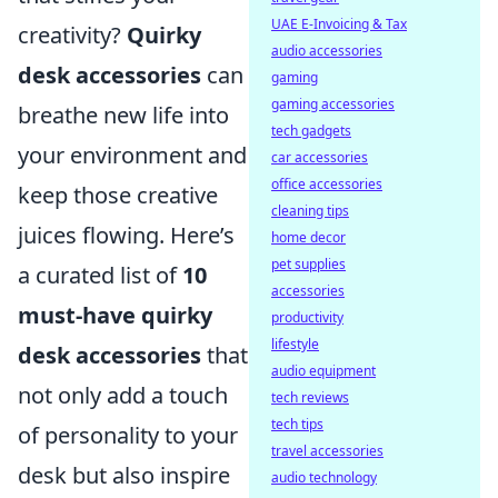
UAE E-Invoicing & Tax
creativity?
Quirky
audio accessories
desk accessories
can
gaming
gaming accessories
breathe new life into
tech gadgets
your environment and
car accessories
office accessories
keep those creative
cleaning tips
juices flowing. Here’s
home decor
pet supplies
a curated list of
10
accessories
must-have quirky
productivity
lifestyle
desk accessories
that
audio equipment
not only add a touch
tech reviews
tech tips
of personality to your
travel accessories
desk but also inspire
audio technology