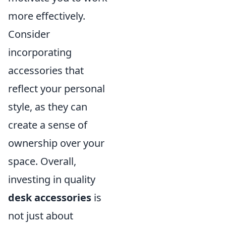
more effectively.
Consider
incorporating
accessories that
reflect your personal
style, as they can
create a sense of
ownership over your
space. Overall,
investing in quality
desk accessories
is
not just about