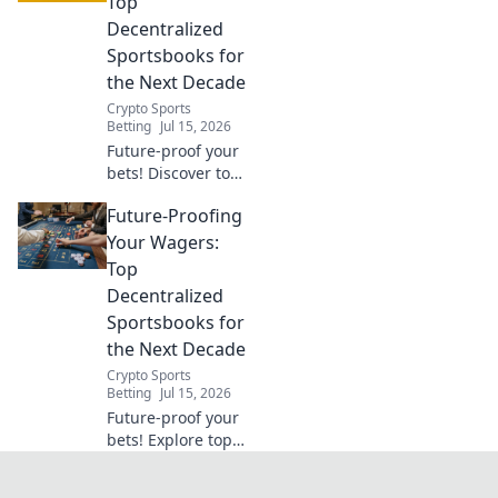
Top
your free Chrome
Decentralized
VPN.
Sportsbooks for
the Next Decade
Crypto Sports
Betting
Jul 15, 2026
Future-proof your
bets! Discover top
decentralized
Future-Proofing
sportsbooks built
for the next
Your Wagers:
decade. Secure,
Top
transparent, and
Decentralized
ready for
Sportsbooks for
anything.
the Next Decade
Crypto Sports
Betting
Jul 15, 2026
Future-proof your
bets! Explore top
decentralized
sportsbooks for a