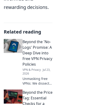
rewarding decisions.
Related reading
Beyond the 'No-
Logs' Promise: A
Deep Dive into
Free VPN Privacy
Policies
VPN & Privacy
Jul 23,
2026
Unmasking free
VPNs: We dissect
privacy policies,
Beyond the Price
revealing hidden
truths beyond no-
Tag: Essential
logs claims.
Checks for a