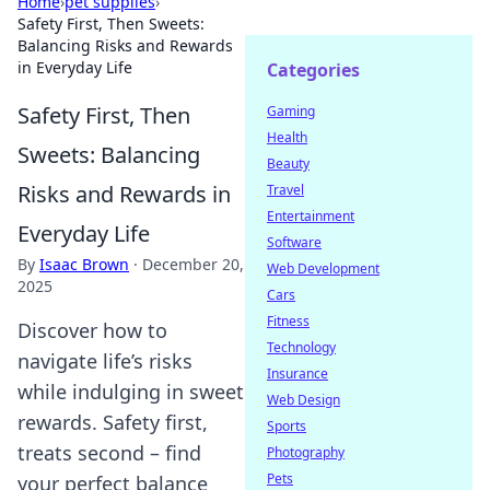
Home
›
pet supplies
›
Safety First, Then Sweets:
Balancing Risks and Rewards
in Everyday Life
Categories
Safety First, Then
Gaming
Health
Sweets: Balancing
Beauty
Risks and Rewards in
Travel
Entertainment
Everyday Life
Software
By
Isaac Brown
·
December 20,
Web Development
2025
Cars
Fitness
Discover how to
Technology
navigate life’s risks
Insurance
while indulging in sweet
Web Design
rewards. Safety first,
Sports
treats second – find
Photography
Pets
your perfect balance