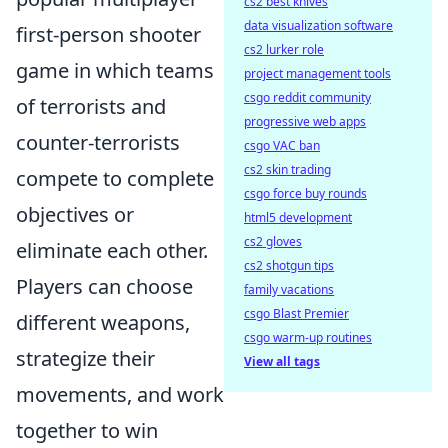
cs2 best knives
data visualization software
first-person shooter
cs2 lurker role
game in which teams
project management tools
csgo reddit community
of terrorists and
progressive web apps
counter-terrorists
csgo VAC ban
cs2 skin trading
compete to complete
csgo force buy rounds
objectives or
html5 development
cs2 gloves
eliminate each other.
cs2 shotgun tips
Players can choose
family vacations
csgo Blast Premier
different weapons,
csgo warm-up routines
strategize their
View all tags
movements, and work
together to win