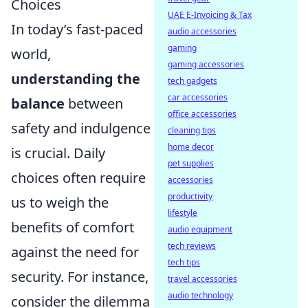
Choices
UAE E-Invoicing & Tax
In today’s fast-paced
audio accessories
gaming
world,
gaming accessories
understanding the
tech gadgets
car accessories
balance
between
office accessories
safety and indulgence
cleaning tips
home decor
is crucial. Daily
pet supplies
choices often require
accessories
productivity
us to weigh the
lifestyle
benefits of comfort
audio equipment
tech reviews
against the need for
tech tips
security. For instance,
travel accessories
audio technology
consider the dilemma