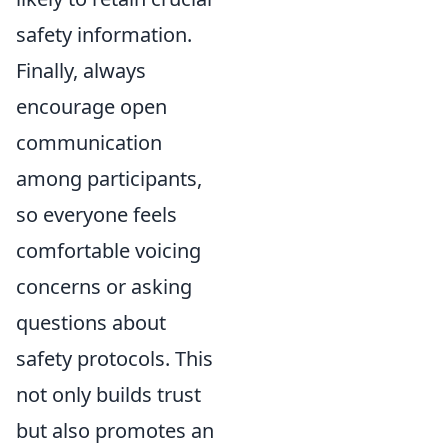
safety information.
Finally, always
encourage open
communication
among participants,
so everyone feels
comfortable voicing
concerns or asking
questions about
safety protocols. This
not only builds trust
but also promotes an