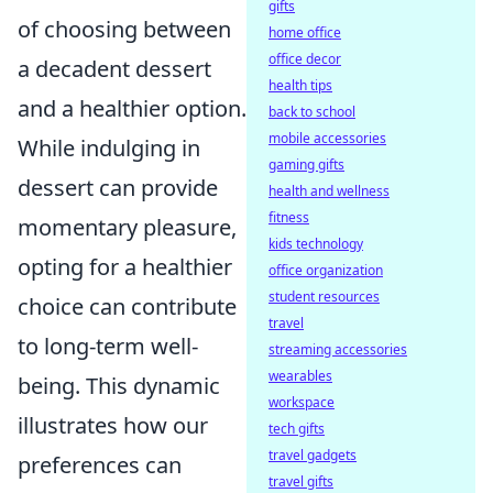
gifts
of choosing between
home office
office decor
a decadent dessert
health tips
and a healthier option.
back to school
mobile accessories
While indulging in
gaming gifts
dessert can provide
health and wellness
fitness
momentary pleasure,
kids technology
opting for a healthier
office organization
student resources
choice can contribute
travel
to long-term well-
streaming accessories
wearables
being. This dynamic
workspace
illustrates how our
tech gifts
travel gadgets
preferences can
travel gifts