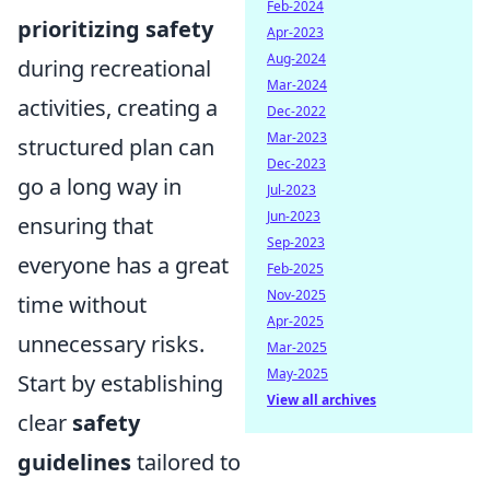
Feb-2024
prioritizing safety
Apr-2023
Aug-2024
during recreational
Mar-2024
activities, creating a
Dec-2022
Mar-2023
structured plan can
Dec-2023
go a long way in
Jul-2023
Jun-2023
ensuring that
Sep-2023
everyone has a great
Feb-2025
Nov-2025
time without
Apr-2025
unnecessary risks.
Mar-2025
May-2025
Start by establishing
View all archives
clear
safety
guidelines
tailored to