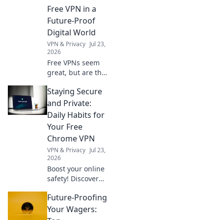
Choose wisely.
Free VPN in a
Future-Proof
Digital World
VPN & Privacy
Jul 23,
2026
Free VPNs seem
great, but are they
safe? Uncover
Staying Secure
hidden risks &
essential checks
and Private:
for a truly future-
Daily Habits for
proof digital life.
Your Free
Click to learn
Chrome VPN
more!
VPN & Privacy
Jul 23,
2026
Boost your online
safety! Discover
daily habits for a
Future-Proofing
secure & private
browsing
Your Wagers:
experience with