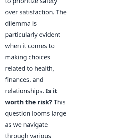
to prioritize safety
over satisfaction. The
dilemma is
particularly evident
when it comes to
making choices
related to health,
finances, and
relationships.
Is it
worth the risk?
This
question looms large
as we navigate
through various