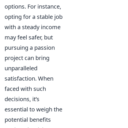
options. For instance,
opting for a stable job
with a steady income
may feel safer, but
pursuing a passion
project can bring
unparalleled
satisfaction. When
faced with such
decisions, it’s
essential to weigh the
potential benefits