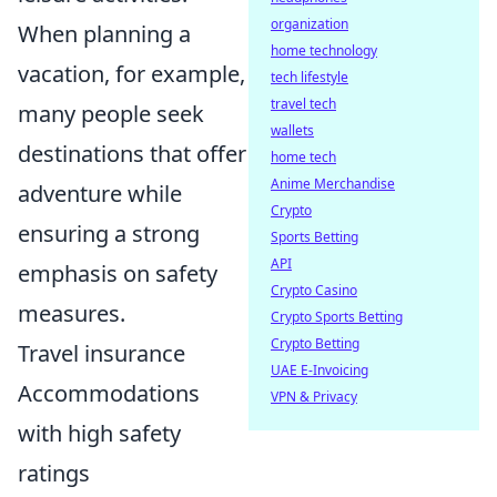
organization
When planning a
home technology
vacation, for example,
tech lifestyle
travel tech
many people seek
wallets
destinations that offer
home tech
Anime Merchandise
adventure while
Crypto
ensuring a strong
Sports Betting
API
emphasis on safety
Crypto Casino
measures.
Crypto Sports Betting
Crypto Betting
Travel insurance
UAE E-Invoicing
Accommodations
VPN & Privacy
with high safety
ratings