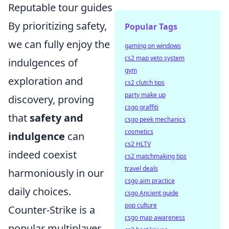
Reputable tour guides
By prioritizing safety,
Popular Tags
we can fully enjoy the
gaming on windows
cs2 map veto system
indulgences of
gym
exploration and
cs2 clutch tips
party make up
discovery, proving
csgo graffiti
that
safety and
csgo peek mechanics
cosmetics
indulgence
can
cs2 HLTV
indeed coexist
cs2 matchmaking tips
travel deals
harmoniously in our
csgo aim practice
daily choices.
csgo Ancient guide
pop culture
Counter-Strike is a
csgo map awareness
popular multiplayer