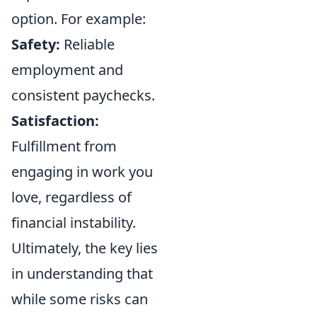
option. For example:
Safety:
Reliable
employment and
consistent paychecks.
Satisfaction:
Fulfillment from
engaging in work you
love, regardless of
financial instability.
Ultimately, the key lies
in understanding that
while some risks can