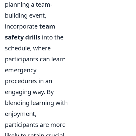
planning a team-
building event,
incorporate
team
safety drills
into the
schedule, where
participants can learn
emergency
procedures in an
engaging way. By
blending learning with
enjoyment,
participants are more
likely to retain crucial