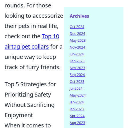
rounds. For those
looking to accessorize
Archives
their pets in real life,
Oct-2024
Dec-2024
check out the
Top 10
May-2023
airtag pet collars
for a
Nov-2024
Jun-2024
unique way to keep
Feb-2023
track of furry friends.
Nov-2023
Sep-2024
Oct-2023
Top 5 Strategies for
Jul-2024
Prioritizing Safety
May-2024
Jan-2024
Without Sacrificing
Jan-2023
Enjoyment
Apr-2024
Aug-2023
When it comes to