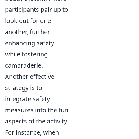
participants pair up to
look out for one
another, further
enhancing safety
while fostering
camaraderie.
Another effective
strategy is to
integrate safety
measures into the fun
aspects of the activity.
For instance, when