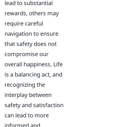
lead to substantial
rewards, others may
require careful
navigation to ensure
that safety does not
compromise our
overall happiness. Life
is a balancing act, and
recognizing the
interplay between
safety and satisfaction
can lead to more
informed and