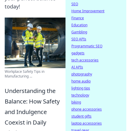
SEO
today!
Home Improvement
Finance
Education
Gambling
SEO APIs
Programmatic SEO
gadgets
tech accessories
AI APIs
Workplace Safety Tips in
photography
Manufacturing ...
home audio
lighting tips
Understanding the
technology
Balance: How Safety
biking
phone accessories
and Indulgence
student gifts
Coexist in Daily
laptop accessories
travel gear