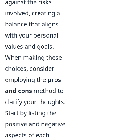
against the risks
involved, creating a
balance that aligns
with your personal
values and goals.
When making these
choices, consider
employing the
pros
and cons
method to
clarify your thoughts.
Start by listing the
positive and negative
aspects of each