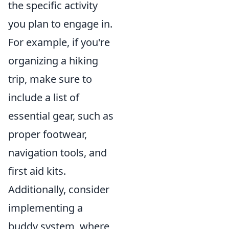
the specific activity
you plan to engage in.
For example, if you're
organizing a hiking
trip, make sure to
include a list of
essential gear, such as
proper footwear,
navigation tools, and
first aid kits.
Additionally, consider
implementing a
buddy system, where