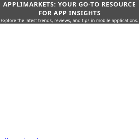
APPLIMARKETS: YOUR GO-TO RESOURCE
FOR APP INSIGHTS
Explore the latest trends, reviews, and tips in mobile applications.