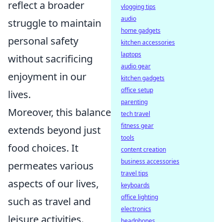
reflect a broader
vlogging tips
audio
struggle to maintain
home gadgets
personal safety
kitchen accessories
laptops
without sacrificing
audio gear
enjoyment in our
kitchen gadgets
office setup
lives.
parenting
Moreover, this balance
tech travel
fitness gear
extends beyond just
tools
food choices. It
content creation
business accessories
permeates various
travel tips
aspects of our lives,
keyboards
office lighting
such as travel and
electronics
leisure activities.
headphones