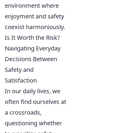
environment where
enjoyment and safety
coexist harmoniously.
Is It Worth the Risk?
Navigating Everyday
Decisions Between
Safety and
Satisfaction
In our daily lives, we
often find ourselves at
a crossroads,
questioning whether