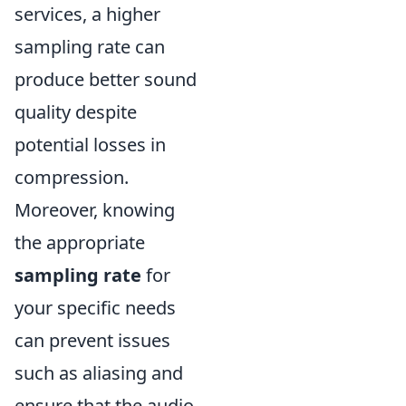
services, a higher
sampling rate can
produce better sound
quality despite
potential losses in
compression.
Moreover, knowing
the appropriate
sampling rate
for
your specific needs
can prevent issues
such as aliasing and
ensure that the audio