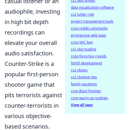
casual listener or an
cs2 best knives
data visualization software
audiophile, investing
cs2 lurker role
in high bit depth
project management tools
csgo reddit community
recordings can
progressive web apps
elevate your overall
csgo VAC ban
cs2 skin trading
audio satisfaction.
csgo force buy rounds
Counter-Strike is a
html5 development
cs2 gloves
popular first-person
cs2 shotgun tips
shooter game that
family vacations
csgo Blast Premier
pits terrorists against
csgo warm-up routines
counter-terrorists in
View all tags
various objective-
based scenarios.