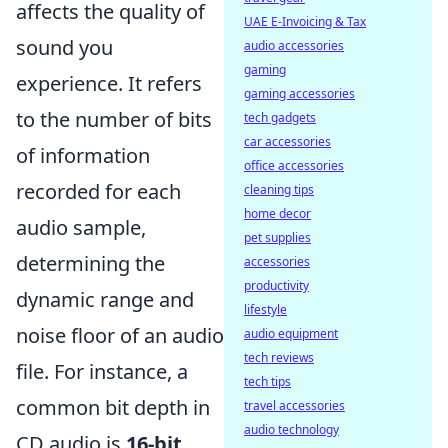
affects the quality of
UAE E-Invoicing & Tax
sound you
audio accessories
gaming
experience. It refers
gaming accessories
to the number of bits
tech gadgets
car accessories
of information
office accessories
recorded for each
cleaning tips
home decor
audio sample,
pet supplies
determining the
accessories
productivity
dynamic range and
lifestyle
noise floor of an audio
audio equipment
tech reviews
file. For instance, a
tech tips
common bit depth in
travel accessories
audio technology
CD audio is
16-bit
,