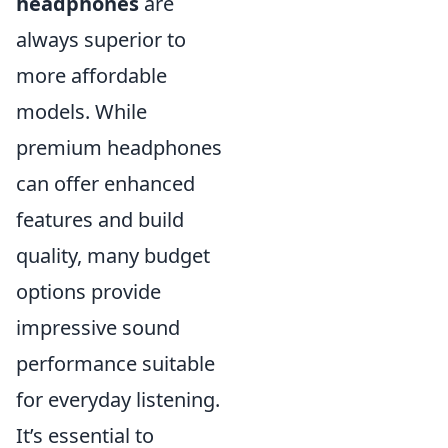
headphones
are
always superior to
more affordable
models. While
premium headphones
can offer enhanced
features and build
quality, many budget
options provide
impressive sound
performance suitable
for everyday listening.
It’s essential to