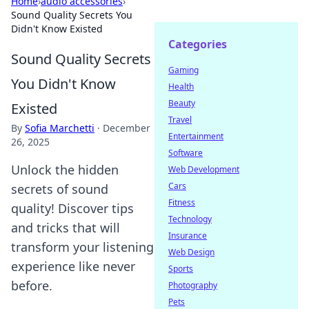
Home
›
audio accessories
›
Sound Quality Secrets You
Didn't Know Existed
Categories
Sound Quality Secrets
Gaming
You Didn't Know
Health
Beauty
Existed
Travel
By
Sofia Marchetti
·
December
Entertainment
26, 2025
Software
Unlock the hidden
Web Development
Cars
secrets of sound
Fitness
quality! Discover tips
Technology
and tricks that will
Insurance
transform your listening
Web Design
experience like never
Sports
before.
Photography
Pets