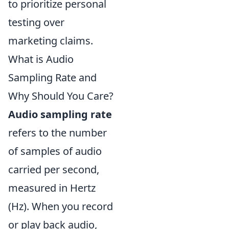
to prioritize personal
testing over
marketing claims.
What is Audio
Sampling Rate and
Why Should You Care?
Audio sampling rate
refers to the number
of samples of audio
carried per second,
measured in Hertz
(Hz). When you record
or play back audio,