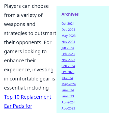
Players can choose
Archives
from a variety of
weapons and
Oct-2024
Dec-2024
strategies to outsmart
May-2023
their opponents. For
Nov-2024
Jun-2024
gamers looking to
Feb-2023
enhance their
Nov-2023
Sep-2024
experience, investing
Oct-2023
in comfortable gear is
Jul-2024
May-2024
essential, including
Jan-2024
Top 10 Replacement
Jan-2023
Apr-2024
Ear Pads for
Aug-2023