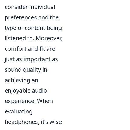
consider individual
preferences and the
type of content being
listened to. Moreover,
comfort and fit are
just as important as
sound quality in
achieving an
enjoyable audio
experience. When
evaluating
headphones, it’s wise