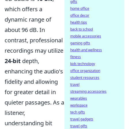
gifts
which offers a
home office
office decor
dynamic range of
health tips
about 96 dB. In
back to school
mobile accessories
contrast, professional
gaming gifts
recordings may utilize
health and wellness
fitness
24-bit
depth,
kids technology
enhancing the audio's
office organization
student resources
fidelity and allowing
travel
for greater detail in
streaming accessories
wearables
quieter passages. As a
workspace
listener,
tech gifts
travel gadgets
understanding bit
travel gifts