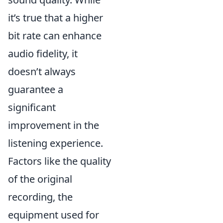
it’s true that a higher
bit rate can enhance
audio fidelity, it
doesn’t always
guarantee a
significant
improvement in the
listening experience.
Factors like the quality
of the original
recording, the
equipment used for