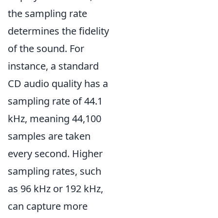
the sampling rate
determines the fidelity
of the sound. For
instance, a standard
CD audio quality has a
sampling rate of 44.1
kHz, meaning 44,100
samples are taken
every second. Higher
sampling rates, such
as 96 kHz or 192 kHz,
can capture more