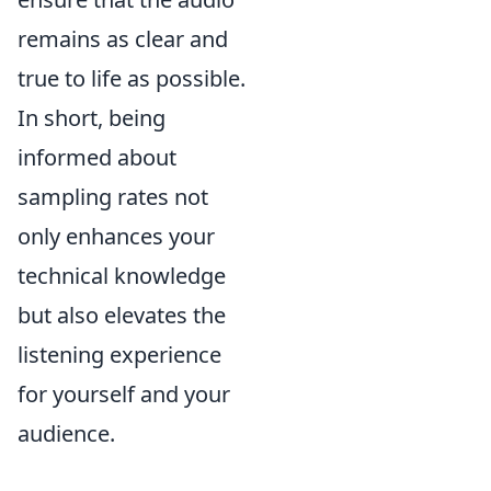
remains as clear and
true to life as possible.
In short, being
informed about
sampling rates not
only enhances your
technical knowledge
but also elevates the
listening experience
for yourself and your
audience.