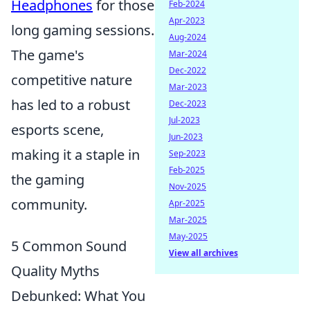
Headphones
for those
Feb-2024
Apr-2023
long gaming sessions.
Aug-2024
The game's
Mar-2024
Dec-2022
competitive nature
Mar-2023
has led to a robust
Dec-2023
Jul-2023
esports scene,
Jun-2023
making it a staple in
Sep-2023
Feb-2025
the gaming
Nov-2025
community.
Apr-2025
Mar-2025
May-2025
5 Common Sound
View all archives
Quality Myths
Debunked: What You