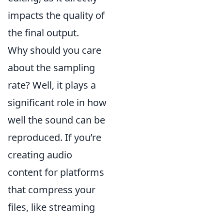
impacts the quality of
the final output.
Why should you care
about the sampling
rate? Well, it plays a
significant role in how
well the sound can be
reproduced. If you’re
creating audio
content for platforms
that compress your
files, like streaming