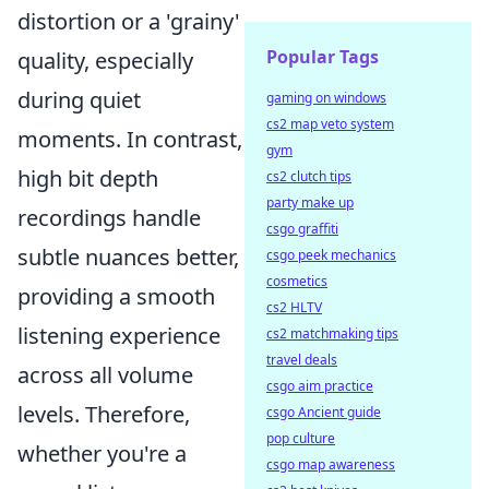
distortion or a 'grainy'
Popular Tags
quality, especially
during quiet
gaming on windows
cs2 map veto system
moments. In contrast,
gym
high bit depth
cs2 clutch tips
party make up
recordings handle
csgo graffiti
subtle nuances better,
csgo peek mechanics
cosmetics
providing a smooth
cs2 HLTV
listening experience
cs2 matchmaking tips
travel deals
across all volume
csgo aim practice
levels. Therefore,
csgo Ancient guide
pop culture
whether you're a
csgo map awareness