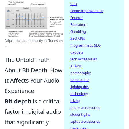
SEO
Home Improvement
Finance
Education
Gambling
SEO APIs
Adjust the sound quality in iTunes on
...
Programmatic SEO
gadgets
The Untold Truth
tech accessories
AI APIs
About Bit Depth: How
photography
It Affects Your Audio
home audio
lighting tips
Experience
technology
Bit depth
is a critical
biking
phone accessories
factor in digital audio
student gifts
that significantly
laptop accessories
travel gear