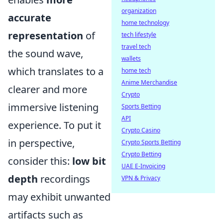
organization
accurate
home technology
representation
of
tech lifestyle
travel tech
the sound wave,
wallets
which translates to a
home tech
Anime Merchandise
clearer and more
Crypto
immersive listening
Sports Betting
API
experience. To put it
Crypto Casino
in perspective,
Crypto Sports Betting
Crypto Betting
consider this:
low bit
UAE E-Invoicing
depth
recordings
VPN & Privacy
may exhibit unwanted
artifacts such as