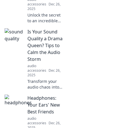
accessories
Dec 26,
2025
Unlock the secret
to an incredible
listening
Is Your Sound
experience!
Discover how
Quality a Drama
sound quality
Queen? Tips to
transforms every
Calm the Audio
note into magic.
Storm
Dive in now!
audio
accessories
Dec 26,
2025
Transform your
audio chaos into
harmony! Discover
Headphones:
top tips to
enhance your
Your Ears' New
sound quality and
Best Friends
tame that drama
audio
queen in your
accessories
Dec 26,
speakers.
2025