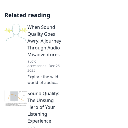
Related reading
When Sound
Quality Goes
Awry: A Journey
Through Audio
Misadventures
audio
accessories
Dec 26,
2025
Explore the wild
world of audio
misadventures!
Sound Quality:
Discover quirky
sound blunders
The Unsung
and tips to elevate
Hero of Your
your listening
Listening
experience to new
Experience
heights.
audio