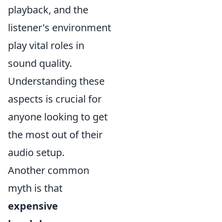
playback, and the
listener's environment
play vital roles in
sound quality.
Understanding these
aspects is crucial for
anyone looking to get
the most out of their
audio setup.
Another common
myth is that
expensive