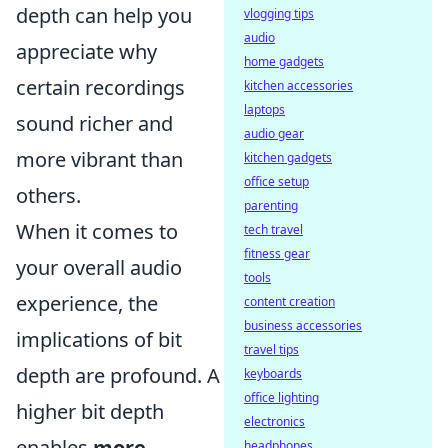
depth can help you
vlogging tips
audio
appreciate why
home gadgets
certain recordings
kitchen accessories
laptops
sound richer and
audio gear
more vibrant than
kitchen gadgets
office setup
others.
parenting
When it comes to
tech travel
fitness gear
your overall audio
tools
experience, the
content creation
business accessories
implications of bit
travel tips
depth are profound. A
keyboards
office lighting
higher bit depth
electronics
enables
more
headphones