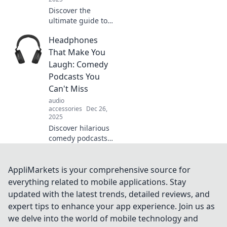
Discover the
ultimate guide to
headphones!
Headphones
Uncover tips,
trends, and top
That Make You
picks that will
Laugh: Comedy
make your ears
Podcasts You
rejoice. Your audio
Can't Miss
adventure starts
audio
here!
accessories
Dec 26,
2025
Discover hilarious
comedy podcasts
that will have you
laughing out loud!
Tune in and
AppliMarkets is your comprehensive source for
elevate your
everything related to mobile applications. Stay
headphones
updated with the latest trends, detailed reviews, and
experience today!
expert tips to enhance your app experience. Join us as
we delve into the world of mobile technology and