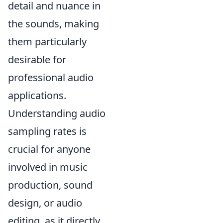
detail and nuance in
the sounds, making
them particularly
desirable for
professional audio
applications.
Understanding audio
sampling rates is
crucial for anyone
involved in music
production, sound
design, or audio
editing, as it directly