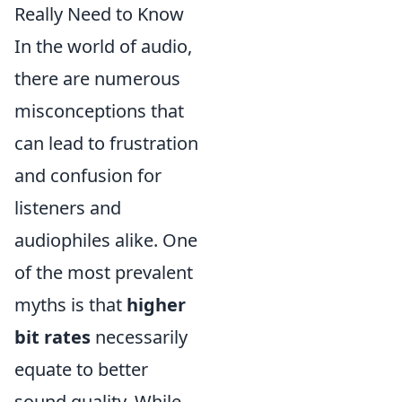
Really Need to Know
In the world of audio,
there are numerous
misconceptions that
can lead to frustration
and confusion for
listeners and
audiophiles alike. One
of the most prevalent
myths is that
higher
bit rates
necessarily
equate to better
sound quality. While