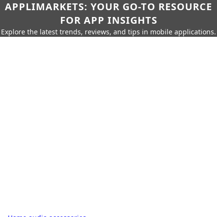
APPLIMARKETS: YOUR GO-TO RESOURCE
FOR APP INSIGHTS
Explore the latest trends, reviews, and tips in mobile applications.