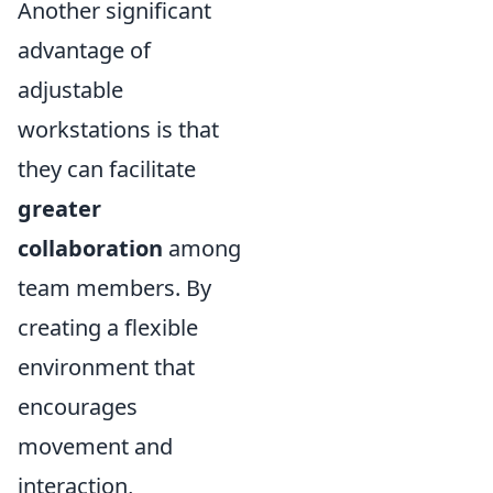
Another significant
advantage of
adjustable
workstations is that
they can facilitate
greater
collaboration
among
team members. By
creating a flexible
environment that
encourages
movement and
interaction,