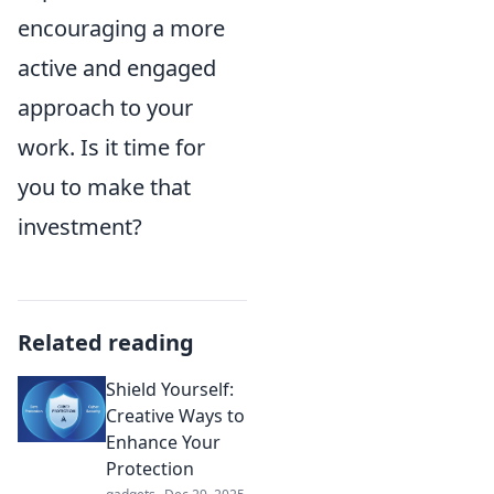
encouraging a more
active and engaged
approach to your
work. Is it time for
you to make that
investment?
Related reading
Shield Yourself:
Creative Ways to
Enhance Your
Protection