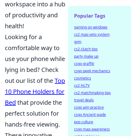
workspace into a hub
of productivity and
Popular Tags
health!
gaming on windows
cs2 map veto system
Looking for a
gym
comfortable way to
cs2 clutch tips
party make up
use your phone while
csgo graffiti
lying in bed? Check
csgo peek mechanics
cosmetics
out our list of the
Top
cs2 HLTV
10 Phone Holders for
cs2 matchmaking tips
travel deals
Bed
that provide the
csgo aim practice
perfect solution for
csgo Ancient guide
pop culture
hands-free viewing.
csgo map awareness
These innovative