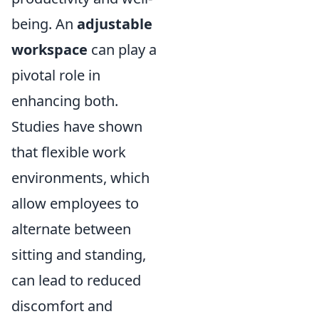
being. An
adjustable
workspace
can play a
pivotal role in
enhancing both.
Studies have shown
that flexible work
environments, which
allow employees to
alternate between
sitting and standing,
can lead to reduced
discomfort and