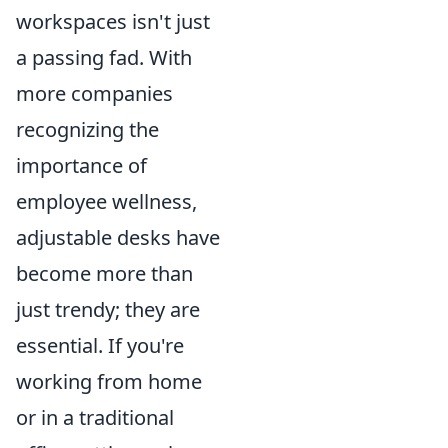
workspaces isn't just
a passing fad. With
more companies
recognizing the
importance of
employee wellness,
adjustable desks have
become more than
just trendy; they are
essential. If you're
working from home
or in a traditional