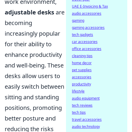
work environment,
UAE E-Invoicing & Tax
adjustable desks
are
audio accessories
gaming
becoming
gaming accessories
increasingly popular
tech gadgets
car accessories
for their ability to
office accessories
enhance productivity
cleaning tips
home decor
and well-being. These
pet supplies
desks allow users to
accessories
productivity
easily switch between
lifestyle
sitting and standing
audio equipment
tech reviews
positions, promoting
tech tips
better posture and
travel accessories
audio technology
reducing the risks