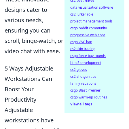
cs2 best knives
data visualization software
designs cater to
cs2 lurker role
various needs,
project management tools
csgo reddit community
ensuring you can
progressive web apps
scroll, binge-watch, or
csgo VAC ban
cs2 skin trading
video chat with ease.
csgo force buy rounds
html5 development
5 Ways Adjustable
cs2 gloves
cs2 shotgun tips
Workstations Can
family vacations
Boost Your
csgo Blast Premier
csgo warm-up routines
Productivity
View all tags
Adjustable
workstations have