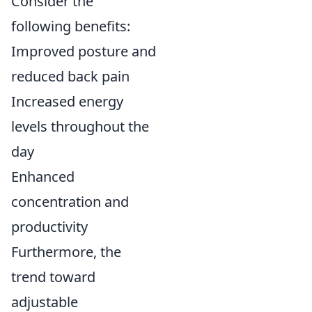
Consider the
following benefits:
Improved posture and
reduced back pain
Increased energy
levels throughout the
day
Enhanced
concentration and
productivity
Furthermore, the
trend toward
adjustable