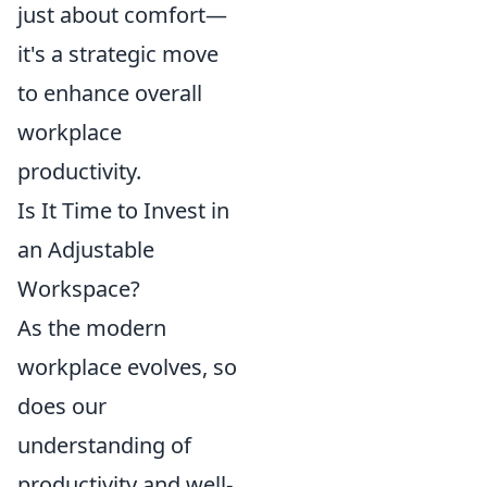
just about comfort—
it's a strategic move
to enhance overall
workplace
productivity.
Is It Time to Invest in
an Adjustable
Workspace?
As the modern
workplace evolves, so
does our
understanding of
productivity and well-