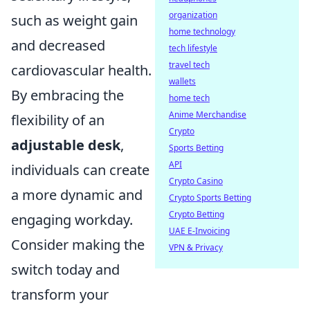
organization
such as weight gain
home technology
and decreased
tech lifestyle
travel tech
cardiovascular health.
wallets
By embracing the
home tech
Anime Merchandise
flexibility of an
Crypto
adjustable desk
,
Sports Betting
API
individuals can create
Crypto Casino
a more dynamic and
Crypto Sports Betting
Crypto Betting
engaging workday.
UAE E-Invoicing
Consider making the
VPN & Privacy
switch today and
transform your