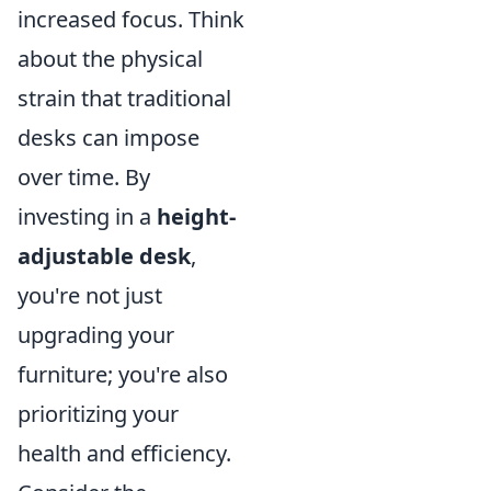
increased focus. Think
about the physical
strain that traditional
desks can impose
over time. By
investing in a
height-
adjustable desk
,
you're not just
upgrading your
furniture; you're also
prioritizing your
health and efficiency.