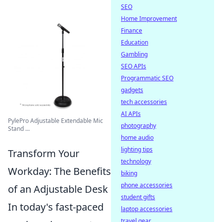
SEO
Home Improvement
Finance
Education
Gambling
SEO APIs
Programmatic SEO
gadgets
tech accessories
AI APIs
PylePro Adjustable Extendable Mic
photography
Stand ...
home audio
lighting tips
Transform Your
technology
Workday: The Benefits
biking
phone accessories
of an Adjustable Desk
student gifts
In today's fast-paced
laptop accessories
travel gear