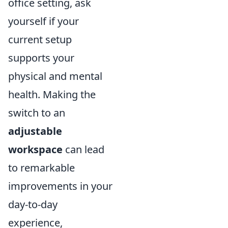
office setting, ask
yourself if your
current setup
supports your
physical and mental
health. Making the
switch to an
adjustable
workspace
can lead
to remarkable
improvements in your
day-to-day
experience,