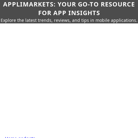
APPLIMARKETS: YOUR GO-TO RESOURCE
FOR APP INSIGHTS
Explore the latest trends, reviews, and tips in mobile applications.