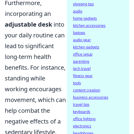
Furthermore,
vlogging tips
audio
incorporating an
home gadgets
adjustable desk
into
kitchen accessories
laptops
your daily routine can
audio gear
lead to significant
kitchen gadgets
office setup
long-term health
parenting
benefits. For instance,
tech travel
fitness gear
standing while
tools
working encourages
content creation
business accessories
movement, which can
travel tips
help combat the
keyboards
office lighting
negative effects of a
electronics
sedentary lifestyle,
headphones