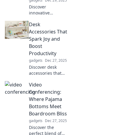
gadgets
Dec 29, 2025
Discover
innovative
strategies to boost
Desk
your safety and
security. Unlock
Accessories That
the secrets to
Spark Joy and
protecting yourself
Boost
in unexpected
Productivity
ways!
gadgets
Dec 27, 2025
Discover desk
accessories that
spark joy and
Video
elevate your
productivity!
Conferencing:
Transform your
Where Pajama
workspace into a
Bottoms Meet
haven for
Boardroom Bliss
creativity and
gadgets
Dec 27, 2025
focus.
Discover the
perfect blend of