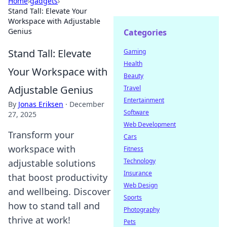
Home
›
gadgets
›
Stand Tall: Elevate Your
Workspace with Adjustable
Genius
Categories
Stand Tall: Elevate
Gaming
Health
Your Workspace with
Beauty
Adjustable Genius
Travel
Entertainment
By
Jonas Eriksen
·
December
Software
27, 2025
Web Development
Transform your
Cars
workspace with
Fitness
Technology
adjustable solutions
Insurance
that boost productivity
Web Design
and wellbeing. Discover
Sports
how to stand tall and
Photography
thrive at work!
Pets