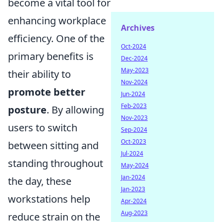
become a vital tool for
enhancing workplace
Archives
efficiency. One of the
Oct-2024
primary benefits is
Dec-2024
May-2023
their ability to
Nov-2024
promote better
Jun-2024
Feb-2023
posture
. By allowing
Nov-2023
users to switch
Sep-2024
Oct-2023
between sitting and
Jul-2024
standing throughout
May-2024
Jan-2024
the day, these
Jan-2023
workstations help
Apr-2024
Aug-2023
reduce strain on the