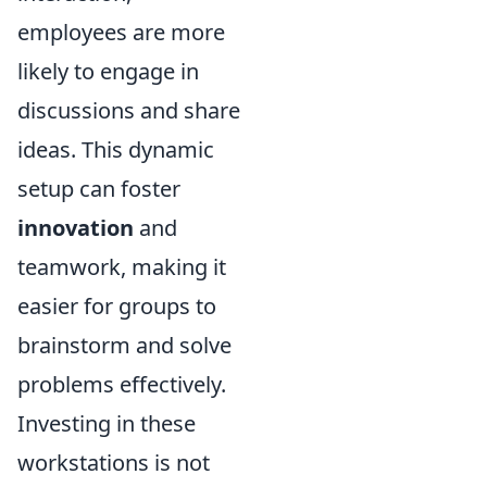
employees are more
likely to engage in
discussions and share
ideas. This dynamic
setup can foster
innovation
and
teamwork, making it
easier for groups to
brainstorm and solve
problems effectively.
Investing in these
workstations is not