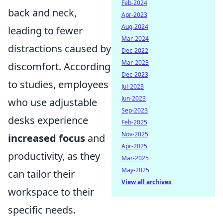
Feb-2024
back and neck,
Apr-2023
Aug-2024
leading to fewer
Mar-2024
distractions caused by
Dec-2022
Mar-2023
discomfort. According
Dec-2023
to studies, employees
Jul-2023
Jun-2023
who use adjustable
Sep-2023
desks experience
Feb-2025
Nov-2025
increased focus
and
Apr-2025
productivity, as they
Mar-2025
May-2025
can tailor their
View all archives
workspace to their
specific needs.