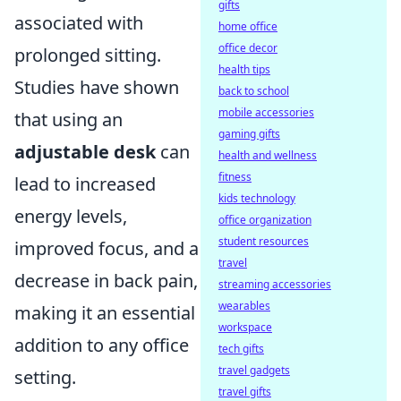
gifts
associated with
home office
office decor
prolonged sitting.
health tips
Studies have shown
back to school
mobile accessories
that using an
gaming gifts
adjustable desk
can
health and wellness
fitness
lead to increased
kids technology
energy levels,
office organization
student resources
improved focus, and a
travel
decrease in back pain,
streaming accessories
wearables
making it an essential
workspace
addition to any office
tech gifts
travel gadgets
setting.
travel gifts