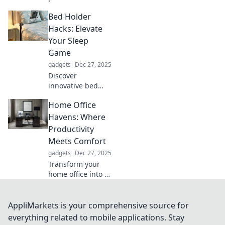
comfort and
Bed Holder
professionalism in
video
Hacks: Elevate
conferencing—
Your Sleep
where pajama
Game
bottoms meet
gadgets
Dec 27, 2025
boardroom bliss!
Discover
Click to learn
innovative bed
more!
holder hacks that
Home Office
will revolutionize
your sleep
Havens: Where
experience. Sleep
Productivity
better and wake
Meets Comfort
refreshed with
gadgets
Dec 27, 2025
these genius tips!
Transform your
home office into a
productivity
powerhouse!
Discover essential
AppliMarkets is your comprehensive source for
tips for creating a
everything related to mobile applications. Stay
workspace that