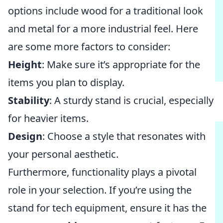
options include wood for a traditional look
and metal for a more industrial feel. Here
are some more factors to consider:
Height
: Make sure it’s appropriate for the
items you plan to display.
Stability
: A sturdy stand is crucial, especially
for heavier items.
Design
: Choose a style that resonates with
your personal aesthetic.
Furthermore, functionality plays a pivotal
role in your selection. If you’re using the
stand for tech equipment, ensure it has the