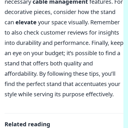
necessary
cable management
features. For
decorative pieces, consider how the stand
can
elevate
your space visually. Remember
to also check customer reviews for insights
into durability and performance. Finally, keep
an eye on your budget; it’s possible to find a
stand that offers both quality and
affordability. By following these tips, you’ll
find the perfect stand that accentuates your
style while serving its purpose effectively.
Related reading