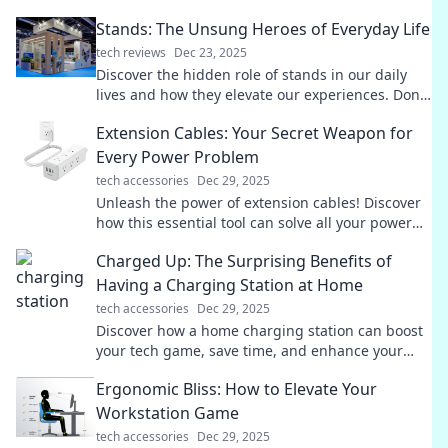
Stands: The Unsung Heroes of Everyday Life
tech reviews
Dec 23, 2025
Discover the hidden role of stands in our daily
lives and how they elevate our experiences. Don't
miss these unsung heroes!
Extension Cables: Your Secret Weapon for
Every Power Problem
tech accessories
Dec 29, 2025
Unleash the power of extension cables! Discover
how this essential tool can solve all your power
problems and keep you connected.
Charged Up: The Surprising Benefits of
Having a Charging Station at Home
tech accessories
Dec 29, 2025
Discover how a home charging station can boost
your tech game, save time, and enhance your
daily life! Don't miss these unexpected benefits!
Ergonomic Bliss: How to Elevate Your
Workstation Game
tech accessories
Dec 29, 2025