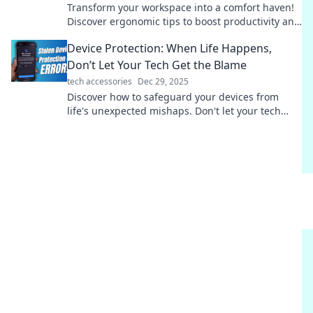
Transform your workspace into a comfort haven!
Discover ergonomic tips to boost productivity and
well-being in Ergonomic Bliss.
Device Protection: When Life Happens,
Don’t Let Your Tech Get the Blame
tech accessories
Dec 29, 2025
Discover how to safeguard your devices from
life's unexpected mishaps. Don't let your tech
take the fall—learn effective protection tips now!