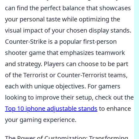
can find the perfect balance that showcases
your personal taste while optimizing the
visual impact of your chosen display stands.
Counter-Strike is a popular first-person
shooter game that emphasizes teamwork
and strategy. Players can choose to be part
of the Terrorist or Counter-Terrorist teams,
each with unique objectives. For gamers
looking to improve their setup, check out the
Top 10 iphone adjustable stands
to enhance
your gaming experience.
The Power of Customization: Transforming