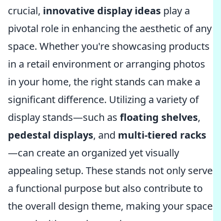
crucial,
innovative display ideas
play a
pivotal role in enhancing the aesthetic of any
space. Whether you're showcasing products
in a retail environment or arranging photos
in your home, the right stands can make a
significant difference. Utilizing a variety of
display stands—such as
floating shelves
,
pedestal displays
, and
multi-tiered racks
—can create an organized yet visually
appealing setup. These stands not only serve
a functional purpose but also contribute to
the overall design theme, making your space