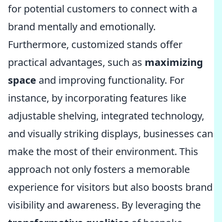
for potential customers to connect with a
brand mentally and emotionally.
Furthermore, customized stands offer
practical advantages, such as
maximizing
space
and improving functionality. For
instance, by incorporating features like
adjustable shelving, integrated technology,
and visually striking displays, businesses can
make the most of their environment. This
approach not only fosters a memorable
experience for visitors but also boosts brand
visibility and awareness. By leveraging the