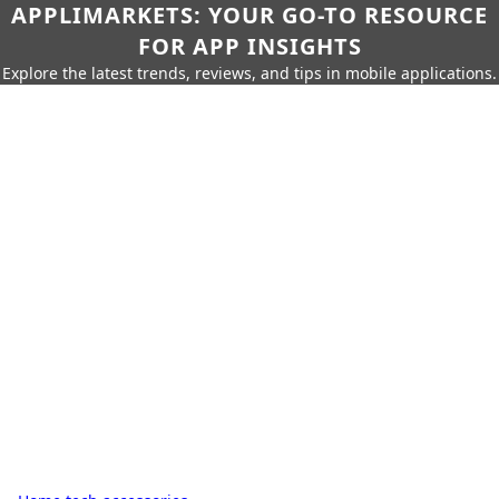
APPLIMARKETS: YOUR GO-TO RESOURCE
FOR APP INSIGHTS
Explore the latest trends, reviews, and tips in mobile applications.