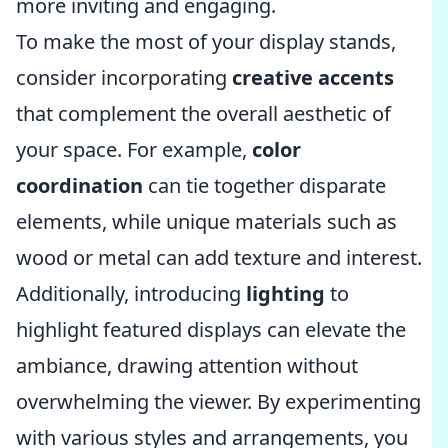
more inviting and engaging.
To make the most of your display stands,
consider incorporating
creative accents
that complement the overall aesthetic of
your space. For example,
color
coordination
can tie together disparate
elements, while unique materials such as
wood or metal can add texture and interest.
Additionally, introducing
lighting
to
highlight featured displays can elevate the
ambiance, drawing attention without
overwhelming the viewer. By experimenting
with various styles and arrangements, you