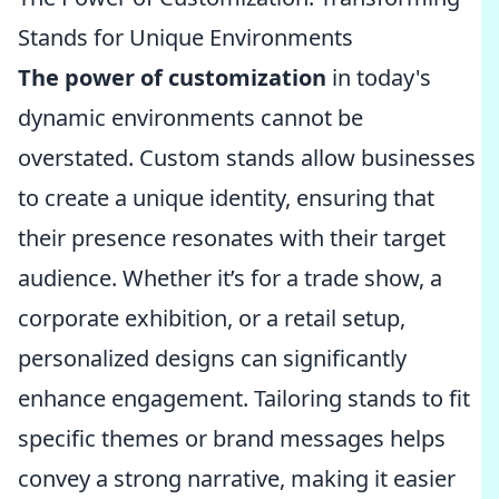
Stands for Unique Environments
The power of customization
in today's
dynamic environments cannot be
overstated. Custom stands allow businesses
to create a unique identity, ensuring that
their presence resonates with their target
audience. Whether it’s for a trade show, a
corporate exhibition, or a retail setup,
personalized designs can significantly
enhance engagement. Tailoring stands to fit
specific themes or brand messages helps
convey a strong narrative, making it easier