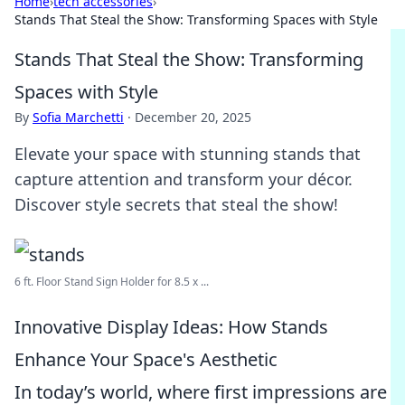
Home
›
tech accessories
›
Stands That Steal the Show: Transforming Spaces with Style
Stands That Steal the Show: Transforming
Spaces with Style
By
Sofia Marchetti
·
December 20, 2025
Elevate your space with stunning stands that
capture attention and transform your décor.
Discover style secrets that steal the show!
6 ft. Floor Stand Sign Holder for 8.5 x ...
Innovative Display Ideas: How Stands
Enhance Your Space's Aesthetic
In today’s world, where first impressions are