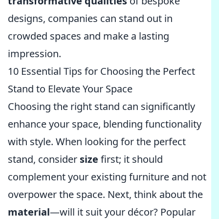
transformative qualities
of bespoke
designs, companies can stand out in
crowded spaces and make a lasting
impression.
10 Essential Tips for Choosing the Perfect
Stand to Elevate Your Space
Choosing the right stand can significantly
enhance your space, blending functionality
with style. When looking for the perfect
stand, consider
size
first; it should
complement your existing furniture and not
overpower the space. Next, think about the
material
—will it suit your décor? Popular