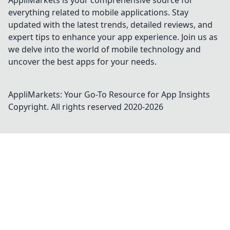
AppliMarkets is your comprehensive source for
everything related to mobile applications. Stay
updated with the latest trends, detailed reviews, and
expert tips to enhance your app experience. Join us as
we delve into the world of mobile technology and
uncover the best apps for your needs.
AppliMarkets: Your Go-To Resource for App Insights
Copyright. All rights reserved 2020-
2026