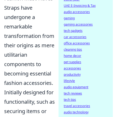
UAE E-Invoicing & Tax
Straps have
audio accessories
undergone a
gaming
gaming accessories
remarkable
tech gadgets
transformation from
car accessories
office accessories
their origins as mere
cleaning tips
utilitarian
home decor
pet supplies
components to
accessories
becoming essential
productivity
lifestyle
fashion accessories.
audio equipment
Initially designed for
tech reviews
tech tips
functionality, such as
travel accessories
securing items or
audio technology