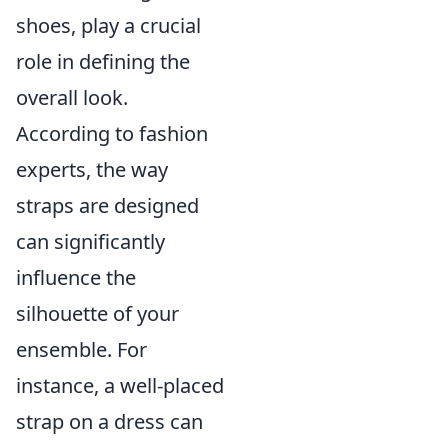
shoes, play a crucial
role in defining the
overall look.
According to fashion
experts, the way
straps are designed
can significantly
influence the
silhouette of your
ensemble. For
instance, a well-placed
strap on a dress can