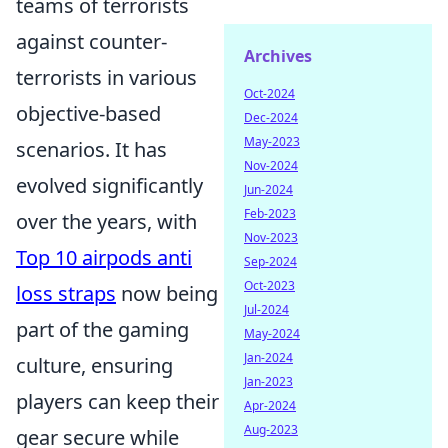
teams of terrorists
against counter-
Archives
terrorists in various
Oct-2024
objective-based
Dec-2024
May-2023
scenarios. It has
Nov-2024
evolved significantly
Jun-2024
Feb-2023
over the years, with
Nov-2023
Top 10 airpods anti
Sep-2024
Oct-2023
loss straps
now being
Jul-2024
part of the gaming
May-2024
Jan-2024
culture, ensuring
Jan-2023
players can keep their
Apr-2024
Aug-2023
gear secure while