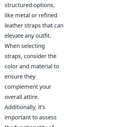
structured options,
like metal or refined
leather straps that can
elevate any outfit.
When selecting
straps, consider the
color and material to
ensure they
complement your
overall attire.
Additionally, it's
important to assess