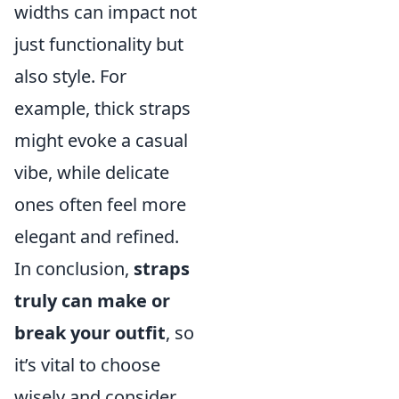
widths can impact not
just functionality but
also style. For
example, thick straps
might evoke a casual
vibe, while delicate
ones often feel more
elegant and refined.
In conclusion,
straps
truly can make or
break your outfit
, so
it’s vital to choose
wisely and consider