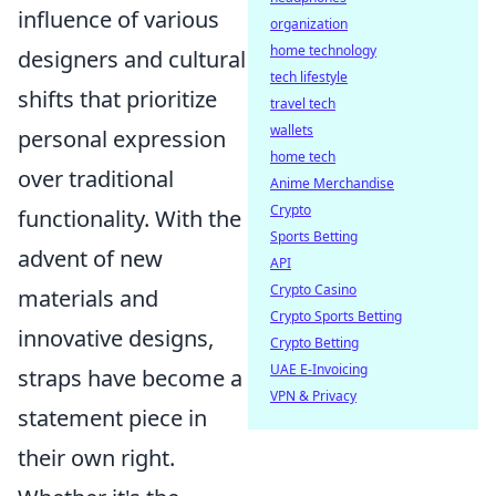
influence of various
organization
home technology
designers and cultural
tech lifestyle
shifts that prioritize
travel tech
wallets
personal expression
home tech
over traditional
Anime Merchandise
Crypto
functionality. With the
Sports Betting
advent of new
API
Crypto Casino
materials and
Crypto Sports Betting
innovative designs,
Crypto Betting
UAE E-Invoicing
straps have become a
VPN & Privacy
statement piece in
their own right.