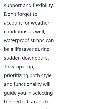
support and flexibility.
Don't forget to
account for weather
conditions as well;
waterproof straps can
be a lifesaver during
sudden downpours.
To wrap it up,
prioritizing both style
and functionality will
guide you in selecting
the perfect straps to