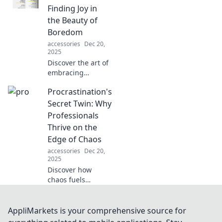
protected.
Finding Joy in
Embrace
the Beauty of
minimalist chic
Boredom
today!
accessories
Dec 20,
2025
Discover the art of
embracing
boredom! Join us
Procrastination's
in Minimalist
Moments and
Secret Twin: Why
unlock the joy
Professionals
hidden in life’s
Thrive on the
simplest
Edge of Chaos
pleasures.
accessories
Dec 20,
2025
Discover how
chaos fuels
productivity!
Uncover the
surprising link
AppliMarkets is your comprehensive source for
between