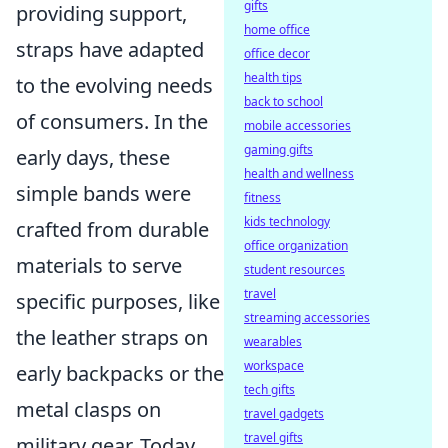
gifts
providing support,
home office
straps have adapted
office decor
health tips
to the evolving needs
back to school
of consumers. In the
mobile accessories
gaming gifts
early days, these
health and wellness
simple bands were
fitness
kids technology
crafted from durable
office organization
materials to serve
student resources
travel
specific purposes, like
streaming accessories
the leather straps on
wearables
workspace
early backpacks or the
tech gifts
metal clasps on
travel gadgets
travel gifts
military gear. Today,