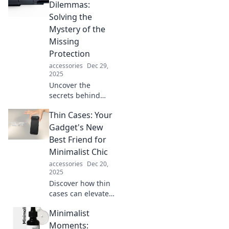
can transform any
Dilemmas:
outfit from basic to
Solving the
stunning in
Mystery of the
seconds.
Missing
Protection
accessories
Dec 29,
2025
Uncover the
secrets behind
elusive dust
Thin Cases: Your
covers! Discover
how to solve your
Gadget's New
protection woes
Best Friend for
and keep your
Minimalist Chic
items safe and
accessories
Dec 20,
sound.
2025
Discover how thin
cases can elevate
your gadget's style
Minimalist
while keeping it
sleek and
Moments: