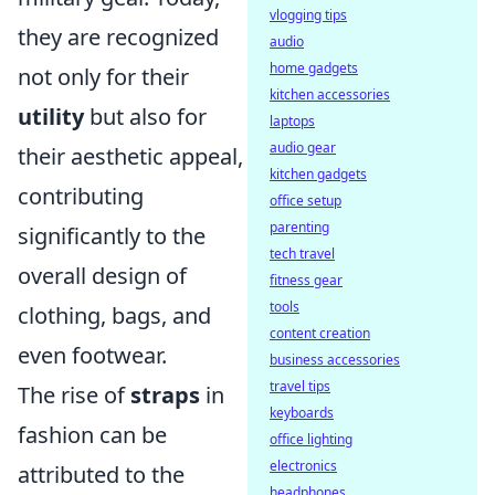
vlogging tips
they are recognized
audio
home gadgets
not only for their
kitchen accessories
utility
but also for
laptops
audio gear
their aesthetic appeal,
kitchen gadgets
contributing
office setup
parenting
significantly to the
tech travel
overall design of
fitness gear
tools
clothing, bags, and
content creation
even footwear.
business accessories
travel tips
The rise of
straps
in
keyboards
fashion can be
office lighting
electronics
attributed to the
headphones