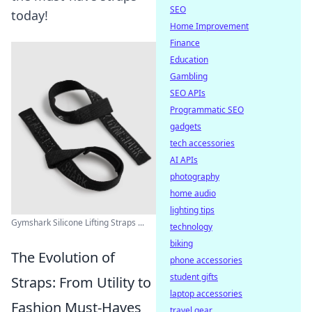
SEO
today!
Home Improvement
Finance
Education
Gambling
SEO APIs
Programmatic SEO
gadgets
tech accessories
AI APIs
photography
home audio
lighting tips
Gymshark Silicone Lifting Straps ...
technology
biking
The Evolution of
phone accessories
student gifts
Straps: From Utility to
laptop accessories
Fashion Must-Haves
travel gear