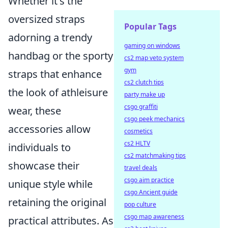
Whether it's the
oversized straps
Popular Tags
adorning a trendy
gaming on windows
handbag or the sporty
cs2 map veto system
gym
straps that enhance
cs2 clutch tips
the look of athleisure
party make up
csgo graffiti
wear, these
csgo peek mechanics
accessories allow
cosmetics
cs2 HLTV
individuals to
cs2 matchmaking tips
showcase their
travel deals
csgo aim practice
unique style while
csgo Ancient guide
retaining the original
pop culture
csgo map awareness
practical attributes. As