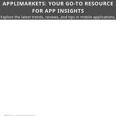
APPLIMARKETS: YOUR GO-TO RESOURCE
FOR APP INSIGHTS
Explore the latest trends, reviews, and tips in mobile applications.