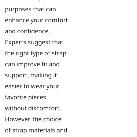
purposes that can
enhance your comfort
and confidence.
Experts suggest that
the right type of strap
can improve fit and
support, making it
easier to wear your
favorite pieces
without discomfort.
However, the choice
of strap materials and