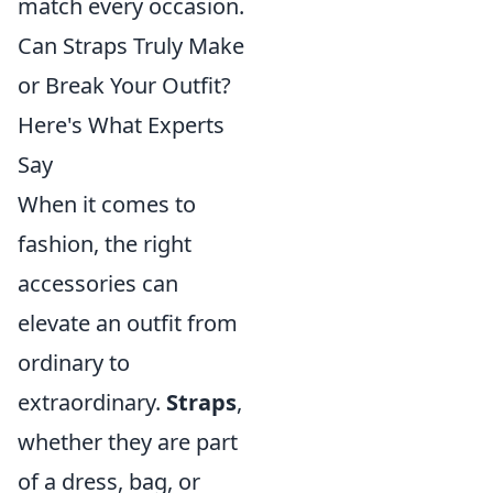
match every occasion.
Can Straps Truly Make
or Break Your Outfit?
Here's What Experts
Say
When it comes to
fashion, the right
accessories can
elevate an outfit from
ordinary to
extraordinary.
Straps
,
whether they are part
of a dress, bag, or