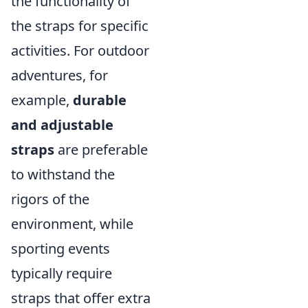
the functionality of
the straps for specific
activities. For outdoor
adventures, for
example,
durable
and adjustable
straps
are preferable
to withstand the
rigors of the
environment, while
sporting events
typically require
straps that offer extra