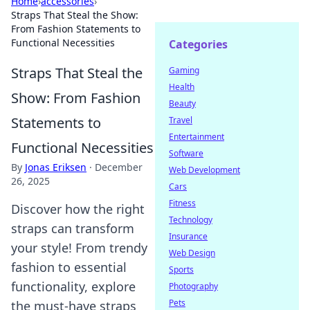
Home
›
accessories
›
Straps That Steal the Show:
From Fashion Statements to
Functional Necessities
Categories
Straps That Steal the
Gaming
Health
Show: From Fashion
Beauty
Statements to
Travel
Entertainment
Functional Necessities
Software
By
Jonas Eriksen
·
December
Web Development
26, 2025
Cars
Fitness
Discover how the right
Technology
straps can transform
Insurance
your style! From trendy
Web Design
fashion to essential
Sports
functionality, explore
Photography
Pets
the must-have straps