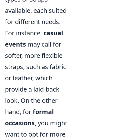
available, each suited
for different needs.
For instance,
casual
events
may call for
softer, more flexible
straps, such as fabric
or leather, which
provide a laid-back
look. On the other
hand, for
formal
occasions
, you might
want to opt for more