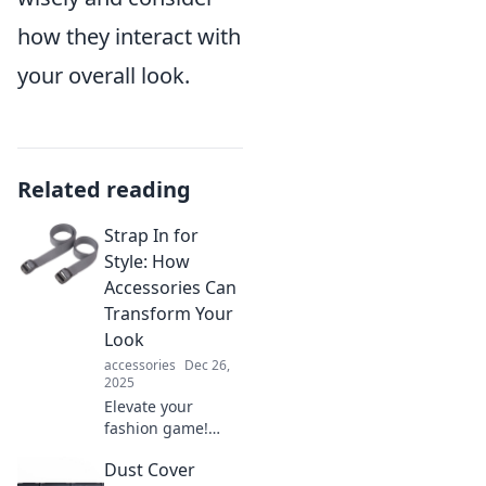
how they interact with
your overall look.
Related reading
Strap In for
Style: How
Accessories Can
Transform Your
Look
accessories
Dec 26,
2025
Elevate your
fashion game!
Discover how the
Dust Cover
right accessories