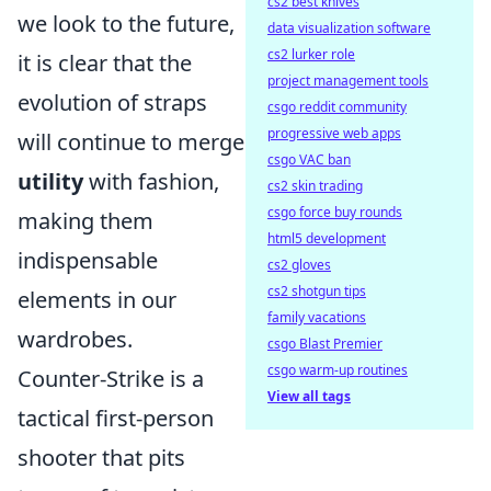
cs2 best knives
we look to the future,
data visualization software
cs2 lurker role
it is clear that the
project management tools
evolution of straps
csgo reddit community
progressive web apps
will continue to merge
csgo VAC ban
utility
with fashion,
cs2 skin trading
csgo force buy rounds
making them
html5 development
indispensable
cs2 gloves
cs2 shotgun tips
elements in our
family vacations
wardrobes.
csgo Blast Premier
csgo warm-up routines
Counter-Strike is a
View all tags
tactical first-person
shooter that pits