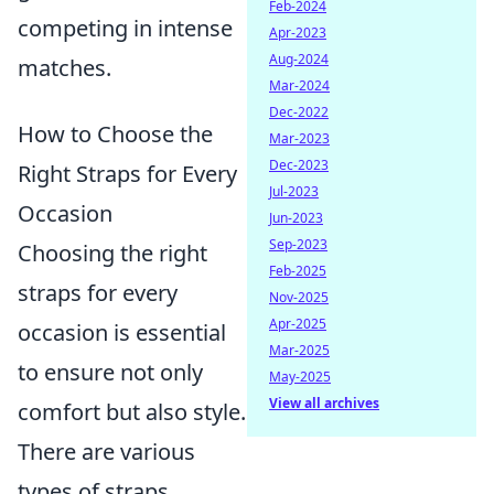
Feb-2024
competing in intense
Apr-2023
Aug-2024
matches.
Mar-2024
Dec-2022
How to Choose the
Mar-2023
Dec-2023
Right Straps for Every
Jul-2023
Occasion
Jun-2023
Sep-2023
Choosing the right
Feb-2025
straps for every
Nov-2025
Apr-2025
occasion is essential
Mar-2025
to ensure not only
May-2025
View all archives
comfort but also style.
There are various
types of straps