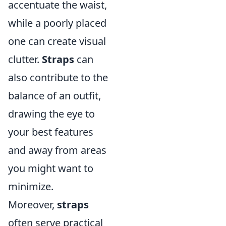
accentuate the waist,
while a poorly placed
one can create visual
clutter.
Straps
can
also contribute to the
balance of an outfit,
drawing the eye to
your best features
and away from areas
you might want to
minimize.
Moreover,
straps
often serve practical