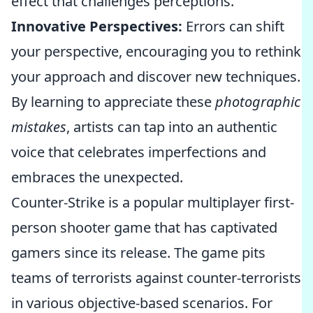
effect that challenges perceptions.
Innovative Perspectives:
Errors can shift
your perspective, encouraging you to rethink
your approach and discover new techniques.
By learning to appreciate these
photographic
mistakes
, artists can tap into an authentic
voice that celebrates imperfections and
embraces the unexpected.
Counter-Strike is a popular multiplayer first-
person shooter game that has captivated
gamers since its release. The game pits
teams of terrorists against counter-terrorists
in various objective-based scenarios. For