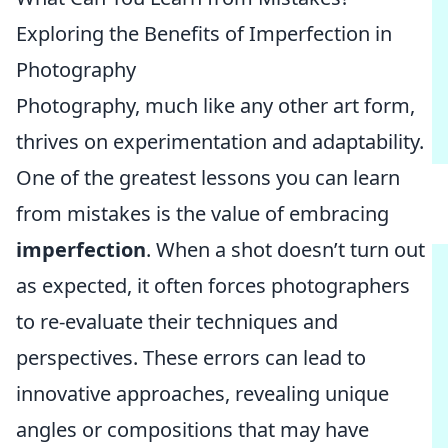
Exploring the Benefits of Imperfection in
Photography
Photography, much like any other art form,
thrives on experimentation and adaptability.
One of the greatest lessons you can learn
from mistakes is the value of embracing
imperfection
. When a shot doesn’t turn out
as expected, it often forces photographers
to re-evaluate their techniques and
perspectives. These errors can lead to
innovative approaches, revealing unique
angles or compositions that may have