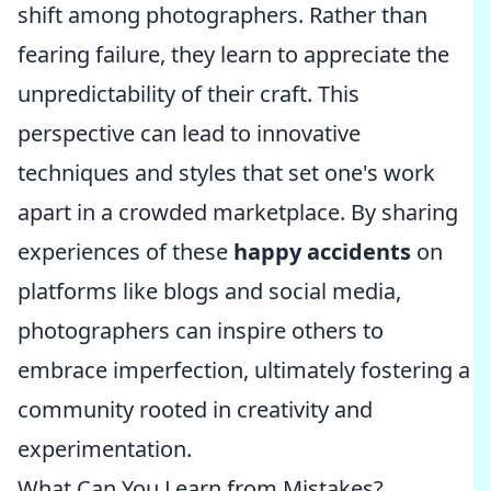
shift among photographers. Rather than
fearing failure, they learn to appreciate the
unpredictability of their craft. This
perspective can lead to innovative
techniques and styles that set one's work
apart in a crowded marketplace. By sharing
experiences of these
happy accidents
on
platforms like blogs and social media,
photographers can inspire others to
embrace imperfection, ultimately fostering a
community rooted in creativity and
experimentation.
What Can You Learn from Mistakes?