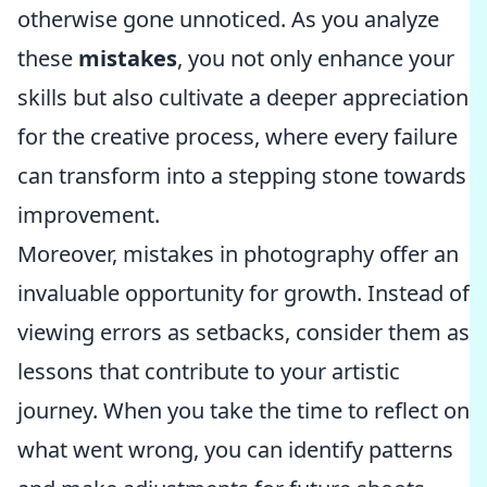
otherwise gone unnoticed. As you analyze
these
mistakes
, you not only enhance your
skills but also cultivate a deeper appreciation
for the creative process, where every failure
can transform into a stepping stone towards
improvement.
Moreover, mistakes in photography offer an
invaluable opportunity for growth. Instead of
viewing errors as setbacks, consider them as
lessons that contribute to your artistic
journey. When you take the time to reflect on
what went wrong, you can identify patterns