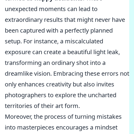
unexpected moments can lead to
extraordinary results that might never have
been captured with a perfectly planned
setup. For instance, a miscalculated
exposure can create a beautiful light leak,
transforming an ordinary shot into a
dreamlike vision. Embracing these errors not
only enhances creativity but also invites
photographers to explore the uncharted
territories of their art form.
Moreover, the process of turning mistakes
into masterpieces encourages a mindset