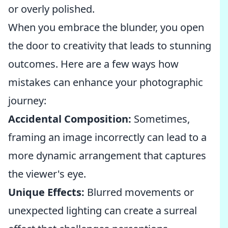
or overly polished.
When you embrace the blunder, you open
the door to creativity that leads to stunning
outcomes. Here are a few ways how
mistakes can enhance your photographic
journey:
Accidental Composition:
Sometimes,
framing an image incorrectly can lead to a
more dynamic arrangement that captures
the viewer's eye.
Unique Effects:
Blurred movements or
unexpected lighting can create a surreal