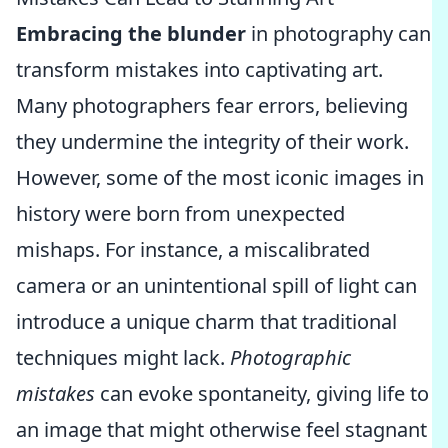
Embracing the blunder
in photography can
transform mistakes into captivating art.
Many photographers fear errors, believing
they undermine the integrity of their work.
However, some of the most iconic images in
history were born from unexpected
mishaps. For instance, a miscalibrated
camera or an unintentional spill of light can
introduce a unique charm that traditional
techniques might lack.
Photographic
mistakes
can evoke spontaneity, giving life to
an image that might otherwise feel stagnant