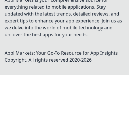
AppliMarkets is your comprehensive source for
everything related to mobile applications. Stay
updated with the latest trends, detailed reviews, and
expert tips to enhance your app experience. Join us as
we delve into the world of mobile technology and
uncover the best apps for your needs.
AppliMarkets: Your Go-To Resource for App Insights
Copyright. All rights reserved 2020-
2026