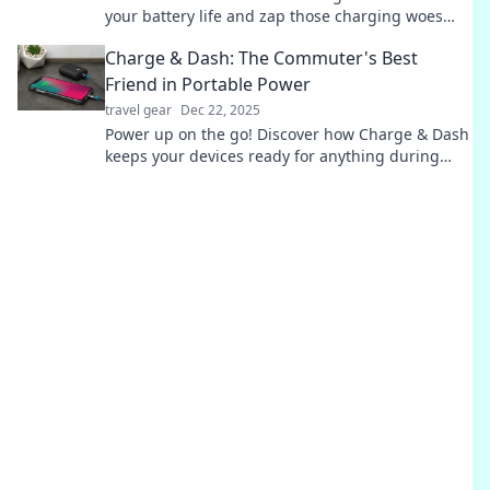
your battery life and zap those charging woes
away! Click to unlock the secrets now!
Charge & Dash: The Commuter's Best
Friend in Portable Power
travel gear
Dec 22, 2025
Power up on the go! Discover how Charge & Dash
keeps your devices ready for anything during
your daily commute. Don't miss out!