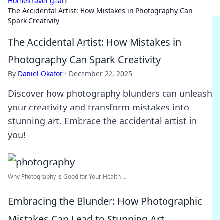
Home
›
travel gear
›
The Accidental Artist: How Mistakes in Photography Can
Spark Creativity
The Accidental Artist: How Mistakes in
Photography Can Spark Creativity
By
Daniel Okafor
·
December 22, 2025
Discover how photography blunders can unleash
your creativity and transform mistakes into
stunning art. Embrace the accidental artist in
you!
Why Photography is Good for Your Health ...
Embracing the Blunder: How Photographic
Mistakes Can Lead to Stunning Art