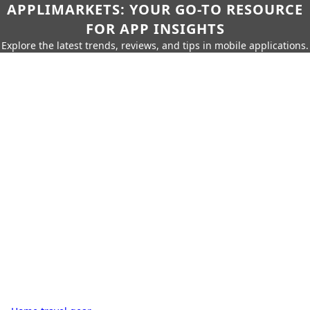
APPLIMARKETS: YOUR GO-TO RESOURCE
FOR APP INSIGHTS
Explore the latest trends, reviews, and tips in mobile applications.