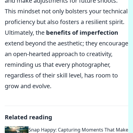
and make adjustments for future shoots.
This mindset not only bolsters your technical
proficiency but also fosters a resilient spirit.
Ultimately, the
benefits of imperfection
extend beyond the aesthetic; they encourage
an open-hearted approach to creativity,
reminding us that every photographer,
regardless of their skill level, has room to
grow and evolve.
Related reading
Snap Happy: Capturing Moments That Make