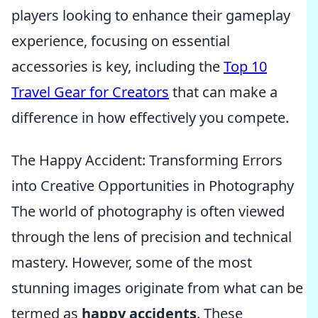
players looking to enhance their gameplay
experience, focusing on essential
accessories is key, including the
Top 10
Travel Gear for Creators
that can make a
difference in how effectively you compete.
The Happy Accident: Transforming Errors
into Creative Opportunities in Photography
The world of photography is often viewed
through the lens of precision and technical
mastery. However, some of the most
stunning images originate from what can be
termed as
happy accidents
. These