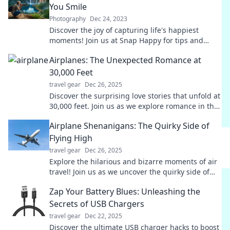
You Smile
Photography
Dec 24, 2023
Discover the joy of capturing life's happiest
moments! Join us at Snap Happy for tips and
inspiration to make you smile every day.
Airplanes: The Unexpected Romance at
30,000 Feet
travel gear
Dec 26, 2025
Discover the surprising love stories that unfold at
30,000 feet. Join us as we explore romance in the
skies—where love takes flight!
Airplane Shenanigans: The Quirky Side of
Flying High
travel gear
Dec 26, 2025
Explore the hilarious and bizarre moments of air
travel! Join us as we uncover the quirky side of
flying high in Airplane Shenanigans.
Zap Your Battery Blues: Unleashing the
Secrets of USB Chargers
travel gear
Dec 22, 2025
Discover the ultimate USB charger hacks to boost