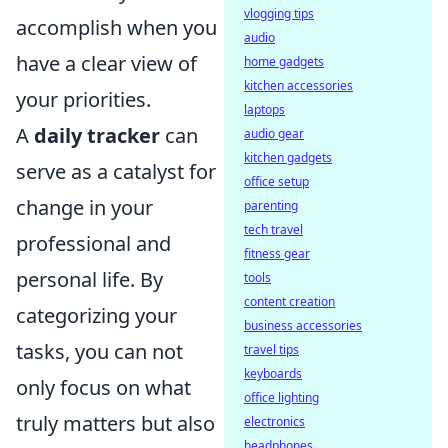
vlogging tips
accomplish when you
audio
have a clear view of
home gadgets
kitchen accessories
your priorities.
laptops
A
daily tracker
can
audio gear
kitchen gadgets
serve as a catalyst for
office setup
change in your
parenting
tech travel
professional and
fitness gear
personal life. By
tools
content creation
categorizing your
business accessories
tasks, you can not
travel tips
keyboards
only focus on what
office lighting
truly matters but also
electronics
headphones