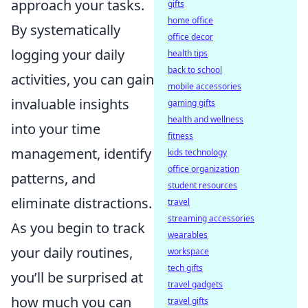
approach your tasks.
gifts
home office
By systematically
office decor
logging your daily
health tips
back to school
activities, you can gain
mobile accessories
invaluable insights
gaming gifts
health and wellness
into your time
fitness
management, identify
kids technology
office organization
patterns, and
student resources
eliminate distractions.
travel
streaming accessories
As you begin to track
wearables
your daily routines,
workspace
tech gifts
you’ll be surprised at
travel gadgets
how much you can
travel gifts