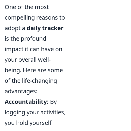
One of the most
compelling reasons to
adopt a
daily tracker
is the profound
impact it can have on
your overall well-
being. Here are some
of the life-changing
advantages:
Accountability:
By
logging your activities,
you hold yourself