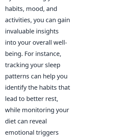
habits, mood, and
activities, you can gain
invaluable insights
into your overall well-
being. For instance,
tracking your sleep
patterns can help you
identify the habits that
lead to better rest,
while monitoring your
diet can reveal
emotional triggers