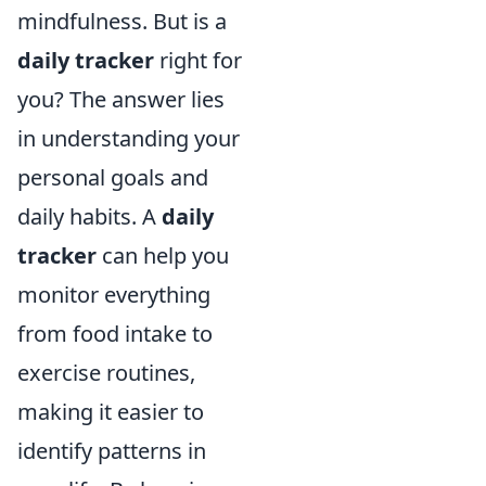
mindfulness. But is a
daily tracker
right for
you? The answer lies
in understanding your
personal goals and
daily habits. A
daily
tracker
can help you
monitor everything
from food intake to
exercise routines,
making it easier to
identify patterns in