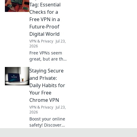
truths beyond no-
Tag: Essential
logs claims.
Checks for a
Choose wisely.
Free VPN in a
Future-Proof
Digital World
VPN & Privacy
Jul 23,
2026
Free VPNs seem
great, but are they
safe? Uncover
Staying Secure
hidden risks &
essential checks
and Private:
for a truly future-
Daily Habits for
proof digital life.
Your Free
Click to learn
Chrome VPN
more!
VPN & Privacy
Jul 23,
2026
Boost your online
safety! Discover
daily habits for a