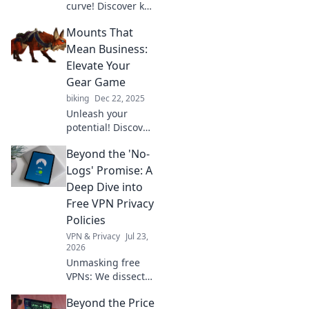
curve! Discover key
strategies to track
Mounts That
trends and thrive
in today's fast-
Mean Business:
paced world. Don't
Elevate Your
get left behind!
Gear Game
biking
Dec 22, 2025
Unleash your
potential! Discover
the best mounts to
Beyond the 'No-
elevate your gear
game and take
Logs' Promise: A
your adventures to
Deep Dive into
the next level.
Free VPN Privacy
Don't miss out!
Policies
VPN & Privacy
Jul 23,
2026
Unmasking free
VPNs: We dissect
privacy policies,
Beyond the Price
revealing hidden