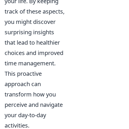
your life. By keeping
track of these aspects,
you might discover
surprising insights
that lead to healthier
choices and improved
time management.
This proactive
approach can
transform how you
perceive and navigate
your day-to-day
activities.