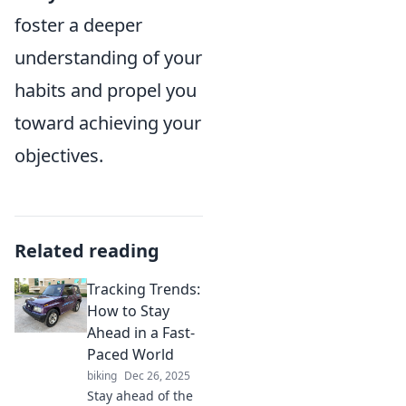
foster a deeper
understanding of your
habits and propel you
toward achieving your
objectives.
Related reading
Tracking Trends:
How to Stay
Ahead in a Fast-
Paced World
biking
Dec 26, 2025
Stay ahead of the