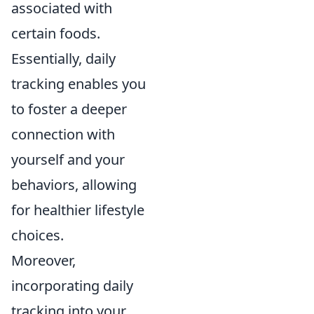
associated with
certain foods.
Essentially, daily
tracking enables you
to foster a deeper
connection with
yourself and your
behaviors, allowing
for healthier lifestyle
choices.
Moreover,
incorporating daily
tracking into your