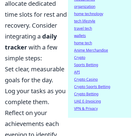
allocate dedicated
organization
time slots for rest and
home technology
tech lifestyle
recovery. Consider
travel tech
integrating a
daily
wallets
home tech
tracker
with a few
Anime Merchandise
simple steps:
Crypto
Sports Betting
Set clear, measurable
API
goals for the day.
Crypto Casino
Crypto Sports Betting
Log your tasks as you
Crypto Betting
complete them.
UAE E-Invoicing
VPN & Privacy
Reflect on your
achievements each
evening to identify