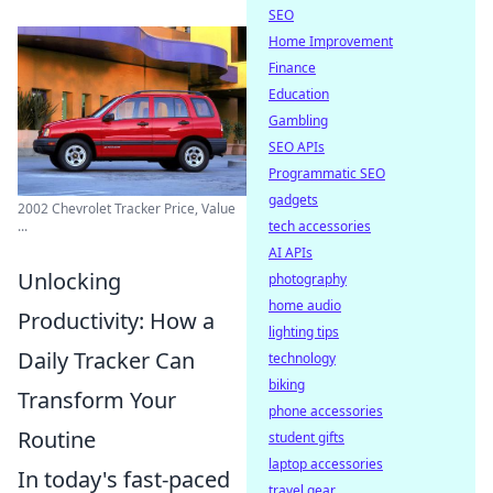
SEO
Home Improvement
Finance
Education
Gambling
SEO APIs
Programmatic SEO
gadgets
2002 Chevrolet Tracker Price, Value
tech accessories
...
AI APIs
Unlocking
photography
home audio
Productivity: How a
lighting tips
Daily Tracker Can
technology
biking
Transform Your
phone accessories
Routine
student gifts
laptop accessories
In today's fast-paced
travel gear