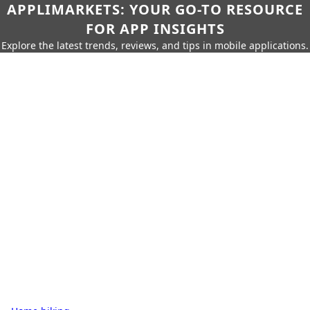
APPLIMARKETS: YOUR GO-TO RESOURCE
FOR APP INSIGHTS
Explore the latest trends, reviews, and tips in mobile applications.