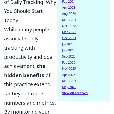
of Daily Tracking: Why
Feb-2024
Apr-2023
You Should Start
Aug-2024
Today
Mar-2024
Dec-2022
While many people
Mar-2023
associate daily
Dec-2023
Jul-2023
tracking with
Jun-2023
productivity and goal
Sep-2023
Feb-2025
achievement,
the
Nov-2025
hidden benefits
of
Apr-2025
Mar-2025
this practice extend
May-2025
far beyond mere
View all archives
numbers and metrics.
By monitoring your