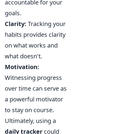
accountable for your
goals.
Clarity:
Tracking your
habits provides clarity
on what works and
what doesn't.
Motivation:
Witnessing progress
over time can serve as
a powerful motivator
to stay on course.
Ultimately, using a
daily tracker
could