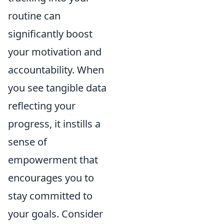
routine can
significantly boost
your motivation and
accountability. When
you see tangible data
reflecting your
progress, it instills a
sense of
empowerment that
encourages you to
stay committed to
your goals. Consider