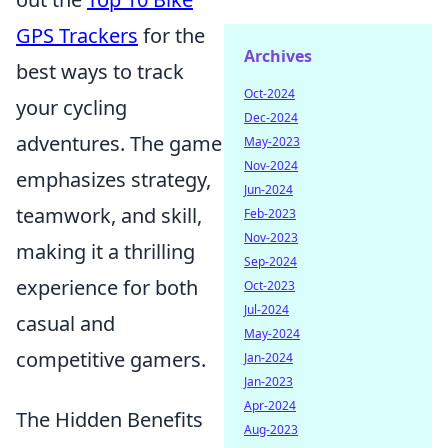
GPS Trackers
for the
Archives
best ways to track
Oct-2024
your cycling
Dec-2024
adventures. The game
May-2023
Nov-2024
emphasizes strategy,
Jun-2024
teamwork, and skill,
Feb-2023
Nov-2023
making it a thrilling
Sep-2024
experience for both
Oct-2023
Jul-2024
casual and
May-2024
competitive gamers.
Jan-2024
Jan-2023
Apr-2024
The Hidden Benefits
Aug-2023