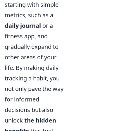
starting with simple
metrics, such as a
daily journal
or a
fitness app, and
gradually expand to
other areas of your
life. By making daily
tracking a habit, you
not only pave the way
for informed
decisions but also
unlock
the hidden
benefits
that fuel