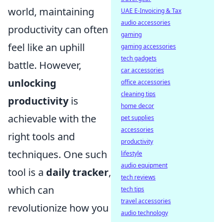
world, maintaining
UAE E-Invoicing & Tax
audio accessories
productivity can often
gaming
feel like an uphill
gaming accessories
tech gadgets
battle. However,
car accessories
unlocking
office accessories
cleaning tips
productivity
is
home decor
achievable with the
pet supplies
accessories
right tools and
productivity
techniques. One such
lifestyle
audio equipment
tool is a
daily tracker
,
tech reviews
which can
tech tips
travel accessories
revolutionize how you
audio technology