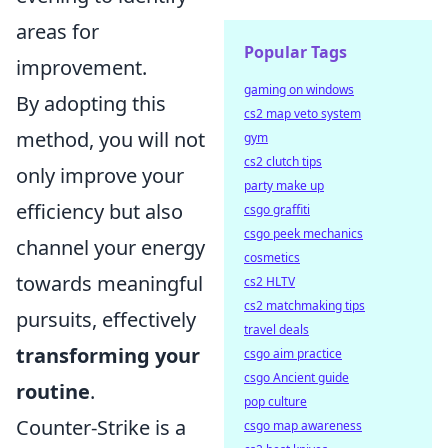
areas for
Popular Tags
improvement.
gaming on windows
By adopting this
cs2 map veto system
method, you will not
gym
cs2 clutch tips
only improve your
party make up
efficiency but also
csgo graffiti
csgo peek mechanics
channel your energy
cosmetics
towards meaningful
cs2 HLTV
cs2 matchmaking tips
pursuits, effectively
travel deals
transforming your
csgo aim practice
csgo Ancient guide
routine
.
pop culture
Counter-Strike is a
csgo map awareness