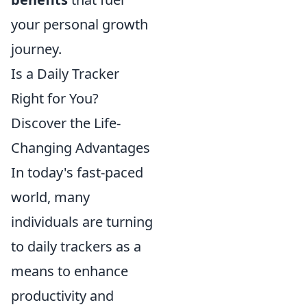
your personal growth
journey.
Is a Daily Tracker
Right for You?
Discover the Life-
Changing Advantages
In today's fast-paced
world, many
individuals are turning
to daily trackers as a
means to enhance
productivity and