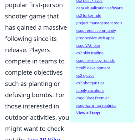
cs2 best knives
popular first-person
data visualization software
shooter game that
cs2 lurker role
project management tools
has gained a massive
csgo reddit community
following since its
progressive web apps
csgo VAC ban
release. Players
cs2 skin trading
compete in teams to
csgo force buy rounds
html5 development
complete objectives
cs2 gloves
such as planting or
cs2 shotgun tips
family vacations
defusing bombs. For
csgo Blast Premier
those interested in
csgo warm-up routines
View all tags
outdoor activities, you
might want to check
out the
Top 10 Bike