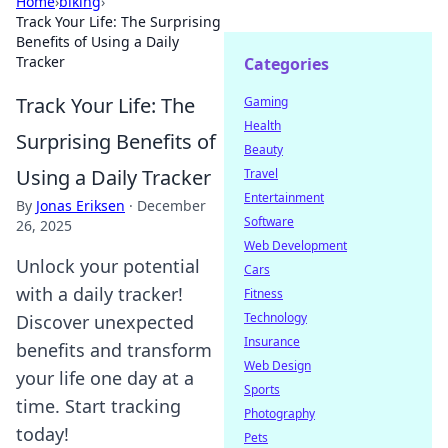
Home
›
biking
›
Track Your Life: The Surprising
Benefits of Using a Daily
Tracker
Categories
Track Your Life: The
Gaming
Health
Surprising Benefits of
Beauty
Using a Daily Tracker
Travel
Entertainment
By
Jonas Eriksen
·
December
Software
26, 2025
Web Development
Unlock your potential
Cars
with a daily tracker!
Fitness
Technology
Discover unexpected
Insurance
benefits and transform
Web Design
your life one day at a
Sports
time. Start tracking
Photography
today!
Pets