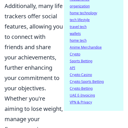
Additionally, many life
organization
home technology
trackers offer social
tech lifestyle
features, allowing you
travel tech
wallets
to connect with
home tech
friends and share
Anime Merchandise
Crypto
your achievements,
Sports Betting
further enhancing
API
Crypto Casino
your commitment to
Crypto Sports Betting
your objectives.
Crypto Betting
UAE E-Invoicing
Whether you're
VPN & Privacy
aiming to lose weight,
manage your