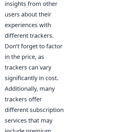
insights from other
users about their
experiences with
different trackers.
Don’t forget to factor
in the price, as
trackers can vary
significantly in cost.
Additionally, many
trackers offer
different subscription
services that may
include premium