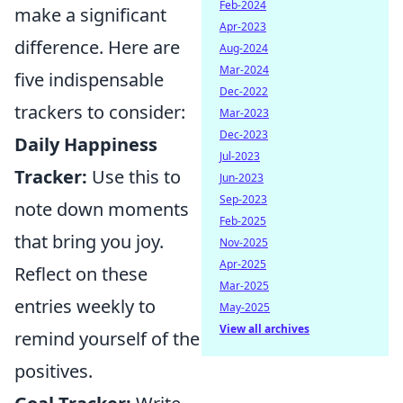
Feb-2024
make a significant
Apr-2023
difference. Here are
Aug-2024
Mar-2024
five indispensable
Dec-2022
trackers to consider:
Mar-2023
Dec-2023
Daily Happiness
Jul-2023
Tracker:
Use this to
Jun-2023
Sep-2023
note down moments
Feb-2025
that bring you joy.
Nov-2025
Apr-2025
Reflect on these
Mar-2025
entries weekly to
May-2025
View all archives
remind yourself of the
positives.