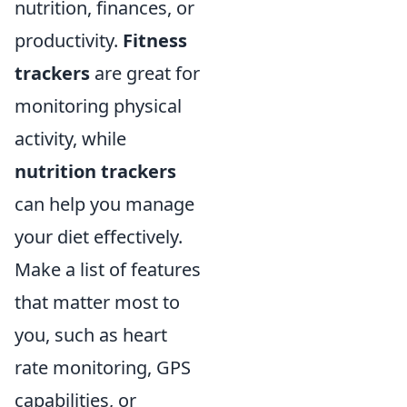
nutrition, finances, or
productivity.
Fitness
trackers
are great for
monitoring physical
activity, while
nutrition trackers
can help you manage
your diet effectively.
Make a list of features
that matter most to
you, such as heart
rate monitoring, GPS
capabilities, or