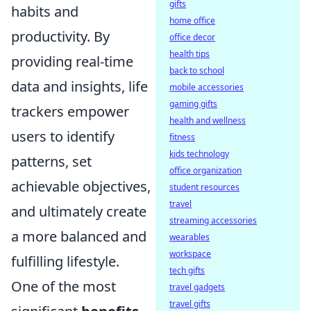
gifts
habits and
home office
productivity. By
office decor
health tips
providing real-time
back to school
data and insights, life
mobile accessories
gaming gifts
trackers empower
health and wellness
users to identify
fitness
kids technology
patterns, set
office organization
achievable objectives,
student resources
travel
and ultimately create
streaming accessories
a more balanced and
wearables
workspace
fulfilling lifestyle.
tech gifts
One of the most
travel gadgets
travel gifts