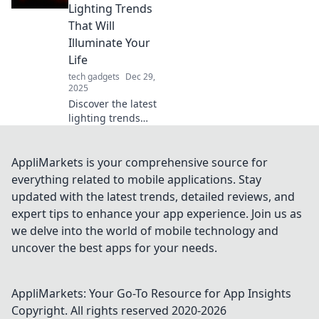
and breathe new
Lighting Trends
life into your space
That Will
effortlessly.
Illuminate Your
Discover how!
Life
tech gadgets
Dec 29,
2025
Discover the latest
lighting trends
that will transform
your space and
brighten your life.
AppliMarkets is your comprehensive source for
Illuminate your
everything related to mobile applications. Stay
home with style
updated with the latest trends, detailed reviews, and
and creativity!
expert tips to enhance your app experience. Join us as
we delve into the world of mobile technology and
uncover the best apps for your needs.
AppliMarkets: Your Go-To Resource for App Insights
Copyright. All rights reserved 2020-
2026