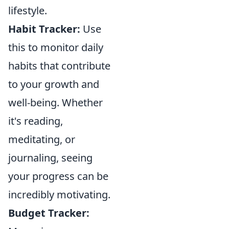
lifestyle.
Habit Tracker:
Use
this to monitor daily
habits that contribute
to your growth and
well-being. Whether
it's reading,
meditating, or
journaling, seeing
your progress can be
incredibly motivating.
Budget Tracker: