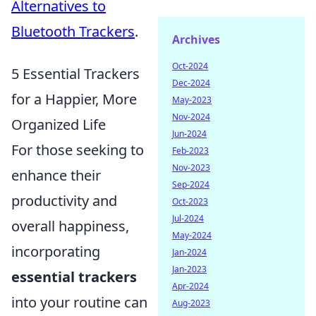
Alternatives to
Bluetooth Trackers
.
Archives
Oct-2024
5 Essential Trackers
Dec-2024
for a Happier, More
May-2023
Nov-2024
Organized Life
Jun-2024
For those seeking to
Feb-2023
Nov-2023
enhance their
Sep-2024
productivity and
Oct-2023
Jul-2024
overall happiness,
May-2024
incorporating
Jan-2024
Jan-2023
essential trackers
Apr-2024
into your routine can
Aug-2023