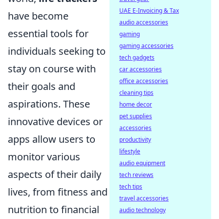
UAE E-Invoicing & Tax
have become
audio accessories
essential tools for
gaming
gaming accessories
individuals seeking to
tech gadgets
stay on course with
car accessories
office accessories
their goals and
cleaning tips
aspirations. These
home decor
pet supplies
innovative devices or
accessories
apps allow users to
productivity
lifestyle
monitor various
audio equipment
aspects of their daily
tech reviews
tech tips
lives, from fitness and
travel accessories
nutrition to financial
audio technology