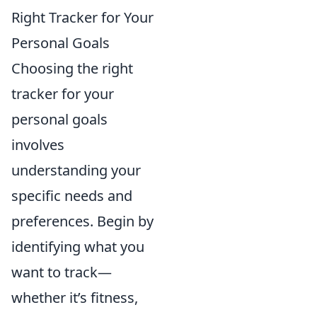
Right Tracker for Your
Personal Goals
Choosing the right
tracker for your
personal goals
involves
understanding your
specific needs and
preferences. Begin by
identifying what you
want to track—
whether it’s fitness,