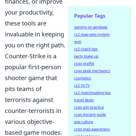
finances, or improve
your productivity,
Popular Tags
these tools are
gaming on windows
invaluable in keeping
cs2 map veto system
gym
you on the right path.
cs2 clutch tips
Counter-Strike is a
party make up
csgo graffiti
popular first-person
csgo peek mechanics
shooter game that
cosmetics
cs2 HLTV
pits teams of
cs2 matchmaking tips
terrorists against
travel deals
csgo aim practice
counter-terrorists in
csgo Ancient guide
various objective-
pop culture
csgo map awareness
based game modes.