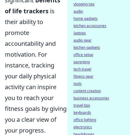
significant
benefits
vlogging tips
of life trackers
is
audio
home gadgets
their ability to
kitchen accessories
promote
laptops
audio gear
accountability and
kitchen gadgets
motivation. For
office setup
parenting
instance, tracking
tech travel
your daily physical
fitness gear
tools
activity can inspire
content creation
you to reach your
business accessories
travel tips
fitness goals by giving
keyboards
you a clear view of
office lighting
electronics
your progress.
headphones