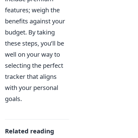
features; weigh the
benefits against your
budget. By taking
these steps, you’ll be
well on your way to
selecting the perfect
tracker that aligns
with your personal
goals.
Related reading