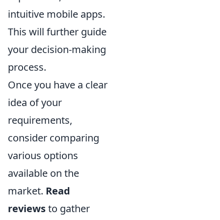
intuitive mobile apps.
This will further guide
your decision-making
process.
Once you have a clear
idea of your
requirements,
consider comparing
various options
available on the
market.
Read
reviews
to gather