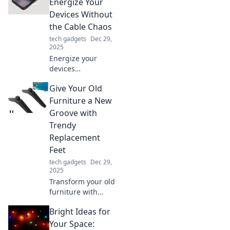
Embrace speed,
Energize Your
convenience, and
Devices Without
simplicity in
the Cable Chaos
today's fast-paced
tech gadgets
Dec 29,
world!
2025
Energize your
devices
effortlessly!
Give Your Old
Discover the
freedom of Qi
Furniture a New
chargers and say
Groove with
goodbye to cable
Trendy
chaos. Power up
Replacement
with style today!
Feet
tech gadgets
Dec 29,
2025
Transform your old
furniture with
stylish
Bright Ideas for
replacement feet!
Elevate your decor
Your Space: