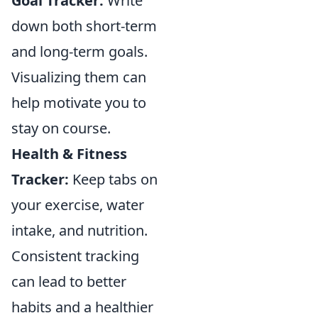
Goal Tracker:
Write
down both short-term
and long-term goals.
Visualizing them can
help motivate you to
stay on course.
Health & Fitness
Tracker:
Keep tabs on
your exercise, water
intake, and nutrition.
Consistent tracking
can lead to better
habits and a healthier