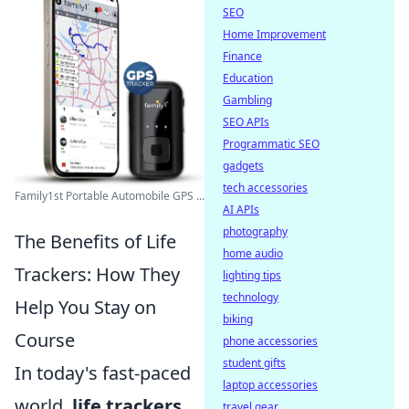
SEO
Home Improvement
Finance
Education
Gambling
SEO APIs
Programmatic SEO
gadgets
tech accessories
Family1st Portable Automobile GPS ...
AI APIs
photography
The Benefits of Life
home audio
Trackers: How They
lighting tips
technology
Help You Stay on
biking
Course
phone accessories
student gifts
In today's fast-paced
laptop accessories
world,
life trackers
travel gear