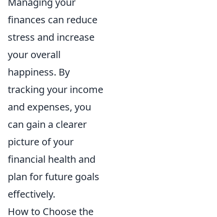
Managing your
finances can reduce
stress and increase
your overall
happiness. By
tracking your income
and expenses, you
can gain a clearer
picture of your
financial health and
plan for future goals
effectively.
How to Choose the