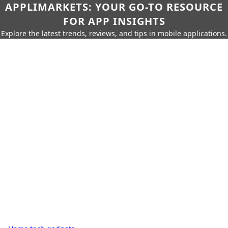
APPLIMARKETS: YOUR GO-TO RESOURCE
FOR APP INSIGHTS
Explore the latest trends, reviews, and tips in mobile applications.