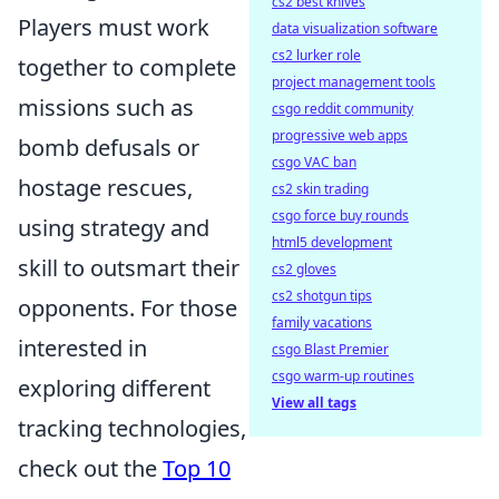
cs2 best knives
Players must work
data visualization software
cs2 lurker role
together to complete
project management tools
missions such as
csgo reddit community
progressive web apps
bomb defusals or
csgo VAC ban
hostage rescues,
cs2 skin trading
csgo force buy rounds
using strategy and
html5 development
skill to outsmart their
cs2 gloves
cs2 shotgun tips
opponents. For those
family vacations
interested in
csgo Blast Premier
csgo warm-up routines
exploring different
View all tags
tracking technologies,
check out the
Top 10