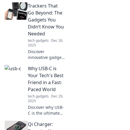
Trackers That
Go Beyond: The
Gadgets You
Didn’t Know You
Needed
tech gadgets
Dec 26,
2025
Discover
innovative gadgets
that elevate your
Why USB-C is
everyday life.
Uncover the must-
Your Tech's Best
have trackers you
Friend in a Fast-
didn't know you
Paced World
needed!
tech gadgets
Dec 29,
2025
Discover why USB-
C is the ultimate
game-changer for
Qi Charger:
your tech.