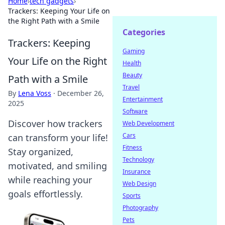
Home
›
tech gadgets
›
Trackers: Keeping Your Life on
the Right Path with a Smile
Categories
Trackers: Keeping
Gaming
Your Life on the Right
Health
Beauty
Path with a Smile
Travel
By
Lena Voss
·
December 26,
Entertainment
2025
Software
Discover how trackers
Web Development
Cars
can transform your life!
Fitness
Stay organized,
Technology
motivated, and smiling
Insurance
while reaching your
Web Design
goals effortlessly.
Sports
Photography
Pets