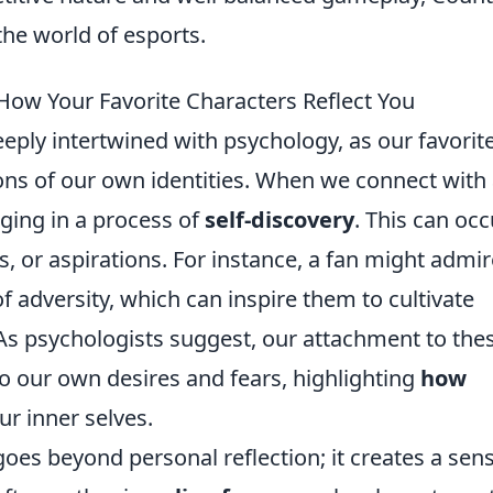
 the world of esports.
ow Your Favorite Characters Reflect You
ly intertwined with psychology, as our favorit
ions of our own identities. When we connect with
aging in a process of
self-discovery
. This can occ
, or aspirations. For instance, a fan might admir
of adversity, which can inspire them to cultivate
e. As psychologists suggest, our attachment to the
to our own desires and fears, highlighting
how
ur inner selves.
es beyond personal reflection; it creates a sens