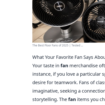
The Best Floor Fans of 2025 | Tested ...
What Your Favorite Fan Says Abou
Your taste in
fan
merchandise ofte
instance, if you love a particular 
desire for teamwork. Fans of clas
imaginative, seeking a connection
storytelling. The
fan
items you che