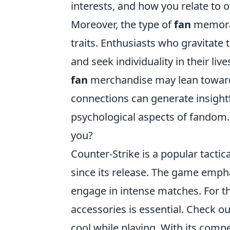
interests, and how you relate to ot
Moreover, the type of
fan
memorabi
traits. Enthusiasts who gravitat
and seek individuality in their li
fan
merchandise may lean towards
connections can generate insightf
psychological aspects of fandom.
you?
Counter-Strike is a popular tactic
since its release. The game empha
engage in intense matches. For t
accessories is essential. Check o
cool while playing. With its comp