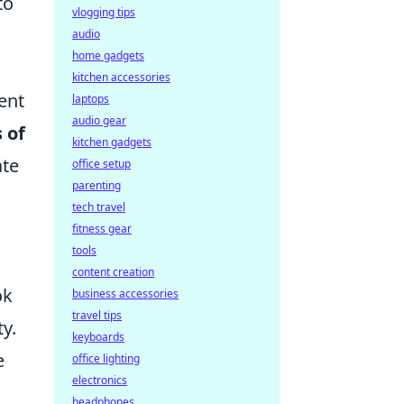
to
vlogging tips
audio
home gadgets
kitchen accessories
ent
laptops
audio gear
 of
kitchen gadgets
ate
office setup
parenting
tech travel
fitness gear
tools
content creation
ok
business accessories
travel tips
ty.
keyboards
e
office lighting
electronics
headphones