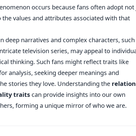
henomenon occurs because fans often adopt not 
the values and attributes associated with that
on deep narratives and complex characters, such
ntricate television series, may appeal to individu
ical thinking. Such fans might reflect traits like
for analysis, seeking deeper meanings and
 the stories they love. Understanding the
relatio
ity traits
can provide insights into our own
thers, forming a unique mirror of who we are.