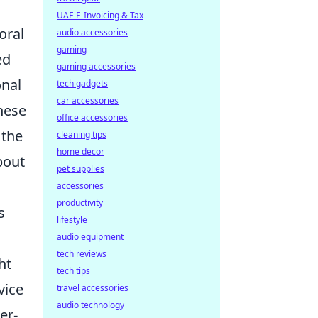
UAE E-Invoicing & Tax
oral
audio accessories
gaming
ed
gaming accessories
onal
tech gadgets
car accessories
hese
office accessories
 the
cleaning tips
home decor
bout
pet supplies
accessories
productivity
s
lifestyle
audio equipment
tech reviews
ht
tech tips
vice
travel accessories
audio technology
er-