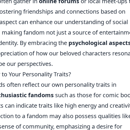
ften gather in
online forums
or local meet-ups 
, fostering friendships and connections based on
aspect can enhance our understanding of social
 making fandom not just a source of entertainm
 identity. By embracing the
psychological aspects
ppreciation of how our beloved characters reson
pe our perspectives.
 to Your Personality Traits?
 often reflect our own personality traits in
thusiastic fandoms
such as those for comic bo
 can indicate traits like high energy and creativi
ion to a fandom may also possess qualities lik
sense of community, emphasizing a desire for