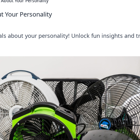
 About Your Personality
t Your Personality
als about your personality! Unlock fun insights and tr