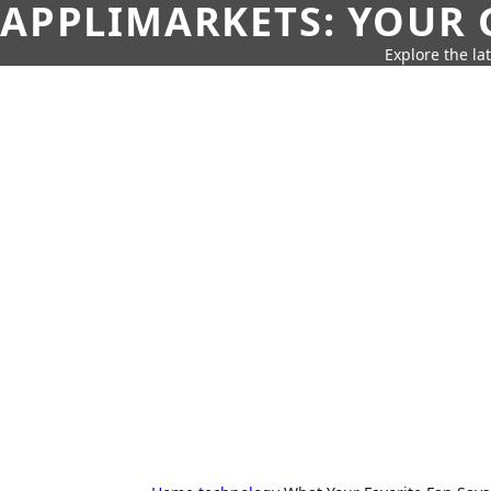
APPLIMARKETS: YOUR 
Explore the la