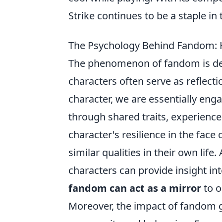
Strike continues to be a staple in
The Psychology Behind Fandom: H
The phenomenon of fandom is deep
characters often serve as reflect
character, we are essentially eng
through shared traits, experiences
character's resilience in the face 
similar qualities in their own lif
characters can provide insight in
fandom can act as a mirror
to o
Moreover, the impact of fandom go