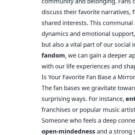
community and belonging. Fans o
discuss their favorite narratives
shared interests. This communal 
dynamics and emotional support,
but also a vital part of our social
fandom
, we can gain a deeper a
with our life experiences and sha
Is Your Favorite Fan Base a Mirror
The fan bases we gravitate towards
surprising ways. For instance,
en
franchises or popular music artists
Someone who feels a deep connect
open-mindedness
and a strong 