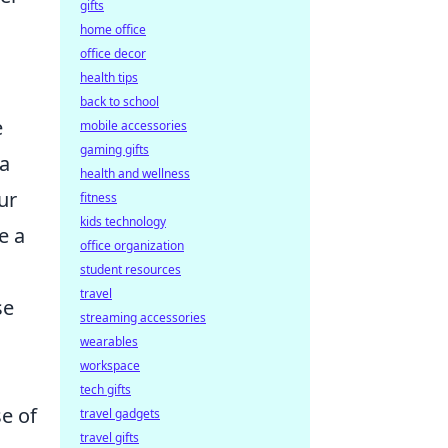
gifts
home office
office decor
health tips
back to school
e
mobile accessories
gaming gifts
 a
health and wellness
ur
fitness
kids technology
e a
office organization
student resources
travel
se
streaming accessories
wearables
workspace
tech gifts
e of
travel gadgets
travel gifts