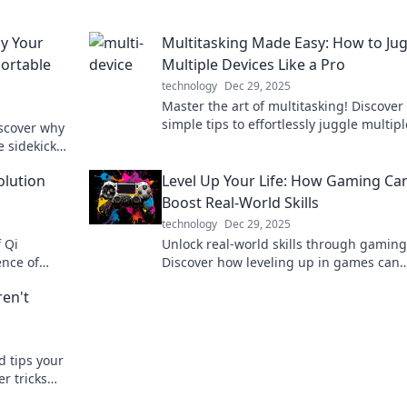
hy Your
Multitasking Made Easy: How to Ju
Portable
Multiple Devices Like a Pro
technology
Dec 29, 2025
Master the art of multitasking! Discover
simple tips to effortlessly juggle multipl
iscover why
devices and boost your productivity tod
e sidekick
harge it like
olution
Level Up Your Life: How Gaming Ca
Boost Real-World Skills
technology
Dec 29, 2025
f Qi
Unlock real-world skills through gaming
ence of
Discover how leveling up in games can
dbye to
elevate your life and boost your success
ren't
d tips your
r tricks
 device