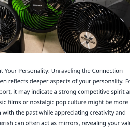
t Your Personality: Unraveling the Connection
n reflects deeper aspects of your personality. F
sport, it may indicate a strong competitive spirit 
sic films or nostalgic pop culture might be more
 with the past while appreciating creativity and
rish can often act as mirrors, revealing your val