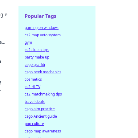
ggle
Popular Tags
gaming on windows
cs2 map veto system
e
gym
ay!
cs2 clutch tips
party make up
n
csgo graffiti
csgo peek mechanics
cosmetics
!
cs2 HLTV
cs2 matchmaking tips
.
travel deals
csgo aim practice
csgo Ancient guide
pop culture
csgo map awareness