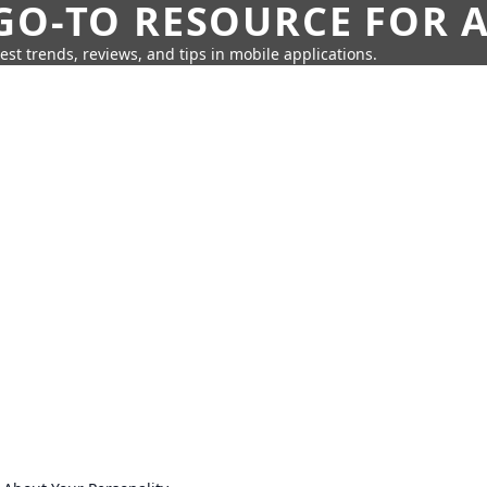
GO-TO RESOURCE FOR A
test trends, reviews, and tips in mobile applications.