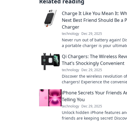
Related reading
Charge It Like You Mean It: W
Next Best Friend Should Be a 
Charger
technology
Dec 29, 2025
Never run out of battery again! D
a portable charger is your ultimat
for staying connected on the go. C
Qi Chargers: The Wireless Rev
you mean it!
That’s Shockingly Convenient
technology
Dec 29, 2025
Discover the wireless revolution o
chargers! Experience the conveni
hassle-free charging and say goo
iPhone Secrets Your Friends A
tangled cables today!
Telling You
technology
Dec 29, 2025
Unlock hidden iPhone features an
friends are keeping secret! Discove
that will change how you use your