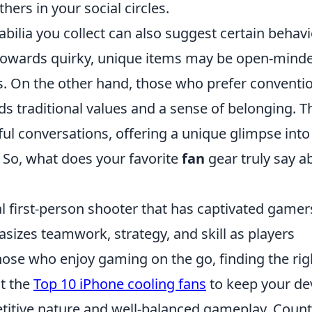
hers in your social circles.
lia you collect can also suggest certain behavi
e towards quirky, unique items may be open-mind
ves. On the other hand, those who prefer conventi
 traditional values and a sense of belonging. T
ul conversations, offering a unique glimpse into
 So, what does your favorite
fan
gear truly say a
al first-person shooter that has captivated gamer
sizes teamwork, strategy, and skill as players
hose who enjoy gaming on the go, finding the rig
ut the
Top 10 iPhone cooling fans
to keep your de
etitive nature and well-balanced gameplay, Count