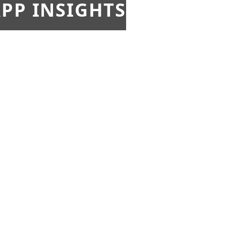
PP INSIGHTS