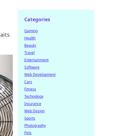
Categories
Gaming
aits
Health
Beauty
Travel
Entertainment
Software
Web Development
Cars
Fitness
Technology
Insurance
Web Design
Sports
Photography
Pets