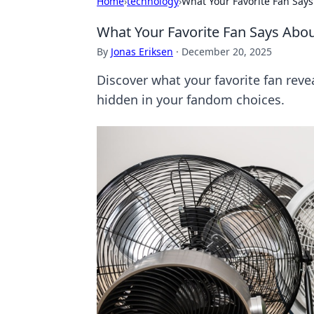
Home
›
technology
›
What Your Favorite Fan Says
What Your Favorite Fan Says Abou
By
Jonas Eriksen
·
December 20, 2025
Discover what your favorite fan reve
hidden in your fandom choices.