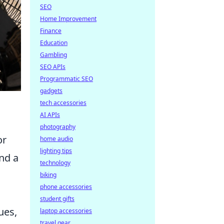
SEO
Home Improvement
Finance
Education
Gambling
SEO APIs
Programmatic SEO
gadgets
tech accessories
AI APIs
photography
or
home audio
lighting tips
and a
technology
biking
phone accessories
student gifts
ues,
laptop accessories
travel gear