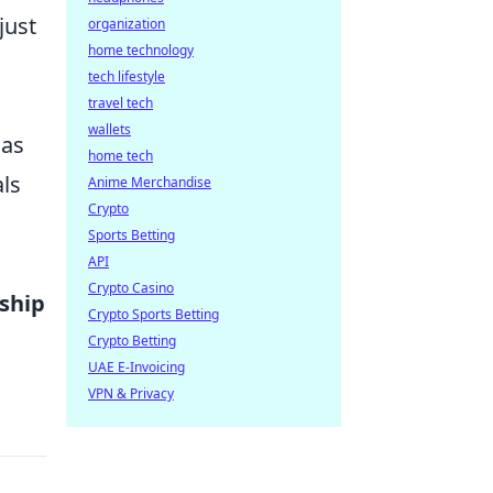
just
organization
home technology
tech lifestyle
travel tech
wallets
 as
home tech
als
Anime Merchandise
Crypto
Sports Betting
API
Crypto Casino
nship
Crypto Sports Betting
Crypto Betting
UAE E-Invoicing
VPN & Privacy