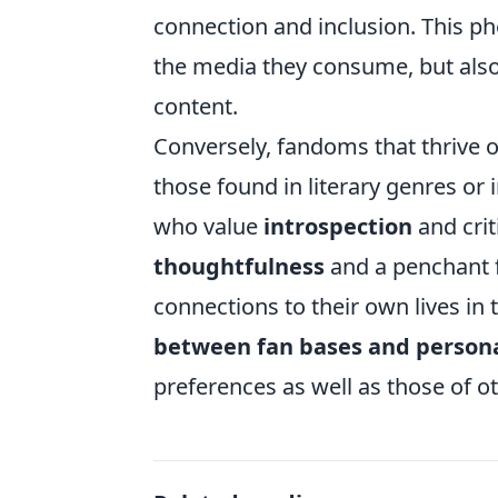
connection and inclusion. This p
the media they consume, but also 
content.
Conversely, fandoms that thrive 
those found in literary genres or i
who value
introspection
and crit
thoughtfulness
and a penchant 
connections to their own lives in
between fan bases and personal
preferences as well as those of o