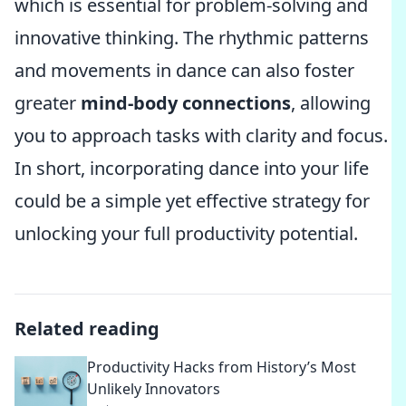
which is essential for problem-solving and
innovative thinking. The rhythmic patterns
and movements in dance can also foster
greater
mind-body connections
, allowing
you to approach tasks with clarity and focus.
In short, incorporating dance into your life
could be a simple yet effective strategy for
unlocking your full productivity potential.
Related reading
Productivity Hacks from History’s Most
Unlikely Innovators