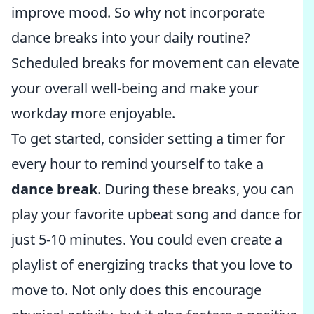
improve mood. So why not incorporate
dance breaks into your daily routine?
Scheduled breaks for movement can elevate
your overall well-being and make your
workday more enjoyable.
To get started, consider setting a timer for
every hour to remind yourself to take a
dance break
. During these breaks, you can
play your favorite upbeat song and dance for
just 5-10 minutes. You could even create a
playlist of energizing tracks that you love to
move to. Not only does this encourage