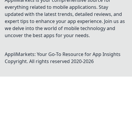
AppliMarkets is your comprehensive source for
everything related to mobile applications. Stay
updated with the latest trends, detailed reviews, and
expert tips to enhance your app experience. Join us as
we delve into the world of mobile technology and
uncover the best apps for your needs.
AppliMarkets: Your Go-To Resource for App Insights
Copyright. All rights reserved 2020-
2026