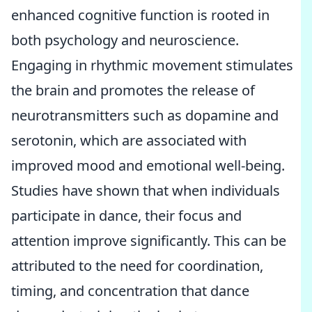
enhanced cognitive function is rooted in
both psychology and neuroscience.
Engaging in rhythmic movement stimulates
the brain and promotes the release of
neurotransmitters such as dopamine and
serotonin, which are associated with
improved mood and emotional well-being.
Studies have shown that when individuals
participate in dance, their focus and
attention improve significantly. This can be
attributed to the need for coordination,
timing, and concentration that dance