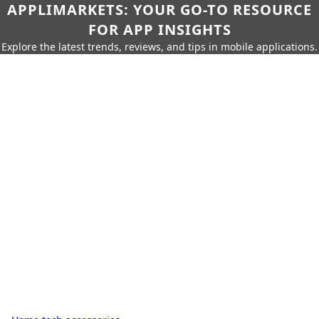
APPLIMARKETS: YOUR GO-TO RESOURCE
FOR APP INSIGHTS
Explore the latest trends, reviews, and tips in mobile applications.