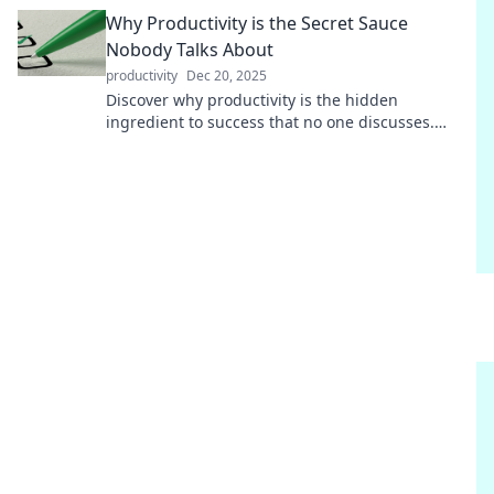
how fun breaks can transform your workflow!
Why Productivity is the Secret Sauce
Nobody Talks About
productivity
Dec 20, 2025
Discover why productivity is the hidden
ingredient to success that no one discusses.
Unlock your potential with these game-changing
insights!