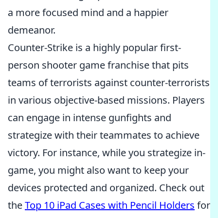
a more focused mind and a happier
demeanor.
Counter-Strike is a highly popular first-
person shooter game franchise that pits
teams of terrorists against counter-terrorists
in various objective-based missions. Players
can engage in intense gunfights and
strategize with their teammates to achieve
victory. For instance, while you strategize in-
game, you might also want to keep your
devices protected and organized. Check out
the
Top 10 iPad Cases with Pencil Holders
for