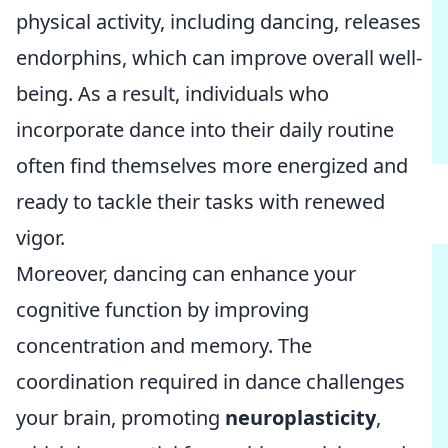
physical activity, including dancing, releases
endorphins, which can improve overall well-
being. As a result, individuals who
incorporate dance into their daily routine
often find themselves more energized and
ready to tackle their tasks with renewed
vigor.
Moreover, dancing can enhance your
cognitive function by improving
concentration and memory. The
coordination required in dance challenges
your brain, promoting
neuroplasticity
,