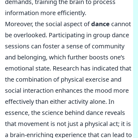
demands, training the brain to process
information more efficiently.
Moreover, the social aspect of
dance
cannot
be overlooked. Participating in group dance
sessions can foster a sense of community
and belonging, which further boosts one’s
emotional state. Research has indicated that
the combination of physical exercise and
social interaction enhances the mood more
effectively than either activity alone. In
essence, the science behind dance reveals
that movement is not just a physical act; it is
a brain-enriching experience that can lead to