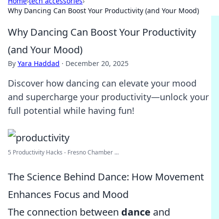
Home
›
tech accessories
›
Why Dancing Can Boost Your Productivity (and Your Mood)
Why Dancing Can Boost Your Productivity
(and Your Mood)
By
Yara Haddad
·
December 20, 2025
Discover how dancing can elevate your mood
and supercharge your productivity—unlock your
full potential while having fun!
5 Productivity Hacks - Fresno Chamber ...
The Science Behind Dance: How Movement
Enhances Focus and Mood
The connection between
dance
and