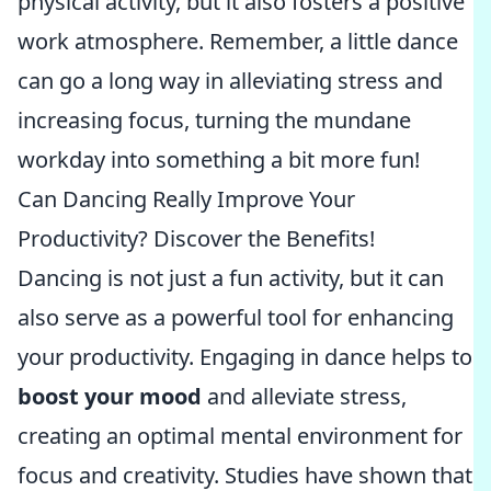
physical activity, but it also fosters a positive
work atmosphere. Remember, a little dance
can go a long way in alleviating stress and
increasing focus, turning the mundane
workday into something a bit more fun!
Can Dancing Really Improve Your
Productivity? Discover the Benefits!
Dancing is not just a fun activity, but it can
also serve as a powerful tool for enhancing
your productivity. Engaging in dance helps to
boost your mood
and alleviate stress,
creating an optimal mental environment for
focus and creativity. Studies have shown that