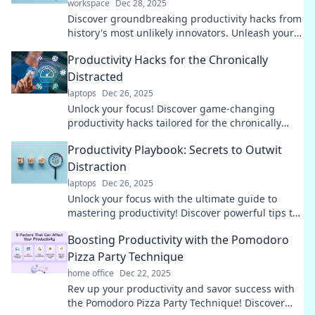
workspace
Dec 28, 2025
Discover groundbreaking productivity hacks from
history's most unlikely innovators. Unleash your
potential with these surprising strategies!
Productivity Hacks for the Chronically
Distracted
laptops
Dec 26, 2025
Unlock your focus! Discover game-changing
productivity hacks tailored for the chronically
distracted and reclaim control of your time.
Productivity Playbook: Secrets to Outwit
Distraction
laptops
Dec 26, 2025
Unlock your focus with the ultimate guide to
mastering productivity! Discover powerful tips to
outsmart distractions and boost your efficiency.
Boosting Productivity with the Pomodoro
Pizza Party Technique
home office
Dec 22, 2025
Rev up your productivity and savor success with
the Pomodoro Pizza Party Technique! Discover