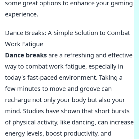
some great options to enhance your gaming
experience.
Dance Breaks: A Simple Solution to Combat
Work Fatigue
Dance breaks
are a refreshing and effective
way to combat work fatigue, especially in
today's fast-paced environment. Taking a
few minutes to move and groove can
recharge not only your body but also your
mind. Studies have shown that short bursts
of physical activity, like dancing, can increase
energy levels, boost productivity, and