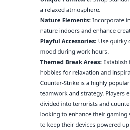
a relaxed atmosphere.
Nature Elements:
Incorporate in
nature indoors and enhance creati
Playful Accessories:
Use quirky d
mood during work hours.
Themed Break Areas:
Establish 
hobbies for relaxation and inspira
Counter-Strike is a highly popula
teamwork and strategy. Players 
divided into terrorists and counte
looking to enhance their gaming 
to keep their devices powered up