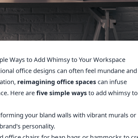
mple Ways to Add Whimsy to Your Workspace
itional office designs can often feel mundane and
ation,
reimagining office spaces
can infuse
ace. Here are
five simple ways
to add whimsy to
forming your bland walls with vibrant murals or
 brand's personality.
 office chairs for bean bags or hammocks to cr