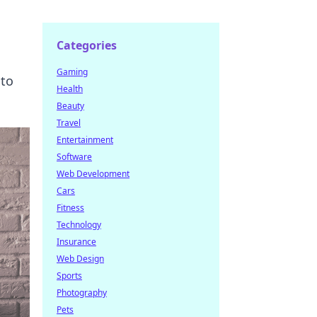
Categories
Gaming
 to
Health
Beauty
Travel
Entertainment
Software
Web Development
Cars
Fitness
Technology
Insurance
Web Design
Sports
Photography
Pets