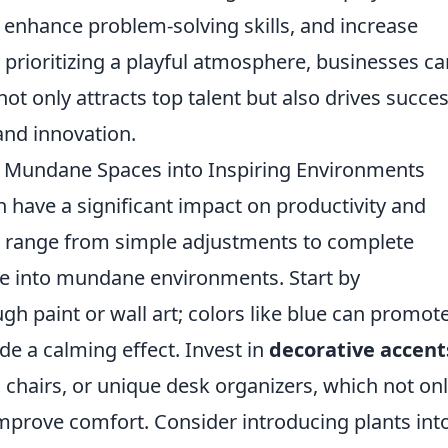
 enhance problem-solving skills, and increase
rioritizing a playful atmosphere, businesses ca
ot only attracts top talent but also drives succe
nd innovation.
g Mundane Spaces into Inspiring Environments
have a significant impact on productivity and
 range from simple adjustments to complete
ife into mundane environments. Start by
gh paint or wall art; colors like blue can promot
de a calming effect. Invest in
decorative accent
chairs, or unique desk organizers, which not on
improve comfort. Consider introducing plants int