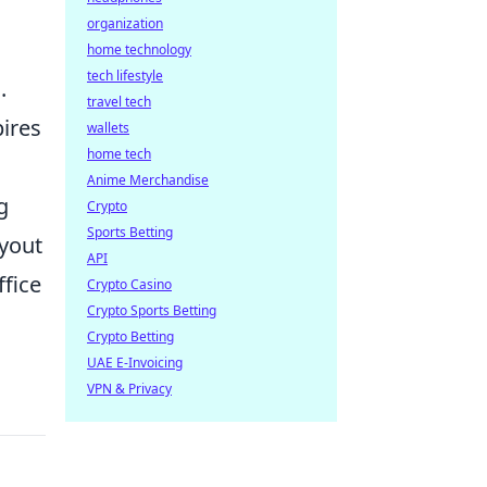
organization
home technology
tech lifestyle
.
travel tech
pires
wallets
home tech
Anime Merchandise
g
Crypto
Sports Betting
ayout
API
fice
Crypto Casino
Crypto Sports Betting
Crypto Betting
UAE E-Invoicing
VPN & Privacy