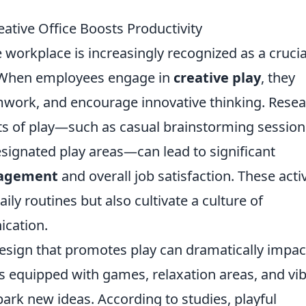
ative Office Boosts Productivity
 workplace is increasingly recognized as a crucia
y. When employees engage in
creative play
, they
amwork, and encourage innovative thinking. Rese
nts of play—such as casual brainstorming session
signated play areas—can lead to significant
agement
and overall job satisfaction. These activ
ly routines but also cultivate a culture of
cation.
esign that promotes play can dramatically impac
es equipped with games, relaxation areas, and vi
park new ideas. According to studies, playful