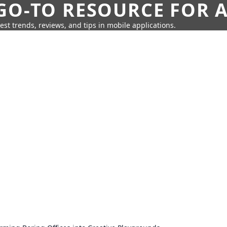
GO-TO RESOURCE FOR A
test trends, reviews, and tips in mobile applications.