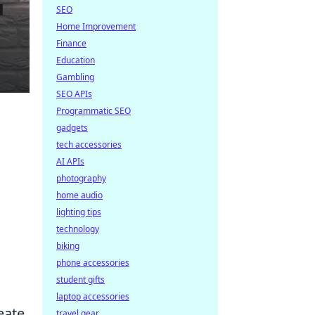
SEO
Home Improvement
Finance
Education
Gambling
SEO APIs
Programmatic SEO
gadgets
tech accessories
AI APIs
photography
home audio
lighting tips
technology
biking
phone accessories
student gifts
laptop accessories
eate
travel gear