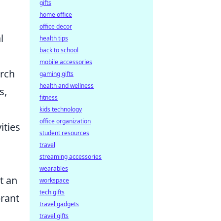
gifts
home office
office decor
l
health tips
back to school
mobile accessories
arch
gaming gifts
health and wellness
s,
fitness
kids technology
office organization
ities
student resources
travel
streaming accessories
wearables
t an
workspace
tech gifts
brant
travel gadgets
travel gifts