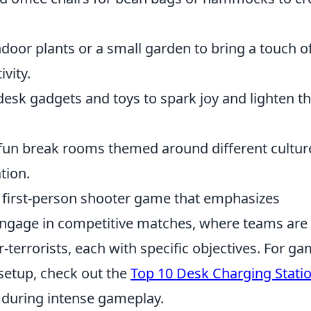
door plants or a small garden to bring a touch o
vity.
esk gadgets and toys to spark joy and lighten t
fun break rooms themed around different cultur
tion.
r first-person shooter game that emphasizes
engage in competitive matches, where teams are
r-terrorists, each with specific objectives. For g
setup, check out the
Top 10 Desk Charging Stati
 during intense gameplay.