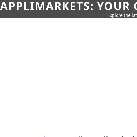
APPLIMARKETS: YOUR 
Explore the la