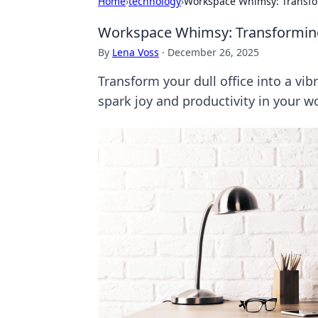
Home
›
technology
›
Workspace Whimsy: Transfor
Workspace Whimsy: Transforming 
By
Lena Voss
·
December 26, 2025
Transform your dull office into a vib
spark joy and productivity in your w