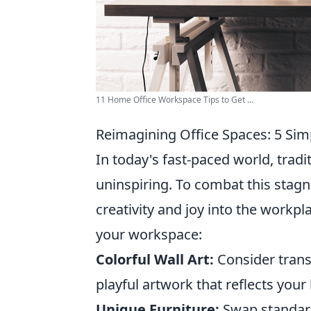
11 Home Office Workspace Tips to Get ...
Reimagining Office Spaces: 5 Si
In today's fast-paced world, trad
uninspiring. To combat this stagn
creativity and joy into the workpl
your workspace:
Colorful Wall Art:
Consider trans
playful artwork that reflects your
Unique Furniture:
Swap standard