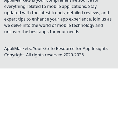
AppliMarkets is your comprehensive source for
everything related to mobile applications. Stay
updated with the latest trends, detailed reviews, and
expert tips to enhance your app experience. Join us as
we delve into the world of mobile technology and
uncover the best apps for your needs.
AppliMarkets: Your Go-To Resource for App Insights
Copyright. All rights reserved 2020-
2026