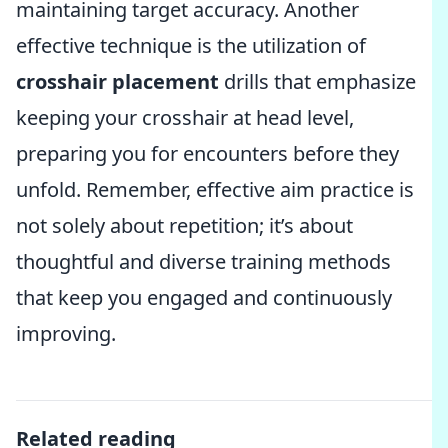
maintaining target accuracy. Another
effective technique is the utilization of
crosshair placement
drills that emphasize
keeping your crosshair at head level,
preparing you for encounters before they
unfold. Remember, effective aim practice is
not solely about repetition; it’s about
thoughtful and diverse training methods
that keep you engaged and continuously
improving.
Related reading