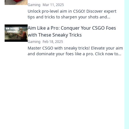
Gaming
Mar 11, 2025
Unlock pro-level aim in CSGO! Discover expert
tips and tricks to sharpen your shots and
dominate the competition like never before.
Aim Like a Pro: Conquer Your CSGO Foes
with These Sneaky Tricks
Gaming
Feb 18, 2025
Master CSGO with sneaky tricks! Elevate your aim
and dominate your foes like a pro. Click now to
unlock your ultimate strategies!