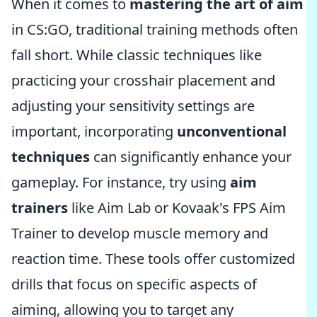
When it comes to
mastering the art of aim
in CS:GO, traditional training methods often
fall short. While classic techniques like
practicing your crosshair placement and
adjusting your sensitivity settings are
important, incorporating
unconventional
techniques
can significantly enhance your
gameplay. For instance, try using
aim
trainers
like Aim Lab or Kovaak's FPS Aim
Trainer to develop muscle memory and
reaction time. These tools offer customized
drills that focus on specific aspects of
aiming, allowing you to target any