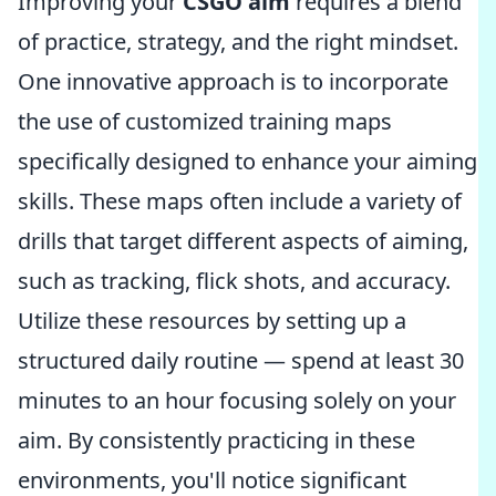
Improving your
CSGO aim
requires a blend
of practice, strategy, and the right mindset.
One innovative approach is to incorporate
the use of customized training maps
specifically designed to enhance your aiming
skills. These maps often include a variety of
drills that target different aspects of aiming,
such as tracking, flick shots, and accuracy.
Utilize these resources by setting up a
structured daily routine — spend at least 30
minutes to an hour focusing solely on your
aim. By consistently practicing in these
environments, you'll notice significant