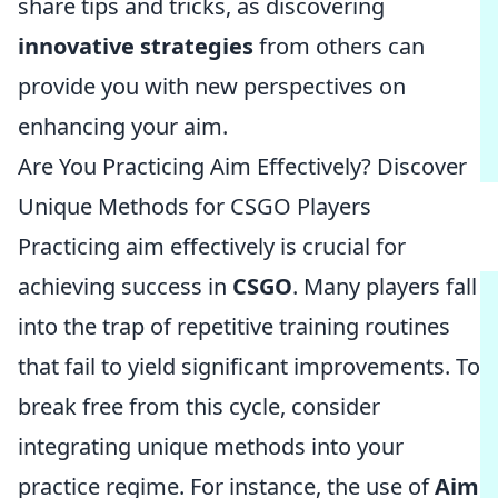
share tips and tricks, as discovering
innovative strategies
from others can
provide you with new perspectives on
enhancing your aim.
Are You Practicing Aim Effectively? Discover
Unique Methods for CSGO Players
Practicing aim effectively is crucial for
achieving success in
CSGO
. Many players fall
into the trap of repetitive training routines
that fail to yield significant improvements. To
break free from this cycle, consider
integrating unique methods into your
practice regime. For instance, the use of
Aim