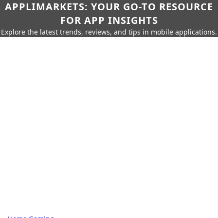
APPLIMARKETS: YOUR GO-TO RESOURCE
FOR APP INSIGHTS
Explore the latest trends, reviews, and tips in mobile applications.