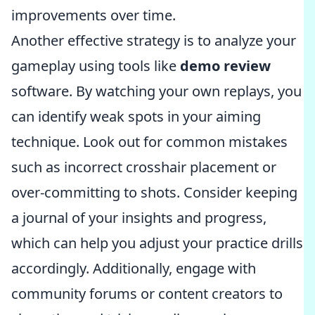
improvements over time.
Another effective strategy is to analyze your
gameplay using tools like
demo review
software. By watching your own replays, you
can identify weak spots in your aiming
technique. Look out for common mistakes
such as incorrect crosshair placement or
over-committing to shots. Consider keeping
a journal of your insights and progress,
which can help you adjust your practice drills
accordingly. Additionally, engage with
community forums or content creators to