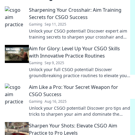
Sharpening Your Crosshair: Aim Training
Secrets for CSGO Success
Gaming
Sep 11, 2025
Unlock your CSGO potential! Discover expert aim
training secrets to sharpen your crosshair and
dominate the competition.
Aim for Glory: Level Up Your CSGO Skills
with Innovative Practice Routines
Gaming
Sep 9, 2025
Unlock your full CSGO potential! Discover
groundbreaking practice routines to elevate your
gameplay and achieve glory. Level up now!
Aim Like a Pro: Your Secret Weapon for
CSGO Success
Gaming
Aug 16, 2025
Unlock your CSGO potential! Discover pro tips and
tricks to sharpen your aim and dominate the
competition like never before.
Sharpen Your Shots: Elevate CSGO Aim
Practice to Pro Levels