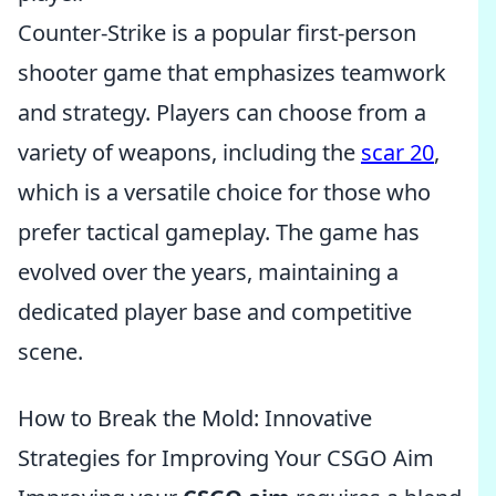
Counter-Strike is a popular first-person
shooter game that emphasizes teamwork
and strategy. Players can choose from a
variety of weapons, including the
scar 20
,
which is a versatile choice for those who
prefer tactical gameplay. The game has
evolved over the years, maintaining a
dedicated player base and competitive
scene.
How to Break the Mold: Innovative
Strategies for Improving Your CSGO Aim