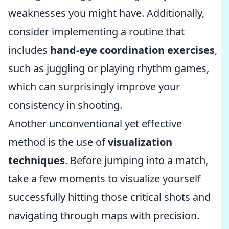
weaknesses you might have. Additionally,
consider implementing a routine that
includes
hand-eye coordination exercises
,
such as juggling or playing rhythm games,
which can surprisingly improve your
consistency in shooting.
Another unconventional yet effective
method is the use of
visualization
techniques
. Before jumping into a match,
take a few moments to visualize yourself
successfully hitting those critical shots and
navigating through maps with precision.