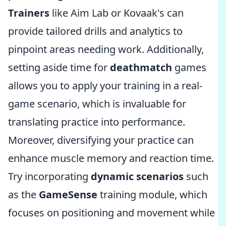
Trainers
like Aim Lab or Kovaak's can
provide tailored drills and analytics to
pinpoint areas needing work. Additionally,
setting aside time for
deathmatch
games
allows you to apply your training in a real-
game scenario, which is invaluable for
translating practice into performance.
Moreover, diversifying your practice can
enhance muscle memory and reaction time.
Try incorporating
dynamic scenarios
such
as the
GameSense
training module, which
focuses on positioning and movement while