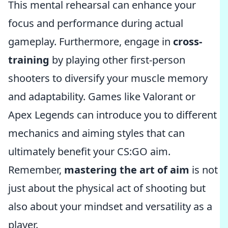
This mental rehearsal can enhance your
focus and performance during actual
gameplay. Furthermore, engage in
cross-
training
by playing other first-person
shooters to diversify your muscle memory
and adaptability. Games like Valorant or
Apex Legends can introduce you to different
mechanics and aiming styles that can
ultimately benefit your CS:GO aim.
Remember,
mastering the art of aim
is not
just about the physical act of shooting but
also about your mindset and versatility as a
player.