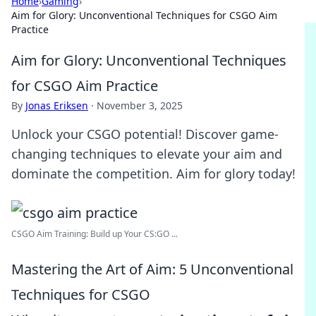
Home
›
Gaming
›
Aim for Glory: Unconventional Techniques for CSGO Aim
Practice
Aim for Glory: Unconventional Techniques
for CSGO Aim Practice
By
Jonas Eriksen
·
November 3, 2025
Unlock your CSGO potential! Discover game-
changing techniques to elevate your aim and
dominate the competition. Aim for glory today!
CSGO Aim Training: Build up Your CS:GO ...
Mastering the Art of Aim: 5 Unconventional
Techniques for CSGO