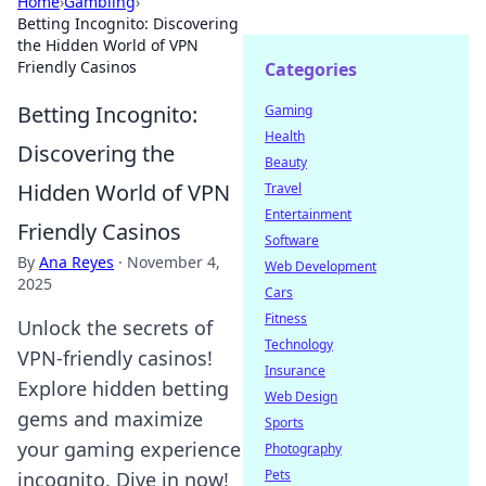
Home
›
Gambling
›
Betting Incognito: Discovering
the Hidden World of VPN
Friendly Casinos
Categories
Betting Incognito:
Gaming
Health
Discovering the
Beauty
Hidden World of VPN
Travel
Entertainment
Friendly Casinos
Software
By
Ana Reyes
·
November 4,
Web Development
2025
Cars
Fitness
Unlock the secrets of
Technology
VPN-friendly casinos!
Insurance
Explore hidden betting
Web Design
gems and maximize
Sports
your gaming experience
Photography
Pets
incognito. Dive in now!