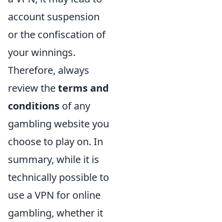
account suspension
or the confiscation of
your winnings.
Therefore, always
review the
terms and
conditions
of any
gambling website you
choose to play on. In
summary, while it is
technically possible to
use a VPN for online
gambling, whether it