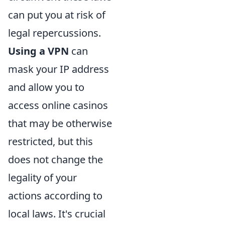
can put you at risk of
legal repercussions.
Using a VPN
can
mask your IP address
and allow you to
access online casinos
that may be otherwise
restricted, but this
does not change the
legality of your
actions according to
local laws. It's crucial