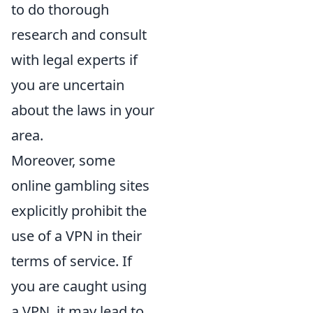
to do thorough
research and consult
with legal experts if
you are uncertain
about the laws in your
area.
Moreover, some
online gambling sites
explicitly prohibit the
use of a VPN in their
terms of service. If
you are caught using
a VPN, it may lead to