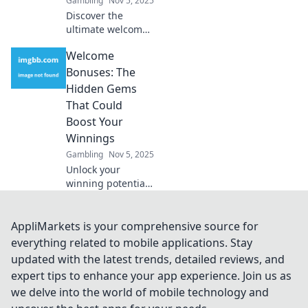
Gambling
Nov 5, 2025
miss out!
Discover the
ultimate welcome
bonus showdown!
Welcome
Uncover which
offers truly pack a
Bonuses: The
punch and
Hidden Gems
maximize your
That Could
rewards today!
Boost Your
Winnings
Gambling
Nov 5, 2025
Unlock your
winning potential!
Discover the
hidden gems of
welcome bonuses
AppliMarkets is your comprehensive source for
that could
everything related to mobile applications. Stay
skyrocket your
updated with the latest trends, detailed reviews, and
earnings in
expert tips to enhance your app experience. Join us as
gambling and
we delve into the world of mobile technology and
gaming.