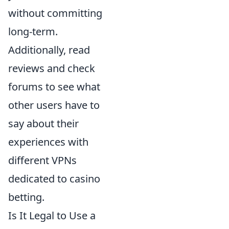
without committing
long-term.
Additionally, read
reviews and check
forums to see what
other users have to
say about their
experiences with
different VPNs
dedicated to casino
betting.
Is It Legal to Use a