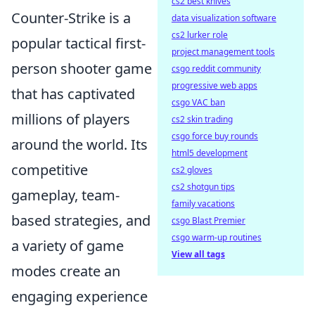
cs2 best knives
Counter-Strike is a
data visualization software
cs2 lurker role
popular tactical first-
project management tools
person shooter game
csgo reddit community
progressive web apps
that has captivated
csgo VAC ban
millions of players
cs2 skin trading
csgo force buy rounds
around the world. Its
html5 development
competitive
cs2 gloves
cs2 shotgun tips
gameplay, team-
family vacations
based strategies, and
csgo Blast Premier
csgo warm-up routines
a variety of game
View all tags
modes create an
engaging experience