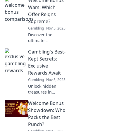
Welcome Bonus
your privacy is
guaranteed and
Wars: Which
jackpots await.
Offer Reigns
Play safe and win
Supreme?
big today!
Gambling
Nov 5, 2025
Discover the
ultimate
showdown of
Gambling's Best-
welcome bonuses!
Uncover which
Kept Secrets:
offer stands out
Exclusive
and can elevate
Rewards Await
your gaming
Gambling
Nov 5, 2025
experience to new
Unlock hidden
heights!
treasures in
gambling!
Welcome Bonus
Discover exclusive
rewards and
Showdown: Who
strategies that top
Packs the Best
players don’t want
Punch?
you to know. Don't