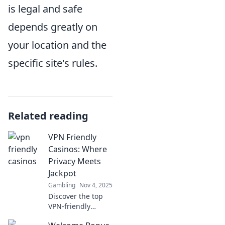
is legal and safe
depends greatly on
your location and the
specific site's rules.
Related reading
VPN Friendly
Casinos: Where
Privacy Meets
Jackpot
Gambling
Nov 4, 2025
Discover the top
VPN-friendly
casinos where