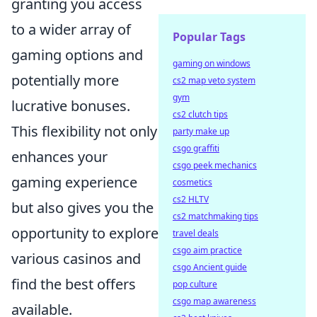
granting you access
to a wider array of
Popular Tags
gaming options and
gaming on windows
potentially more
cs2 map veto system
gym
lucrative bonuses.
cs2 clutch tips
This flexibility not only
party make up
csgo graffiti
enhances your
csgo peek mechanics
gaming experience
cosmetics
cs2 HLTV
but also gives you the
cs2 matchmaking tips
opportunity to explore
travel deals
csgo aim practice
various casinos and
csgo Ancient guide
find the best offers
pop culture
csgo map awareness
available.