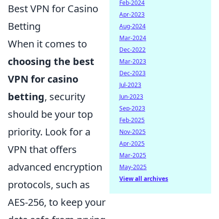
Feb-2024
Best VPN for Casino
Apr-2023
Betting
Aug-2024
Mar-2024
When it comes to
Dec-2022
choosing the best
Mar-2023
Dec-2023
VPN for casino
Jul-2023
betting
, security
Jun-2023
Sep-2023
should be your top
Feb-2025
priority. Look for a
Nov-2025
Apr-2025
VPN that offers
Mar-2025
advanced encryption
May-2025
View all archives
protocols, such as
AES-256, to keep your