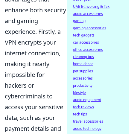
UAE E-Invoicing & Tax
enhance both security
audio accessories
and gaming
gaming
gaming accessories
experience. Firstly, a
tech gadgets
VPN encrypts your
car accessories
office accessories
internet connection,
cleaning tips
making it nearly
home decor
pet supplies
impossible for
accessories
hackers or
productivity
lifestyle
cybercriminals to
audio equipment
access your sensitive
tech reviews
tech tips
data, such as your
travel accessories
payment details and
audio technology