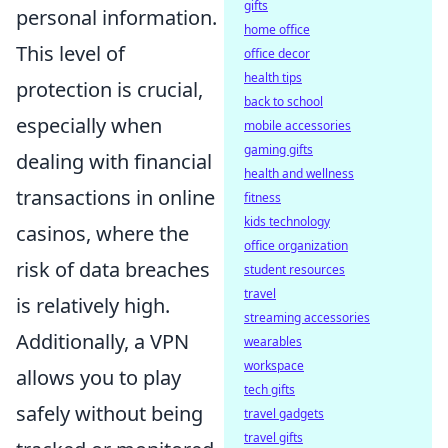
gifts
personal information.
home office
This level of
office decor
health tips
protection is crucial,
back to school
especially when
mobile accessories
gaming gifts
dealing with financial
health and wellness
transactions in online
fitness
kids technology
casinos, where the
office organization
risk of data breaches
student resources
travel
is relatively high.
streaming accessories
Additionally, a VPN
wearables
workspace
allows you to play
tech gifts
safely without being
travel gadgets
travel gifts