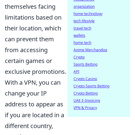
themselves facing
organization
home technology
limitations based on
tech lifestyle
their location, which
travel tech
wallets
can prevent them
home tech
from accessing
Anime Merchandise
Crypto
certain games or
Sports Betting
exclusive promotions.
API
Crypto Casino
With a VPN, you can
Crypto Sports Betting
change your IP
Crypto Betting
UAE E-Invoicing
address to appear as
VPN & Privacy
if you are located in a
different country,