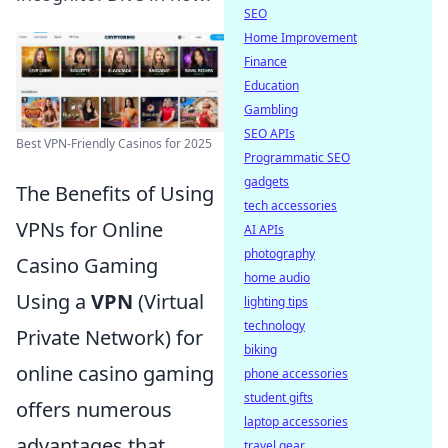
SEO
Home Improvement
Finance
Education
Gambling
SEO APIs
Best VPN-Friendly Casinos for 2025
Programmatic SEO
gadgets
The Benefits of Using
tech accessories
VPNs for Online
AI APIs
photography
Casino Gaming
home audio
Using a
VPN
(Virtual
lighting tips
technology
Private Network) for
biking
online casino gaming
phone accessories
student gifts
offers numerous
laptop accessories
advantages that
travel gear