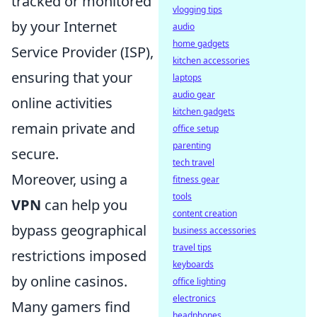
tracked or monitored
vlogging tips
by your Internet
audio
home gadgets
Service Provider (ISP),
kitchen accessories
ensuring that your
laptops
audio gear
online activities
kitchen gadgets
remain private and
office setup
parenting
secure.
tech travel
Moreover, using a
fitness gear
tools
VPN
can help you
content creation
bypass geographical
business accessories
travel tips
restrictions imposed
keyboards
by online casinos.
office lighting
electronics
Many gamers find
headphones