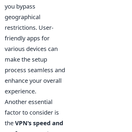
you bypass
geographical
restrictions. User-
friendly apps for
various devices can
make the setup
process seamless and
enhance your overall
experience.
Another essential
factor to consider is
the
VPN's speed and