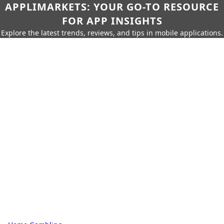
APPLIMARKETS: YOUR GO-TO RESOURCE
FOR APP INSIGHTS
Explore the latest trends, reviews, and tips in mobile applications.