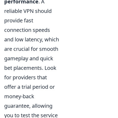
performance
. A
reliable VPN should
provide fast
connection speeds
and low latency, which
are crucial for smooth
gameplay and quick
bet placements. Look
for providers that
offer a trial period or
money-back
guarantee, allowing
you to test the service