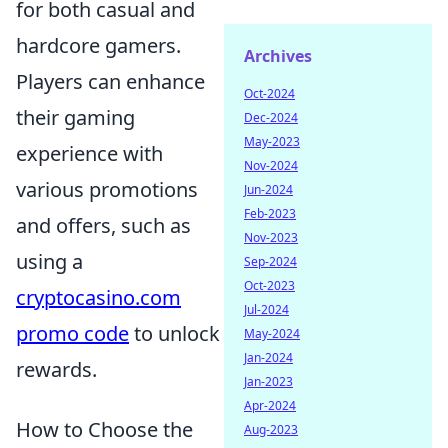
for both casual and
hardcore gamers.
Archives
Players can enhance
Oct-2024
their gaming
Dec-2024
May-2023
experience with
Nov-2024
various promotions
Jun-2024
Feb-2023
and offers, such as
Nov-2023
using a
Sep-2024
Oct-2023
cryptocasino.com
Jul-2024
promo code
to unlock
May-2024
Jan-2024
rewards.
Jan-2023
Apr-2024
How to Choose the
Aug-2023