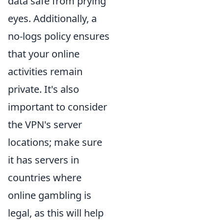
data safe from prying
eyes. Additionally, a
no-logs policy ensures
that your online
activities remain
private. It's also
important to consider
the VPN's server
locations; make sure
it has servers in
countries where
online gambling is
legal, as this will help