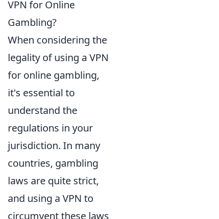
VPN for Online
Gambling?
When considering the
legality of using a VPN
for online gambling,
it's essential to
understand the
regulations in your
jurisdiction. In many
countries, gambling
laws are quite strict,
and using a VPN to
circumvent these laws