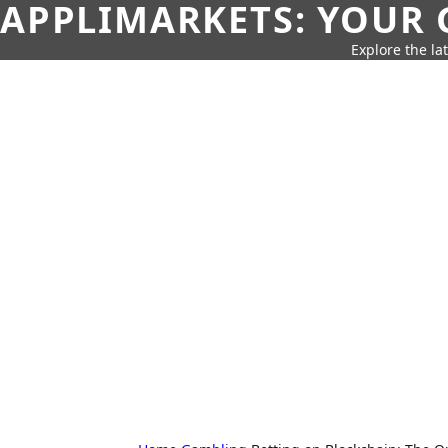
APPLIMARKETS: YOUR 
Explore the la