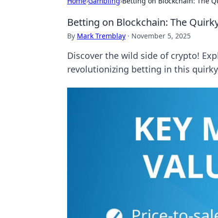
Home
›
Gambling
›
Betting on Blockchain: The Q
Betting on Blockchain: The Quirk
By
Mark Tremblay
·
November 5, 2025
Discover the wild side of crypto! E
revolutionizing betting in this quirk