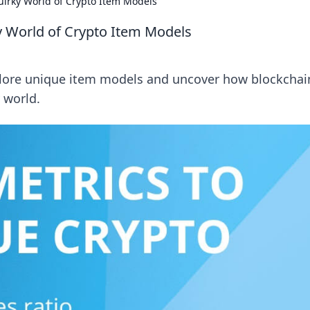
uirky World of Crypto Item Models
y World of Crypto Item Models
xplore unique item models and uncover how blockchain
y world.