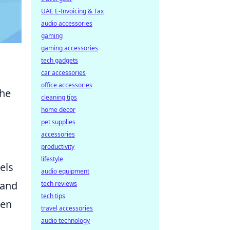
UAE E-Invoicing & Tax
audio accessories
gaming
gaming accessories
tech gadgets
car accessories
office accessories
the
cleaning tips
home decor
pet supplies
accessories
productivity
lifestyle
els
audio equipment
 and
tech reviews
tech tips
hen
travel accessories
audio technology