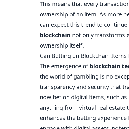
This means that every transaction 
ownership of an item. As more pe
can expect this trend to continue
blockchain
not only transforms e
ownership itself.
Can Betting on Blockchain Items
The emergence of
blockchain t
the world of gambling is no excep
transparency and security that tr
now bet on digital items, such as
anything from virtual real estate 
enhances the betting experience 
engage with digital assets, potenti