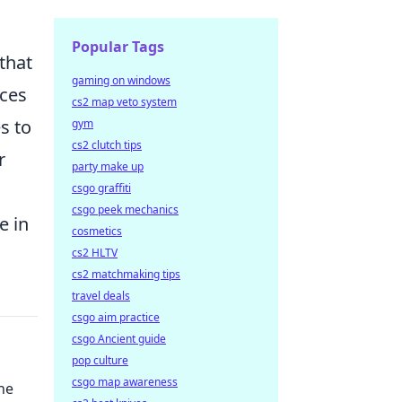
Popular Tags
that
gaming on windows
nces
cs2 map veto system
s to
gym
cs2 clutch tips
r
party make up
csgo graffiti
csgo peek mechanics
e in
cosmetics
cs2 HLTV
cs2 matchmaking tips
travel deals
csgo aim practice
csgo Ancient guide
pop culture
csgo map awareness
he