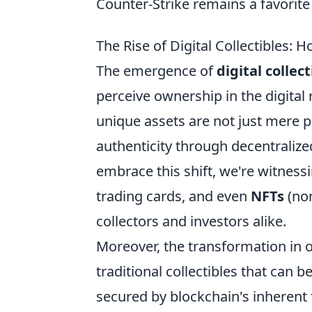
Counter-Strike remains a favorit
The Rise of Digital Collectibles:
The emergence of
digital collect
perceive ownership in the digita
unique assets are not just mere p
authenticity through decentralized
embrace this shift, we're witnessin
trading cards, and even
NFTs
(non
collectors and investors alike.
Moreover, the transformation in
traditional collectibles that can 
secured by blockchain's inherent 