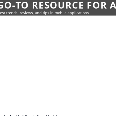
GO-TO RESOURCE FOR A
test trends, reviews, and tips in mobile applications.