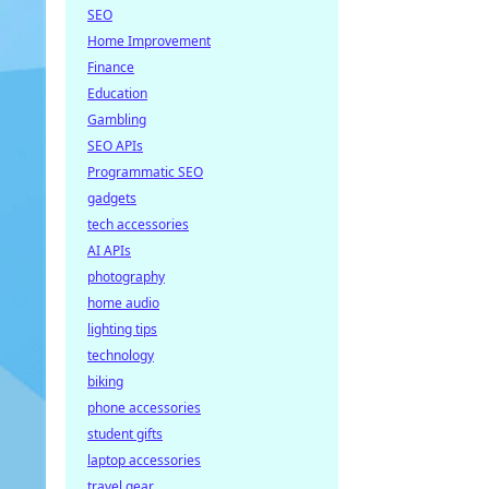
SEO
Home Improvement
Finance
Education
Gambling
SEO APIs
Programmatic SEO
gadgets
tech accessories
AI APIs
photography
home audio
lighting tips
technology
biking
phone accessories
student gifts
laptop accessories
travel gear