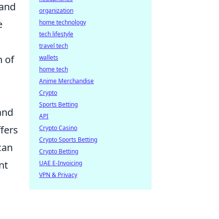
 and
organization
e
home technology
tech lifestyle
travel tech
n of
wallets
home tech
Anime Merchandise
Crypto
Sports Betting
and
API
ffers
Crypto Casino
Crypto Sports Betting
can
Crypto Betting
nt
UAE E-Invoicing
VPN & Privacy