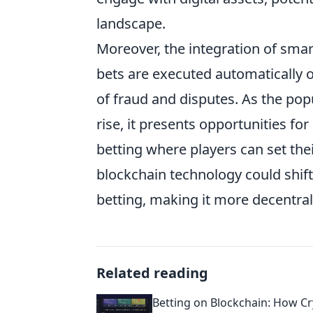
landscape.
Moreover, the integration of smar
bets are executed automatically 
of fraud and disputes. As the pop
rise, it presents opportunities fo
betting where players can set th
blockchain technology could shif
betting, making it more decentral
Related reading
Betting on Blockchain: How C