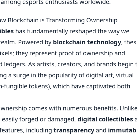
e among esports enthusiasts worldwide.
 How Blockchain is Transforming Ownership
ibles
has fundamentally reshaped the way we
l realm. Powered by
blockchain technology
, the
ixels; they represent proof of ownership and
 ledgers. As artists, creators, and brands begin 
g a surge in the popularity of digital art, virtual
-fungible tokens), which have captivated both
 ownership comes with numerous benefits. Unlik
be easily forged or damaged,
digital collectibles
a
features, including
transparency
and
immutabi