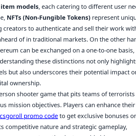
 item models
, each catering to different user n
ce,
NFTs (Non-Fungible Tokens)
represent uniq
 creators to authenticate and sell their work wit
nheard of in traditional markets. On the other ha
Ethereum can be exchanged on a one-to-one basis,
nderstanding these distinctions not only highlight
dels but also underscores their potential impact o
tal ownership.
person shooter game that pits teams of terrorists
ous mission objectives. Players can enhance their
csgoroll promo code
to get exclusive bonuses on
s competitive nature and strategic gameplay,