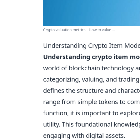
Crypto valuation metrics - How to value ...
Understanding Crypto Item Mode
Understanding crypto item mo
world of blockchain technology 
categorizing, valuing, and trading
defines the structure and charact
range from simple tokens to comp
function, it is important to expl
utility. This foundational knowl
engaging with digital assets.