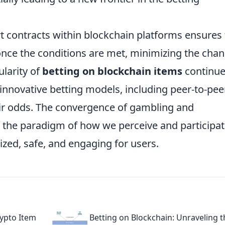
t contracts within blockchain platforms ensures 
once the conditions are met, minimizing the cha
ularity of
betting on blockchain items
continue
r innovative betting models, including peer-to-pee
eir odds. The convergence of gambling and
t the paradigm of how we perceive and participat
ized, safe, and engaging for users.
rypto Item
Betting on Blockchain: Unraveling t