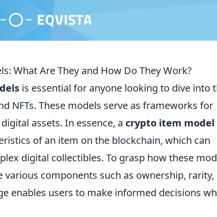
ls: What Are They and How Do They Work?
dels
is essential for anyone looking to dive into 
and NFTs. These models serve as frameworks for
 digital assets. In essence, a
crypto item model
eristics of an item on the blockchain, which can
lex digital collectibles. To grasp how these mod
ore various components such as ownership, rarity,
edge enables users to make informed decisions w