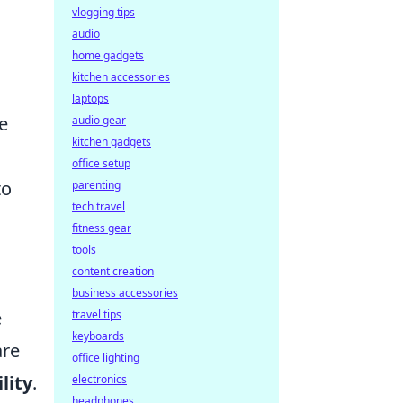
vlogging tips
audio
home gadgets
kitchen accessories
laptops
se
audio gear
kitchen gadgets
office setup
to
parenting
tech travel
fitness gear
tools
content creation
business accessories
e
travel tips
keyboards
re
office lighting
lity
.
electronics
headphones