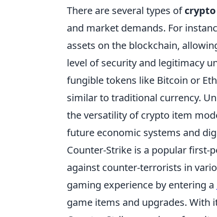
There are several types of
crypto
and market demands. For instan
assets on the blockchain, allowing
level of security and legitimacy u
fungible tokens like Bitcoin or 
similar to traditional currency. U
the versatility of crypto item mo
future economic systems and digi
Counter-Strike is a popular first-
against counter-terrorists in vari
gaming experience by entering a
game items and upgrades. With it