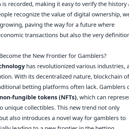
is recorded, making it easy to verify the history
ople recognize the value of digital ownership, w
 growing, paving the way for a future where
conomic transactions but also the very definitio
 Become the New Frontier for Gamblers?
echnology
has revolutionized various industries, 
tion. With its decentralized nature, blockchain o
aditional betting platforms often lack. Gamblers 
non-fungible tokens (NFTs)
, which can represe
to unique collectibles. This new trend not only
but also introduces a novel way for gamblers to
ally leading to a new frontier in the betting