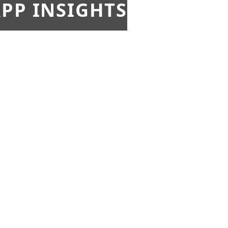
PP INSIGHTS