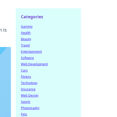
Categories
Gaming
 is
Health
Beauty
Travel
Entertainment
Software
Web Development
Cars
Fitness
Technology
Insurance
Web Design
Sports
Photography
Pets