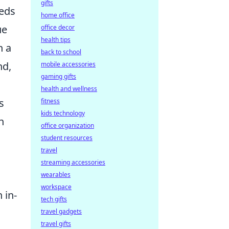
gifts
eeds
home office
ue
office decor
health tips
h a
back to school
nd,
mobile accessories
gaming gifts
health and wellness
s
fitness
kids technology
n
office organization
student resources
travel
streaming accessories
wearables
workspace
 in-
tech gifts
travel gadgets
travel gifts