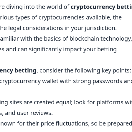
re diving into the world of
cryptocurrency bett
arious types of cryptocurrencies available, the
e legal considerations in your jurisdiction.
familiar with the basics of blockchain technology,
s and can significantly impact your betting
ency betting
, consider the following key points:
cryptocurrency wallet with strong passwords an
ing sites are created equal; look for platforms wi
s, and user reviews.
own for their price fluctuations, so be prepared