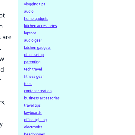
vlogging tips
audio
ot
home gadgets
n
kitchen accessories
laptops
s are
audio gear
.
kitchen gadgets
office setup
ew
parenting
ed
tech travel
fitness gear
r
tools
content creation
business accessories
rs,
travel tips
keyboards
office lighting
y
electronics
headphones