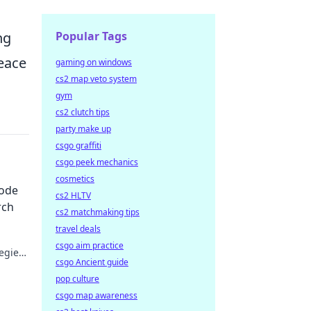
ng
Popular Tags
peace
gaming on windows
cs2 map veto system
gym
cs2 clutch tips
party make up
csgo graffiti
csgo peek mechanics
cosmetics
Code
cs2 HLTV
rch
cs2 matchmaking tips
travel deals
csgo aim practice
egies
csgo Ancient guide
oin
pop culture
csgo map awareness