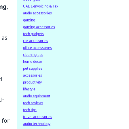
ing
,
UAE E-Invoicing & Tax
audio accessories
gaming
gaming accessories
tech gadgets
 as
car accessories
office accessories
cleaning tips
home decor
pet supplies
accessories
d
productivity
lifestyle
audio equipment
th
tech reviews
tech tips
travel accessories
 for
audio technology