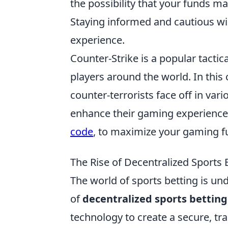
the possibility that your funds may
Staying informed and cautious wi
experience.
Counter-Strike is a popular tactic
players around the world. In this
counter-terrorists face off in var
enhance their gaming experience, 
code
, to maximize your gaming f
The Rise of Decentralized Sports
The world of sports betting is un
of
decentralized sports bettin
technology to create a secure, tr