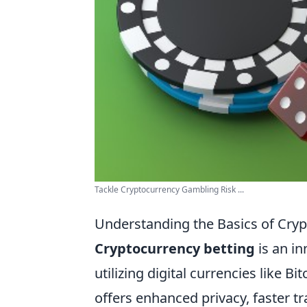
Tackle Cryptocurrency Gambling Risk ...
Understanding the Basics of Cry
Cryptocurrency betting
is an in
utilizing digital currencies like 
offers enhanced privacy, faster t