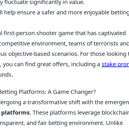
 fluctuate significantly in value.
ll help ensure a safer and more enjoyable bettin
al first-person shooter game that has captivated
 competitive environment, teams of terrorists an
ious objective-based scenarios. For those looking 
you can find great offers, including a
stake pr
unds.
 Betting Platforms: A Game Changer?
dergoing a transformative shift with the emerge
g platforms
. These platforms leverage blockchai
ansparent, and fair betting environment. Unlike