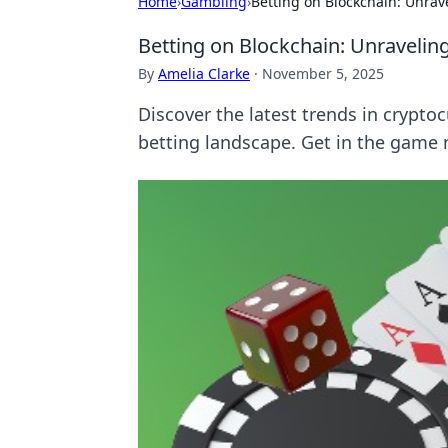
Home
›
Gambling
›
Betting on Blockchain: Unra
Betting on Blockchain: Unraveli
By
Amelia Clarke
·
November 5, 2025
Discover the latest trends in crypt
betting landscape. Get in the game