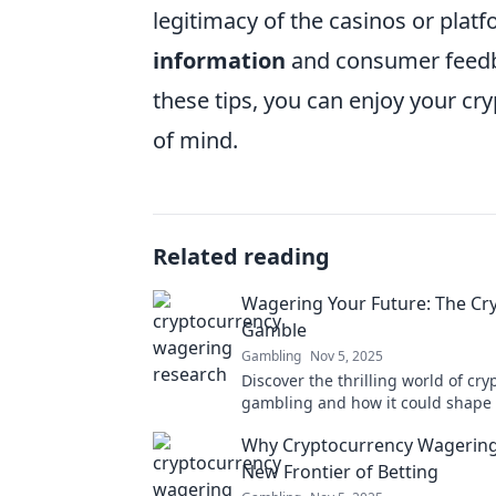
legitimacy of the casinos or plat
information
and consumer feedbac
these tips, you can enjoy your c
of mind.
Related reading
Wagering Your Future: The Cr
Gamble
Gambling
Nov 5, 2025
Discover the thrilling world of cry
gambling and how it could shape
financial future. Are you ready to 
Why Cryptocurrency Wagering 
plunge?
New Frontier of Betting