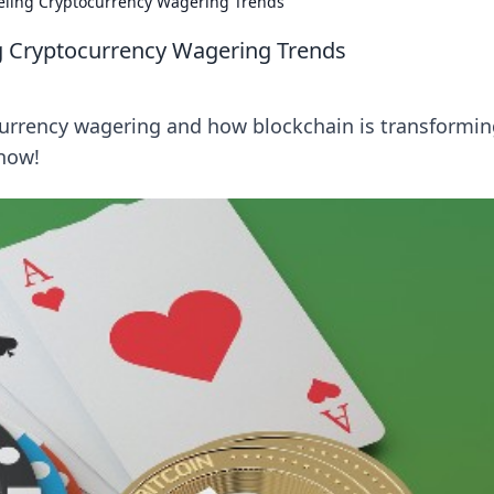
veling Cryptocurrency Wagering Trends
ng Cryptocurrency Wagering Trends
ocurrency wagering and how blockchain is transformin
 now!