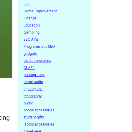
SEO
Home Improvement
Finance
Education
Gambling
SEO APIs
Programmatic SEO
gadgets
tech accessories
AI APIs
photography
home audio
lighting tips
technology
biking
phone accessories
ting
student gifts
laptop accessories
travel gear