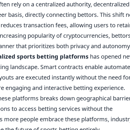
ften rely on a centralized authority, decentralized
r basis, directly connecting bettors. This shift n
 reduces transaction fees, allowing users to retai
increasing popularity of cryptocurrencies, bettor
ner that prioritizes both privacy and autonomy
lized sports betting platforms
has opened n
tting landscape. Smart contracts enable automat
youts are executed instantly without the need fo
re engaging and interactive betting experience.
 these platforms breaks down geographical barrie
ions to access betting services without the
 As more people embrace these platforms, industr
e the future of sports betting entirely.