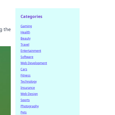
Categories
Gaming
g the
Health
Beauty
Travel
Entertainment
Software
Web Development
Cars
Fitness
Technology
Insurance
Web Design
Sports
Photography
Pets