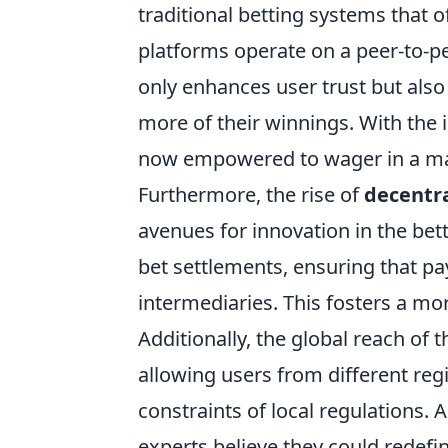
traditional betting systems that o
platforms operate on a peer-to-pee
only enhances user trust but also
more of their winnings. With the 
now empowered to wager in a man
Furthermore, the rise of
decentra
avenues for innovation in the be
bet settlements, ensuring that pa
intermediaries. This fosters a mo
Additionally, the global reach of
allowing users from different reg
constraints of local regulations.
experts believe they could redefin