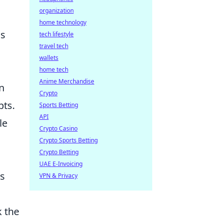
organization
home technology
is
tech lifestyle
travel tech
wallets
home tech
Anime Merchandise
n
Crypto
pts.
Sports Betting
API
le
Crypto Casino
Crypto Sports Betting
Crypto Betting
UAE E-Invoicing
es
VPN & Privacy
k the