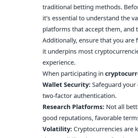
traditional betting methods. Befo
it's essential to understand the v
platforms that accept them, and th
Additionally, ensure that you are 
it underpins most cryptocurrencie
experience.
When participating in
cryptocurr
Wallet Security:
Safeguard your 
two-factor authentication.
Research Platforms:
Not all bett
good reputations, favorable term
Volatility:
Cryptocurrencies are kn