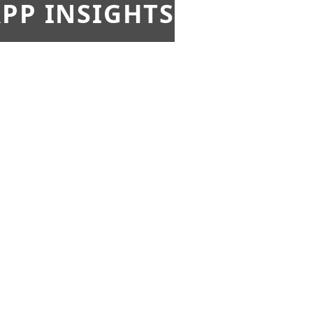
PP INSIGHTS