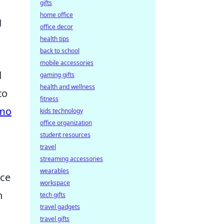
gifts
home office
g
office decor
health tips
back to school
mobile accessories
d
gaming gifts
health and wellness
to
fitness
omo
kids technology
office organization
student resources
travel
streaming accessories
wearables
nce
workspace
n
tech gifts
travel gadgets
travel gifts