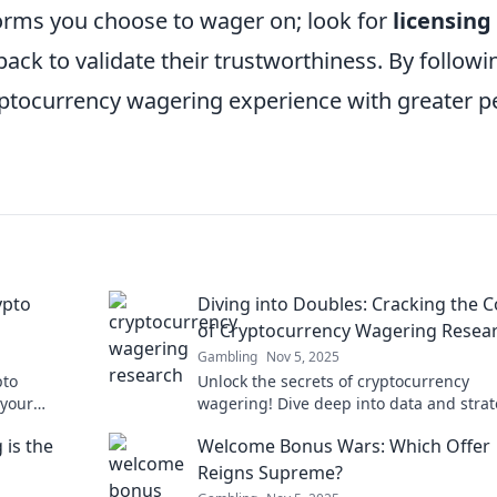
forms you choose to wager on; look for
licensing
k to validate their trustworthiness. By followi
ryptocurrency wagering experience with greater 
ypto
Diving into Doubles: Cracking the 
of Cryptocurrency Wagering Resea
Gambling
Nov 5, 2025
pto
Unlock the secrets of cryptocurrency
 your
wagering! Dive deep into data and strat
take the
that can transform your betting game. J
is the
Welcome Bonus Wars: Which Offer
the revolution now!
Reigns Supreme?