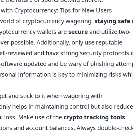
with Cryptocurrency: Tips for New Users
 world of cryptocurrency wagering,
staying safe
ryptocurrency wallets are
secure
and utilize two-
ver possible. Additionally, only use reputable
ll-reviewed and have strong security protocols i
r software updated and be wary of phishing attem
onal information is key to minimizing risks whi
et and stick to it when wagering with
 only helps in maintaining control but also reduc
al loss. Make use of the
crypto tracking tools
ctions and account balances. Always double-chec