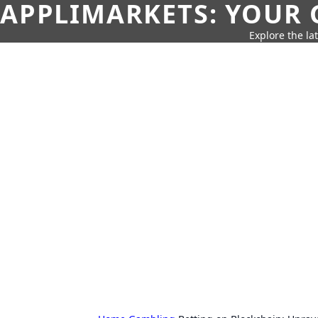
APPLIMARKETS: YOUR 
Explore the la