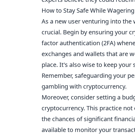
How to Stay Safe While Wagering 
As a new user venturing into the
crucial. Begin by ensuring your c
factor authentication (2FA) whene
exchanges and wallets that are we
place. It's also wise to keep you
Remember, safeguarding your pers
gambling with cryptocurrency.
Moreover, consider setting a budg
cryptocurrency. This practice not
the chances of significant financi
available to monitor your transa