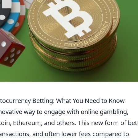
ptocurrency Betting: What You Need to Know
novative way to engage with online gambling,
Bitcoin, Ethereum, and others. This new form of bet
ransactions, and often lower fees compared to