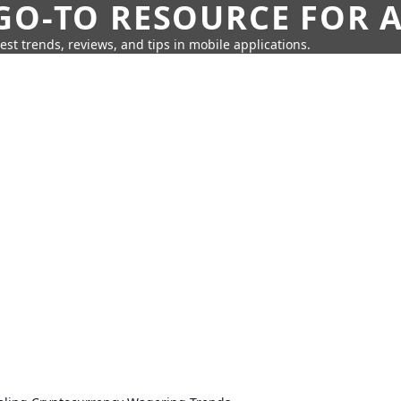
GO-TO RESOURCE FOR A
test trends, reviews, and tips in mobile applications.