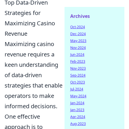
Top Data-Driven
Strategies for
Archives
Maximizing Casino
Oct-2024
Revenue
Dec-2024
May-2023
Maximizing casino
Nov-2024
revenue requires a
Jun-2024
Feb-2023
keen understanding
Nov-2023
of data-driven
Sep-2024
Oct-2023
strategies that enable
Jul-2024
operators to make
May-2024
Jan-2024
informed decisions.
Jan-2023
One effective
Apr-2024
Aug-2023
approach is to