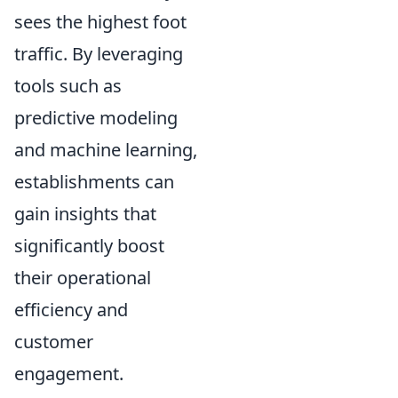
sees the highest foot
traffic. By leveraging
tools such as
predictive modeling
and machine learning,
establishments can
gain insights that
significantly boost
their operational
efficiency and
customer
engagement.