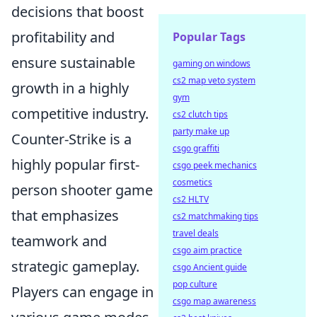
decisions that boost
profitability and
Popular Tags
ensure sustainable
gaming on windows
cs2 map veto system
growth in a highly
gym
competitive industry.
cs2 clutch tips
party make up
Counter-Strike is a
csgo graffiti
highly popular first-
csgo peek mechanics
cosmetics
person shooter game
cs2 HLTV
that emphasizes
cs2 matchmaking tips
travel deals
teamwork and
csgo aim practice
strategic gameplay.
csgo Ancient guide
pop culture
Players can engage in
csgo map awareness