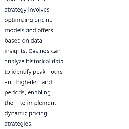
strategy involves
optimizing pricing
models and offers
based on data
insights. Casinos can
analyze historical data
to identify peak hours
and high-demand
periods, enabling
them to implement
dynamic pricing
strategies.