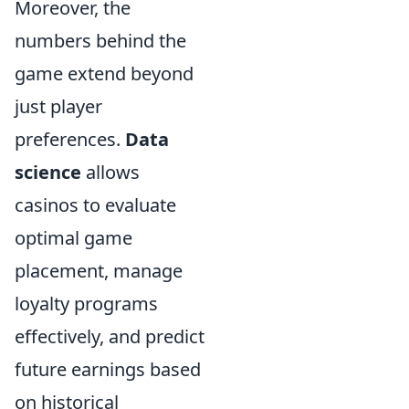
Moreover, the
numbers behind the
game extend beyond
just player
preferences.
Data
science
allows
casinos to evaluate
optimal game
placement, manage
loyalty programs
effectively, and predict
future earnings based
on historical