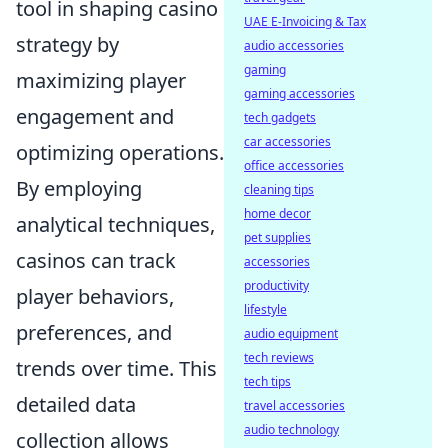
tool in shaping casino
UAE E-Invoicing & Tax
strategy by
audio accessories
gaming
maximizing player
gaming accessories
engagement and
tech gadgets
car accessories
optimizing operations.
office accessories
By employing
cleaning tips
home decor
analytical techniques,
pet supplies
casinos can track
accessories
productivity
player behaviors,
lifestyle
preferences, and
audio equipment
tech reviews
trends over time. This
tech tips
detailed data
travel accessories
audio technology
collection allows