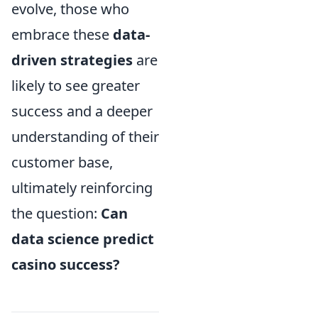
evolve, those who
embrace these
data-
driven strategies
are
likely to see greater
success and a deeper
understanding of their
customer base,
ultimately reinforcing
the question:
Can
data science predict
casino success?