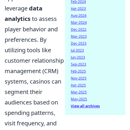
Feb-2024
leverage
data
Apr-2023
Aug-2024
analytics
to assess
Mar-2024
player behavior and
Dec-2022
Mar-2023
preferences. By
Dec-2023
utilizing tools like
Jul-2023
Jun-2023
customer relationship
Sep-2023
management (CRM)
Feb-2025
Nov-2025
systems, casinos can
Apr-2025
segment their
Mar-2025
May-2025
audiences based on
View all archives
spending patterns,
visit frequency, and