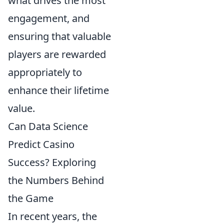
what drives the most
engagement, and
ensuring that valuable
players are rewarded
appropriately to
enhance their lifetime
value.
Can Data Science
Predict Casino
Success? Exploring
the Numbers Behind
the Game
In recent years, the