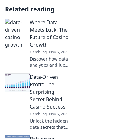
Related reading
Where Data
Meets Luck: The
Future of Casino
Growth
Gambling
Nov 5, 2025
Discover how data
analytics and luck
are reshaping the
Data-Driven
casino industry.
Uncover the
Profit: The
secrets to future
Surprising
growth and
Secret Behind
success!
Casino Success
Gambling
Nov 5, 2025
Unlock the hidden
data secrets that
fuel casino profits
Betting on