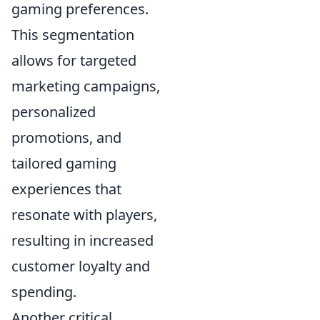
gaming preferences.
This segmentation
allows for targeted
marketing campaigns,
personalized
promotions, and
tailored gaming
experiences that
resonate with players,
resulting in increased
customer loyalty and
spending.
Another critical