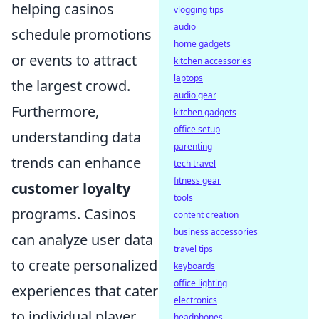
helping casinos
vlogging tips
audio
schedule promotions
home gadgets
or events to attract
kitchen accessories
laptops
the largest crowd.
audio gear
Furthermore,
kitchen gadgets
office setup
understanding data
parenting
trends can enhance
tech travel
fitness gear
customer loyalty
tools
programs. Casinos
content creation
business accessories
can analyze user data
travel tips
to create personalized
keyboards
office lighting
experiences that cater
electronics
to individual player
headphones