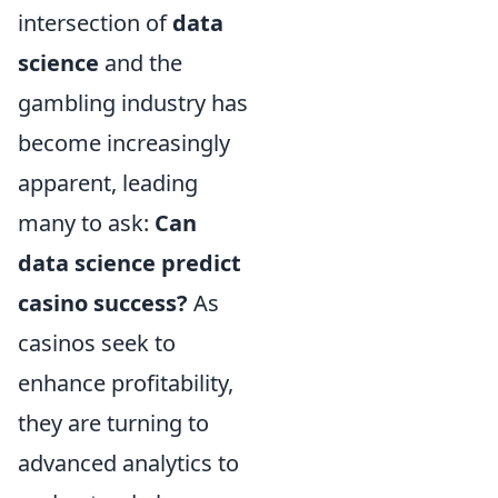
intersection of
data
science
and the
gambling industry has
become increasingly
apparent, leading
many to ask:
Can
data science predict
casino success?
As
casinos seek to
enhance profitability,
they are turning to
advanced analytics to