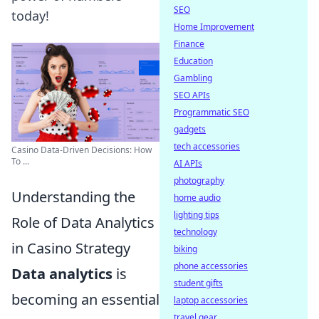
SEO
today!
Home Improvement
Finance
Education
Gambling
SEO APIs
Programmatic SEO
gadgets
tech accessories
Casino Data-Driven Decisions: How
To ...
AI APIs
photography
Understanding the
home audio
lighting tips
Role of Data Analytics
technology
in Casino Strategy
biking
phone accessories
Data analytics
is
student gifts
becoming an essential
laptop accessories
travel gear