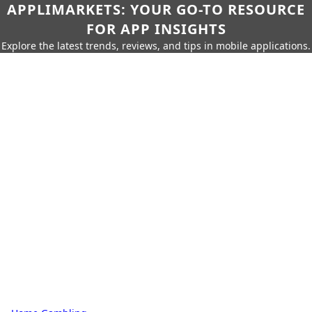
APPLIMARKETS: YOUR GO-TO RESOURCE
FOR APP INSIGHTS
Explore the latest trends, reviews, and tips in mobile applications.