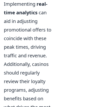
Implementing
real-
time analytics
can
aid in adjusting
promotional offers to
coincide with these
peak times, driving
traffic and revenue.
Additionally, casinos
should regularly
review their loyalty
programs, adjusting
benefits based on