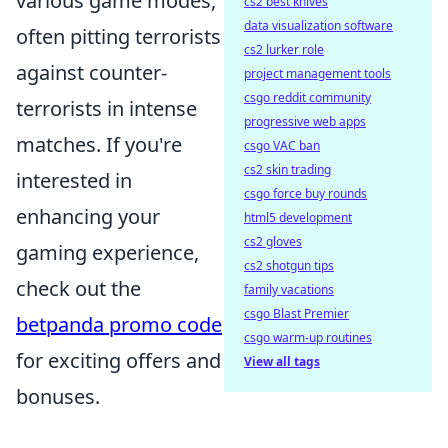
various game modes,
cs2 best knives
data visualization software
often pitting terrorists
cs2 lurker role
against counter-
project management tools
csgo reddit community
terrorists in intense
progressive web apps
matches. If you're
csgo VAC ban
cs2 skin trading
interested in
csgo force buy rounds
enhancing your
html5 development
cs2 gloves
gaming experience,
cs2 shotgun tips
check out the
family vacations
csgo Blast Premier
betpanda promo code
csgo warm-up routines
for exciting offers and
View all tags
bonuses.