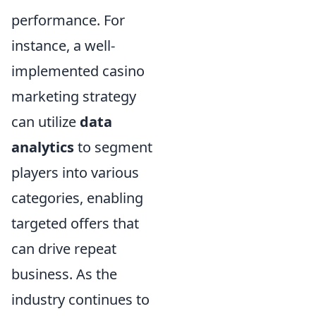
performance. For
instance, a well-
implemented casino
marketing strategy
can utilize
data
analytics
to segment
players into various
categories, enabling
targeted offers that
can drive repeat
business. As the
industry continues to