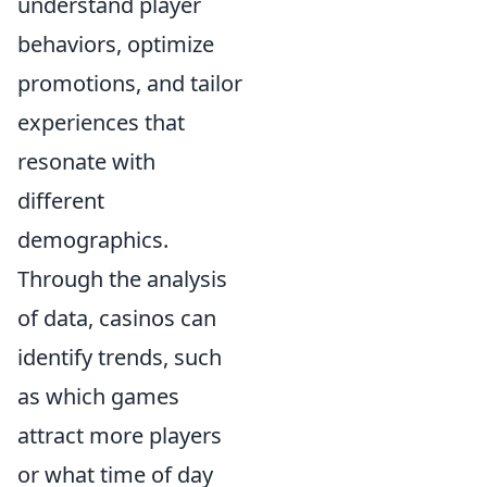
understand player
behaviors, optimize
promotions, and tailor
experiences that
resonate with
different
demographics.
Through the analysis
of data, casinos can
identify trends, such
as which games
attract more players
or what time of day