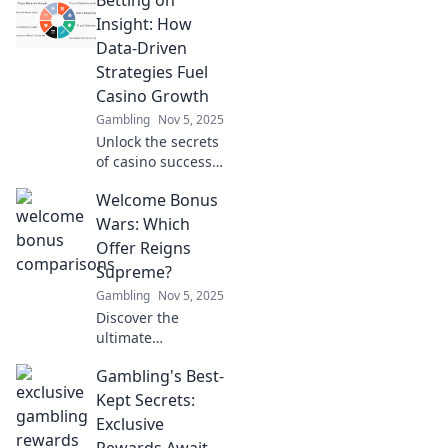
and learn how
analytics drives
Insight: How
their astounding
Data-Driven
success!
Strategies Fuel
Casino Growth
Gambling
Nov 5, 2025
Unlock the secrets
of casino success
with data-driven
Welcome Bonus
strategies!
Discover how
Wars: Which
insights fuel
Offer Reigns
growth in the
Supreme?
betting industry.
Gambling
Nov 5, 2025
Discover the
ultimate
showdown of
Gambling's Best-
welcome bonuses!
Uncover which
Kept Secrets:
offer stands out
Exclusive
and can elevate
Rewards Await