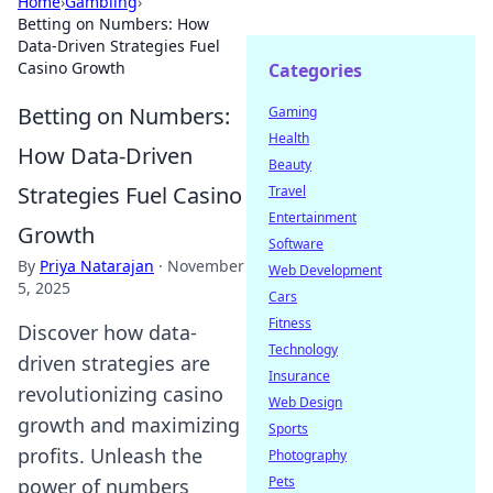
Home
›
Gambling
›
Betting on Numbers: How
Data-Driven Strategies Fuel
Casino Growth
Categories
Betting on Numbers:
Gaming
Health
How Data-Driven
Beauty
Strategies Fuel Casino
Travel
Entertainment
Growth
Software
By
Priya Natarajan
·
November
Web Development
5, 2025
Cars
Fitness
Discover how data-
Technology
driven strategies are
Insurance
revolutionizing casino
Web Design
growth and maximizing
Sports
profits. Unleash the
Photography
Pets
power of numbers