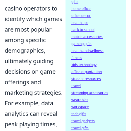
gifts
casino operators to
home office
office decor
identify which games
health tips
are most popular
back to school
mobile accessories
among specific
gaming gifts
demographics,
health and wellness
fitness
ultimately guiding
kids technology
decisions on game
office organization
student resources
offerings and
travel
marketing strategies.
streaming accessories
wearables
For example, data
workspace
analytics can reveal
tech gifts
travel gadgets
peak playing times,
travel gifts