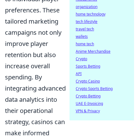
organization
preferences. These
home technology
tailored marketing
tech lifestyle
travel tech
campaigns not only
wallets
improve player
home tech
Anime Merchandise
retention but also
Crypto
increase overall
Sports Betting
API
spending. By
Crypto Casino
integrating advanced
Crypto Sports Betting
Crypto Betting
data analytics into
UAE E-Invoicing
their operational
VPN & Privacy
strategy, casinos can
make informed